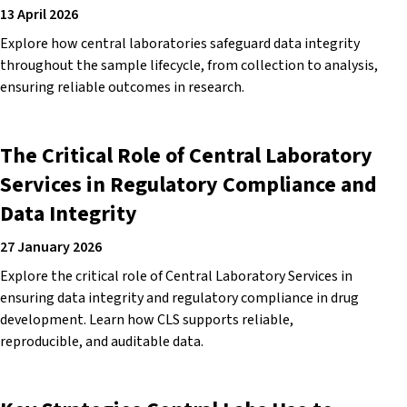
13 April 2026
Explore how central laboratories safeguard data integrity
throughout the sample lifecycle, from collection to analysis,
ensuring reliable outcomes in research.
The Critical Role of Central Laboratory
Services in Regulatory Compliance and
Data Integrity
27 January 2026
Explore the critical role of Central Laboratory Services in
ensuring data integrity and regulatory compliance in drug
development. Learn how CLS supports reliable,
reproducible, and auditable data.