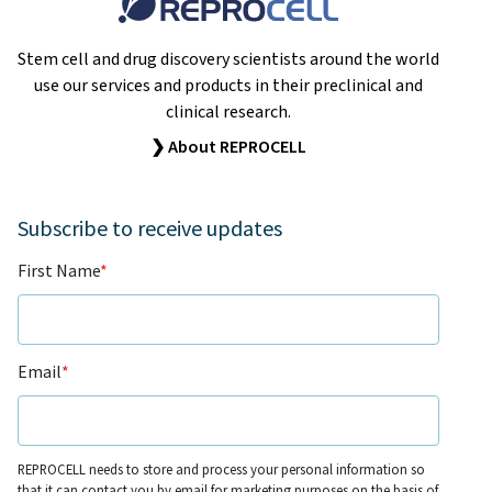
Stem cell and drug discovery scientists around the world
use our services and products in their preclinical and
clinical research.
❯ About REPROCELL
Subscribe to receive updates
First Name
*
Email
*
REPROCELL needs to store and process your personal information so
that it can contact you by email for marketing purposes on the basis of