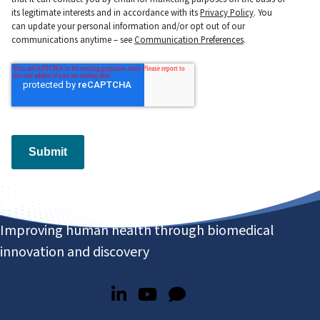
its legitimate interests and in accordance with its
Privacy Policy
. You
can update your personal information and/or opt out of our
communications anytime – see
Communication Preferences
.
Submit
Improving human health through biomedical
innovation and discovery