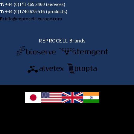
T:
+44 (0)141 465 3460
(services)
T:
+44 (0)1740 625 516
(products)
E:
info@reprocell-europe.com
REPROCELL Brands
© 2026 REPROCELL Inc. All rights reserved.
REPROCELL Inc. 日本語
MetLife Shin-yokohama Bldg. 9F, 3-8-11 Shin-
yokohama, Kohoku-ku, Yokohama, Kanagawa 222-0033, Japan
REPROCELL USA Inc. 9000 Virginia Manor Road, Suite 207, Beltsville, MD
20705, USA