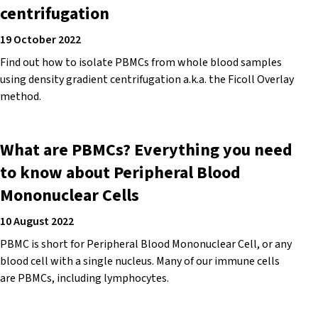
centrifugation
19 October 2022
Find out how to isolate PBMCs from whole blood samples
using density gradient centrifugation a.k.a. the Ficoll Overlay
method.
What are PBMCs? Everything you need
to know about Peripheral Blood
Mononuclear Cells
10 August 2022
PBMC is short for Peripheral Blood Mononuclear Cell, or any
blood cell with a single nucleus. Many of our immune cells
are PBMCs, including lymphocytes.