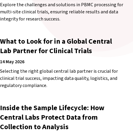
Explore the challenges and solutions in PBMC processing for
multi-site clinical trials, ensuring reliable results and data
integrity for research success.
What to Look for in a Global Central
Lab Partner for Clinical Trials
14 May 2026
Selecting the right global central lab partner is crucial for
clinical trial success, impacting data quality, logistics, and
regulatory compliance.
Inside the Sample Lifecycle: How
Central Labs Protect Data from
Collection to Analysis