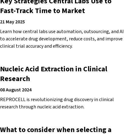
Key Strategies Central Labs Use to
Fast-Track Time to Market
21 May 2025
Learn how central labs use automation, outsourcing, and AI
to accelerate drug development, reduce costs, and improve
clinical trial accuracy and efficiency.
Nucleic Acid Extraction in Clinical
Research
08 August 2024
REPROCELL is revolutionizing drug discovery in clinical
research through nucleic acid extraction.
What to consider when selecting a