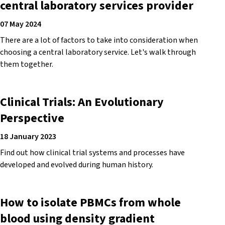
central laboratory services provider
07 May 2024
There are a lot of factors to take into consideration when
choosing a central laboratory service. Let's walk through
them together.
Clinical Trials: An Evolutionary
Perspective
18 January 2023
Find out how clinical trial systems and processes have
developed and evolved during human history.
How to isolate PBMCs from whole
blood using density gradient