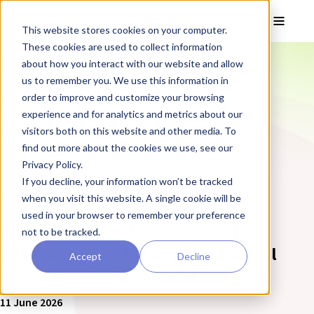
Skip to main content
Toggle
This website stores cookies on your computer.
These cookies are used to collect information
❮ The REPROCELL Blog
about how you interact with our website and allow
us to remember you. We use this information in
order to improve and customize your browsing
Blog posts tagged:
Central Lab Services
experience and for analytics and metrics about our
visitors both on this website and other media. To
find out more about the cookies we use, see our
Privacy Policy.
As part of our
clinical lab services
, REPROCELL provides
If you decline, your information won’t be tracked
central lab services
for clinical trials globally.
when you visit this website. A single cookie will be
used in your browser to remember your preference
Streamlining PBMC Processing for
not to be tracked.
Reliable Results in Multi-Site Clinical
Accept
Decline
Trials: Key Challenges and Solutions
11 June 2026