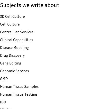
Subjects we write about
3D Cell Culture
Cell Culture
Central Lab Services
Clinical Capabilities
Disease Modeling
Drug Discovery
Gene Editing
Genomic Services
GMP
Human Tissue Samples
Human Tissue Testing
IBD