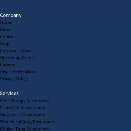
Company
Home
About
Contact
Blog
Corporate News
Upcoming Events
Careers
Investor Relations
Privacy Policy
Services
Cell Therapy Developers
Stem Cell Researchers
Diagnostic Developers
Preclinical Drug Developers
Clinical Drug Developers