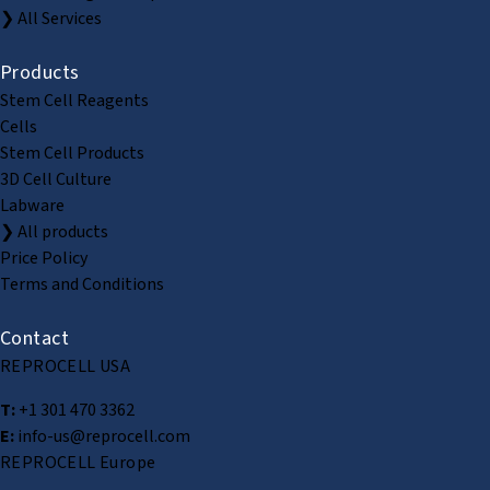
❯ All Services
Products
Stem Cell Reagents
Cells
Stem Cell Products
3D Cell Culture
Labware
❯ All products
Price Policy
Terms and Conditions
Contact
REPROCELL USA
T:
+1 301 470 3362
E:
info-us@reprocell.com
REPROCELL Europe