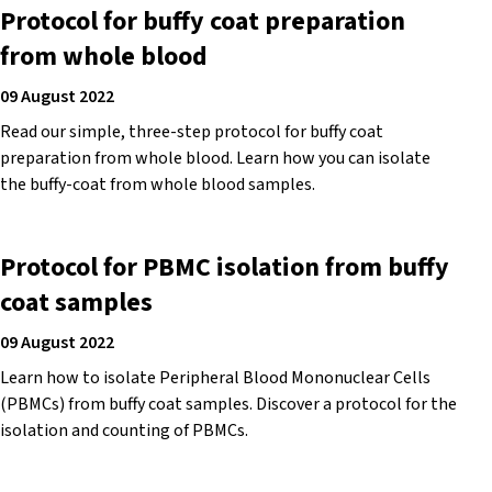
Protocol for buffy coat preparation
from whole blood
09 August 2022
Read our simple, three-step protocol for buffy coat
preparation from whole blood. Learn how you can isolate
the buffy-coat from whole blood samples.
Protocol for PBMC isolation from buffy
coat samples
09 August 2022
Learn how to isolate Peripheral Blood Mononuclear Cells
(PBMCs) from buffy coat samples. Discover a protocol for the
isolation and counting of PBMCs.