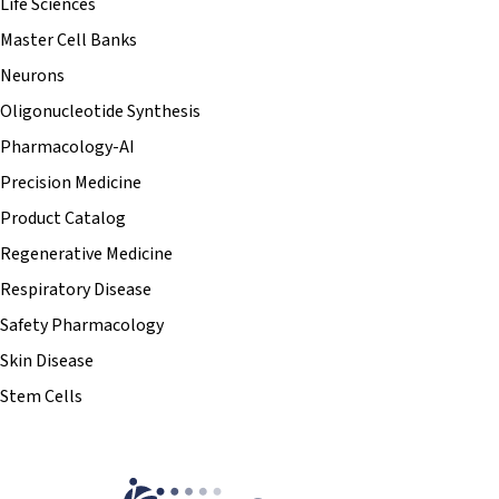
Life Sciences
Master Cell Banks
Neurons
Oligonucleotide Synthesis
Pharmacology-AI
Precision Medicine
Product Catalog
Regenerative Medicine
Respiratory Disease
Safety Pharmacology
Skin Disease
Stem Cells