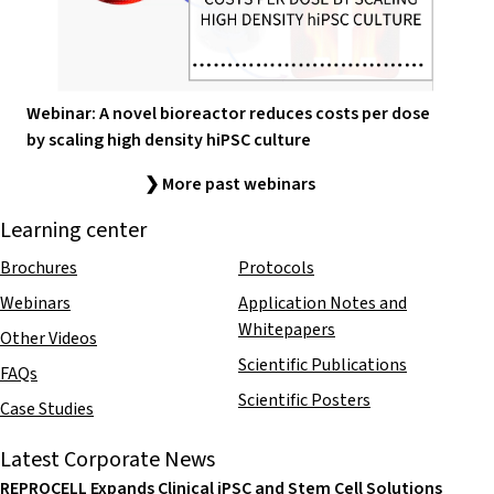
Webinar: A novel bioreactor reduces costs per dose
by scaling high density hiPSC culture
❯ More past webinars
Learning center
Brochures
Protocols
Webinars
Application Notes and
Whitepapers
Other Videos
Scientific Publications
FAQs
Scientific Posters
Case Studies
Latest Corporate News
REPROCELL Expands Clinical iPSC and Stem Cell Solutions