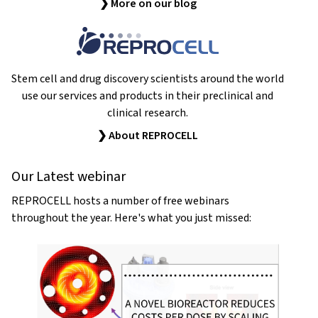
❯ More on our blog
Stem cell and drug discovery scientists around the world
use our services and products in their preclinical and
clinical research.
❯ About REPROCELL
Our Latest webinar
REPROCELL hosts a number of free webinars
throughout the year. Here's what you just missed: