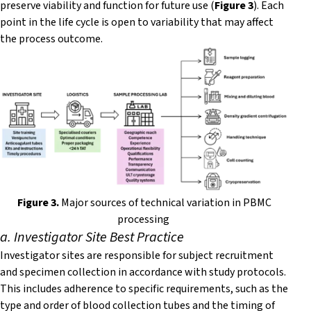
preserve viability and function for future use (
Figure 3
). Each
point in the life cycle is open to variability that may affect
the process outcome.
F
igure 3.
Major sources of technical variation in PBMC
processing
a. Investigator Site Best Practice
Investigator sites are responsible for subject recruitment
and specimen collection in accordance with study protocols.
This includes adherence to specific requirements, such as the
type and order of blood collection tubes and the timing of