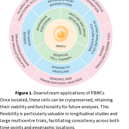
Figure 1.
Downstream applications of PBMCs
Once isolated, these cells can be cryopreserved, retaining
their viability and functionality for future analyses. This
flexibility is particularly valuable in longitudinal studies and
large multicentre trials, facilitating consistency across both
time points and geographic locations.