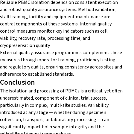
Reliable PBMC isolation depends on consistent execution
and robust quality assurance systems. Method validation,
staff training, facility and equipment maintenance are
central components of these systems. Internal quality
control measures monitor key indicators such as cell
viability, recovery rate, processing time, and
cryopreservation quality.
External quality assurance programmes complement these
measures through operator training, proficiency testing,
and regulatory audits, ensuring consistency across sites and
adherence to established standards.
Conclusion
The isolation and processing of PBMCs is a critical, yet often
underestimated, component of clinical trial success,
particularly in complex, multi-site studies. Variability
introduced at any stage — whether during specimen
collection, transport, or laboratory processing — can
significantly impact both sample integrity and the