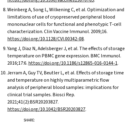
https://doi.org/10.3390/vaccines13070765
.
Weinberg A, Song L, Wilkening C, et al. Optimization and
limitations of use of cryopreserved peripheral blood
mononuclear cells for functional and phenotypic T-cell
characterization. Clin Vaccine Immunol. 2009;16.
https://doi.org/10.1128/CVI.00342-08
.
Yang J, Diaz N, Adelsberger J, et al. The effects of storage
temperature on PBMC gene expression. BMC Immunol.
2016;17:6.
https://doi.org/10.1186/s12865-016-0144-1
.
Jerram A, Guy TV, Beutler L, et al. Effects of storage time
and temperature on highly multiparametric flow
analysis of peripheral blood samples: implications for
clinical trial samples. Biosci Rep.
2021;41(2):BSR20203827.
https://doi.org/10.1042/BSR20203827
.
SHARE: