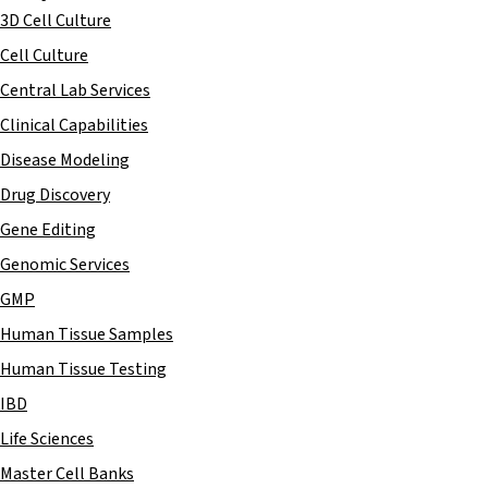
3D Cell Culture
Cell Culture
Central Lab Services
Clinical Capabilities
Disease Modeling
Drug Discovery
Gene Editing
Genomic Services
GMP
Human Tissue Samples
Human Tissue Testing
IBD
Life Sciences
Master Cell Banks