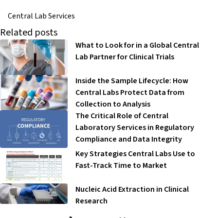
Central Lab Services
Related posts
What to Look for in a Global Central
Lab Partner for Clinical Trials
Inside the Sample Lifecycle: How
Central Labs Protect Data from
Collection to Analysis
The Critical Role of Central
Laboratory Services in Regulatory
Compliance and Data Integrity
Key Strategies Central Labs Use to
Fast-Track Time to Market
Nucleic Acid Extraction in Clinical
Research