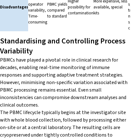
Higher
More expensive, less
operator
PBMC yields
special
Disadvantages
possibility for
available, special
variability,
compared
trainin
contamination
kits
Time-
to standard
needed
consuming
special
consu
Standardising and Controlling Process
Variability
PBMCs have played a pivotal role in clinical research for
decades, enabling real-time monitoring of immune
responses and supporting adaptive treatment strategies.
However, minimising non-specific variation associated with
PBMC processing remains essential. Even small
inconsistencies can compromise downstream analyses and
clinical outcomes.
The PBMC lifecycle typically begins at the investigator site
with whole blood collection, followed by processing either
on-site or at a central laboratory. The resulting cells are
cryopreserved under tightly controlled conditions to