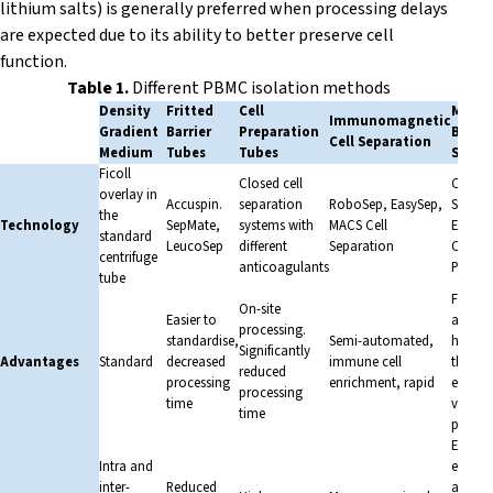
lithium salts) is generally preferred when processing delays
are expected due to its ability to better preserve cell
function.
Table 1.
Different PBMC isolation methods
Density
Fritted
Cell
Microf
Immunomagnetic
Gradient
Barrier
Preparation
Based 
Cell Separation
Medium
Tubes
Tubes
Separ
Ficoll
Closed cell
CTS Ro
overlay in
Accuspin.
separation
RoboSep, EasySep,
Sepax 
the
Technology
SepMate,
systems with
MACS Cell
Elutra,
standard
LeucoSep
different
Separation
CliniM
centrifuge
anticoagulants
Prodig
tube
Fully
On-site
Easier to
autom
processing.
standardise,
Semi-automated,
high-
Significantly
Advantages
Standard
decreased
immune cell
throug
reduced
processing
enrichment, rapid
easy to
processing
time
versati
time
purity
Extrem
Intra and
expensi
inter-
Reduced
availab