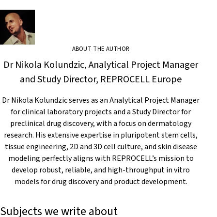
ABOUT THE AUTHOR
Dr Nikola Kolundzic, Analytical Project Manager
and Study Director, REPROCELL Europe
Dr Nikola Kolundzic serves as an Analytical Project Manager
for clinical laboratory projects and a Study Director for
preclinical drug discovery, with a focus on dermatology
research. His extensive expertise in pluripotent stem cells,
tissue engineering, 2D and 3D cell culture, and skin disease
modeling perfectly aligns with REPROCELL’s mission to
develop robust, reliable, and high-throughput in vitro
models for drug discovery and product development.
Subjects we write about