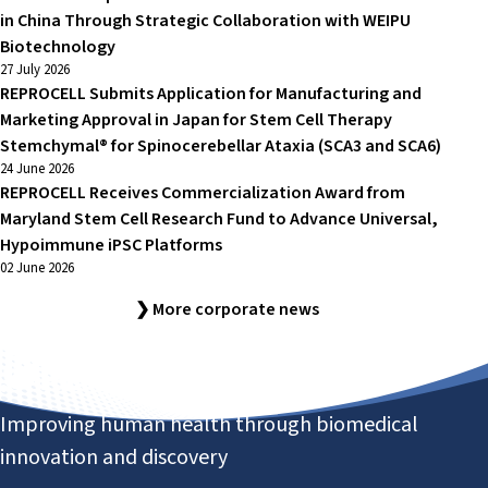
in China Through Strategic Collaboration with WEIPU
Biotechnology
27 July 2026
REPROCELL Submits Application for Manufacturing and
Marketing Approval in Japan for Stem Cell Therapy
Stemchymal® for Spinocerebellar Ataxia (SCA3 and SCA6)
24 June 2026
REPROCELL Receives Commercialization Award from
Maryland Stem Cell Research Fund to Advance Universal,
Hypoimmune iPSC Platforms
02 June 2026
❯ More corporate news
Improving human health through biomedical
innovation and discovery