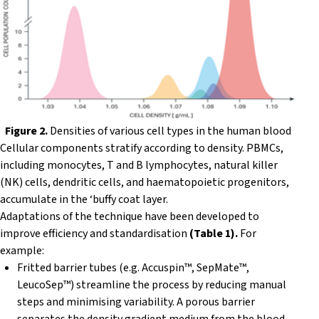
Figure 2.
Densities of various cell types in the human blood
Cellular components stratify according to density. PBMCs,
including monocytes, T and B lymphocytes, natural killer
(NK) cells, dendritic cells, and haematopoietic progenitors,
accumulate in the ‘buffy coat layer.
Adaptations of the technique have been developed to
improve efficiency and standardisation
(Table 1).
For
example:
Fritted barrier tubes (e.g. Accuspin™, SepMate™,
LeucoSep™) streamline the process by reducing manual
steps and minimising variability. A porous barrier
separates the density gradient medium from the blood