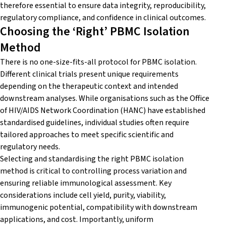
therefore essential to ensure data integrity, reproducibility,
regulatory compliance, and confidence in clinical outcomes.
Choosing the ‘Right’ PBMC Isolation
Method
There is no one-size-fits-all protocol for PBMC isolation.
Different clinical trials present unique requirements
depending on the therapeutic context and intended
downstream analyses. While organisations such as the Office
of HIV/AIDS Network Coordination (HANC) have established
standardised guidelines, individual studies often require
tailored approaches to meet specific scientific and
regulatory needs.
Selecting and standardising the right PBMC isolation
method is critical to controlling process variation and
ensuring reliable immunological assessment. Key
considerations include cell yield, purity, viability,
immunogenic potential, compatibility with downstream
applications, and cost. Importantly, uniform