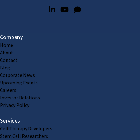
Company
Home
About
Contact
Blog
Corporate News
Upcoming Events
Careers
Investor Relations
Privacy Policy
Services
Cell Therapy Developers
Stem Cell Researchers