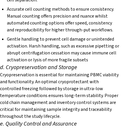
cell separation.
Accurate cell counting methods to ensure consistency.
Manual counting offers precision and nuance whilst
automated counting options offer speed, consistency
and reproducibility for higher through-put workflows.
Gentle handling to prevent cell damage or unintended
activation. Harsh handling, such as excessive pipetting or
abrupt centrifugation cessation may cause immune cell
activation or lysis of more fragile subsets
d. Cryopreservation and Storage
Cryopreservation is essential for maintaining PBMC viability
and functionality. An optimal cryoprotectant with
controlled freezing followed by storage in ultra-low
temperature conditions ensures long-term stability. Proper
cold chain management and inventory control systems are
critical for maintaining sample integrity and traceability
throughout the study lifecycle.
e. Quality Control and Assurance