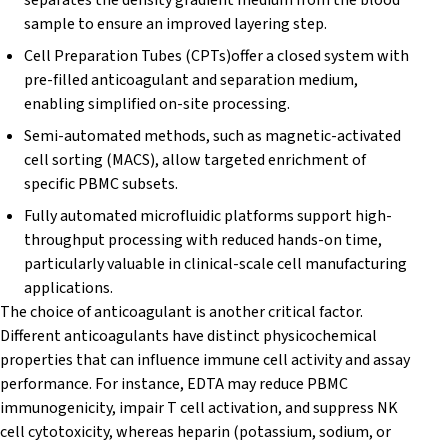
sample to ensure an improved layering step.
Cell Preparation Tubes (CPTs)offer a closed system with
pre-filled anticoagulant and separation medium,
enabling simplified on-site processing.
Semi-automated methods, such as magnetic-activated
cell sorting (MACS), allow targeted enrichment of
specific PBMC subsets.
Fully automated microfluidic platforms support high-
throughput processing with reduced hands-on time,
particularly valuable in clinical-scale cell manufacturing
applications.
The choice of anticoagulant is another critical factor.
Different anticoagulants have distinct physicochemical
properties that can influence immune cell activity and assay
performance. For instance, EDTA may reduce PBMC
immunogenicity, impair T cell activation, and suppress NK
cell cytotoxicity, whereas heparin (potassium, sodium, or