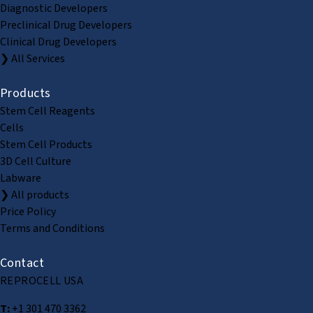
Diagnostic Developers
Preclinical Drug Developers
Clinical Drug Developers
❯ All Services
Products
Stem Cell Reagents
Cells
Stem Cell Products
3D Cell Culture
Labware
❯ All products
Price Policy
Terms and Conditions
Contact
REPROCELL USA
T:
+1 301 470 3362