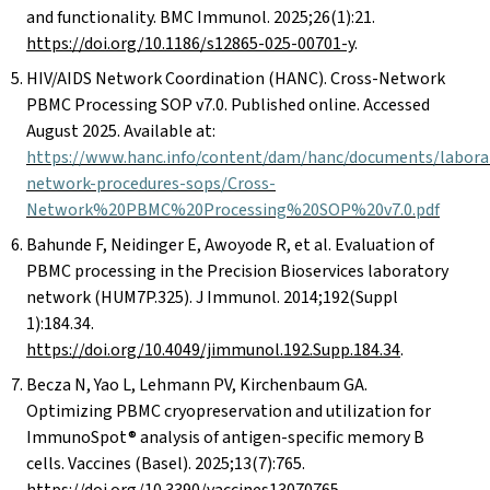
and functionality. BMC Immunol. 2025;26(1):21.
https://doi.org/10.1186/s12865-025-00701-y
.
HIV/AIDS Network Coordination (HANC). Cross-Network
PBMC Processing SOP v7.0. Published online. Accessed
August 2025. Available at:
https://www.hanc.info/content/dam/hanc/documents/laborat
network-procedures-sops/Cross-
Network%20PBMC%20Processing%20SOP%20v7.0.pdf
Bahunde F, Neidinger E, Awoyode R, et al. Evaluation of
PBMC processing in the Precision Bioservices laboratory
network (HUM7P.325). J Immunol. 2014;192(Suppl
1):184.34.
https://doi.org/10.4049/jimmunol.192.Supp.184.34
.
Becza N, Yao L, Lehmann PV, Kirchenbaum GA.
Optimizing PBMC cryopreservation and utilization for
ImmunoSpot® analysis of antigen-specific memory B
cells. Vaccines (Basel). 2025;13(7):765.