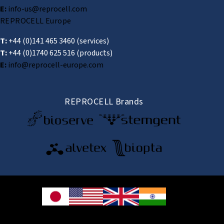
E:
info-us@reprocell.com
REPROCELL Europe
T:
+44 (0)141 465 3460
(services)
T:
+44 (0)1740 625 516
(products)
E:
info@reprocell-europe.com
REPROCELL Brands
© 2026 REPROCELL Inc. All rights reserved.
REPROCELL Inc. 日本語
MetLife Shin-yokohama Bldg. 9F, 3-8-11 Shin-