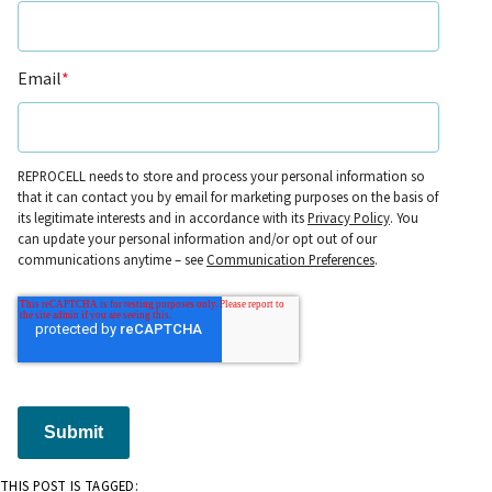
Email
*
REPROCELL needs to store and process your personal information so
that it can contact you by email for marketing purposes on the basis of
its legitimate interests and in accordance with its
Privacy Policy
. You
can update your personal information and/or opt out of our
communications anytime – see
Communication Preferences
.
Submit
THIS POST IS TAGGED: