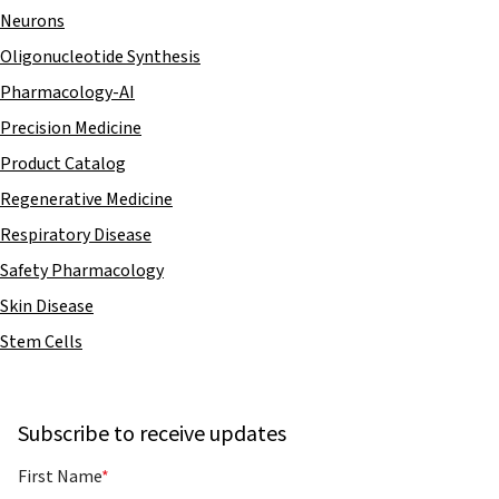
Neurons
Oligonucleotide Synthesis
Pharmacology-AI
Precision Medicine
Product Catalog
Regenerative Medicine
Respiratory Disease
Safety Pharmacology
Skin Disease
Stem Cells
Subscribe to receive updates
First Name
*