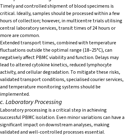
T
i
mely and controlled shipment of blood specimens is
critical. Ideally, samples should be processed within a few
hours of collection; however, in multicentre trials utilising
central laboratory services, transit times of 24 hours or
more are common.
Extended transport times, combined with temperature
fluctuations outside the optimal range (18–25°C), can
negatively affect PBMC viability and function. Delays may
lead to altered cytokine kinetics, reduced lymphocyte
activity, and cellular degradation. To mitigate these risks,
validated transport conditions, specialised courier services,
and temperature monitoring systems should be
implemented.
c. Laboratory Processing
Laboratory processing is a critical step in achieving
successful PBMC isolation. Even minor variations can have a
significant impact on downstream analyses, making
validated and well-controlled processes essential.