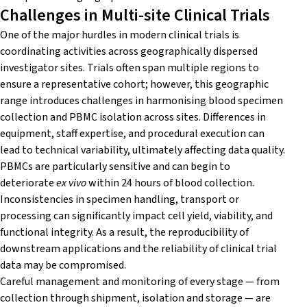
Challenges in Multi-site Clinical Trials
One of the major hurdles in modern clinical trials is
coordinating activities across geographically dispersed
investigator sites. Trials often span multiple regions to
ensure a representative cohort; however, this geographic
range introduces challenges in harmonising blood specimen
collection and PBMC isolation across sites. Differences in
equipment, staff expertise, and procedural execution can
lead to technical variability, ultimately affecting data quality.
PBMCs are particularly sensitive and can begin to
deteriorate
ex vivo
within 24 hours of blood collection.
Inconsistencies in specimen handling, transport or
processing can significantly impact cell yield, viability, and
functional integrity. As a result, the reproducibility of
downstream applications and the reliability of clinical trial
data may be compromised.
Careful management and monitoring of every stage — from
collection through shipment, isolation and storage — are