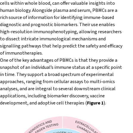
cells within whole blood, can offer valuable insights into
human biology. Alongside plasma and serum, PBMCs are a
rich source of information for identifying immune-based
diagnostic and prognostic biomarkers.
Their use enables
high-resolution immunophenotyping, allowing researchers
to dissect intricate immunological mechanisms and
signalling pathways that help predict the safety and efficacy
of immunotherapies.
One of the key advantages of PBMCs is that they provide a
snapshot of an individual’s immune status at a specific point
in time. They support a broad spectrum of experimental
approaches, ranging from cellular assays to multi-omics
analyses, and are integral to several downstream clinical
applications, including biomarker discovery, vaccine
development, and adoptive cell therapies (
Figure 1
).