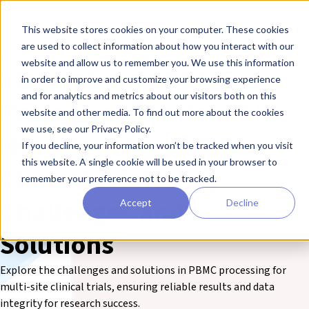
Skip to main content
Toggle
This website stores cookies on your computer. These cookies
are used to collect information about how you interact with our
❮ The REPROCELL Blog
website and allow us to remember you. We use this information
Streamlining PBMC
in order to improve and customize your browsing experience
and for analytics and metrics about our visitors both on this
Processing for Reliable
website and other media. To find out more about the cookies
we use, see our Privacy Policy.
Results in Multi-Site
If you decline, your information won’t be tracked when you visit
this website. A single cookie will be used in your browser to
Clinical Trials: Key
remember your preference not to be tracked.
Challenges and
Accept
Decline
Solutions
Explore the challenges and solutions in PBMC processing for
multi-site clinical trials, ensuring reliable results and data
integrity for research success.