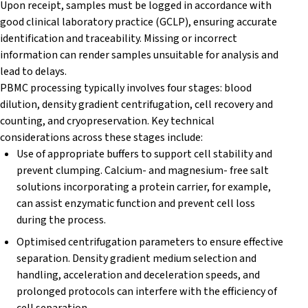
Upon receipt, samples must be logged in accordance with
good clinical laboratory practice (GCLP), ensuring accurate
identification and traceability. Missing or incorrect
information can render samples unsuitable for analysis and
lead to delays.
PBMC processing typically involves four stages: blood
dilution, density gradient centrifugation, cell recovery and
counting, and cryopreservation. Key technical
considerations across these stages include:
Use of appropriate buffers to support cell stability and
prevent clumping. Calcium- and magnesium- free salt
solutions incorporating a protein carrier, for example,
can assist enzymatic function and prevent cell loss
during the process.
Optimised centrifugation parameters to ensure effective
separation. Density gradient medium selection and
handling, acceleration and deceleration speeds, and
prolonged protocols can interfere with the efficiency of