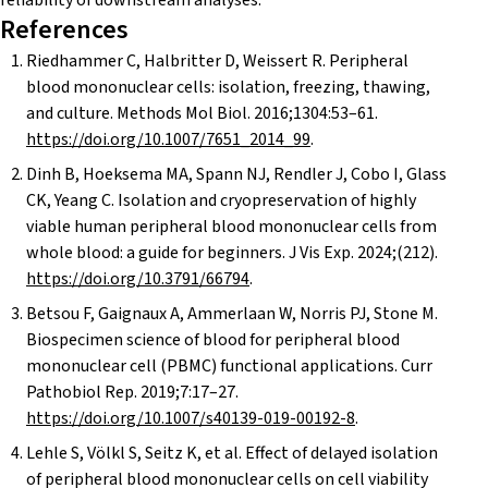
reliability of downstream analyses.
References
Riedhammer C, Halbritter D, Weissert R. Peripheral
blood mononuclear cells: isolation, freezing, thawing,
and culture. Methods Mol Biol. 2016;1304:53–61.
https://doi.org/10.1007/7651_2014_99
.
Dinh B, Hoeksema MA, Spann NJ, Rendler J, Cobo I, Glass
CK, Yeang C. Isolation and cryopreservation of highly
viable human peripheral blood mononuclear cells from
whole blood: a guide for beginners. J Vis Exp. 2024;(212).
https://doi.org/10.3791/66794
.
Betsou F, Gaignaux A, Ammerlaan W, Norris PJ, Stone M.
Biospecimen science of blood for peripheral blood
mononuclear cell (PBMC) functional applications. Curr
Pathobiol Rep. 2019;7:17–27.
https://doi.org/10.1007/s40139-019-00192-8
.
Lehle S, Völkl S, Seitz K, et al. Effect of delayed isolation
of peripheral blood mononuclear cells on cell viability