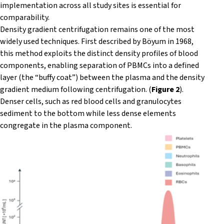
implementation across all study sites is essential for
comparability.
Density gradient centrifugation remains one of the most
widely used techniques. First described by Böyum in 1968,
this method exploits the distinct density profiles of blood
components, enabling separation of PBMCs into a defined
layer (the “buffy coat”) between the plasma and the density
gradient medium following centrifugation. (
Figure 2
).
Denser cells, such as red blood cells and granulocytes
sediment to the bottom while less dense elements
congregate in the plasma component.