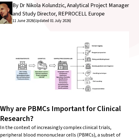
By Dr Nikola Kolundzic, Analytical Project Manager
and Study Director, REPROCELL Europe
11 June 2026
(Updated 01 July 2026)
Why are PBMCs Important for Clinical
Research?
In the context of increasingly complex clinical trials,
peripheral blood mononuclear cells (PBMCs), a subset of