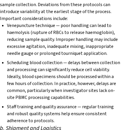
sample collection. Deviations from these protocols can
introduce variability at the earliest stage of the process.
Important considerations include:
Venepuncture technique — poor handling can lead to
haemolysis (rupture of RBCs to release haemoglobin),
reducing sample quality. Improper handling may include
excessive agitation, inadequate mixing, inappropriate
needle gauge or prolonged tourniquet application.
Scheduling blood collection — delays between collection
and processing can significantly reduce cell viability.
Ideally, blood specimens should be processed within a
few hours of collection. In practice, however, delays are
common, particularly when investigator sites lack on-
site PBMC processing capabilities.
Staff training and quality assurance — regular training
and robust quality systems help ensure consistent
adherence to protocols.
b. Shipment and Logistics