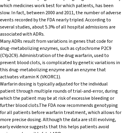
which medicines work best for which patients, has been
slow. In fact, between 2000 and 2011, the number of adverse
events recorded by the FDA nearly tripled. According to
several studies, about 5.3% of all hospital admissions are
associated with ADRs.
Many ADRs result from variations in genes that code for
drug-metabolizing enzymes, such as cytochrome P2C9
(CYp2C9). Administration of the drug warfarin, used to
prevent blood clots, is complicated by genetic variations in
this drug-metabolizing enzyme and an enzyme that
activates vitamin K (VKORC1).
Warfarin dosing is typically adjusted for the individual
patient through multiple rounds of trial-and-error, during
which the patient may be at risk of excessive bleeding or
further blood clots.The FDA now recommends genotyping
for all patients before warfarin treatment, which allows for
more precise dosing. Although the data are still evolving,
early evidence suggests that this helps patients avoid