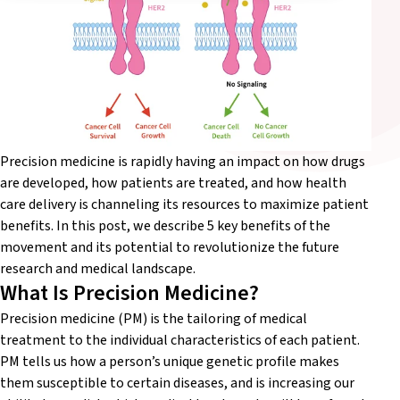
Precision medicine is rapidly having an impact on how drugs
are developed, how patients are treated, and how health
care delivery is channeling its resources to maximize patient
benefits. In this post, we describe 5 key benefits of the
movement and its potential to revolutionize the future
research and medical landscape.
What Is Precision Medicine?
Precision medicine (PM) is the tailoring of medical
treatment to the individual characteristics of each patient.
PM tells us how a person’s unique genetic profile makes
them susceptible to certain diseases, and is increasing our