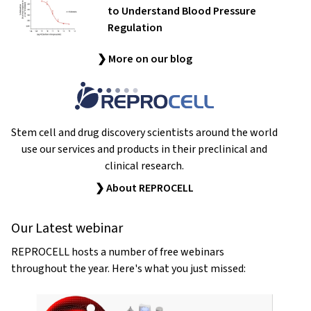
to Understand Blood Pressure
Regulation
❯ More on our blog
Stem cell and drug discovery scientists around the world
use our services and products in their preclinical and
clinical research.
❯ About REPROCELL
Our Latest webinar
REPROCELL hosts a number of free webinars
throughout the year. Here's what you just missed: