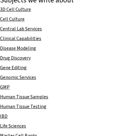
Subjects we write about
3D Cell Culture
Cell Culture
Central Lab Services
Clinical Capabilities
Disease Modeling
Drug Discovery
Gene Editing
Genomic Services
GMP
Human Tissue Samples
Human Tissue Testing
IBD
Life Sciences
Master Cell Banks