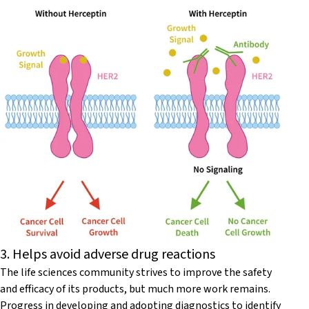
3. Helps avoid adverse drug reactions
The life sciences community strives to improve the safety
and efficacy of its products, but much more work remains.
Progress in developing and adopting diagnostics to identify