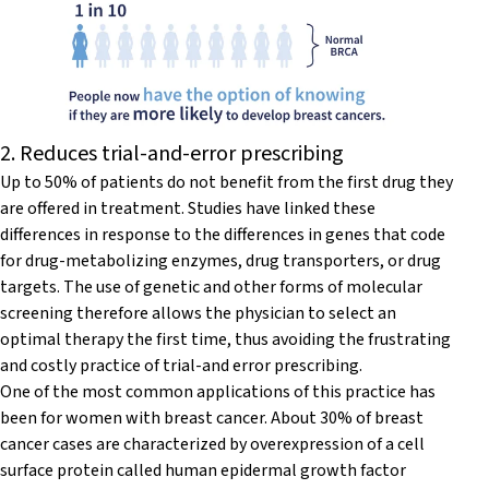
2. Reduces trial-and-error prescribing
Up to 50% of patients do not benefit from the first drug they
are offered in treatment. Studies have linked these
differences in response to the differences in genes that code
for drug-metabolizing enzymes, drug transporters, or drug
targets. The use of genetic and other forms of molecular
screening therefore allows the physician to select an
optimal therapy the first time, thus avoiding the frustrating
and costly practice of trial-and error prescribing.
One of the most common applications of this practice has
been for women with breast cancer. About 30% of breast
cancer cases are characterized by overexpression of a cell
surface protein called human epidermal growth factor