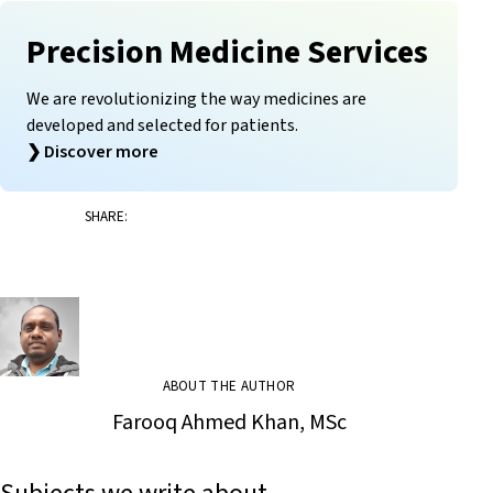
Precision Medicine Services
We are revolutionizing the way medicines are
developed and selected for patients.
❯
Discover more
SHARE:
ABOUT THE AUTHOR
Farooq Ahmed Khan, MSc