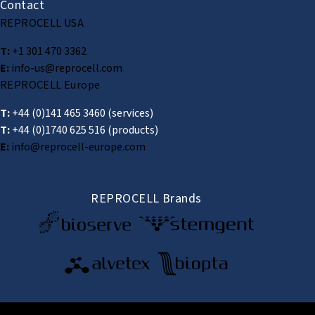
Contact
REPROCELL USA
T:
+1 301 470 3362
E:
info-us@reprocell.com
REPROCELL Europe
T:
+44 (0)141 465 3460
(services)
T:
+44 (0)1740 625 516
(products)
E:
info@reprocell-europe.com
REPROCELL Brands
© 2026 REPROCELL Inc. All rights reserved.