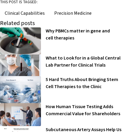
THIS POST IS TAGGED:
Clinical Capabilities
Precision Medicine
Related posts
Why PBMCs matter in gene and
cell therapies
What to Look for in a Global Central
Lab Partner for Clinical Trials
5 Hard Truths About Bringing Stem
Cell Therapies to the Clinic
How Human Tissue Testing Adds
Commercial Value for Shareholders
Subcutaneous Artery Assays Help Us