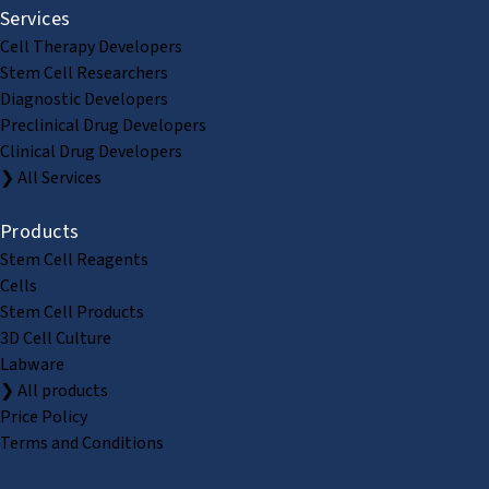
Services
Cell Therapy Developers
Stem Cell Researchers
Diagnostic Developers
Preclinical Drug Developers
Clinical Drug Developers
❯ All Services
Products
Stem Cell Reagents
Cells
Stem Cell Products
3D Cell Culture
Labware
❯ All products
Price Policy
Terms and Conditions