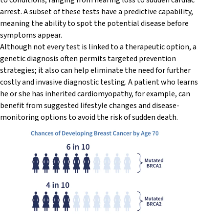
to conditions, ranging from hearing loss to sudden cardiac
arrest. A subset of these tests have a predictive capability,
meaning the ability to spot the potential disease before
symptoms appear.
Although not every test is linked to a therapeutic option, a
genetic diagnosis often permits targeted prevention
strategies; it also can help eliminate the need for further
costly and invasive diagnostic testing. A patient who learns
he or she has inherited cardiomyopathy, for example, can
benefit from suggested lifestyle changes and disease-
monitoring options to avoid the risk of sudden death.