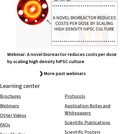
Webinar: A novel bioreactor reduces costs per dose
by scaling high density hiPSC culture
❯ More past webinars
Learning center
Brochures
Protocols
Webinars
Application Notes and
Whitepapers
Other Videos
Scientific Publications
FAQs
Scientific Posters