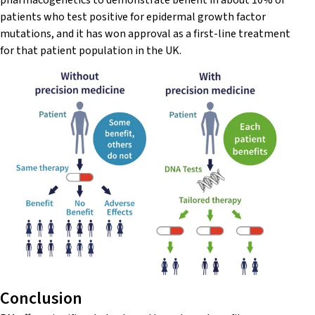
pharmacogenetics to demonstrate benefit in about 10% of
patients who test positive for epidermal growth factor
mutations, and it has won approval as a first-line treatment
for that patient population in the UK.
Conclusion