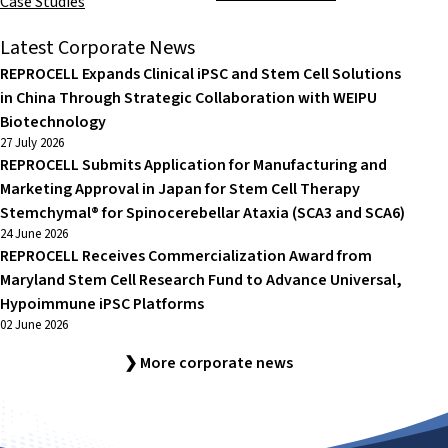
Case Studies
Latest Corporate News
REPROCELL Expands Clinical iPSC and Stem Cell Solutions
in China Through Strategic Collaboration with WEIPU
Biotechnology
27 July 2026
REPROCELL Submits Application for Manufacturing and
Marketing Approval in Japan for Stem Cell Therapy
Stemchymal® for Spinocerebellar Ataxia (SCA3 and SCA6)
24 June 2026
REPROCELL Receives Commercialization Award from
Maryland Stem Cell Research Fund to Advance Universal,
Hypoimmune iPSC Platforms
02 June 2026
❯ More corporate news