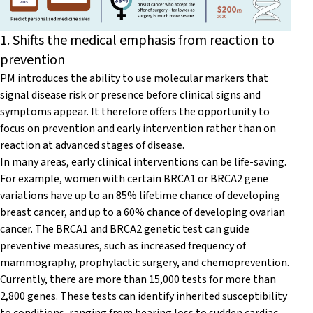
1. Shifts the medical emphasis from reaction to
prevention
PM introduces the ability to use molecular markers that
signal disease risk or presence before clinical signs and
symptoms appear. It therefore offers the opportunity to
focus on prevention and early intervention rather than on
reaction at advanced stages of disease.
In many areas, early clinical interventions can be life-saving.
For example, women with certain BRCA1 or BRCA2 gene
variations have up to an 85% lifetime chance of developing
breast cancer, and up to a 60% chance of developing ovarian
cancer. The BRCA1 and BRCA2 genetic test can guide
preventive measures, such as increased frequency of
mammography, prophylactic surgery, and chemoprevention.
Currently, there are more than 15,000 tests for more than
2,800 genes. These tests can identify inherited susceptibility