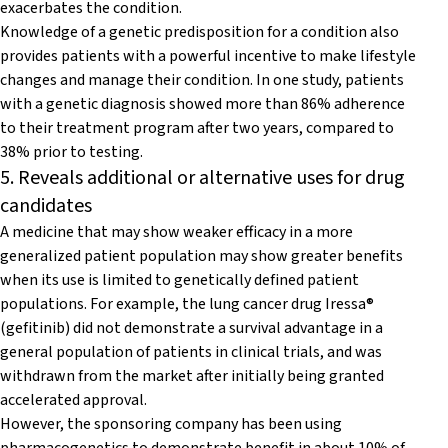
exacerbates the condition.
Knowledge of a genetic predisposition for a condition also
provides patients with a powerful incentive to make lifestyle
changes and manage their condition. In one study, patients
with a genetic diagnosis showed more than 86% adherence
to their treatment program after two years, compared to
38% prior to testing.
5. Reveals additional or alternative uses for drug
candidates
A medicine that may show weaker efficacy in a more
generalized patient population may show greater benefits
when its use is limited to genetically defined patient
populations. For example, the lung cancer drug Iressa®
(gefitinib) did not demonstrate a survival advantage in a
general population of patients in clinical trials, and was
withdrawn from the market after initially being granted
accelerated approval.
However, the sponsoring company has been using