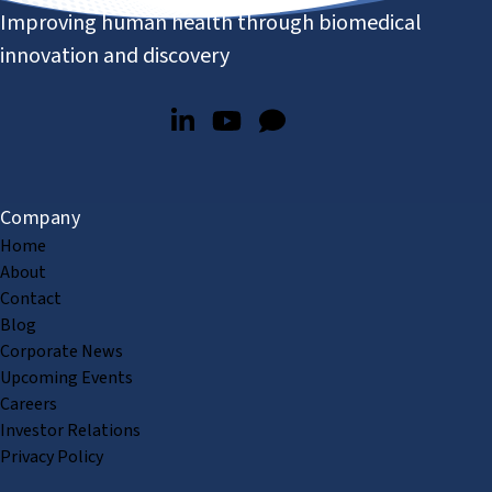
Improving human health through biomedical
innovation and discovery
Company
Home
About
Contact
Blog
Corporate News
Upcoming Events
Careers
Investor Relations
Privacy Policy