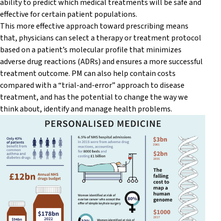
ability to predict which medical treatments will be safe and
effective for certain patient populations.
This more effective approach toward prescribing means
that, physicians can select a therapy or treatment protocol
based on a patient’s molecular profile that minimizes
adverse drug reactions (ADRs) and ensures a more successful
treatment outcome. PM can also help contain costs
compared with a “trial-and-error” approach to disease
treatment, and has the potential to change the way we
think about, identify and manage health problems.