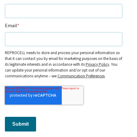
Email
*
REPROCELL needs to store and process your personal information so
that it can contact you by email for marketing purposes on the basis of
its legitimate interests and in accordance with its
Privacy Policy
. You
can update your personal information and/or opt out of our
communications anytime – see
Communication Preferences
.
Submit