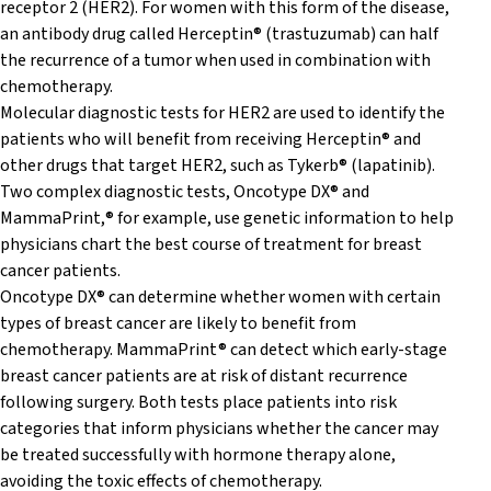
receptor 2 (HER2). For women with this form of the disease,
an antibody drug called Herceptin® (trastuzumab) can half
the recurrence of a tumor when used in combination with
chemotherapy.
Molecular diagnostic tests for HER2 are used to identify the
patients who will benefit from receiving Herceptin® and
other drugs that target HER2, such as Tykerb® (lapatinib).
Two complex diagnostic tests, Oncotype DX® and
MammaPrint,® for example, use genetic information to help
physicians chart the best course of treatment for breast
cancer patients.
Oncotype DX® can determine whether women with certain
types of breast cancer are likely to benefit from
chemotherapy. MammaPrint® can detect which early-stage
breast cancer patients are at risk of distant recurrence
following surgery. Both tests place patients into risk
categories that inform physicians whether the cancer may
be treated successfully with hormone therapy alone,
avoiding the toxic effects of chemotherapy.