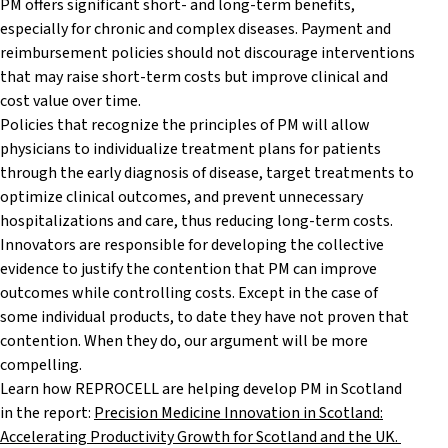
PM offers significant short- and long-term benefits,
especially for chronic and complex diseases. Payment and
reimbursement policies should not discourage interventions
that may raise short-term costs but improve clinical and
cost value over time.
Policies that recognize the principles of PM will allow
physicians to individualize treatment plans for patients
through the early diagnosis of disease, target treatments to
optimize clinical outcomes, and prevent unnecessary
hospitalizations and care, thus reducing long-term costs.
Innovators are responsible for developing the collective
evidence to justify the contention that PM can improve
outcomes while controlling costs. Except in the case of
some individual products, to date they have not proven that
contention. When they do, our argument will be more
compelling.
Learn how REPROCELL are helping develop PM in Scotland
in the report:
Precision Medicine Innovation in Scotland:
Accelerating Productivity Growth for Scotland and the UK.