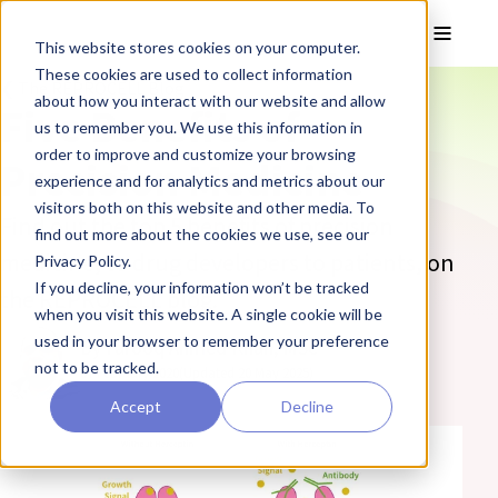
Skip to main content
Toggle
This website stores cookies on your computer.
These cookies are used to collect information
❮ The REPROCELL Blog
about how you interact with our website and allow
Five Benefits of
us to remember you. We use this information in
order to improve and customize your browsing
Precision Medicine
experience and for analytics and metrics about our
visitors both on this website and other media. To
Find out the top 5 benefits of precision
find out more about the cookies we use, see our
medicine, to drug developers to patients, on
Privacy Policy.
If you decline, your information won’t be tracked
the REPROCELL blog.
when you visit this website. A single cookie will be
used in your browser to remember your preference
By Farooq Ahmed Khan, MSc
not to be tracked.
07 February 2020
(Updated 20 May 2025)
Accept
Decline