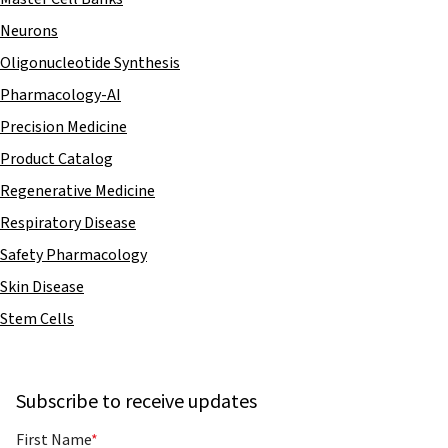
Neurons
Oligonucleotide Synthesis
Pharmacology-AI
Precision Medicine
Product Catalog
Regenerative Medicine
Respiratory Disease
Safety Pharmacology
Skin Disease
Stem Cells
Subscribe to receive updates
First Name
*