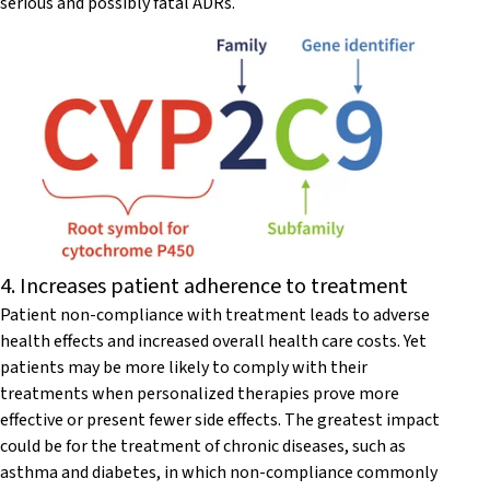
serious and possibly fatal ADRs.
4. Increases patient adherence to treatment
Patient non-compliance with treatment leads to adverse
health effects and increased overall health care costs. Yet
patients may be more likely to comply with their
treatments when personalized therapies prove more
effective or present fewer side effects. The greatest impact
could be for the treatment of chronic diseases, such as
asthma and diabetes, in which non-compliance commonly