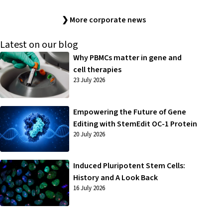
❯ More corporate news
Latest on our blog
Why PBMCs matter in gene and
cell therapies
23 July 2026
Empowering the Future of Gene
Editing with StemEdit OC-1 Protein
20 July 2026
Induced Pluripotent Stem Cells:
History and A Look Back
16 July 2026