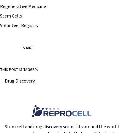
Regenerative Medicine
Stem Cells
Volunteer Registry
SHARE:
THIS POST IS TAGGED:
Drug Discovery
Stem cell and drug discovery scientists around the world