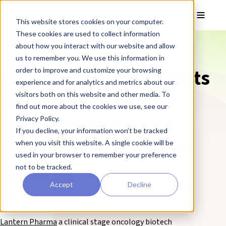
Skip to main content
Toggle
This website stores cookies on your computer.
These cookies are used to collect information
❮ REPROCELL Corporate News
about how you interact with our website and allow
us to remember you. We use this information in
Lantern Pharma Selects
order to improve and customize your browsing
experience and for analytics and metrics about our
REPROCELL Inc., for
visitors both on this website and other media. To
find out more about the cookies we use, see our
Drug Screening and
Privacy Policy.
If you decline, your information won’t be tracked
Biomarker Discovery
when you visit this website. A single cookie will be
used in your browser to remember your preference
Services
not to be tracked.
Accept
Decline
13 November 2019
Lantern Pharma
a clinical stage oncology biotech