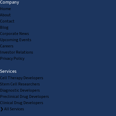
Company
Home
About
Contact
Blog
Corporate News
Upcoming Events
Careers
Investor Relations
Privacy Policy
Services
Cell Therapy Developers
Stem Cell Researchers
Diagnostic Developers
Preclinical Drug Developers
Clinical Drug Developers
❯ All Services