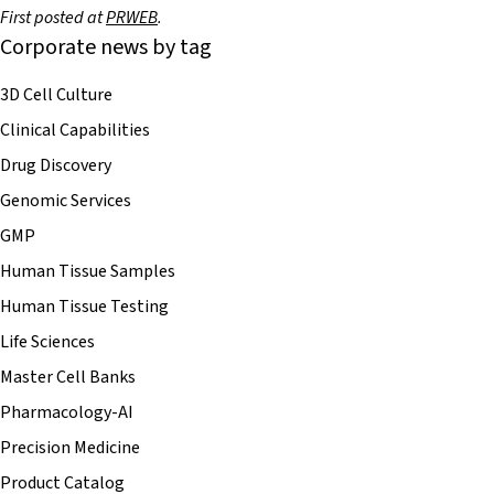
First posted at
PRWEB
.
Corporate news by tag
3D Cell Culture
Clinical Capabilities
Drug Discovery
Genomic Services
GMP
Human Tissue Samples
Human Tissue Testing
Life Sciences
Master Cell Banks
Pharmacology-AI
Precision Medicine
Product Catalog