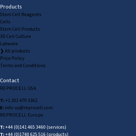
Products
Stem Cell Reagents
Cells
Stem Cell Products
3D Cell Culture
Labware
❯ All products
Price Policy
Terms and Conditions
Contact
REPROCELL USA
T:
+1 301 470 3362
E:
info-us@reprocell.com
REPROCELL Europe
T:
+44 (0)141 465 3460
(services)
T:
+44 (0)1740 625 516
(products)