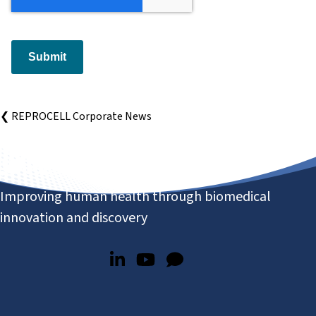
Submit
❮ REPROCELL Corporate News
Improving human health through biomedical
innovation and discovery