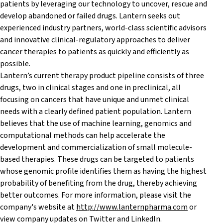
patients by leveraging our technology to uncover, rescue and
develop abandoned or failed drugs. Lantern seeks out
experienced industry partners, world-class scientific advisors
and innovative clinical-regulatory approaches to deliver
cancer therapies to patients as quickly and efficiently as
possible.
Lantern’s current therapy product pipeline consists of three
drugs, two in clinical stages and one in preclinical, all
focusing on cancers that have unique and unmet clinical
needs with a clearly defined patient population. Lantern
believes that the use of machine learning, genomics and
computational methods can help accelerate the
development and commercialization of small molecule-
based therapies. These drugs can be targeted to patients
whose genomic profile identifies them as having the highest
probability of benefiting from the drug, thereby achieving
better outcomes. For more information, please visit the
company's website at
http://www.lanternpharma.com
or
view company updates on Twitter and LinkedIn.