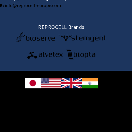
E:
info@reprocell-europe.com
REPROCELL Brands
© 2026 REPROCELL Inc. All rights reserved.
REPROCELL Inc. 日本語
MetLife Shin-yokohama Bldg. 9F, 3-8-11 Shin-
yokohama, Kohoku-ku, Yokohama, Kanagawa 222-0033, Japan
REPROCELL USA Inc. 9000 Virginia Manor Road, Suite 207, Beltsville, MD
20705, USA
REPROCELL Europe Ltd.
•
Services
: Thomson Pavilion, Todd Campus, West of Scotland Science Park,