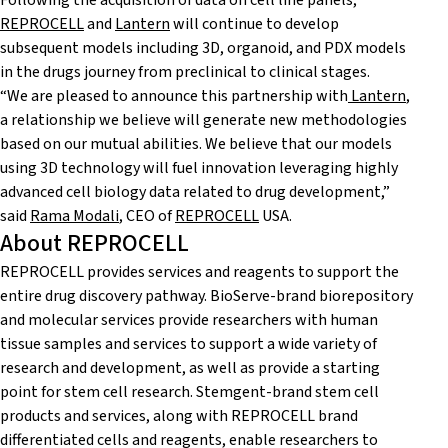
Following the acquisition of data on cell line panels,
REPROCELL
and
Lantern
will continue to develop
subsequent models including 3D, organoid, and PDX models
in the drugs journey from preclinical to clinical stages.
“We are pleased to announce this partnership with
Lantern
,
a relationship we believe will generate new methodologies
based on our mutual abilities. We believe that our models
using 3D technology will fuel innovation leveraging highly
advanced cell biology data related to drug development,”
said
Rama Modali
, CEO of
REPROCELL
USA.
About REPROCELL
REPROCELL provides services and reagents to support the
entire drug discovery pathway. BioServe-brand biorepository
and molecular services provide researchers with human
tissue samples and services to support a wide variety of
research and development, as well as provide a starting
point for stem cell research. Stemgent-brand stem cell
products and services, along with REPROCELL brand
differentiated cells and reagents, enable researchers to