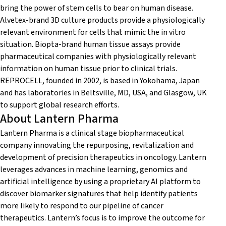
bring the power of stem cells to bear on human disease.
Alvetex-brand 3D culture products provide a physiologically
relevant environment for cells that mimic the in vitro
situation. Biopta-brand human tissue assays provide
pharmaceutical companies with physiologically relevant
information on human tissue prior to clinical trials.
REPROCELL, founded in 2002, is based in Yokohama, Japan
and has laboratories in Beltsville, MD, USA, and Glasgow, UK
to support global research efforts.
About Lantern Pharma
Lantern Pharma is a clinical stage biopharmaceutical
company innovating the repurposing, revitalization and
development of precision therapeutics in oncology. Lantern
leverages advances in machine learning, genomics and
artificial intelligence by using a proprietary AI platform to
discover biomarker signatures that help identify patients
more likely to respond to our pipeline of cancer
therapeutics. Lantern’s focus is to improve the outcome for