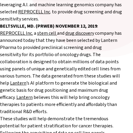
leveraging A.I. and machine learning genomics company has
selected
REPROCELL Inc
. to provide drug screening and drug
sensitivity services.
BELTSVILLE, MD. (PRWEB)
NOVEMBER 12, 2019
:
REPROCELL Inc.
a
stem cell
and
drug discovery
company has
announced today that they have been selected by Lantern
Pharma to provided preclinical screening and drug
sensitivity for its portfolio of oncology drugs. The
collaboration is designed to obtain millions of data points
using panels of unique and genetically edited cell lines from
various tumors. The data generated from these studies will
help
Lantern
’s AI platform to generate the biological and
genetic basis for drug positioning and maximum drug
efficacy.
Lantern
believes this will help bring oncology
therapies to patients more efficiently and affordably than
traditional R&D efforts.
These studies will help demonstrate the tremendous
potential for patient stratification for cancer therapies.