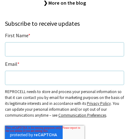
❯ More on the blog
Subscribe to receive updates
First Name
*
Email
*
REPROCELL needs to store and process your personal information so
that it can contact you by email for marketing purposes on the basis of
its legitimate interests and in accordance with its
Privacy Policy
. You
can update your personal information and/or opt out of our
communications anytime – see
Communication Preferences
.