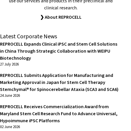
use our services and products in their preclinical and
clinical research.
❯ About REPROCELL
Latest Corporate News
REPROCELL Expands Clinical iPSC and Stem Cell Solutions
in China Through Strategic Collaboration with WEIPU
Biotechnology
27 July 2026
REPROCELL Submits Application for Manufacturing and
Marketing Approval in Japan for Stem Cell Therapy
Stemchymal® for Spinocerebellar Ataxia (SCA3 and SCA6)
24 June 2026
REPROCELL Receives Commercialization Award from
Maryland Stem Cell Research Fund to Advance Universal,
Hypoimmune iPSC Platforms
02 June 2026