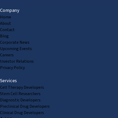
Company
Home
About
Contact
Blog
Corporate News
Upcoming Events
Careers
Investor Relations
Privacy Policy
Services
Cell Therapy Developers
Stem Cell Researchers
Diagnostic Developers
Preclinical Drug Developers
Clinical Drug Developers