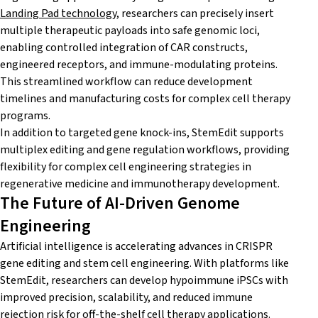
Landing Pad technology
, researchers can precisely insert
multiple therapeutic payloads into safe genomic loci,
enabling controlled integration of CAR constructs,
engineered receptors, and immune-modulating proteins.
This streamlined workflow can reduce development
timelines and manufacturing costs for complex cell therapy
programs.
In addition to targeted gene knock-ins, StemEdit supports
multiplex editing and gene regulation workflows, providing
flexibility for complex cell engineering strategies in
regenerative medicine and immunotherapy development.
The Future of AI-Driven Genome
Engineering
Artificial intelligence is accelerating advances in CRISPR
gene editing and stem cell engineering. With platforms like
StemEdit, researchers can develop hypoimmune iPSCs with
improved precision, scalability, and reduced immune
rejection risk for off-the-shelf cell therapy applications.