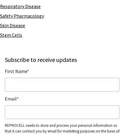
Respiratory Disease
Safety Pharmacology
Skin Disease
Stem Cells
Subscribe to receive updates
First Name
*
Email
*
REPROCELL needs to store and process your personal information so
that it can contact you by email for marketing purposes on the basis of