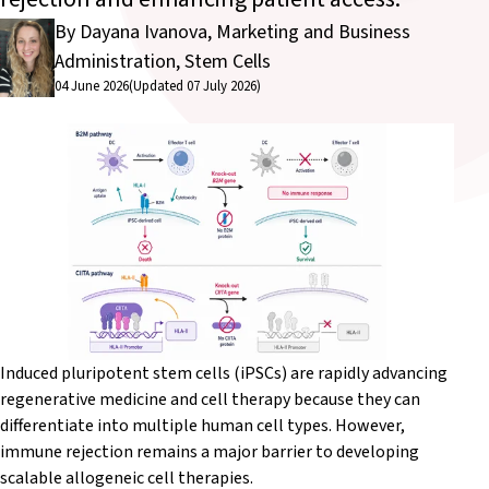
By Dayana Ivanova, Marketing and Business
Administration, Stem Cells
04 June 2026
(Updated 07 July 2026)
Induced pluripotent stem cells (iPSCs) are rapidly advancing
regenerative medicine and cell therapy because they can
differentiate into multiple human cell types. However,
immune rejection remains a major barrier to developing
scalable allogeneic cell therapies.