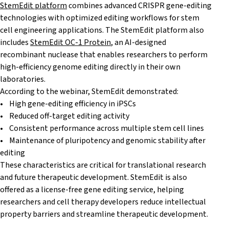
StemEdit platform
combines advanced CRISPR gene-editing
technologies with optimized editing workflows for stem
cell engineering applications. The StemEdit platform also
includes
StemEdit OC-1 Protein
, an AI-designed
recombinant nuclease that enables researchers to perform
high-efficiency genome editing directly in their own
laboratories.
According to the webinar, StemEdit demonstrated:
• High gene-editing efficiency in iPSCs
• Reduced off-target editing activity
• Consistent performance across multiple stem cell lines
• Maintenance of pluripotency and genomic stability after
editing
These characteristics are critical for translational research
and future therapeutic development. StemEdit is also
offered as a license-free gene editing service, helping
researchers and cell therapy developers reduce intellectual
property barriers and streamline therapeutic development.