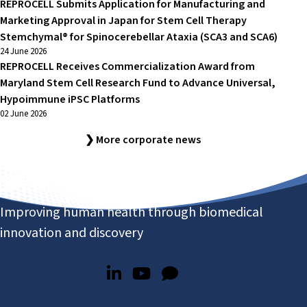
REPROCELL Submits Application for Manufacturing and
Marketing Approval in Japan for Stem Cell Therapy
Stemchymal® for Spinocerebellar Ataxia (SCA3 and SCA6)
24 June 2026
REPROCELL Receives Commercialization Award from
Maryland Stem Cell Research Fund to Advance Universal,
Hypoimmune iPSC Platforms
02 June 2026
❯ More corporate news
Improving human health through biomedical
innovation and discovery