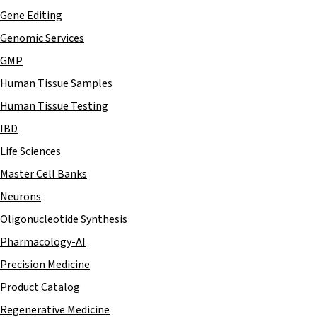
Gene Editing
Genomic Services
GMP
Human Tissue Samples
Human Tissue Testing
IBD
Life Sciences
Master Cell Banks
Neurons
Oligonucleotide Synthesis
Pharmacology-AI
Precision Medicine
Product Catalog
Regenerative Medicine