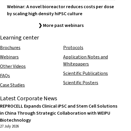
Webinar: A novel bioreactor reduces costs per dose
by scaling high density hiPSC culture
❯ More past webinars
Learning center
Brochures
Protocols
Webinars
Application Notes and
Whitepapers
Other Videos
Scientific Publications
FAQs
Scientific Posters
Case Studies
Latest Corporate News
REPROCELL Expands Clinical iPSC and Stem Cell Solutions
in China Through Strategic Collaboration with WEIPU
Biotechnology
27 July 2026