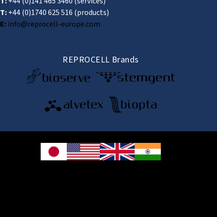
T:
+44 (0)141 465 3460
(services)
T:
+44 (0)1740 625 516
(products)
E:
info@reprocell-europe.com
REPROCELL Brands
© 2026 REPROCELL Inc. All rights reserved.
REPROCELL Inc. 日本語
MetLife Shin-yokohama Bldg. 9F, 3-8-11 Shin-
yokohama, Kohoku-ku, Yokohama, Kanagawa 222-0033, Japan
REPROCELL USA Inc. 9000 Virginia Manor Road, Suite 207, Beltsville, MD
20705, USA