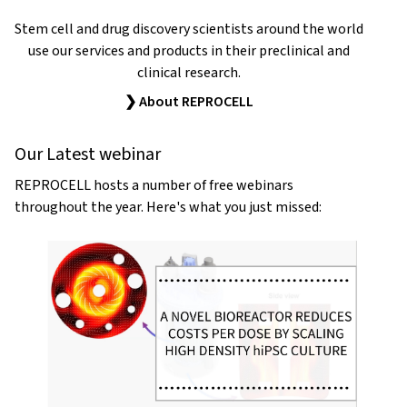
Stem cell and drug discovery scientists around the world
use our services and products in their preclinical and
clinical research.
❯ About REPROCELL
Our Latest webinar
REPROCELL hosts a number of free webinars
throughout the year. Here's what you just missed: