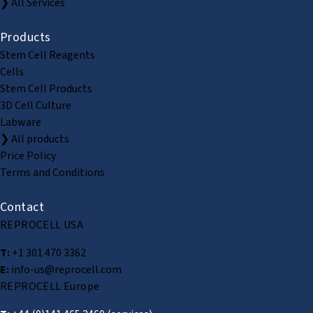
❯ All Services
Products
Stem Cell Reagents
Cells
Stem Cell Products
3D Cell Culture
Labware
❯ All products
Price Policy
Terms and Conditions
Contact
REPROCELL USA
T:
+1 301 470 3362
E:
info-us@reprocell.com
REPROCELL Europe