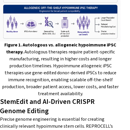
Figure 1. Autologous vs. allogeneic hypoimmune iPSC
therapy.
Autologous therapies require patient-specific
manufacturing, resulting in higher costs and longer
production timelines. Hypoimmune allogeneic iPSC
therapies use gene-edited donor-derived iPSCs to reduce
immune recognition, enabling scalable off-the-shelf
production, broader patient access, lower costs, and faster
treatment availability.
StemEdit and AI-Driven CRISPR
Genome Editing
Precise genome engineering is essential for creating
clinically relevant hypoimmune stem cells. REPROCELL’s