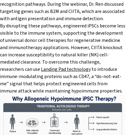
recognition pathways. During the webinar, Dr. Ren discussed
targeting genes such as B2M and CIITA, which are associated
with antigen presentation and immune detection.
By disrupting these pathways, engineered iPSCs become less
visible to the immune system, supporting the development
of universal donor cell therapies for regenerative medicine
and immunotherapy applications. However, CIITA knockout
can increase susceptibility to natural killer (NK) cell-
mediated clearance. To overcome this challenge,
researchers can use
Landing Pad technology
to introduce
immune-modulating proteins such as CD47, a “do-not-eat-
me” signal that helps protect engineered cells from
immune attack while maintaining hypoimmune properties.