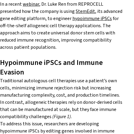
In a recent
webinar
, Dr. Luke Ren from REPROCELL
presented how the company is using
StemEdit
, its advanced
gene editing platform, to engineer
hypoimmune iPSCs
for
off-the-shelf allogeneic cell therapy applications. The
approach aims to create universal donor stem cells with
reduced immune recognition, improving compatibility
across patient populations.
Hypoimmune iPSCs and Immune
Evasion
Traditional autologous cell therapies use a patient’s own
cells, minimizing immune rejection risk but increasing
manufacturing complexity, cost, and production timelines.
In contrast, allogeneic therapies rely on donor-derived cells
that can be manufactured at scale, but they face immune
compatibility challenges
(Figure 1)
.
To address this issue, researchers are developing
hypoimmune iPSCs by editing genes involved in immune