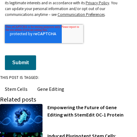
its legitimate interests and in accordance with its
Privacy Policy
. You
can update your personal information and/or opt out of our
communications anytime – see
Communication Preferences
.
Submit
THIS POST IS TAGGED:
Stem Cells
Gene Editing
Related posts
Empowering the Future of Gene
Editing with StemEdit OC-1 Protein
Induced Pluripotent Stem Cells: