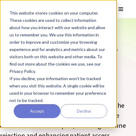
Skip to main content
Toggle
This website stores cookies on your computer.
These cookies are used to collect information
❮ The REPROCELL Blog
about how you interact with our website and allow
AI-Designed CRISPR
us to remember you. We use this information in
order to improve and customize your browsing
Enables Hypoimmune
experience and for analytics and metrics about our
visitors both on this website and other media. To
iPSC Engineering for
find out more about the cookies we use, see our
Privacy Policy.
Off-the-Shelf Cell
If you decline, your information won’t be tracked
when you visit this website. A single cookie will be
Therapy
used in your browser to remember your preference
not to be tracked.
REPROCELL's StemEdit platform enables the
Accept
Decline
creation of hypoimmune iPSCs for scalable
off-the-shelf cell therapies, reducing immune
rejection and enhancing patient access.