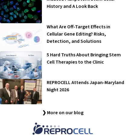
History and A Look Back
What Are Off-Target Effects in
Cellular Gene Editing? Risks,
Detection, and Solutions
5 Hard Truths About Bringing Stem
Cell Therapies to the Clinic
REPROCELL Attends Japan-Maryland
Night 2026
❯ More on our blog