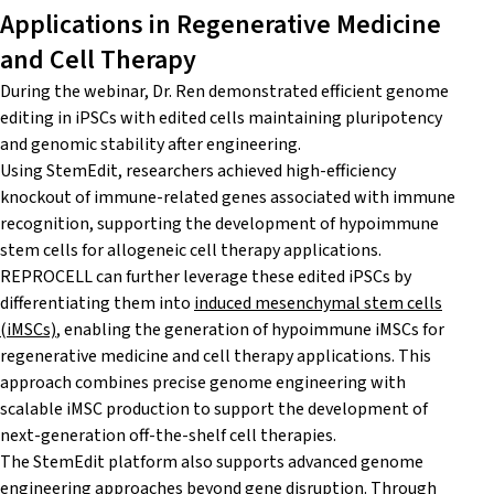
Applications in Regenerative Medicine
and Cell Therapy
During the webinar, Dr. Ren demonstrated efficient genome
editing in iPSCs with edited cells maintaining pluripotency
and genomic stability after engineering.
Using StemEdit, researchers achieved high-efficiency
knockout of immune-related genes associated with immune
recognition, supporting the development of hypoimmune
stem cells for allogeneic cell therapy applications.
REPROCELL can further leverage these edited iPSCs by
differentiating them into
induced mesenchymal stem cells
(iMSCs)
, enabling the generation of hypoimmune iMSCs for
regenerative medicine and cell therapy applications. This
approach combines precise genome engineering with
scalable iMSC production to support the development of
next-generation off-the-shelf cell therapies.
The StemEdit platform also supports advanced genome
engineering approaches beyond gene disruption. Through