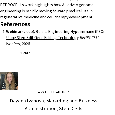
REPROCELL’s work highlights how AI-driven genome
engineering is rapidly moving toward practical use in
regenerative medicine and cell therapy development.
References
Webinar
(video): Ren, L.
Engineering Hypoimmune iPSCs
Using StemEdit Gene Editing Technology
.
REPROCELL
Webinar,
2026.
SHARE:
ABOUT THE AUTHOR
Dayana Ivanova, Marketing and Business
Administration, Stem Cells