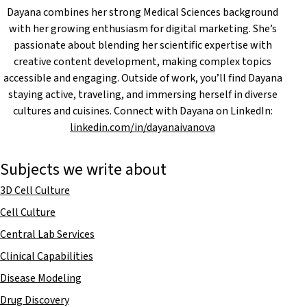
Dayana combines her strong Medical Sciences background
with her growing enthusiasm for digital marketing. She’s
passionate about blending her scientific expertise with
creative content development, making complex topics
accessible and engaging. Outside of work, you’ll find Dayana
staying active, traveling, and immersing herself in diverse
cultures and cuisines. Connect with Dayana on LinkedIn:
linkedin.com/in/dayanaivanova
Subjects we write about
3D Cell Culture
Cell Culture
Central Lab Services
Clinical Capabilities
Disease Modeling
Drug Discovery