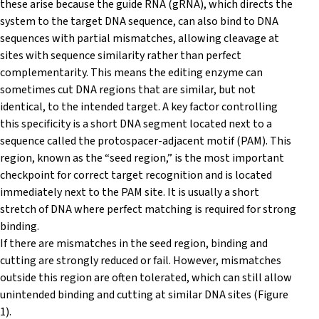
these arise because the guide RNA (gRNA), which directs the
system to the target DNA sequence, can also bind to DNA
sequences with partial mismatches, allowing cleavage at
sites with sequence similarity rather than perfect
complementarity. This means the editing enzyme can
sometimes cut DNA regions that are similar, but not
identical, to the intended target. A key factor controlling
this specificity is a short DNA segment located next to a
sequence called the protospacer-adjacent motif (PAM). This
region, known as the “seed region,” is the most important
checkpoint for correct target recognition and is located
immediately next to the PAM site. It is usually a short
stretch of DNA where perfect matching is required for strong
binding.
If there are mismatches in the seed region, binding and
cutting are strongly reduced or fail. However, mismatches
outside this region are often tolerated, which can still allow
unintended binding and cutting at similar DNA sites (Figure
1).