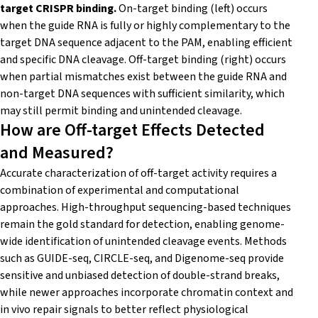
target CRISPR binding.
On-target binding (left) occurs
when the guide RNA is fully or highly complementary to the
target DNA sequence adjacent to the PAM, enabling efficient
and specific DNA cleavage. Off-target binding (right) occurs
when partial mismatches exist between the guide RNA and
non-target DNA sequences with sufficient similarity, which
may still permit binding and unintended cleavage.
How are Off-target Effects Detected
and Measured?
Accurate characterization of off-target activity requires a
combination of experimental and computational
approaches. High-throughput sequencing-based techniques
remain the gold standard for detection, enabling genome-
wide identification of unintended cleavage events. Methods
such as GUIDE-seq, CIRCLE-seq, and Digenome-seq provide
sensitive and unbiased detection of double-strand breaks,
while newer approaches incorporate chromatin context and
in vivo repair signals to better reflect physiological