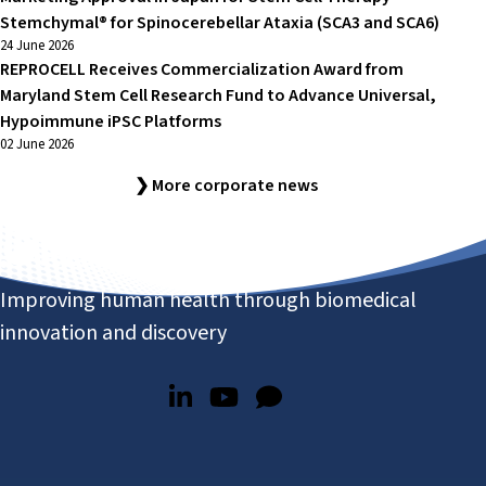
Stemchymal® for Spinocerebellar Ataxia (SCA3 and SCA6)
24 June 2026
REPROCELL Receives Commercialization Award from
Maryland Stem Cell Research Fund to Advance Universal,
Hypoimmune iPSC Platforms
02 June 2026
❯ More corporate news
Improving human health through biomedical
innovation and discovery