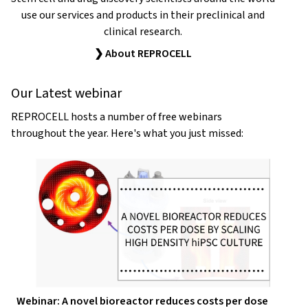
use our services and products in their preclinical and
clinical research.
❯ About REPROCELL
Our Latest webinar
REPROCELL hosts a number of free webinars
throughout the year. Here's what you just missed:
Webinar: A novel bioreactor reduces costs per dose