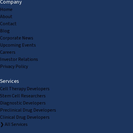
Company
Home
About
Contact
Blog
Corporate News
Upcoming Events
Careers
Investor Relations
Privacy Policy
Services
Cell Therapy Developers
Stem Cell Researchers
Diagnostic Developers
Preclinical Drug Developers
Clinical Drug Developers
❯ All Services