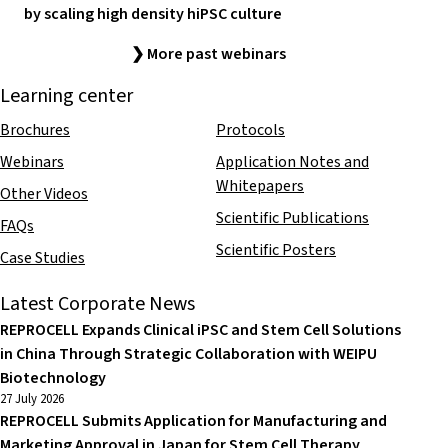
by scaling high density hiPSC culture
❯ More past webinars
Learning center
Brochures
Protocols
Webinars
Application Notes and
Whitepapers
Other Videos
Scientific Publications
FAQs
Scientific Posters
Case Studies
Latest Corporate News
REPROCELL Expands Clinical iPSC and Stem Cell Solutions
in China Through Strategic Collaboration with WEIPU
Biotechnology
27 July 2026
REPROCELL Submits Application for Manufacturing and
Marketing Approval in Japan for Stem Cell Therapy