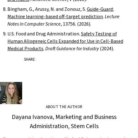
Bingham, G., Arussy, N. and Zonouz, S.
Guide-Guard:
Machine learning-based off-target prediction
.
Lecture
Notes in Computer Science
, 13756. (2026).
U.S. Food and Drug Administration.
Safety Testing of
Human Allogeneic Cells Expanded for Use in Cell-Based
Medical Products
.
Draft Guidance for Industry
(2024).
SHARE:
ABOUT THE AUTHOR
Dayana Ivanova, Marketing and Business
Administration, Stem Cells