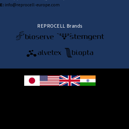
E:
info@reprocell-europe.com
REPROCELL Brands
© 2026 REPROCELL Inc. All rights reserved.
REPROCELL Inc. 日本語
MetLife Shin-yokohama Bldg. 9F, 3-8-11 Shin-
yokohama, Kohoku-ku, Yokohama, Kanagawa 222-0033, Japan
REPROCELL USA Inc. 9000 Virginia Manor Road, Suite 207, Beltsville, MD
20705, USA
REPROCELL Europe Ltd.
•
Services
: Thomson Pavilion, Todd Campus, West of Scotland Science Park,