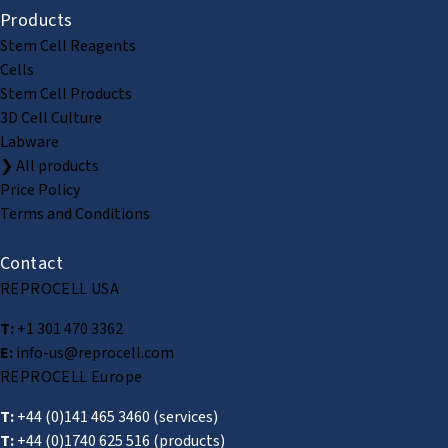
Products
Stem Cell Reagents
Cells
Stem Cell Products
3D Cell Culture
Labware
❯ All products
Price Policy
Terms and Conditions
Contact
REPROCELL USA
T:
+1 301 470 3362
E:
info-us@reprocell.com
REPROCELL Europe
T:
+44 (0)141 465 3460
(services)
T:
+44 (0)1740 625 516
(products)