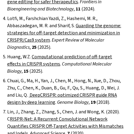
gene editing for safer therapeutics
.
Frontiers in
Bioengineering and Biotechnology
,
11
(2024).
Lotfi, M., Farshchian Yazdi, Z., Hashemi, M. R.,
Abbaszadegan, M. R. and Sharif, S.
Guarding the genome:
strategies for off-target detection and minimization in
CRISPR/Cas9 system
.
Expert Review of Molecular
Diagnostics
,
25
(2025).
Huang, W.Z.
Computational prediction of off-target
effects in CRISPR systems
.
Computational Molecular
Biology
,
15
(2025).
Chuai, G., Ma, H., Yan, J., Chen, M., Hong, N., Xue, D., Zhou,
Zhu, C., Chen, K., Duan, B., Gu, F., Qu, S., Huang, D., Wei, J.
and Liu, Q.
DeepCRISPR: optimized CRISPR guide RNA
design by deep learning
.
Genome Biology
,
19
(2018).
Lin, J., Zhang, Z., Zhang, S., Chen, J. and Wong, K. (2020).
C
RISPR-Net: A Recurrent Convolutional Network
Quantifies CRISPR Off-Target Activities with Mismatches
and Indels
.
Advanced Science
,
7
(2020).