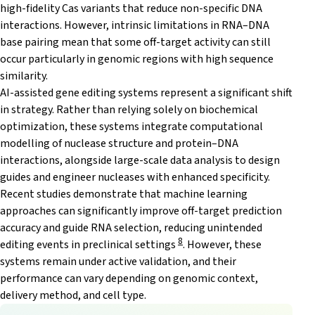
high-fidelity Cas variants that reduce non-specific DNA
interactions. However, intrinsic limitations in RNA–DNA
base pairing mean that some off-target activity can still
occur particularly in genomic regions with high sequence
similarity.
AI-assisted gene editing systems represent a significant shift
in strategy. Rather than relying solely on biochemical
optimization, these systems integrate computational
modelling of nuclease structure and protein–DNA
interactions, alongside large-scale data analysis to design
guides and engineer nucleases with enhanced specificity.
Recent studies demonstrate that machine learning
approaches can significantly improve off-target prediction
accuracy and guide RNA selection, reducing unintended
8
editing events in preclinical settings
. However, these
systems remain under active validation, and their
performance can vary depending on genomic context,
delivery method, and cell type.