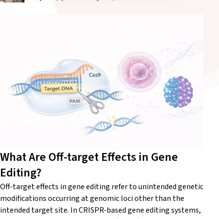
What Are Off-target Effects in Gene
Editing?
Off-target effects in gene editing refer to unintended genetic
modifications occurring at genomic loci other than the
intended target site. In CRISPR-based gene editing systems,