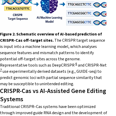
Figure 2. Schematic overview of AI-based prediction of
CRISPR-Cas off-target sites.
The CRISPR target sequence
is input into a machine learning model, which analyses
sequence features and mismatch patterns to identify
potential off-target sites across the genome.
6
Representative tools such as DeepCRISPR
and CRISPR-Net
7
use experimentally derived datasets (e.g., GUIDE-seq) to
predict genomic loci with partial sequence similarity that
may be susceptible to unintended editing.
CRISPR-Cas vs AI-Assisted Gene Editing
Systems
Traditional CRISPR–Cas systems have been optimized
through improved guide RNA design and the development of