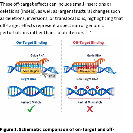
These off-target effects can include small insertions or
deletions (indels), as well as larger structural changes such
as deletions, inversions, or translocations, highlighting that
off-target effects represent a spectrum of genomic
1
,
2
perturbations rather than isolated errors
.
Figure 1. Schematic comparison of on-target and off-