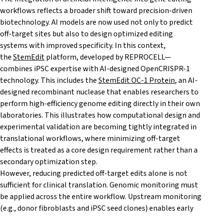
workflows reflects a broader shift toward precision-driven
biotechnology. AI models are now used not only to predict
off-target sites but also to design optimized editing
systems with improved specificity. In this context,
the
StemEdit
platform, developed by REPROCELL—
combines iPSC expertise with AI-designed OpenCRISPR-1
technology. This includes the
StemEdit OC-1 Protein
, an AI-
designed recombinant nuclease that enables researchers to
perform high-efficiency genome editing directly in their own
laboratories. This illustrates how computational design and
experimental validation are becoming tightly integrated in
translational workflows, where minimizing off-target
effects is treated as a core design requirement rather than a
secondary optimization step.
However, reducing predicted off-target edits alone is not
sufficient for clinical translation. Genomic monitoring must
be applied across the entire workflow. Upstream monitoring
(e.g., donor fibroblasts and iPSC seed clones) enables early