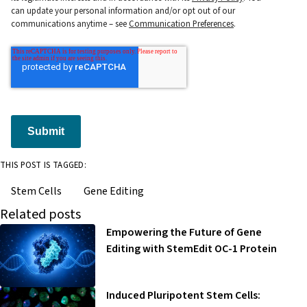
can update your personal information and/or opt out of our
communications anytime – see
Communication Preferences
.
Submit
THIS POST IS TAGGED:
Stem Cells
Gene Editing
Related posts
Empowering the Future of Gene
Editing with StemEdit OC-1 Protein
Induced Pluripotent Stem Cells: