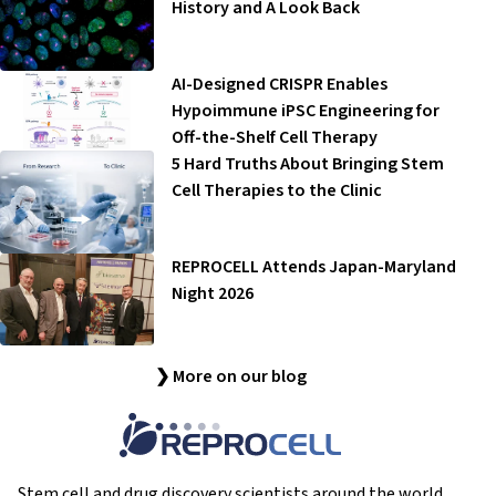
History and A Look Back
AI-Designed CRISPR Enables
Hypoimmune iPSC Engineering for
Off-the-Shelf Cell Therapy
5 Hard Truths About Bringing Stem
Cell Therapies to the Clinic
REPROCELL Attends Japan-Maryland
Night 2026
❯ More on our blog
Stem cell and drug discovery scientists around the world