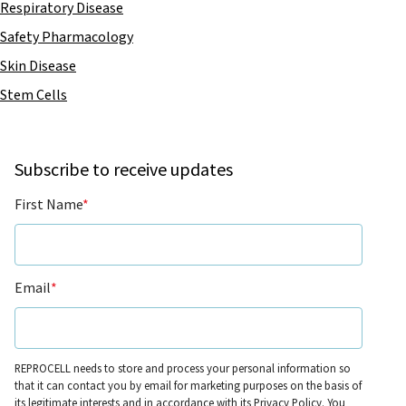
Respiratory Disease
Safety Pharmacology
Skin Disease
Stem Cells
Subscribe to receive updates
First Name
*
Email
*
REPROCELL needs to store and process your personal information so
that it can contact you by email for marketing purposes on the basis of
its legitimate interests and in accordance with its
Privacy Policy
. You