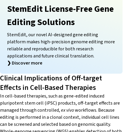
StemEdit License-Free Gene
Editing Solutions
StemEdit, our novel AI-designed gene editing
platform makes high-precision genome editing more
reliable and reproducible for both research
applications and future clinical translation.
❯
Discover more
Clinical Implications of Off-target
Effects in Cell-Based Therapies
In cell-based therapies, such as gene-edited induced
pluripotent stem cell (iPSC) products, off-target effects are
managed through controlled,
ex vivo
workflows. Because
editing is performed in a clonal context, individual cell lines
can be screened and selected based on genomic quality.
Whole-genome sequencing (WGS) enables detection of both