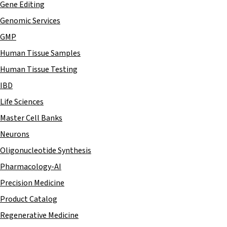
Gene Editing
Genomic Services
GMP
Human Tissue Samples
Human Tissue Testing
IBD
Life Sciences
Master Cell Banks
Neurons
Oligonucleotide Synthesis
Pharmacology-AI
Precision Medicine
Product Catalog
Regenerative Medicine