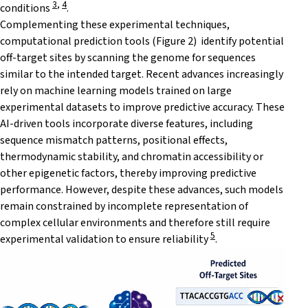
3
,
4
conditions
.
Complementing these experimental techniques,
computational prediction tools (Figure 2) identify potential
off-target sites by scanning the genome for sequences
similar to the intended target. Recent advances increasingly
rely on machine learning models trained on large
experimental datasets to improve predictive accuracy. These
AI-driven tools incorporate diverse features, including
sequence mismatch patterns, positional effects,
thermodynamic stability, and chromatin accessibility or
other epigenetic factors, thereby improving predictive
performance. However, despite these advances, such models
remain constrained by incomplete representation of
complex cellular environments and therefore still require
5
experimental validation to ensure reliability
.