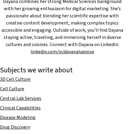
Dayana combines her strong Medical Sciences background
with her growing enthusiasm for digital marketing. She’s
passionate about blending her scientific expertise with
creative content development, making complex topics
accessible and engaging. Outside of work, you’ll find Dayana
staying active, traveling, and immersing herself in diverse
cultures and cuisines. Connect with Dayana on LinkedIn:
linkedin.com/in/dayanaivanova
Subjects we write about
3D Cell Culture
Cell Culture
Central Lab Services
Clinical Capabilities
Disease Modeling
Drug Discovery