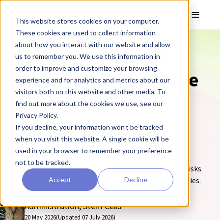
Skip to main content
Toggle
This website stores cookies on your computer.
These cookies are used to collect information
❮ The REPROCELL Blog
about how you interact with our website and allow
What Are Off-Target
us to remember you. We use this information in
order to improve and customize your browsing
Effects in Cellular Gene
experience and for analytics and metrics about our
visitors both on this website and other media. To
Editing? Risks,
find out more about the cookies we use, see our
Privacy Policy.
Detection, and
If you decline, your information won’t be tracked
when you visit this website. A single cookie will be
Solutions
used in your browser to remember your preference
not to be tracked.
Explore off-target effects in gene editing, from CRISPR risks
Accept
Decline
and AI-driven detection to genomic safety in iPSC therapies.
By Dayana Ivanova, Marketing and Business
Administration, Stem Cells
20 May 2026
(Updated 07 July 2026)