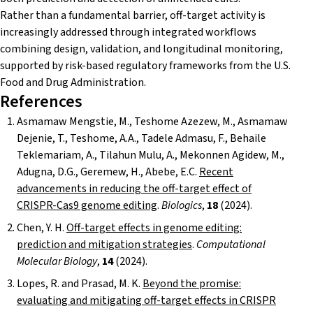
Rather than a fundamental barrier, off-target activity is
increasingly addressed through integrated workflows
combining design, validation, and longitudinal monitoring,
supported by risk-based regulatory frameworks from the U.S.
Food and Drug Administration.
References
Asmamaw Mengstie, M., Teshome Azezew, M., Asmamaw
Dejenie, T., Teshome, A.A., Tadele Admasu, F., Behaile
Teklemariam, A., Tilahun Mulu, A., Mekonnen Agidew, M.,
Adugna, D.G., Geremew, H., Abebe, E.C.
Recent
advancements in reducing the off-target effect of
CRISPR-Cas9 genome editing
.
Biologics
,
18
(2024).
Chen, Y. H.
Off-target effects in genome editing:
prediction and mitigation strategies
.
Computational
Molecular Biology
,
14
(2024).
Lopes, R. and Prasad, M. K.
Beyond the promise:
evaluating and mitigating off-target effects in CRISPR