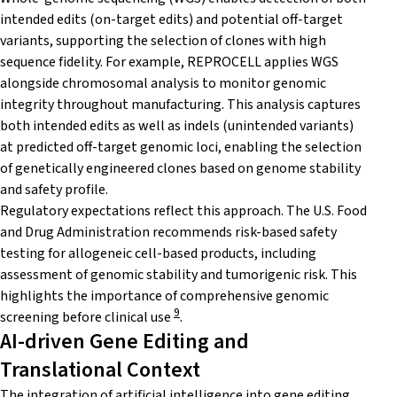
intended edits (on-target edits) and potential off-target
variants, supporting the selection of clones with high
sequence fidelity. For example, REPROCELL applies WGS
alongside chromosomal analysis to monitor genomic
integrity throughout manufacturing. This analysis captures
both intended edits as well as indels (unintended variants)
at predicted off-target genomic loci, enabling the selection
of genetically engineered clones based on genome stability
and safety profile.
Regulatory expectations reflect this approach. The U.S. Food
and Drug Administration recommends risk-based safety
testing for allogeneic cell-based products, including
assessment of genomic stability and tumorigenic risk. This
highlights the importance of comprehensive genomic
9
screening before clinical use
.
AI-driven Gene Editing and
Translational Context
The integration of artificial intelligence into gene editing