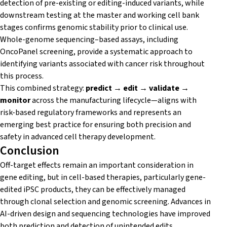
detection of pre-existing or editing-induced variants, while
downstream testing at the master and working cell bank
stages confirms genomic stability prior to clinical use.
Whole-genome sequencing–based assays, including
OncoPanel screening, provide a systematic approach to
identifying variants associated with cancer risk throughout
this process.
This combined strategy:
predict → edit → validate →
monitor
across the manufacturing lifecycle—aligns with
risk-based regulatory frameworks and represents an
emerging best practice for ensuring both precision and
safety in advanced cell therapy development.
Conclusion
Off-target effects remain an important consideration in
gene editing, but in cell-based therapies, particularly gene-
edited iPSC products, they can be effectively managed
through clonal selection and genomic screening. Advances in
AI-driven design and sequencing technologies have improved
both prediction and detection of unintended edits.