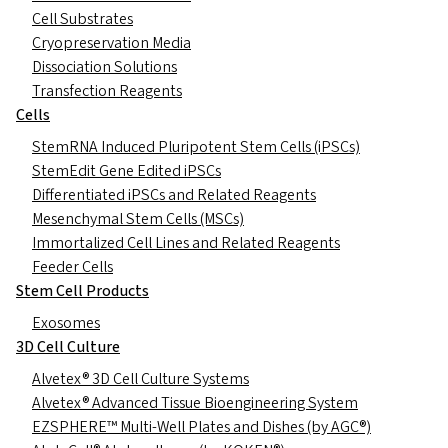
Cell Substrates
Cryopreservation Media
Dissociation Solutions
Transfection Reagents
Cells
StemRNA Induced Pluripotent Stem Cells (iPSCs)
StemEdit Gene Edited iPSCs
Differentiated iPSCs and Related Reagents
Mesenchymal Stem Cells (MSCs)
Immortalized Cell Lines and Related Reagents
Feeder Cells
Stem Cell Products
Exosomes
3D Cell Culture
Alvetex® 3D Cell Culture Systems
Alvetex® Advanced Tissue Bioengineering System
EZSPHERE™ Multi-Well Plates and Dishes (by AGC®)