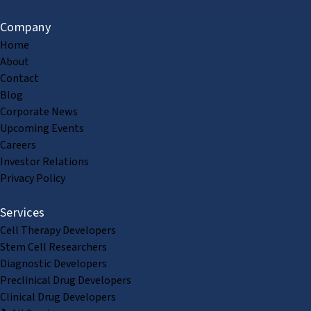
Company
Home
About
Contact
Blog
Corporate News
Upcoming Events
Careers
Investor Relations
Privacy Policy
Services
Cell Therapy Developers
Stem Cell Researchers
Diagnostic Developers
Preclinical Drug Developers
Clinical Drug Developers