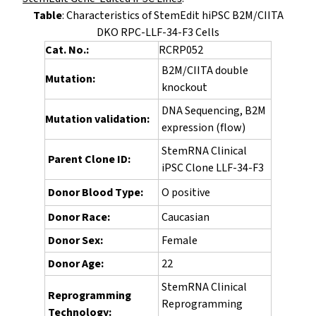
Table
: Characteristics of StemEdit hiPSC B2M/CIITA
DKO RPC-LLF-34-F3 Cells
Cat. No.:
RCRP052
B2M/CIITA double
Mutation:
knockout
DNA Sequencing, B2M
Mutation validation:
expression (flow)
StemRNA Clinical
Parent Clone ID:
iPSC Clone LLF-34-F3
Donor Blood Type:
O positive
Donor Race:
Caucasian
Donor Sex:
Female
Donor Age:
22
StemRNA Clinical
Reprogramming
Reprogramming
Technology: