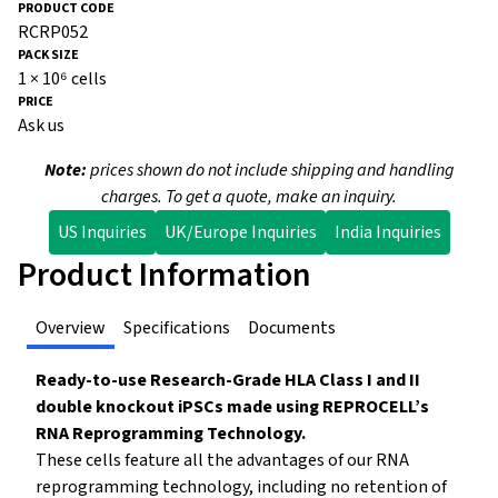
RCRP052
1 × 10⁶ cells
Ask us
Note:
prices shown do not include shipping and handling
charges. To get a quote, make an inquiry.
US Inquiries
UK/Europe Inquiries
India Inquiries
Product Information
Overview
Specifications
Documents
Ready-to-use Research-Grade HLA Class I and II
double knockout iPSCs made using REPROCELL’s
RNA Reprogramming Technology.
These cells feature all the advantages of our RNA
reprogramming technology, including no retention of