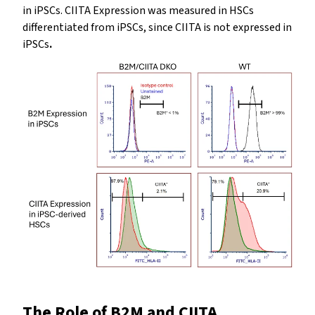
in iPSCs. CIITA Expression was measured in HSCs
differentiated from iPSCs, since CIITA is not expressed in
iPSCs
.
The Role of B2M and CIITA