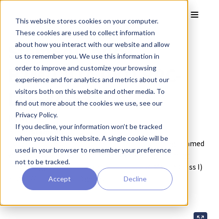
Skip to main content
Toggle
This website stores cookies on your computer.
These cookies are used to collect information
StemEdit hiPSC
about how you interact with our website and allow
us to remember you. We use this information in
B2M/CIITA DKO RPC-
order to improve and customize your browsing
experience and for analytics and metrics about our
LLF-34-F3
visitors both on this website and other media. To
find out more about the cookies we use, see our
Privacy Policy.
RCRP052
If you decline, your information won’t be tracked
Brand:
StemEdit
when you visit this website. A single cookie will be
Human iPSCs established from fibroblasts, reprogrammed
used in your browser to remember your preference
with REPROCELL's Clinical StemRNA Reprogramming
not to be tracked.
technology, with double knockout in the
B2M
(HLA Class I)
and
CIITA
(HLA Class II) genes.
Accept
Decline