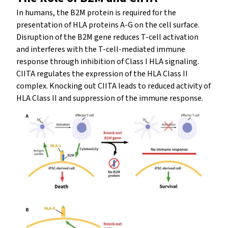
In humans, the B2M protein is required for the
presentation of HLA proteins A-G on the cell surface.
Disruption of the B2M gene reduces T-cell activation
and interferes with the T-cell-mediated immune
response through inhibition of Class I HLA signaling.
CIITA regulates the expression of the HLA Class II
complex. Knocking out CIITA leads to reduced activity of
HLA Class II and suppression of the immune response.