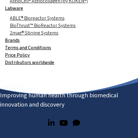
AteloCell® Atelocollagen (by KOKEN®)
Labware
ABLE® Bioreactor Systems
BioThrust™ BioReactor Systems
2mag® Stirring Systems
Brands
Terms and Conditions
Price Policy
Distributors worldwide
Improving human health through biomedical
innovation and discovery