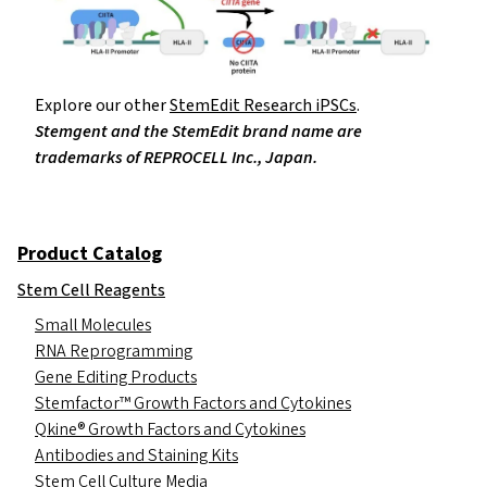
Explore our other
StemEdit Research iPSCs
.
Stemgent and the StemEdit brand name are
trademarks of REPROCELL Inc., Japan.
Product Catalog
Stem Cell Reagents
Small Molecules
RNA Reprogramming
Gene Editing Products
Stemfactor™ Growth Factors and Cytokines
Qkine® Growth Factors and Cytokines
Antibodies and Staining Kits
Stem Cell Culture Media