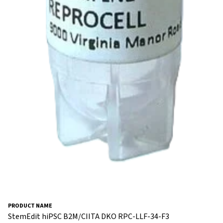
StemEdit hiPSC B2M/CIITA DKO RPC-LLF-34-F3