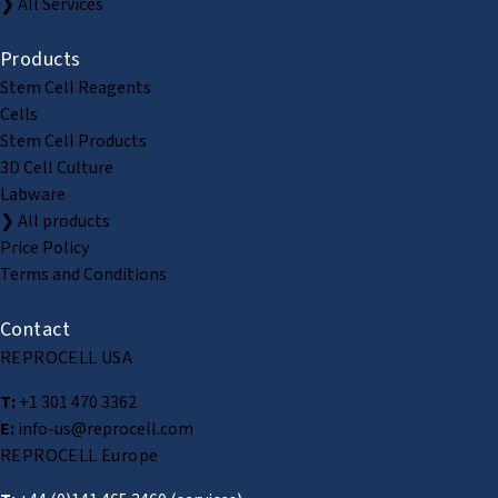
❯ All Services
Products
Stem Cell Reagents
Cells
Stem Cell Products
3D Cell Culture
Labware
❯ All products
Price Policy
Terms and Conditions
Contact
REPROCELL USA
T:
+1 301 470 3362
E:
info-us@reprocell.com
REPROCELL Europe