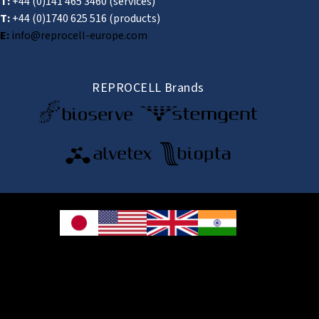
T:
+44 (0)141 465 3460
(services)
T:
+44 (0)1740 625 516
(products)
E:
info@reprocell-europe.com
REPROCELL Brands
© 2026 REPROCELL Inc. All rights reserved.
REPROCELL Inc. 日本語
MetLife Shin-yokohama Bldg. 9F, 3-8-11 Shin-
yokohama, Kohoku-ku, Yokohama, Kanagawa 222-0033, Japan
REPROCELL USA Inc. 9000 Virginia Manor Road, Suite 207, Beltsville, MD
20705, USA