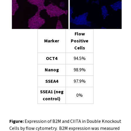
Flow
Marker
Positive
Cells
OCT4
94.5%
Nanog
98.9%
SSEA4
97.9%
SSEA1 (neg
0%
control)
Figure:
Expression of B2M and CIITA in Double Knockout
Cells by flow cytometry. B2M expression was measured