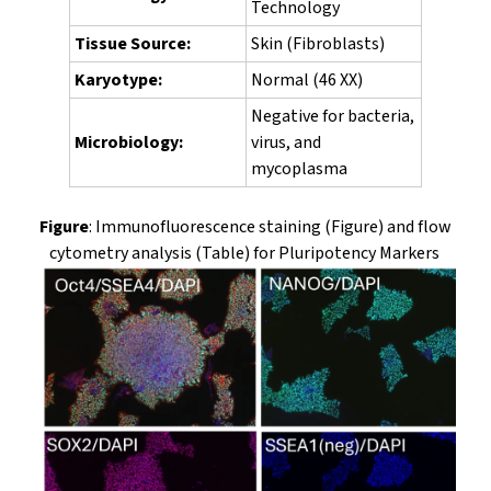
Technology
Tissue Source:
Skin (Fibroblasts)
Karyotype:
Normal (46 XX)
Negative for bacteria,
Microbiology:
virus, and
mycoplasma
Figure
: Immunofluorescence staining (Figure) and flow
cytometry analysis (Table) for Pluripotency Markers