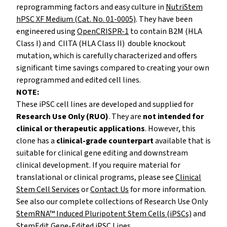
reprogramming factors and easy culture in
NutriStem
hPSC XF Medium (Cat. No. 01-0005)
. They have been
engineered using
OpenCRISPR-1
to contain B2M (HLA
Class I) and CIITA (HLA Class II) double knockout
mutation, which is carefully characterized and offers
significant time savings compared to creating your own
reprogrammed and edited cell lines.
NOTE:
These iPSC cell lines are developed and supplied for
Research Use Only (RUO)
. They are
not intended for
clinical or therapeutic applications
. However, this
clone has a
clinical-grade counterpart
available that is
suitable for clinical gene editing and downstream
clinical development. If you require material for
translational or clinical programs, please
see
Clinical
Stem Cell Services
or
Contact Us
for more information.
See also our complete collections of Research Use Only
StemRNA™ Induced Pluripotent Stem Cells (iPSCs)
and
StemEdit Gene-Edited iPSC Lines
.