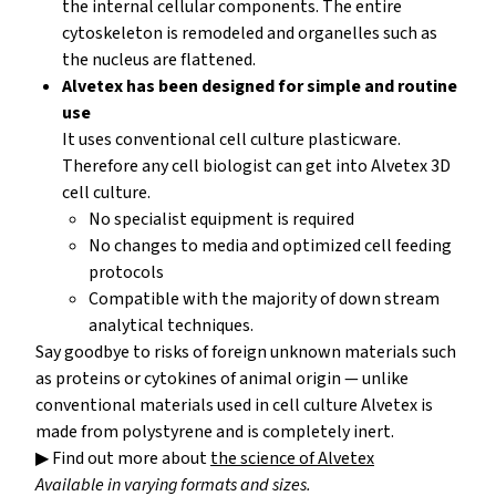
the internal cellular components. The entire
cytoskeleton is remodeled and organelles such as
the nucleus are flattened.
Alvetex has been designed for simple and routine
use
It uses conventional cell culture plasticware.
Therefore any cell biologist can get into Alvetex 3D
cell culture.
No specialist equipment is required
No changes to media and optimized cell feeding
protocols
Compatible with the majority of down stream
analytical techniques.
Say goodbye to risks of foreign unknown materials such
as proteins or cytokines of animal origin — unlike
conventional materials used in cell culture Alvetex is
made from polystyrene and is completely inert.
▶ Find out more about
the science of Alvetex
Available in varying formats and sizes.