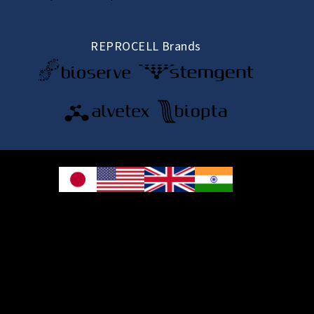
REPROCELL Brands
© 2026 REPROCELL Inc. All rights reserved.
REPROCELL Inc. 日本語
MetLife Shin-yokohama Bldg. 9F, 3-8-11 Shin-
yokohama, Kohoku-ku, Yokohama, Kanagawa 222-0033, Japan
REPROCELL USA Inc. 9000 Virginia Manor Road, Suite 207, Beltsville, MD
20705, USA
REPROCELL Europe Ltd.
•
Services
: Thomson Pavilion, Todd Campus, West of Scotland Science Park,
Acre Road, Glasgow, G20 0XA, United Kingdom