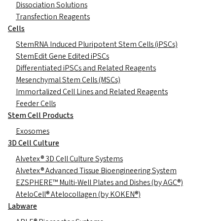
Dissociation Solutions
Transfection Reagents
Cells
StemRNA Induced Pluripotent Stem Cells (iPSCs)
StemEdit Gene Edited iPSCs
Differentiated iPSCs and Related Reagents
Mesenchymal Stem Cells (MSCs)
Immortalized Cell Lines and Related Reagents
Feeder Cells
Stem Cell Products
Exosomes
3D Cell Culture
Alvetex® 3D Cell Culture Systems
Alvetex® Advanced Tissue Bioengineering System
EZSPHERE™ Multi-Well Plates and Dishes (by AGC®)
AteloCell® Atelocollagen (by KOKEN®)
Labware