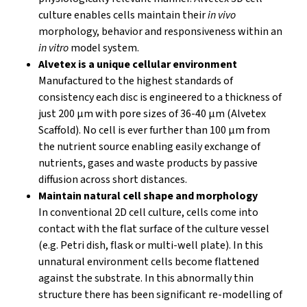
culture enables cells maintain their
in vivo
morphology, behavior and responsiveness within an
in vitro
model system.
Alvetex is a unique cellular environment
Manufactured to the highest standards of
consistency each disc is engineered to a thickness of
just 200 µm with pore sizes of 36-40 µm (Alvetex
Scaffold). No cell is ever further than 100 µm from
the nutrient source enabling easily exchange of
nutrients, gases and waste products by passive
diffusion across short distances.
Maintain natural cell shape and morphology
In conventional 2D cell culture, cells come into
contact with the flat surface of the culture vessel
(e.g. Petri dish, flask or multi-well plate). In this
unnatural environment cells become flattened
against the substrate. In this abnormally thin
structure there has been significant re-modelling of