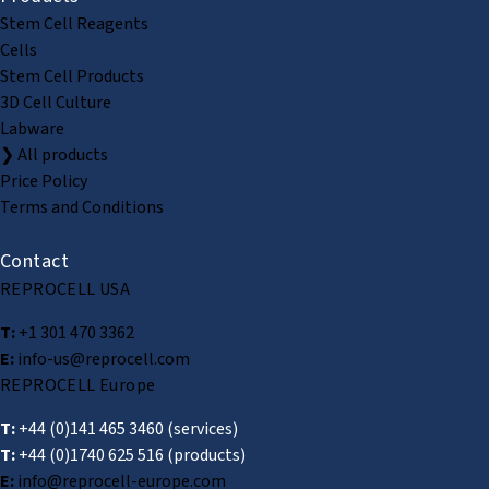
Stem Cell Reagents
Cells
Stem Cell Products
3D Cell Culture
Labware
❯ All products
Price Policy
Terms and Conditions
Contact
REPROCELL USA
T:
+1 301 470 3362
E:
info-us@reprocell.com
REPROCELL Europe
T:
+44 (0)141 465 3460
(services)
T:
+44 (0)1740 625 516
(products)
E:
info@reprocell-europe.com