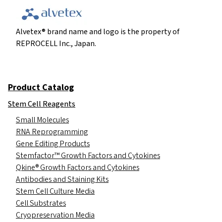
Alvetex® brand name and logo is the property of
REPROCELL Inc., Japan.
Product Catalog
Stem Cell Reagents
Small Molecules
RNA Reprogramming
Gene Editing Products
Stemfactor™ Growth Factors and Cytokines
Qkine® Growth Factors and Cytokines
Antibodies and Staining Kits
Stem Cell Culture Media
Cell Substrates
Cryopreservation Media