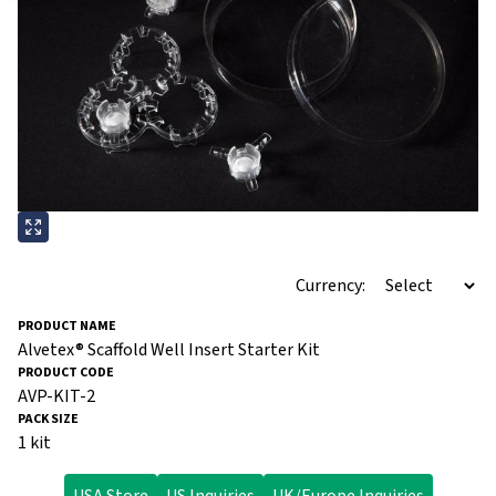
Currency:
Alvetex® Scaffold Well Insert Starter Kit
AVP-KIT-2
1 kit