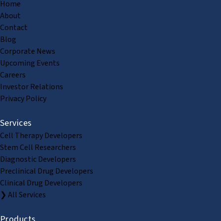
Home
About
Contact
Blog
Corporate News
Upcoming Events
Careers
Investor Relations
Privacy Policy
Services
Cell Therapy Developers
Stem Cell Researchers
Diagnostic Developers
Preclinical Drug Developers
Clinical Drug Developers
❯ All Services
Products