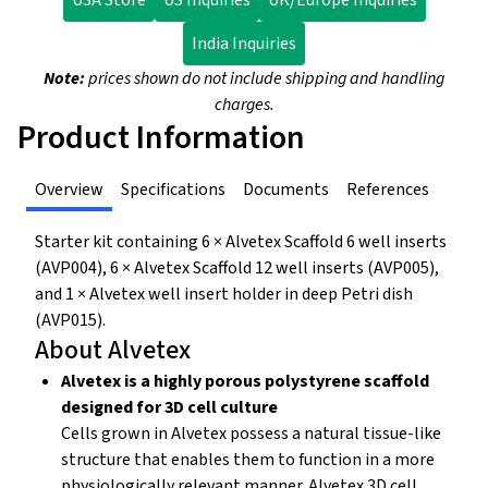
USA Store
US Inquiries
UK/Europe Inquiries
India Inquiries
Note:
prices shown do not include shipping and handling
charges.
Product Information
Overview
Specifications
Documents
References
Starter kit containing 6 × Alvetex Scaffold 6 well inserts
(AVP004), 6 × Alvetex Scaffold 12 well inserts (AVP005),
and 1 × Alvetex well insert holder in deep Petri dish
(AVP015).
About Alvetex
Alvetex is a highly porous polystyrene scaffold
designed for 3D cell culture
Cells grown in Alvetex possess a natural tissue-like
structure that enables them to function in a more
physiologically relevant manner. Alvetex 3D cell