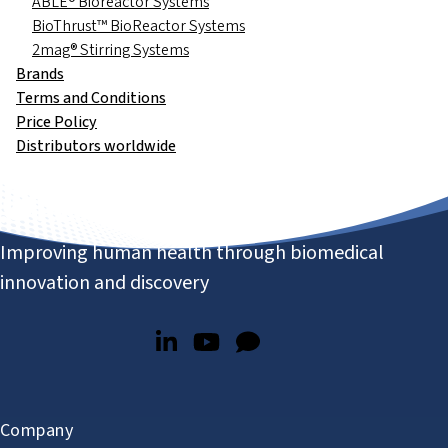
ABLE® Bioreactor Systems
BioThrust™ BioReactor Systems
2mag® Stirring Systems
Brands
Terms and Conditions
Price Policy
Distributors worldwide
Improving human health through biomedical
innovation and discovery
Company