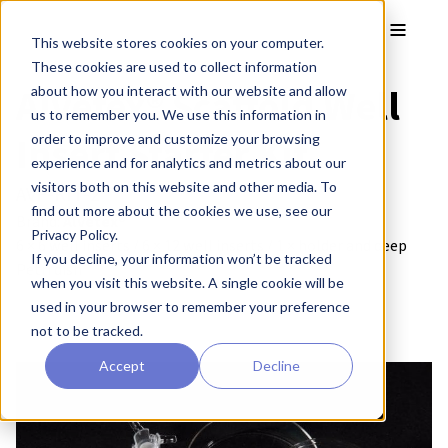
Skip to main content
Toggle
This website stores cookies on your computer.
These cookies are used to collect information
Alvetex® Scaffold Well
about how you interact with our website and allow
us to remember you. We use this information in
Insert Starter Kit
order to improve and customize your browsing
experience and for analytics and metrics about our
visitors both on this website and other media. To
AVP-KIT-2
find out more about the cookies we use, see our
Brand:
Alvetex®
Privacy Policy.
6 × 6 well inserts / 6 × 12 well inserts / 1 × holder and deep
If you decline, your information won’t be tracked
Petri dish
when you visit this website. A single cookie will be
used in your browser to remember your preference
not to be tracked.
Accept
Decline