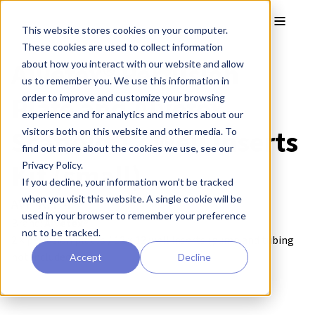
Skip to main content
Toggle
This website stores cookies on your computer.
These cookies are used to collect information
Alvetex® Perfusion
about how you interact with our website and allow
us to remember you. We use this information in
Plate and Alvetex
order to improve and customize your browsing
experience and for analytics and metrics about our
Scaffold 12 Well Inserts
visitors both on this website and other media. To
find out more about the cookies we use, see our
Kit (small)
Privacy Policy.
If you decline, your information won’t be tracked
when you visit this website. A single cookie will be
AVP-KIT-4
used in your browser to remember your preference
Brand:
Alvetex®
not to be tracked.
2 × perfusion plates / 12 × 12 well inserts (pump and tubing
not included)
Accept
Decline