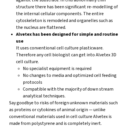
structure there has been significant re-modelling of
the internal cellular components. The entire
cytoskeleton is remodeled and organelles such as
the nucleus are flattened.
Alvetex has been designed for simple and routine
use
It uses conventional cell culture plasticware.
Therefore any cell biologist can get into Alvetex 3D
cell culture.
No specialist equipment is required
No changes to media and optimized cell feeding
protocols
Compatible with the majority of down stream
analytical techniques.
Say goodbye to risks of foreign unknown materials such
as proteins or cytokines of animal origin — unlike
conventional materials used in cell culture Alvetex is
made from polystyrene and is completely inert.