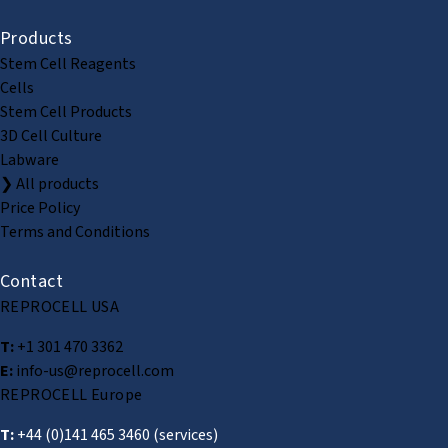
Products
Stem Cell Reagents
Cells
Stem Cell Products
3D Cell Culture
Labware
❯ All products
Price Policy
Terms and Conditions
Contact
REPROCELL USA
T:
+1 301 470 3362
E:
info-us@reprocell.com
REPROCELL Europe
T:
+44 (0)141 465 3460
(services)