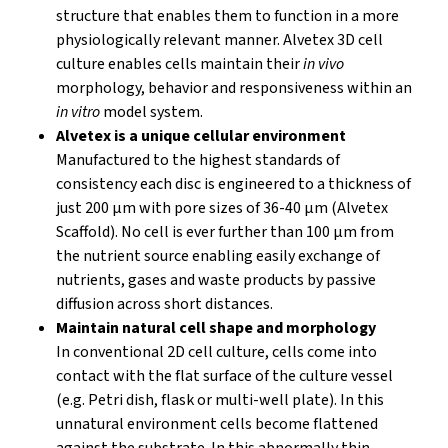
structure that enables them to function in a more
physiologically relevant manner. Alvetex 3D cell
culture enables cells maintain their
in vivo
morphology, behavior and responsiveness within an
in vitro
model system.
Alvetex is a unique cellular environment
Manufactured to the highest standards of
consistency each disc is engineered to a thickness of
just 200 µm with pore sizes of 36-40 µm (Alvetex
Scaffold). No cell is ever further than 100 µm from
the nutrient source enabling easily exchange of
nutrients, gases and waste products by passive
diffusion across short distances.
Maintain natural cell shape and morphology
In conventional 2D cell culture, cells come into
contact with the flat surface of the culture vessel
(e.g. Petri dish, flask or multi-well plate). In this
unnatural environment cells become flattened
against the substrate. In this abnormally thin