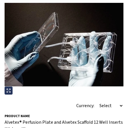
Currency:
Alvetex® Perfusion Plate and Alvetex Scaffold 12 Well Inserts