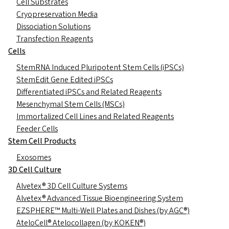
Cell Substrates
Cryopreservation Media
Dissociation Solutions
Transfection Reagents
Cells
StemRNA Induced Pluripotent Stem Cells (iPSCs)
StemEdit Gene Edited iPSCs
Differentiated iPSCs and Related Reagents
Mesenchymal Stem Cells (MSCs)
Immortalized Cell Lines and Related Reagents
Feeder Cells
Stem Cell Products
Exosomes
3D Cell Culture
Alvetex® 3D Cell Culture Systems
Alvetex® Advanced Tissue Bioengineering System
EZSPHERE™ Multi-Well Plates and Dishes (by AGC®)
AteloCell® Atelocollagen (by KOKEN®)