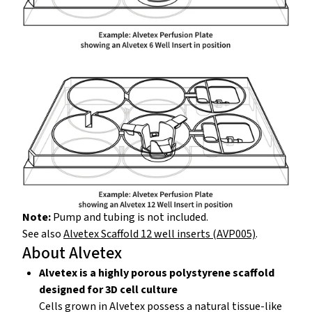
Note:
Pump and tubing is not included.
See also
Alvetex Scaffold 12 well inserts (AVP005)
.
About Alvetex
Alvetex is a highly porous polystyrene scaffold
designed for 3D cell culture
Cells grown in Alvetex possess a natural tissue-like