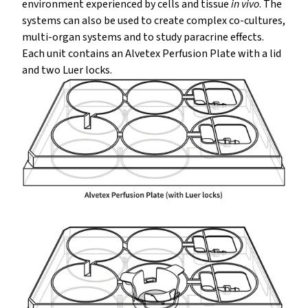
environment experienced by cells and tissue
in vivo
. The
systems can also be used to create complex co-cultures,
multi-organ systems and to study paracrine effects.
Each unit contains an Alvetex Perfusion Plate with a lid
and two Luer locks.