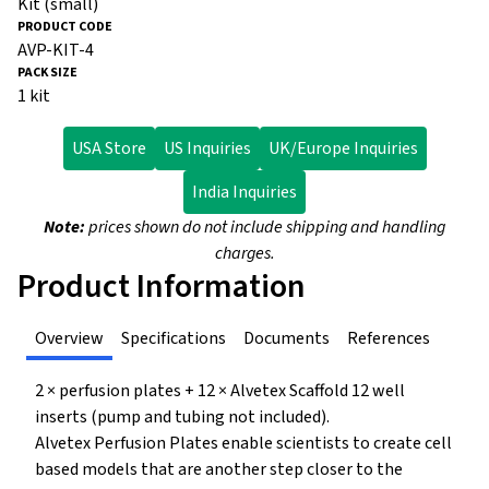
Kit (small)
AVP-KIT-4
1 kit
USA Store
US Inquiries
UK/Europe Inquiries
India Inquiries
Note:
prices shown do not include shipping and handling
charges.
Product Information
Overview
Specifications
Documents
References
2 × perfusion plates + 12 × Alvetex Scaffold 12 well
inserts (pump and tubing not included).
Alvetex Perfusion Plates enable scientists to create cell
based models that are another step closer to the