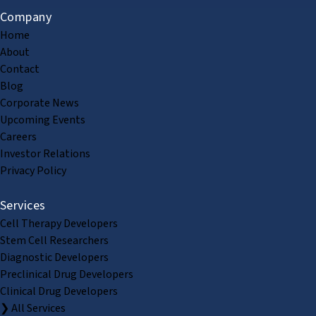
Company
Home
About
Contact
Blog
Corporate News
Upcoming Events
Careers
Investor Relations
Privacy Policy
Services
Cell Therapy Developers
Stem Cell Researchers
Diagnostic Developers
Preclinical Drug Developers
Clinical Drug Developers
❯ All Services