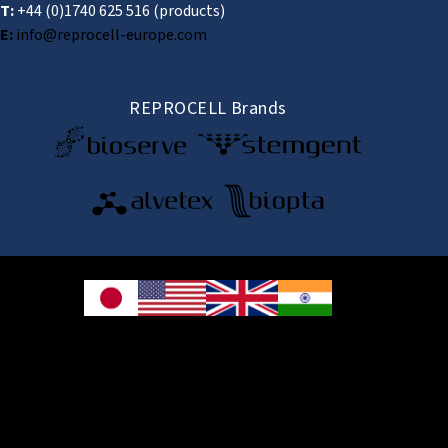
T:
+44 (0)1740 625 516
(products)
E:
info@reprocell-europe.com
REPROCELL Brands
© 2026 REPROCELL Inc. All rights reserved.
REPROCELL Inc. 日本語
MetLife Shin-yokohama Bldg. 9F, 3-8-11 Shin-
yokohama, Kohoku-ku, Yokohama, Kanagawa 222-0033, Japan
REPROCELL USA Inc. 9000 Virginia Manor Road, Suite 207, Beltsville, MD
20705, USA
REPROCELL Europe Ltd.