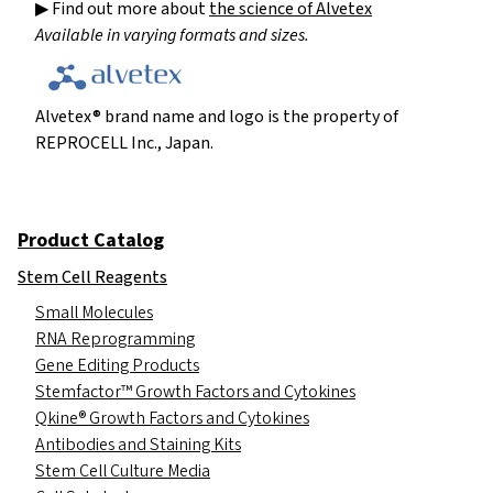
▶ Find out more about
the science of Alvetex
Available in varying formats and sizes.
Alvetex® brand name and logo is the property of
REPROCELL Inc., Japan.
Product Catalog
Stem Cell Reagents
Small Molecules
RNA Reprogramming
Gene Editing Products
Stemfactor™ Growth Factors and Cytokines
Qkine® Growth Factors and Cytokines
Antibodies and Staining Kits
Stem Cell Culture Media