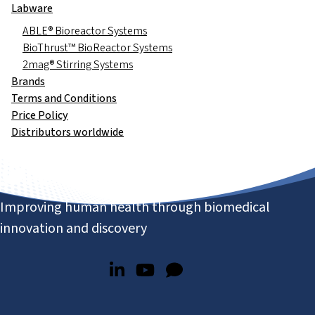
Labware
ABLE® Bioreactor Systems
BioThrust™ BioReactor Systems
2mag® Stirring Systems
Brands
Terms and Conditions
Price Policy
Distributors worldwide
Improving human health through biomedical
innovation and discovery