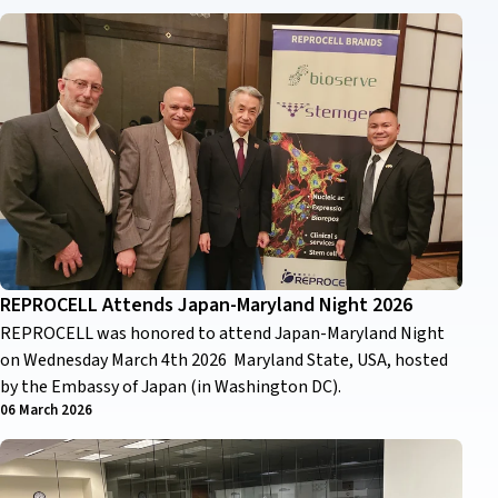
REPROCELL Attends Japan-Maryland Night 2026
REPROCELL was honored to attend Japan-Maryland Night
on Wednesday March 4th 2026 Maryland State, USA, hosted
by the Embassy of Japan (in Washington DC).
06 March 2026