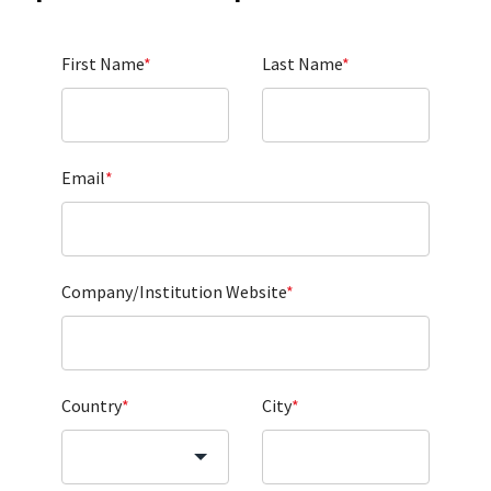
First Name
*
Last Name
*
Email
*
Company/Institution Website
*
Country
*
City
*