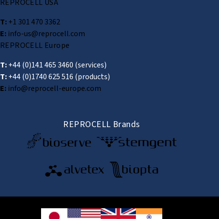
REPROCELL USA
T:
+1 301 470 3362
E:
info-us@reprocell.com
REPROCELL Europe
T:
+44 (0)141 465 3460
(services)
T:
+44 (0)1740 625 516
(products)
E:
info@reprocell-europe.com
REPROCELL Brands
© 2026 REPROCELL Inc. All rights reserved.