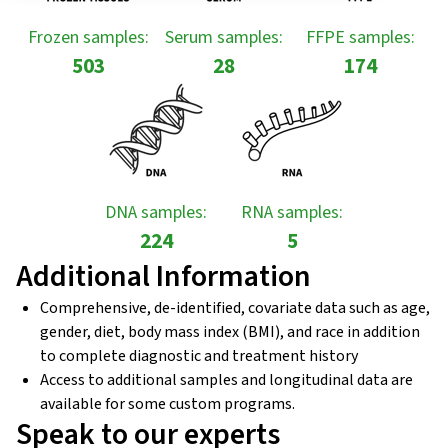
Frozen samples:
Serum samples:
FFPE samples:
503
28
174
DNA samples:
RNA samples:
224
5
Additional Information
Comprehensive, de-identified, covariate data such as age,
gender, diet, body mass index (BMI), and race in addition
to complete diagnostic and treatment history
Access to additional samples and longitudinal data are
available for some custom programs.
Speak to our experts