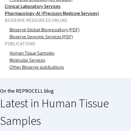
Clinical Laboratory Services
Pharmacology-AI (Precision Medicine Services)
BIOSERVE RESOURCES ONLINE
Bioserve Global Biorepository (PDF)
Bioserve Genomic Services (PDF)
PUBLICATIONS
Human Tissue Samples
Molecular Services
Other Bioserve publications
On the REPROCELL blog
Latest in Human Tissue
Samples