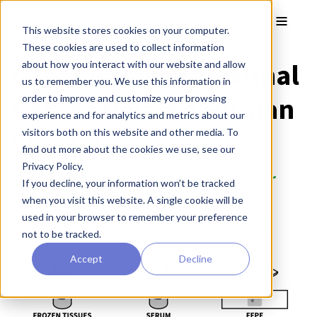
Skip to main content
Toggle
This website stores cookies on your computer.
These cookies are used to collect information
Other Gastro-Intestinal
about how you interact with our website and allow
us to remember you. We use this information in
Cancer Related Human
order to improve and customize your browsing
experience and for analytics and metrics about our
Specimens
visitors both on this website and other media. To
find out more about the cookies we use, see our
Privacy Policy.
643 Other Gastro-Intestinal Cancer
If you decline, your information won’t be tracked
Patients
when you visit this website. A single cookie will be
used in your browser to remember your preference
Note:
The majority of patients have donated multiple
not to be tracked.
samples.
Accept
Decline