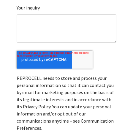
Your inquiry
REPROCELL needs to store and process your
personal information so that it can contact you
by email for marketing purposes on the basis of
its legitimate interests and in accordance with
its
Privacy Policy
. You can update your personal
information and/or opt out of our
communications anytime – see
Communication
Preferences
.