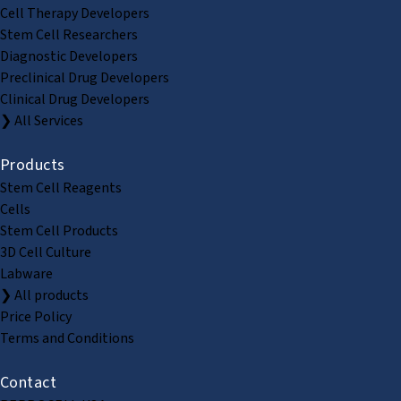
Cell Therapy Developers
Stem Cell Researchers
Diagnostic Developers
Preclinical Drug Developers
Clinical Drug Developers
❯ All Services
Products
Stem Cell Reagents
Cells
Stem Cell Products
3D Cell Culture
Labware
❯ All products
Price Policy
Terms and Conditions
Contact