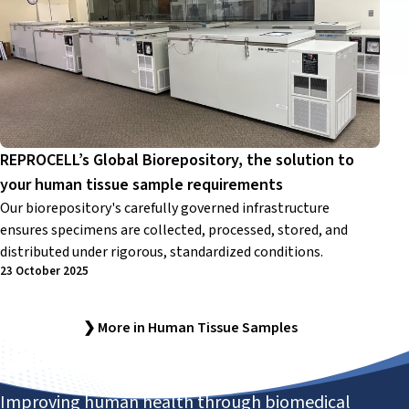
REPROCELL’s Global Biorepository, the solution to
your human tissue sample requirements
Our biorepository's carefully governed infrastructure
ensures specimens are collected, processed, stored, and
distributed under rigorous, standardized conditions.
23 October 2025
❯ More in Human Tissue Samples
Improving human health through biomedical