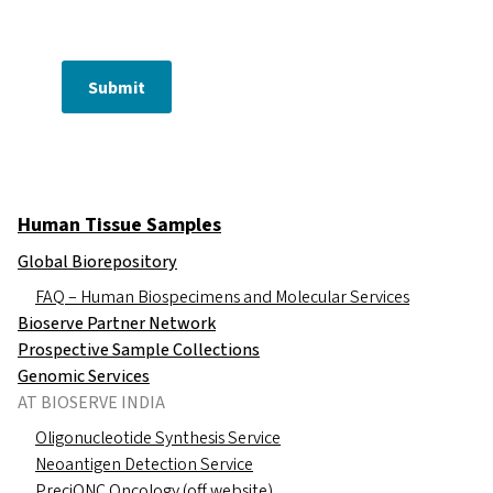
Submit
Human Tissue Samples
Global Biorepository
FAQ – Human Biospecimens and Molecular Services
Bioserve Partner Network
Prospective Sample Collections
Genomic Services
AT BIOSERVE INDIA
Oligonucleotide Synthesis Service
Neoantigen Detection Service
PreciONC Oncology (off website)