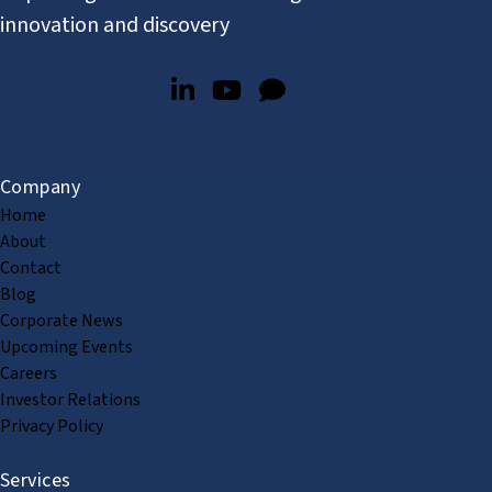
innovation and discovery
Company
Home
About
Contact
Blog
Corporate News
Upcoming Events
Careers
Investor Relations
Privacy Policy
Services