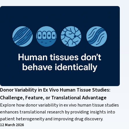
Donor Variability in Ex Vivo Human Tissue Studies:
Challenge, Feature, or Translational Advantage
Explore how donor variability in ex vivo human tissue studies
enhances translational research by providing insights into
patient heterogeneity and improving drug discovery.
12 March 2026