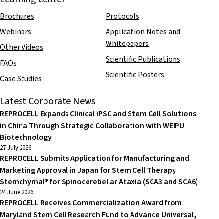
Brochures
Protocols
Webinars
Application Notes and
Whitepapers
Other Videos
Scientific Publications
FAQs
Scientific Posters
Case Studies
Latest Corporate News
REPROCELL Expands Clinical iPSC and Stem Cell Solutions
in China Through Strategic Collaboration with WEIPU
Biotechnology
27 July 2026
REPROCELL Submits Application for Manufacturing and
Marketing Approval in Japan for Stem Cell Therapy
Stemchymal® for Spinocerebellar Ataxia (SCA3 and SCA6)
24 June 2026
REPROCELL Receives Commercialization Award from
Maryland Stem Cell Research Fund to Advance Universal,