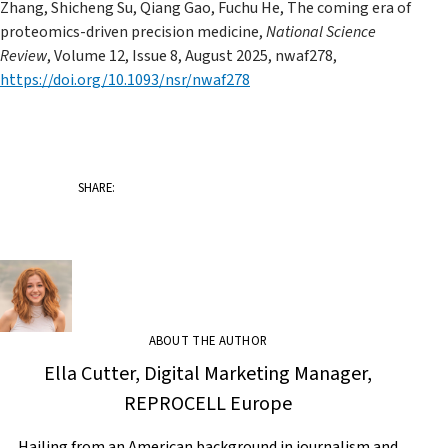
Zhang, Shicheng Su, Qiang Gao, Fuchu He, The coming era of
proteomics-driven precision medicine,
National Science
Review
, Volume 12, Issue 8, August 2025, nwaf278,
https://doi.org/10.1093/nsr/nwaf278
SHARE:
ABOUT THE AUTHOR
Ella Cutter, Digital Marketing Manager,
REPROCELL Europe
Hailing from an American background in journalism and