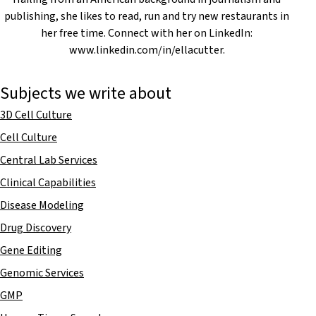
publishing, she likes to read, run and try new restaurants in
her free time. Connect with her on LinkedIn:
www.linkedin.com/in/ellacutter.
Subjects we write about
3D Cell Culture
Cell Culture
Central Lab Services
Clinical Capabilities
Disease Modeling
Drug Discovery
Gene Editing
Genomic Services
GMP