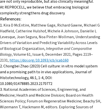
are not only reproducible, but also clinically meaningful.
At REPROCELL, we believe that embracing biological
complexity strengthens drug discovery.
References:
1.
Kira D McEntire, Matthew Gage, Richard Gawne, Michael G
Hadfield, Catherine Hulshof, Michele A Johnson, Danielle L
Levesque, Joan Segura, Noa Pinter-Wollman, Understanding
Drivers of Variation and Predicting Variability Across Levels
of Biological Organization,
Integrative and Comparative
Biology
, Volume 61, Issue 6, December 2021, Pages 2119–
2131,
https://doi.org/10.1093/icb/icab160
2. Chongbei Zhao (2023) Cell culture: in vitro model system
and a promising path to in vivo applications, Journal of
Histotechnology, 46:1, 1-4, DOI:
10.1080/01478885.2023.2170772
3.
National Academies of Sciences, Engineering, and
Medicine; Health and Medicine Division; Board on Health
Sciences Policy; Forum on Regenerative Medicine; Beachy SH,
Wizemann T, Hackmann M, editors. Exploring Sources of