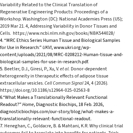
Variability Related to the Clinical Translation of
Regenerative Engineering Products: Proceedings of a
Workshop. Washington (DC): National Academies Press (US);
2019 Mar 21. 4, Addressing Variability in Donor Tissues and
Cells.
https://www.ncbi.nlm.nih.gov/books/NBK544028/
4.
“MRC Ethics Series Human Tissue and Biological Samples
for Use in Research:”
UKVI
, www.ukri.org/wp-
content/uploads/2021/08/MRC-0208212-Human-tissue-and-
biological-samples-for-use-in-research.pdf.
5.
Beetler, D.J., Giresi, P., Xu, V.
et al.
Donor-dependent
heterogeneity in therapeutic effects of adipose tissue
extracellular vesicles.
Cell Commun Signal
24
, 4 (2026).
https://doi.org/10.1186/s12964-025-02563-8
6.“What Makes a Translationally Relevant Functional
Readout?”
Home
, Diagnostic Biochips, 18 Feb. 2026,
diagnosticbiochips.com/our-story/blog/what-makes-a-
translationally-relevant-functional-readout.
7.
Heneghan, C., Goldacre, B. & Mahtani, K.R. Why clinical trial