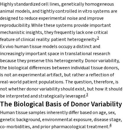
Highly standardized cell lines, genetically homogeneous
animal models, and tightly controlled in vitro systems are
designed to reduce experimental noise and improve
reproducibility. While these systems provide important
mechanistic insights, they frequently lack one critical
2
feature of clinical reality: patient heterogeneity.
Ex vivo human tissue models occupy a distinct and
increasingly important space in translational research
because they preserve this heterogeneity. Donor variability,
the biological differences between individual tissue donors,
is not an experimental artifact, but rather a reflection of
real-world patient populations. The question, therefore, is
not whether donor variability should exist, but how it should
3
be interpreted and strategically leveraged.
The Biological Basis of Donor Variability
Human tissue samples inherently differ based on age, sex,
genetic background, environmental exposure, disease stage,
4
co-morbidities, and prior pharmacological treatment.