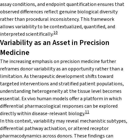
assay conditions, and endpoint quantification ensures that
observed differences reflect genuine biological diversity
rather than procedural inconsistency. This framework
allows variability to be contextualized, quantified, and
10
interpreted scientifically.
Variability as an Asset in Precision
Medicine
The increasing emphasis on precision medicine further
reframes donor variability as an opportunity rather than a
limitation. As therapeutic development shifts toward
targeted interventions and stratified patient populations,
understanding heterogeneity at the tissue level becomes
essential. Ex vivo human models offer a platform in which
differential pharmacological responses can be explored
11
directly within disease-relevant biology.
In this context, variability may reveal mechanistic subtypes,
differential pathway activation, or altered receptor
pharmacodynamics across donors. These findings can