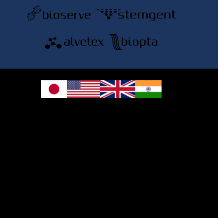
© 2026 REPROCELL Inc. All rights reserved.
REPROCELL Inc. 日本語
MetLife Shin-yokohama Bldg. 9F, 3-8-11 Shin-
yokohama, Kohoku-ku, Yokohama, Kanagawa 222-0033, Japan
REPROCELL USA Inc. 9000 Virginia Manor Road, Suite 207, Beltsville, MD
20705, USA
REPROCELL Europe Ltd.
•
Services
: Thomson Pavilion, Todd Campus, West of Scotland Science Park,
Acre Road, Glasgow, G20 0XA, United Kingdom
•
Products
: NETPark Plexus, Thomas Wright Way, Sedgefield, Durham, TS21
3FD, United Kingdom
Bioserve Biotechnologies (India) Private Ltd.
, Pinnacle Towers, 1st Floor, Plot