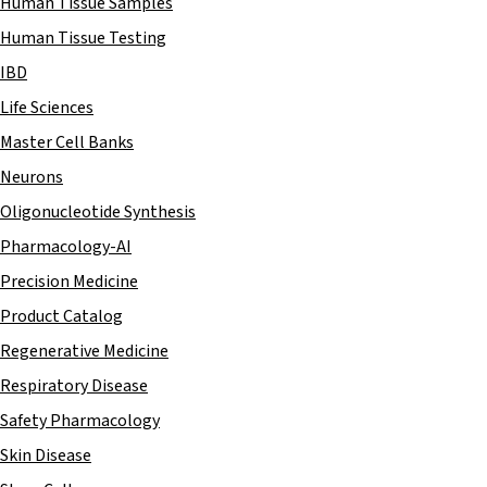
Human Tissue Samples
Human Tissue Testing
IBD
Life Sciences
Master Cell Banks
Neurons
Oligonucleotide Synthesis
Pharmacology-AI
Precision Medicine
Product Catalog
Regenerative Medicine
Respiratory Disease
Safety Pharmacology
Skin Disease