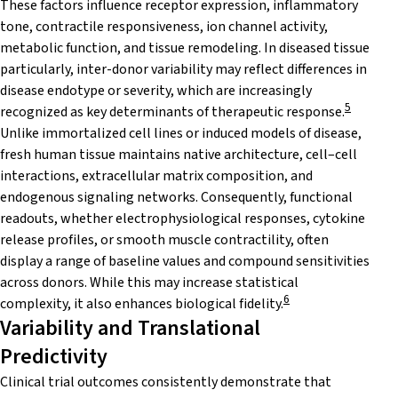
These factors influence receptor expression, inflammatory
tone, contractile responsiveness, ion channel activity,
metabolic function, and tissue remodeling. In diseased tissue
particularly, inter-donor variability may reflect differences in
disease endotype or severity, which are increasingly
5
recognized as key determinants of therapeutic response.
Unlike immortalized cell lines or induced models of disease,
fresh human tissue maintains native architecture, cell–cell
interactions, extracellular matrix composition, and
endogenous signaling networks. Consequently, functional
readouts, whether electrophysiological responses, cytokine
release profiles, or smooth muscle contractility, often
display a range of baseline values and compound sensitivities
across donors. While this may increase statistical
6
complexity, it also enhances biological fidelity.
Variability and Translational
Predictivity
Clinical trial outcomes consistently demonstrate that