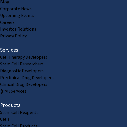
Blog
Corporate News
Upcoming Events
Careers
Investor Relations
Privacy Policy
Services
Cell Therapy Developers
Stem Cell Researchers
Diagnostic Developers
Preclinical Drug Developers
Clinical Drug Developers
❯ All Services
Products
Stem Cell Reagents
Cells
Stem Cell Products