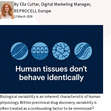
By Ella Cutter, Digital Marketing Manager,
REPROCELL Europe
12 March 2026
Biological variability is an inherent characteristic of human
physiology. Within preclinical drug discovery, variability is
1
often treated as a confounding factor to be minimized.