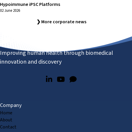
Hypoimmune iPSC Platforms
02 June 2026
❯ More corporate news
Improving human health through biomedical
innovation and discovery
Company
Home
About
Contact