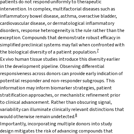
patients do not respond uniformly to therapeutic
intervention. In complex, multifactorial diseases such as
inflammatory bowel disease, asthma, overactive bladder,
cardiovascular disease, or dermatological inflammatory
disorders, response heterogeneity is the rule rather than the
exception. Compounds that demonstrate robust efficacy in
simplified preclinical systems may fail when confronted with
7
the biological diversity of a patient population.
Ex vivo human tissue studies introduce this diversity earlier
in the development pipeline. Observing differential
responsiveness across donors can provide early indication of
potential responder and non-responder subgroups. This
information may inform biomarker strategies, patient
stratification approaches, or mechanistic refinement prior
to clinical advancement. Rather than obscuring signal,
variability can illuminate clinically relevant distinctions that
8
would otherwise remain undetected.
Importantly, incorporating multiple donors into study
design mitigates the risk of advancing compounds that