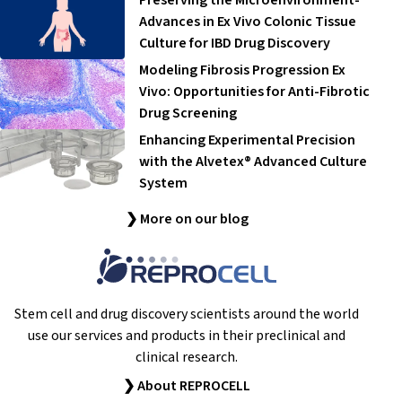
Advances in Ex Vivo Colonic Tissue
Culture for IBD Drug Discovery
Modeling Fibrosis Progression Ex
Vivo: Opportunities for Anti-Fibrotic
Drug Screening
Enhancing Experimental Precision
with the Alvetex® Advanced Culture
System
❯ More on our blog
Stem cell and drug discovery scientists around the world
use our services and products in their preclinical and
clinical research.
❯ About REPROCELL