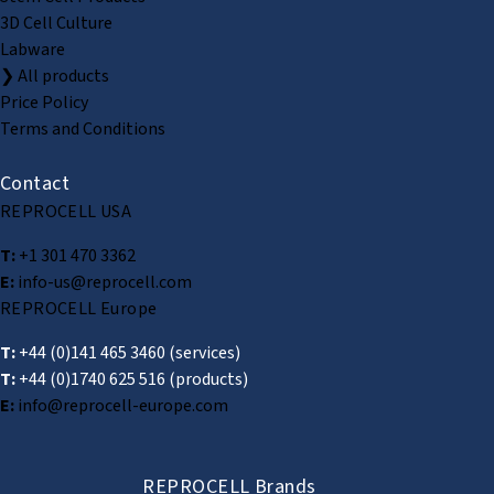
3D Cell Culture
Labware
❯ All products
Price Policy
Terms and Conditions
Contact
REPROCELL USA
T:
+1 301 470 3362
E:
info-us@reprocell.com
REPROCELL Europe
T:
+44 (0)141 465 3460
(services)
T:
+44 (0)1740 625 516
(products)
E:
info@reprocell-europe.com
REPROCELL Brands