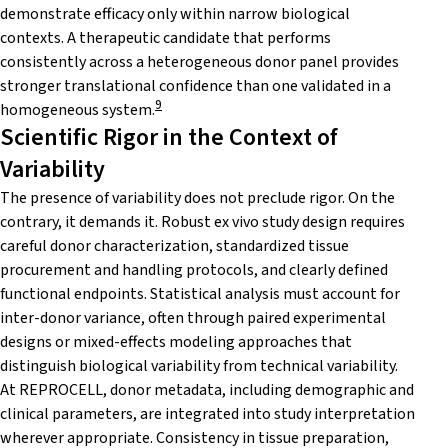
demonstrate efficacy only within narrow biological
contexts. A therapeutic candidate that performs
consistently across a heterogeneous donor panel provides
stronger translational confidence than one validated in a
9
homogeneous system.
Scientific Rigor in the Context of
Variability
The presence of variability does not preclude rigor. On the
contrary, it demands it. Robust ex vivo study design requires
careful donor characterization, standardized tissue
procurement and handling protocols, and clearly defined
functional endpoints. Statistical analysis must account for
inter-donor variance, often through paired experimental
designs or mixed-effects modeling approaches that
distinguish biological variability from technical variability.
At REPROCELL, donor metadata, including demographic and
clinical parameters, are integrated into study interpretation
wherever appropriate. Consistency in tissue preparation,