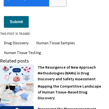
Submit
THIS POST IS TAGGED:
Drug Discovery
Human Tissue Samples
Human Tissue Testing
Related posts
The Resurgence of New Approach
Methodologies (NAMs) in Drug
Discovery and Safety Assessment
Mapping the Competitive Landscape
of Human Tissue-Based Drug
Discovery
Preserving the Microenvironment-