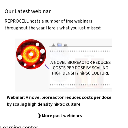
Our Latest webinar
REPROCELL hosts a number of free webinars
throughout the year. Here's what you just missed:
Webinar: A novel bioreactor reduces costs per dose
by scaling high density hiPSC culture
❯ More past webinars
Learning center