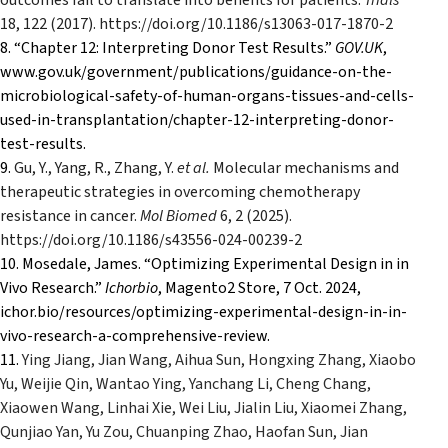
outcomes fail to translate into benefits for patients.
Trials
18
, 122 (2017). https://doi.org/10.1186/s13063-017-1870-2
8. “Chapter 12: Interpreting Donor Test Results.”
GOV.UK
,
www.gov.uk/government/publications/guidance-on-the-
microbiological-safety-of-human-organs-tissues-and-cells-
used-in-transplantation/chapter-12-interpreting-donor-
test-results.
9.
Gu, Y., Yang, R., Zhang, Y.
et al.
Molecular mechanisms and
therapeutic strategies in overcoming chemotherapy
resistance in cancer.
Mol Biomed
6
, 2 (2025).
https://doi.org/10.1186/s43556-024-00239-2
10. Mosedale, James. “Optimizing Experimental Design in in
Vivo Research.”
Ichorbio
, Magento2 Store, 7 Oct. 2024,
ichor.bio/resources/optimizing-experimental-design-in-in-
vivo-research-a-comprehensive-review.
11.
Ying Jiang, Jian Wang, Aihua Sun, Hongxing Zhang, Xiaobo
Yu, Weijie Qin, Wantao Ying, Yanchang Li, Cheng Chang,
Xiaowen Wang, Linhai Xie, Wei Liu, Jialin Liu, Xiaomei Zhang,
Qunjiao Yan, Yu Zou, Chuanping Zhao, Haofan Sun, Jian