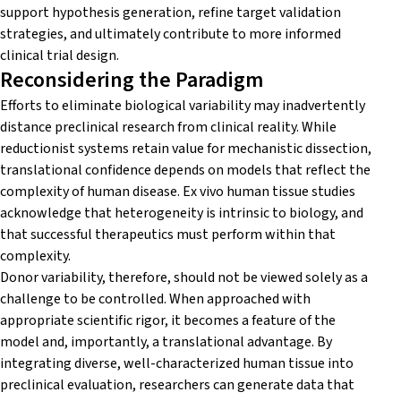
support hypothesis generation, refine target validation
strategies, and ultimately contribute to more informed
clinical trial design.
Reconsidering the Paradigm
Efforts to eliminate biological variability may inadvertently
distance preclinical research from clinical reality. While
reductionist systems retain value for mechanistic dissection,
translational confidence depends on models that reflect the
complexity of human disease. Ex vivo human tissue studies
acknowledge that heterogeneity is intrinsic to biology, and
that successful therapeutics must perform within that
complexity.
Donor variability, therefore, should not be viewed solely as a
challenge to be controlled. When approached with
appropriate scientific rigor, it becomes a feature of the
model and, importantly, a translational advantage. By
integrating diverse, well-characterized human tissue into
preclinical evaluation, researchers can generate data that