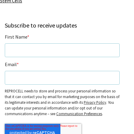
Stem Cells
Subscribe to receive updates
First Name
*
Email
*
REPROCELL needs to store and process your personal information so
that it can contact you by email for marketing purposes on the basis of
its legitimate interests and in accordance with its
Privacy Policy
. You
can update your personal information and/or opt out of our
communications anytime – see
Communication Preferences
.