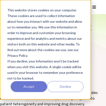
Skip to main content
Toggle
This website stores cookies on your computer.
These cookies are used to collect information
❮ The REPROCELL Blog
about how you interact with our website and allow
Donor Variability in Ex
us to remember you. We use this information in
order to improve and customize your browsing
Vivo Human Tissue
experience and for analytics and metrics about our
visitors both on this website and other media. To
Studies: Challenge,
find out more about the cookies we use, see our
Privacy Policy.
Feature, or
If you decline, your information won’t be tracked
when you visit this website. A single cookie will be
Translational
used in your browser to remember your preference
not to be tracked.
Advantage
Accept
Decline
Explore how donor variability in ex vivo human tissue studies
enhances translational research by providing insights into
patient heterogeneity and improving drug discovery.