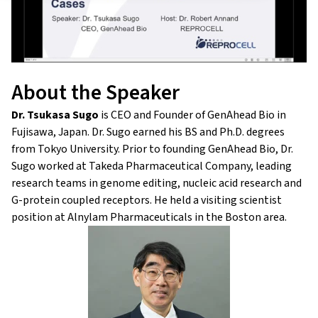
About the Speaker
Dr. Tsukasa Sugo
is CEO and Founder of GenAhead Bio in
Fujisawa, Japan. Dr. Sugo earned his BS and Ph.D. degrees
from Tokyo University. Prior to founding GenAhead Bio, Dr.
Sugo worked at Takeda Pharmaceutical Company, leading
research teams in genome editing, nucleic acid research and
G-protein coupled receptors. He held a visiting scientist
position at Alnylam Pharmaceuticals in the Boston area.