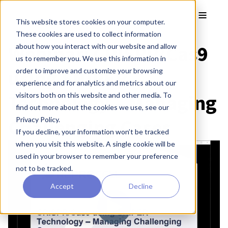
Skip to main content
Toggle
This website stores cookies on your computer.
These cookies are used to collect information
Webinar: CRISPR/Cas9
about how you interact with our website and allow
us to remember you. We use this information in
using SNIPER
order to improve and customize your browsing
experience and for analytics and metrics about our
Technology – Managing
visitors both on this website and other media. To
find out more about the cookies we use, see our
Challenging Cases
Privacy Policy.
If you decline, your information won’t be tracked
when you visit this website. A single cookie will be
used in your browser to remember your preference
not to be tracked.
Accept
Decline