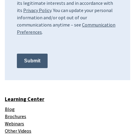
its legitimate interests and in accordance with
its
Privacy Policy
. You can update your personal
information and/or opt out of our
communications anytime – see
Communication
Preferences
.
Submit
Learning Center
Blog
Brochures
Webinars
Other Videos