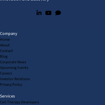
Company
Home
About
Contact
Blog
Corporate News
Upcoming Events
Careers
Investor Relations
Privacy Policy
Services
Cell Therapy Developers