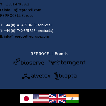
T:
+1 301 470 3362
E:
info-us@reprocell.com
REPROCELL Europe
T:
+44 (0)141 465 3460
(services)
T:
+44 (0)1740 625 516
(products)
E:
info@reprocell-europe.com
REPROCELL Brands
© 2026 REPROCELL Inc. All rights reserved.