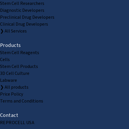
Stem Cell Researchers
Diagnostic Developers
Preclinical Drug Developers
Clinical Drug Developers
❯ All Services
Products
Stem Cell Reagents
Cells
Stem Cell Products
3D Cell Culture
Labware
❯ All products
Price Policy
Terms and Conditions
Contact
REPROCELL USA