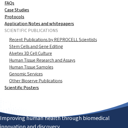
FAQs
Case Studies
Protocols
Application Notes and whitepapers
SCIENTIFIC PUBLICATIONS
Recent Publications by REPROCELL Scientists
Stem Cells and Gene Editing
Alvetex 3D Cell Culture
Human Tissue Research and Assays
Human Tissue Samples
Genomic Services
Other Bioserve Publications
Scientific Posters
Improving human health through biomedical
innovation and discovery