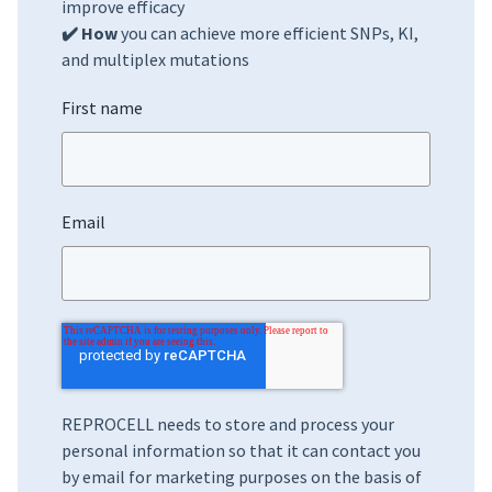
improve efficacy
✔️ How
you can achieve more efficient SNPs, KI,
and multiplex mutations
First name
Email
REPROCELL needs to store and process your
personal information so that it can contact you
by email for marketing purposes on the basis of