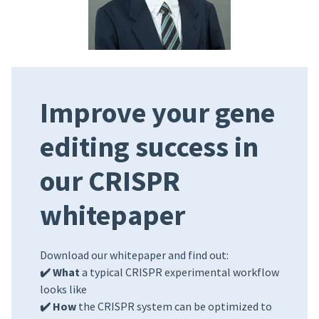
Improve your gene
editing success in
our CRISPR
whitepaper
Download our whitepaper and find out:
✔️ What
a typical CRISPR experimental workflow
looks like
✔️ How
the CRISPR system can be optimized to