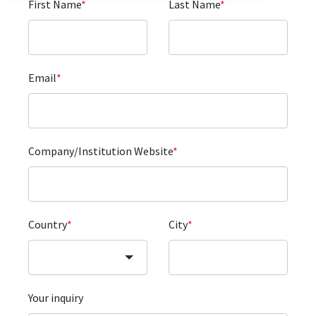
First Name
*
Last Name
*
Email
*
Company/Institution Website
*
Country
*
City
*
Your inquiry