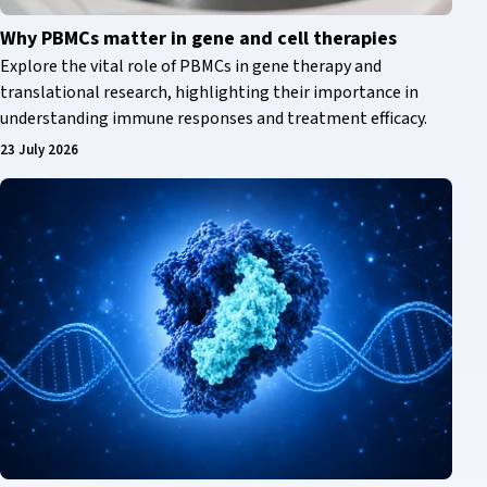
Why PBMCs matter in gene and cell therapies
Explore the vital role of PBMCs in gene therapy and
translational research, highlighting their importance in
understanding immune responses and treatment efficacy.
23 July 2026