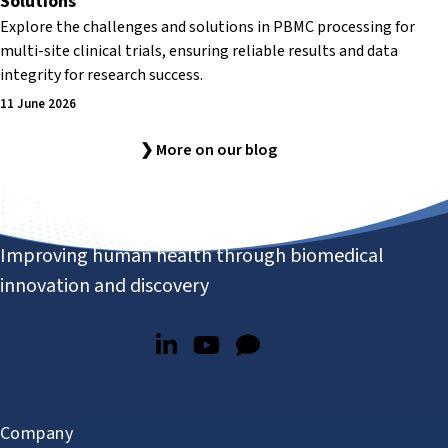
Solutions
Explore the challenges and solutions in PBMC processing for
multi-site clinical trials, ensuring reliable results and data
integrity for research success.
11 June 2026
❯ More on our blog
Improving human health through biomedical
innovation and discovery
Company