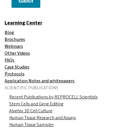
Submit
Learning Center
Blog
Brochures
Webinars
Other Videos
FAQs
Case Studies
Protocols
Application Notes and whitepapers
SCIENTIFIC PUBLICATIONS
Recent Publications by REPROCELL Scientists
Stem Cells and Gene Editing
Alvetex 3D Cell Culture
Human Tissue Research and Assays
Human Tissue Samples