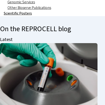
Genomic Services
Other Bioserve Publications
Scientific Posters
On the REPROCELL blog
Latest