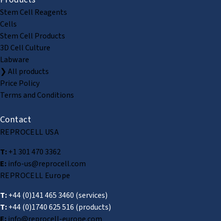
Stem Cell Reagents
Cells
Stem Cell Products
3D Cell Culture
Labware
❯ All products
Price Policy
Terms and Conditions
Contact
REPROCELL USA
T:
+1 301 470 3362
E:
info-us@reprocell.com
REPROCELL Europe
T:
+44 (0)141 465 3460
(services)
T:
+44 (0)1740 625 516
(products)
E:
info@reprocell-europe.com