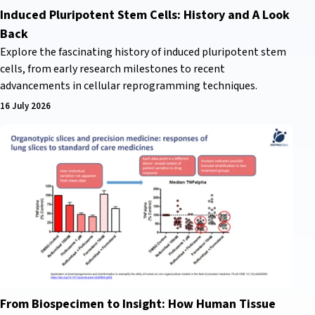
Induced Pluripotent Stem Cells: History and A Look
Back
Explore the fascinating history of induced pluripotent stem
cells, from early research milestones to recent
advancements in cellular reprogramming techniques.
16 July 2026
From Biospecimen to Insight: How Human Tissue