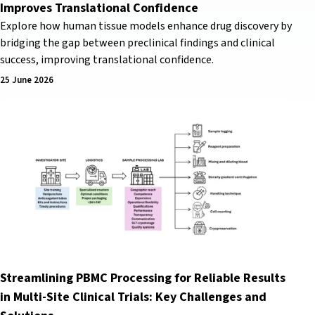
Improves Translational Confidence
Explore how human tissue models enhance drug discovery by
bridging the gap between preclinical findings and clinical
success, improving translational confidence.
25 June 2026
Streamlining PBMC Processing for Reliable Results
in Multi-Site Clinical Trials: Key Challenges and