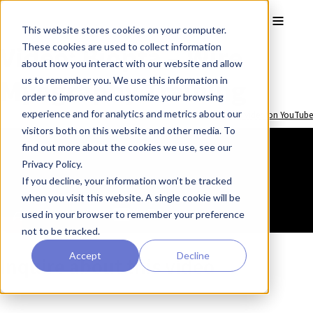
Skip to main content
Toggle
This website stores cookies on your computer.
Video: Biopta – Wire
These cookies are used to collect information
about how you interact with our website and allow
Myography Training
us to remember you. We use this information in
order to improve and customize your browsing
experience and for analytics and metrics about our
Watch video on YouTube
visitors both on this website and other media. To
find out more about the cookies we use, see our
Privacy Policy.
If you decline, your information won’t be tracked
when you visit this website. A single cookie will be
used in your browser to remember your preference
not to be tracked.
Accept
Decline
Inquire about this video