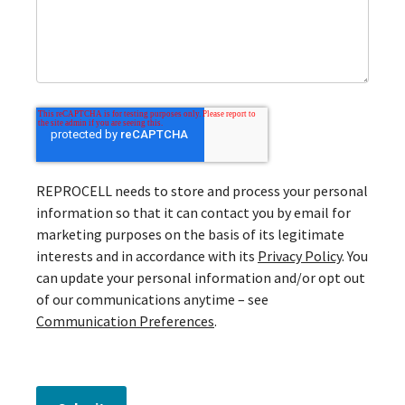
REPROCELL needs to store and process your personal
information so that it can contact you by email for
marketing purposes on the basis of its legitimate
interests and in accordance with its
Privacy Policy
. You
can update your personal information and/or opt out
of our communications anytime – see
Communication Preferences
.