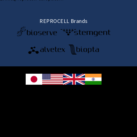
REPROCELL Brands
© 2026 REPROCELL Inc. All rights reserved.
REPROCELL Inc. 日本語
MetLife Shin-yokohama Bldg. 9F, 3-8-11 Shin-
yokohama, Kohoku-ku, Yokohama, Kanagawa 222-0033, Japan
REPROCELL USA Inc. 9000 Virginia Manor Road, Suite 207, Beltsville, MD
20705, USA
REPROCELL Europe Ltd.
•
Services
: Thomson Pavilion, Todd Campus, West of Scotland Science Park,
Acre Road, Glasgow, G20 0XA, United Kingdom