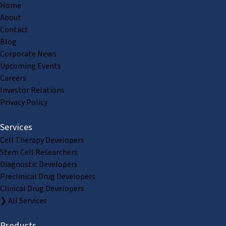
Home
About
Contact
Blog
Corporate News
Upcoming Events
Careers
Investor Relations
Privacy Policy
Services
Cell Therapy Developers
Stem Cell Researchers
Diagnostic Developers
Preclinical Drug Developers
Clinical Drug Developers
❯ All Services
Products