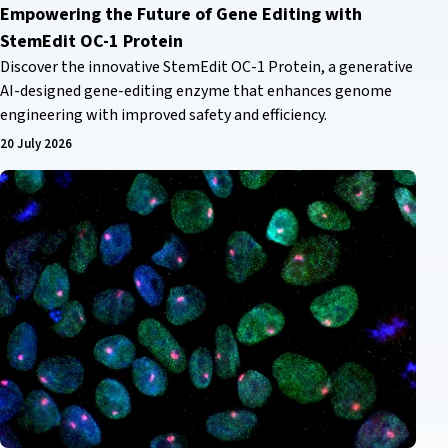
Empowering the Future of Gene Editing with
StemEdit OC-1 Protein
Discover the innovative StemEdit OC-1 Protein, a generative
AI-designed gene-editing enzyme that enhances genome
engineering with improved safety and efficiency.
20 July 2026