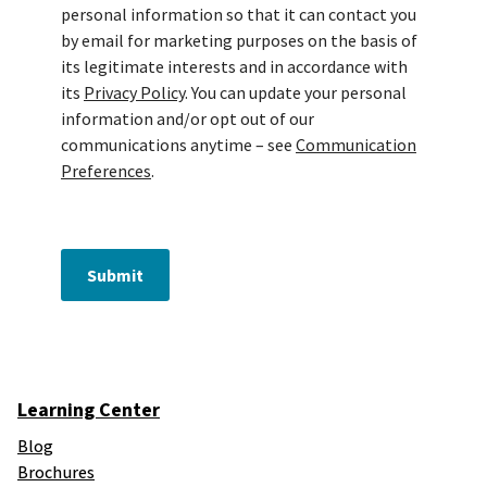
personal information so that it can contact you
by email for marketing purposes on the basis of
its legitimate interests and in accordance with
its
Privacy Policy
. You can update your personal
information and/or opt out of our
communications anytime – see
Communication
Preferences
.
Submit
Learning Center
Blog
Brochures