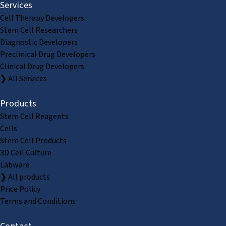
Services
Cell Therapy Developers
Stem Cell Researchers
Diagnostic Developers
Preclinical Drug Developers
Clinical Drug Developers
❯ All Services
Products
Stem Cell Reagents
Cells
Stem Cell Products
3D Cell Culture
Labware
❯ All products
Price Policy
Terms and Conditions