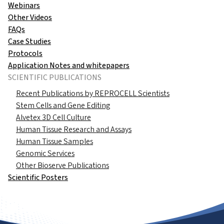
Webinars
Other Videos
FAQs
Case Studies
Protocols
Application Notes and whitepapers
SCIENTIFIC PUBLICATIONS
Recent Publications by REPROCELL Scientists
Stem Cells and Gene Editing
Alvetex 3D Cell Culture
Human Tissue Research and Assays
Human Tissue Samples
Genomic Services
Other Bioserve Publications
Scientific Posters