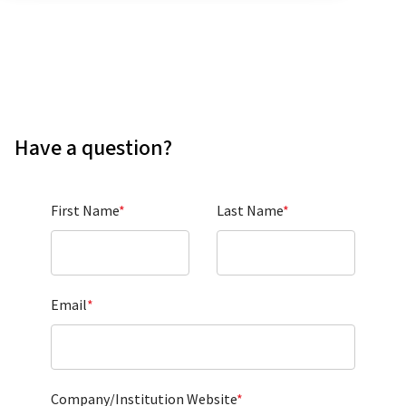
Have a question?
First Name
*
Last Name
*
Email
*
Company/Institution Website
*