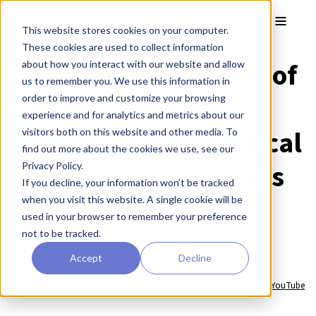
Skip to main content
Toggle
This website stores cookies on your computer.
These cookies are used to collect information
Webinar: Production of
about how you interact with our website and allow
us to remember you. We use this information in
Mesenchymal Stem
order to improve and customize your browsing
experience and for analytics and metrics about our
Cells (MSCs) for Clinical
visitors both on this website and other media. To
find out more about the cookies we use, see our
and Research Projects
Privacy Policy.
If you decline, your information won’t be tracked
when you visit this website. A single cookie will be
Evelyn Chukwurah, Ph.D.
used in your browser to remember your preference
REPROCELL USA
not to be tracked.
Naiarah de Paz, M.Sc.
Accept
Decline
COO, Histocell
Watch video on YouTube