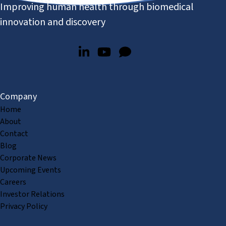
Improving human health through biomedical
innovation and discovery
Company
Home
About
Contact
Blog
Corporate News
Upcoming Events
Careers
Investor Relations
Privacy Policy