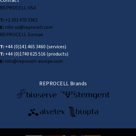
Contact
REPROCELL USA
T:
+1 301 470 3362
E:
info-us@reprocell.com
REPROCELL Europe
T:
+44 (0)141 465 3460
(services)
T:
+44 (0)1740 625 516
(products)
E:
info@reprocell-europe.com
REPROCELL Brands
© 2026 REPROCELL Inc. All rights reserved.