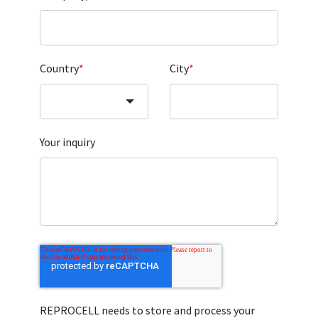
Country
*
City
*
Your inquiry
REPROCELL needs to store and process your