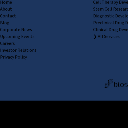
Home
Cell Therapy Dev
About
Stem Cell Resear
Contact
Diagnostic Devel
Blog
Preclinical Drug 
Corporate News
Clinical Drug Dev
Upcoming Events
❯ All Services
Careers
Investor Relations
Privacy Policy
REPROCELL Inc. 日本語
MetLif