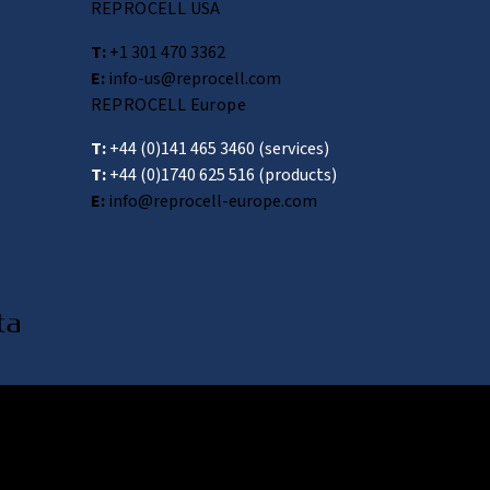
REPROCELL USA
T:
+1 301 470 3362
E:
info-us@reprocell.com
REPROCELL Europe
T:
+44 (0)141 465 3460
(services)
T:
+44 (0)1740 625 516
(products)
E:
info@reprocell-europe.com
wa 222-0033, Japan