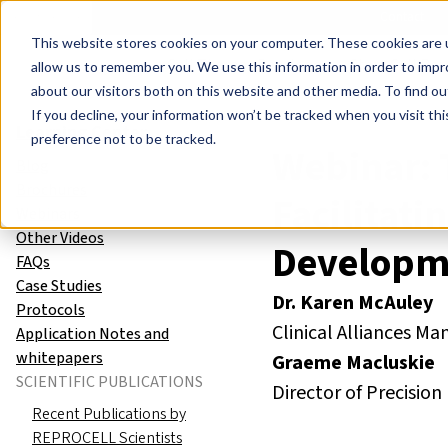
Events
Learn
Blog
Company
Brands
Investors
Contact
Skip to main content
This website stores cookies on your computer. These cookies are u
Cell Therapy Developers
Stem Cell Res
allow us to remember you. We use this information in order to imp
about our visitors both on this website and other media. To find ou
If you decline, your information won’t be tracked when you visit th
Learning Center
preference not to be tracked.
Webinar: 
Blog
Brochures
Facilitat
Webinars
Other Videos
Developm
FAQs
Case Studies
Dr. Karen McAuley
Protocols
Clinical Alliances 
Application Notes and
whitepapers
Graeme Macluskie
SCIENTIFIC PUBLICATIONS
Director of Precisi
Recent Publications by
REPROCELL Scientists