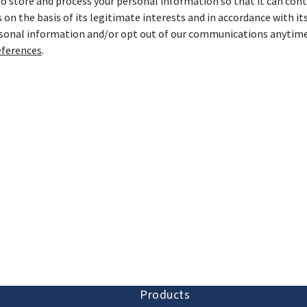
store and process your personal information so that it can cont
on the basis of its legitimate interests and in accordance with it
rsonal information and/or opt out of our communications anytime
ferences
.
ion and discovery
Products