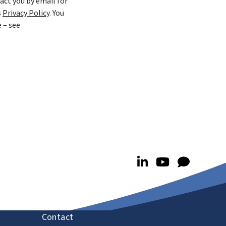
act you by email for
s
Privacy Policy
. You
 – see
Contact