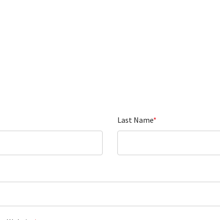
Last Name
*