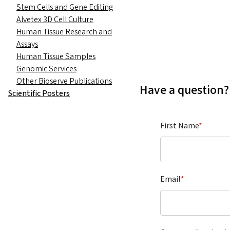
Stem Cells and Gene Editing
Alvetex 3D Cell Culture
Human Tissue Research and
Assays
Human Tissue Samples
Genomic Services
Other Bioserve Publications
Have a question?
Scientific Posters
First Name
*
Email
*