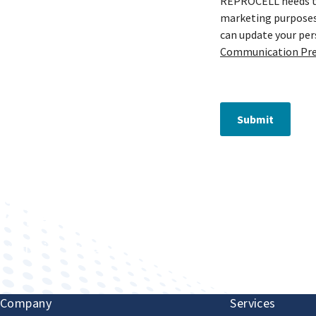
REPROCELL needs to 
marketing purposes 
can update your pe
Communication Pre
Submit
Improving human health through biomedical innovat
Company
Services