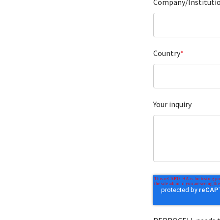
Company/Instituti
Country
*
Your inquiry