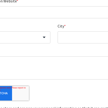
on Website
*
City
*