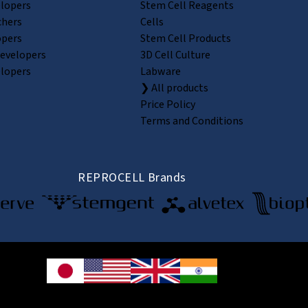
elopers
Stem Cell Reagents
chers
Cells
opers
Stem Cell Products
Developers
3D Cell Culture
elopers
Labware
❯ All products
Price Policy
Terms and Conditions
REPROCELL Brands
© 2026 REPROCELL Inc. All rights reserved.
e Shin-yokohama Bldg. 9F, 3-8-11 Shin-yokohama, Kohoku-ku, Yokohama, Kanaga