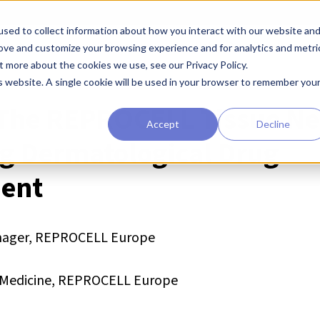
sed to collect information about how you interact with our website an
earchers
Diagnostic Developers
Preclinical Drug Developers
rove and customize your browsing experience and for analytics and metri
t more about the cookies we use, see our Privacy Policy.
is website. A single cookie will be used in your browser to remember you
The REPROCELL Tissue Ne
Accept
Decline
ing Dermatological Drug
ent
Manager, REPROCELL Europe
on Medicine, REPROCELL Europe