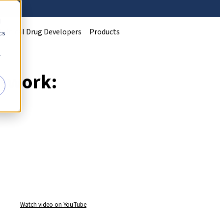
d
Clinical Drug Developers
Products
cs
r
twork:
Watch video on YouTube