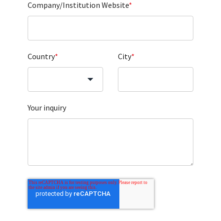
Company/Institution Website
*
Country
*
City
*
Your inquiry