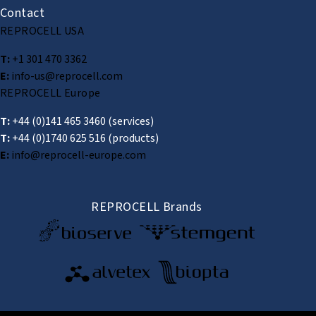
Contact
REPROCELL USA
T:
+1 301 470 3362
E:
info-us@reprocell.com
REPROCELL Europe
T:
+44 (0)141 465 3460
(services)
T:
+44 (0)1740 625 516
(products)
E:
info@reprocell-europe.com
REPROCELL Brands