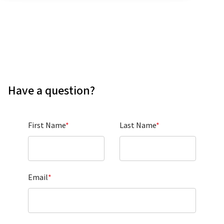
Have a question?
First Name
*
Last Name
*
Email
*