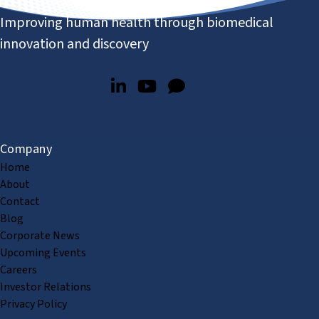
Improving human health through biomedical
innovation and discovery
Company
Home
About
Contact
Blog
Corporate News
Upcoming Events
Careers
Investor Relations
Privacy Policy