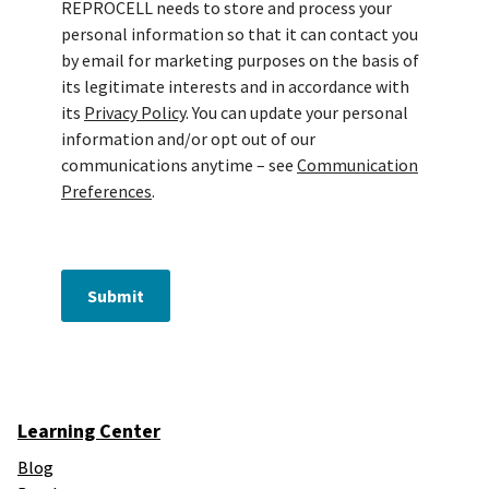
REPROCELL needs to store and process your
personal information so that it can contact you
by email for marketing purposes on the basis of
its legitimate interests and in accordance with
its
Privacy Policy
. You can update your personal
information and/or opt out of our
communications anytime – see
Communication
Preferences
.
Submit
Learning Center
Blog