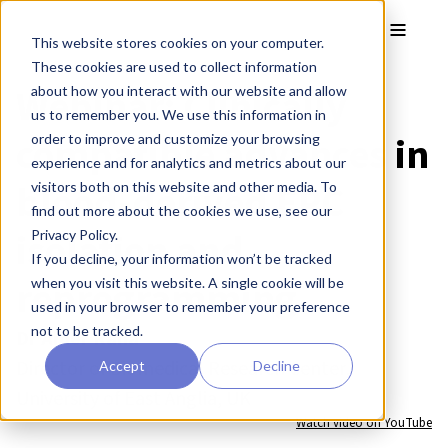
Skip to main content
Toggle
This website stores cookies on your computer.
These cookies are used to collect information
Webinar: Clinically
about how you interact with our website and allow
us to remember you. We use this information in
compatible advances in
order to improve and customize your browsing
experience and for analytics and metrics about our
blood-derived EPC
visitors both on this website and other media. To
find out more about the cookies we use, see our
isolation and
Privacy Policy.
If you decline, your information won’t be tracked
reprogramming
when you visit this website. A single cookie will be
used in your browser to remember your preference
not to be tracked.
Dr Amer Rana
Director of Biomedical Research Center,
Accept
Decline
University of East Anglia, UK
Watch video on YouTube