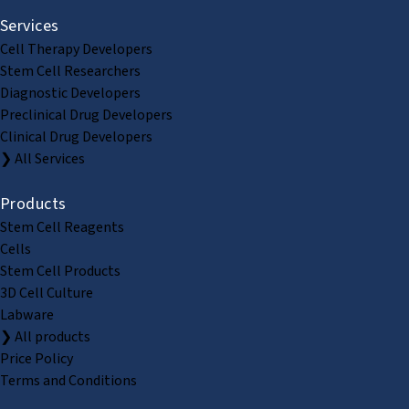
Services
Cell Therapy Developers
Stem Cell Researchers
Diagnostic Developers
Preclinical Drug Developers
Clinical Drug Developers
❯ All Services
Products
Stem Cell Reagents
Cells
Stem Cell Products
3D Cell Culture
Labware
❯ All products
Price Policy
Terms and Conditions