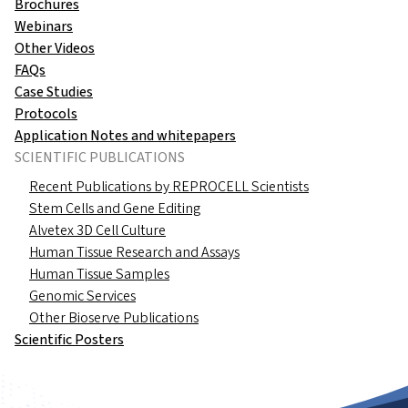
Brochures
Webinars
Other Videos
FAQs
Case Studies
Protocols
Application Notes and whitepapers
SCIENTIFIC PUBLICATIONS
Recent Publications by REPROCELL Scientists
Stem Cells and Gene Editing
Alvetex 3D Cell Culture
Human Tissue Research and Assays
Human Tissue Samples
Genomic Services
Other Bioserve Publications
Scientific Posters