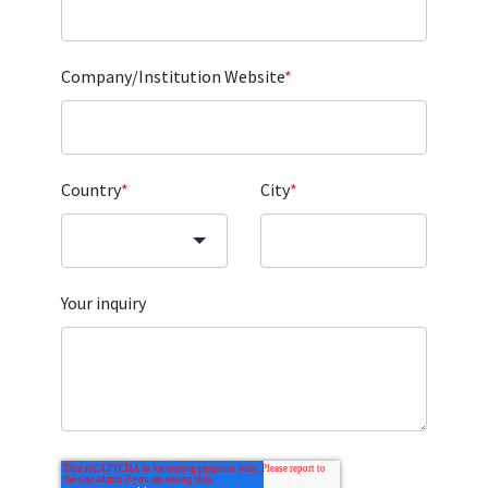
Company/Institution Website
*
Country
*
City
*
Your inquiry