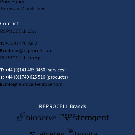
Price Policy
Terms and Conditions
Contact
REPROCELL USA
T:
+1 301 470 3362
E:
info-us@reprocell.com
REPROCELL Europe
T:
+44 (0)141 465 3460
(services)
T:
+44 (0)1740 625 516
(products)
E:
info@reprocell-europe.com
REPROCELL Brands