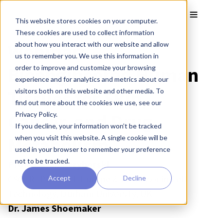
Skip to main content
Toggle
This website stores cookies on your computer.
These cookies are used to collect information
Webinar:
about how you interact with our website and allow
us to remember you. We use this information in
Bioengineered Human
order to improve and customize your browsing
experience and for analytics and metrics about our
Tissues for Skin,
visitors both on this website and other media. To
find out more about the cookies we use, see our
Cancer, and Drug
Privacy Policy.
If you decline, your information won’t be tracked
Metabolism
when you visit this website. A single cookie will be
used in your browser to remember your preference
not to be tracked.
Prof. Stefan Przyborski
CSO, REPROCELL Europe & Professor in Cell
Accept
Decline
Technology, Durham University, UK
Dr. James Shoemaker