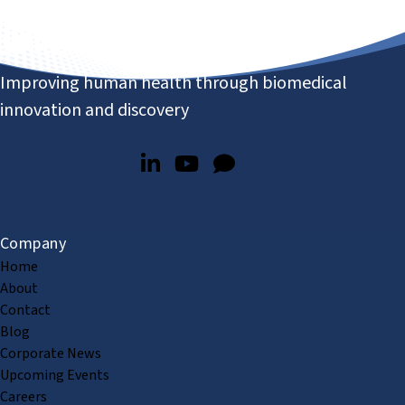
Improving human health through biomedical
innovation and discovery
Company
Home
About
Contact
Blog
Corporate News
Upcoming Events
Careers