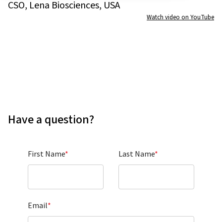
CSO, Lena Biosciences, USA
Watch video on YouTube
Have a question?
First Name
*
Last Name
*
Email
*