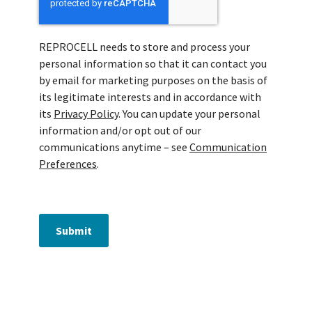
REPROCELL needs to store and process your
personal information so that it can contact you
by email for marketing purposes on the basis of
its legitimate interests and in accordance with
its
Privacy Policy
. You can update your personal
information and/or opt out of our
communications anytime – see
Communication
Preferences
.
Submit