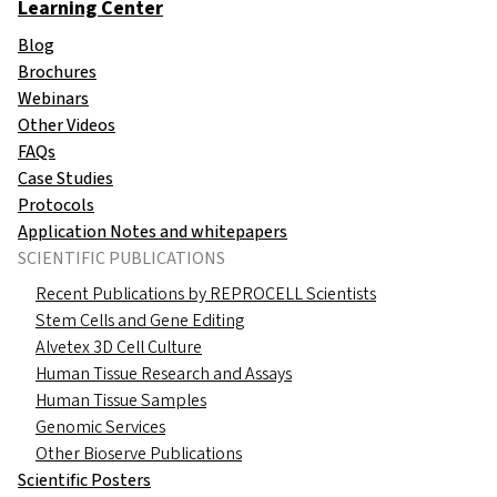
Learning Center
Blog
Brochures
Webinars
Other Videos
FAQs
Case Studies
Protocols
Application Notes and whitepapers
SCIENTIFIC PUBLICATIONS
Recent Publications by REPROCELL Scientists
Stem Cells and Gene Editing
Alvetex 3D Cell Culture
Human Tissue Research and Assays
Human Tissue Samples
Genomic Services
Other Bioserve Publications
Scientific Posters