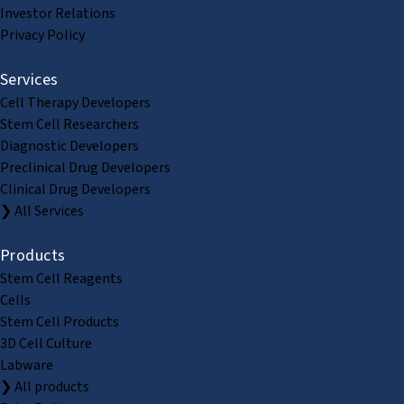
Investor Relations
Privacy Policy
Services
Cell Therapy Developers
Stem Cell Researchers
Diagnostic Developers
Preclinical Drug Developers
Clinical Drug Developers
❯ All Services
Products
Stem Cell Reagents
Cells
Stem Cell Products
3D Cell Culture
Labware
❯ All products