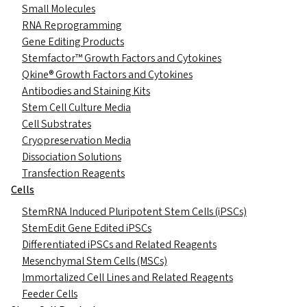
Small Molecules
RNA Reprogramming
Gene Editing Products
Stemfactor™ Growth Factors and Cytokines
Qkine® Growth Factors and Cytokines
Antibodies and Staining Kits
Stem Cell Culture Media
Cell Substrates
Cryopreservation Media
Dissociation Solutions
Transfection Reagents
Cells
StemRNA Induced Pluripotent Stem Cells (iPSCs)
StemEdit Gene Edited iPSCs
Differentiated iPSCs and Related Reagents
Mesenchymal Stem Cells (MSCs)
Immortalized Cell Lines and Related Reagents
Feeder Cells