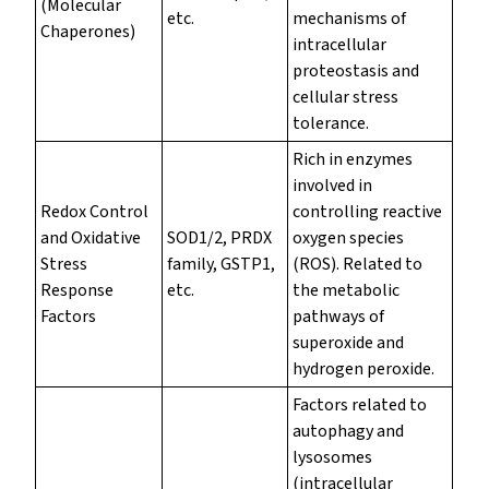
(Molecular
etc.
mechanisms of
Chaperones)
intracellular
proteostasis and
cellular stress
tolerance.
Rich in enzymes
involved in
Redox Control
controlling reactive
and Oxidative
SOD1/2, PRDX
oxygen species
Stress
family, GSTP1,
(ROS). Related to
Response
etc.
the metabolic
Factors
pathways of
superoxide and
hydrogen peroxide.
Factors related to
autophagy and
lysosomes
(intracellular