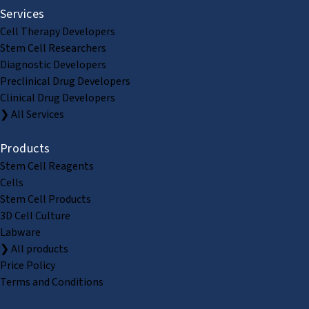
Services
Cell Therapy Developers
Stem Cell Researchers
Diagnostic Developers
Preclinical Drug Developers
Clinical Drug Developers
❯ All Services
Products
Stem Cell Reagents
Cells
Stem Cell Products
3D Cell Culture
Labware
❯ All products
Price Policy
Terms and Conditions