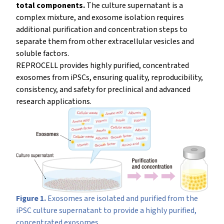
total components.
The culture supernatant is a
complex mixture, and exosome isolation requires
additional purification and concentration steps to
separate them from other extracellular vesicles and
soluble factors.
REPROCELL provides highly purified, concentrated
exosomes from iPSCs, ensuring quality, reproducibility,
consistency, and safety for preclinical and advanced
research applications.
Figure 1.
Exosomes are isolated and purified from the
iPSC culture supernatant to provide a highly purified,
concentrated exosomes.