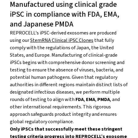
Manufactured using clinical grade
iPSC in compliance with FDA, EMA,
and Japanese PMDA
REPROCELL's iPSC-derived exosomes are produced
using our
StemRNA Clinical iPSC Clones
that fully
comply with the regulations of Japan, the United
States, and Europe. Manufacturing of clinical-grade
iPSCs begins with comprehensive donor screening and
testing to ensure the absence of viruses, bacteria, and
potential human pathogens. Given that regulatory
authorities in different regions maintain distinct lists of
designated infectious diseases, we perform multiple
rounds of testing to align with
FDA
,
EMA
,
PMDA
, and
other international requirements. This rigorous
approach safeguards product integrity and ensures
global regulatory compliance.
Only iPSCs that successfully meet these stringent
testing criteria progress into REPROCELL’s exosome