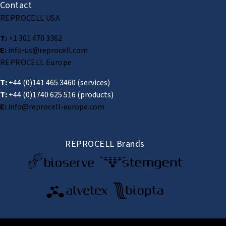
Contact
REPROCELL USA
T:
+1 301 470 3362
E:
info-us@reprocell.com
REPROCELL Europe
T:
+44 (0)141 465 3460
(services)
T:
+44 (0)1740 625 516
(products)
E:
info@reprocell-europe.com
REPROCELL Brands
© 2026 REPROCELL Inc. All rights reserved.