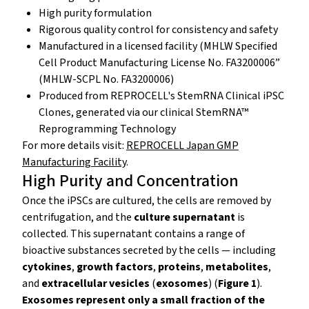
High purity formulation
Rigorous quality control for consistency and safety
Manufactured in a licensed facility (MHLW Specified
Cell Product Manufacturing License No. FA3200006”
(MHLW-SCPL No. FA3200006)
Produced from REPROCELL's StemRNA Clinical iPSC
Clones, generated via our clinical StemRNA™
Reprogramming Technology
For more details visit:
REPROCELL Japan GMP
Manufacturing Facility
.
High Purity and Concentration
Once the iPSCs are cultured, the cells are removed by
centrifugation, and the
culture supernatant
is
collected. This supernatant contains a range of
bioactive substances secreted by the cells — including
cytokines
,
growth factors
,
proteins
,
metabolites
,
and
extracellular vesicles
(
exosomes
) (
Figure 1
).
Exosomes represent only a small fraction of the