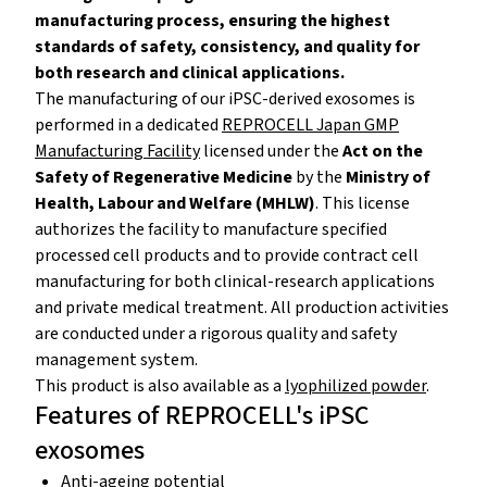
manufacturing process, ensuring the highest
standards of safety, consistency, and quality for
both research and clinical applications.
The manufacturing of our iPSC-derived exosomes is
performed in a dedicated
REPROCELL Japan GMP
Manufacturing Facility
licensed under the
Act on the
Safety of Regenerative Medicine
by the
Ministry of
Health, Labour and Welfare (MHLW)
. This license
authorizes the facility to manufacture specified
processed cell products and to provide contract cell
manufacturing for both clinical-research applications
and private medical treatment. All production activities
are conducted under a rigorous quality and safety
management system.
This product is also available as a
lyophilized powder
.
Features of REPROCELL's iPSC
exosomes
Anti-ageing potential