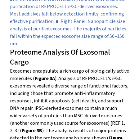
purification of REPROCELL iPSC-derived exosomes.
Most additives fall below detection limits, confirming
effective purification.
B
. Right Panel: Nanoparticle size
analysis of purified exosomes. The majority of particles
fall within the expected exosome size range of 50–150
nm.
Proteome Analysis Of Exosomal
Cargo
Exosomes encapsulate a rich cargo of biologically active
molecules (
Figure 3A
). Analysis of REPROCELL's iPSC
exosomes revealed a diverse range of functional factors,
including those that promote anti-inflammatory
responses, inhibit apoptosis (cell death), and support
DNA repair. iPSC-derived exosomes contain a much
wider variety of proteins than MSC-derived exosomes
(another commonly used source for exosomes) [REF 1,
2, 3] (
Figure 3B
).
The analysis results of major proteins
detected in the proteome analysis are shown (
Figure