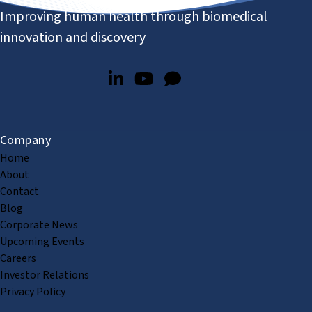
Improving human health through biomedical
innovation and discovery
Company
Home
About
Contact
Blog
Corporate News
Upcoming Events
Careers
Investor Relations
Privacy Policy