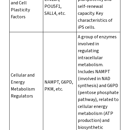
and Cell
POU5F1,
self-renewal
Plasticity
SALL4, etc.
capacity. Key
Factors
characteristics of
iPS cells.
A group of enzymes
involved in
regulating
intracellular
metabolism.
Includes NAMPT
Cellular and
(involved in NAD
Energy
NAMPT, G6PD,
synthesis) and G6PD
Metabolism
PKM, etc.
(pentose phosphate
Regulators
pathway), related to
cellular energy
metabolism (ATP
production) and
biosynthetic