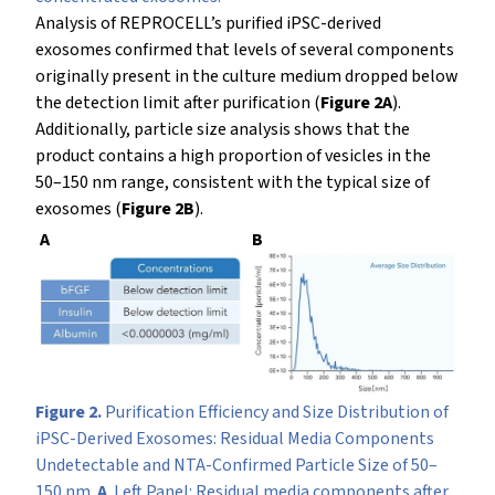
Analysis of REPROCELL’s purified iPSC-derived
exosomes confirmed that levels of several components
originally present in the culture medium dropped below
the detection limit after purification (
Figure 2A
).
Additionally, particle size analysis shows that the
product contains a high proportion of vesicles in the
50–150 nm range, consistent with the typical size of
exosomes (
Figure 2B
).
A
B
Figure 2.
Purification Efficiency and Size Distribution of
iPSC-Derived Exosomes: Residual Media Components
Undetectable and NTA-Confirmed Particle Size of 50–
150 nm.
A
. Left Panel: Residual media components after