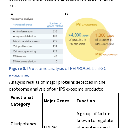
3C
).
A
B
Figure 3.
Proteome analysis of REPROCELL's iPSC
exosomes.
Analysis results of major proteins detected in the
proteome analysis of our iPS exosome products:
Functional
Major Genes
Function
Category
A group of factors
known to regulate
Pluripotency
LIN28A,
pluripotency and