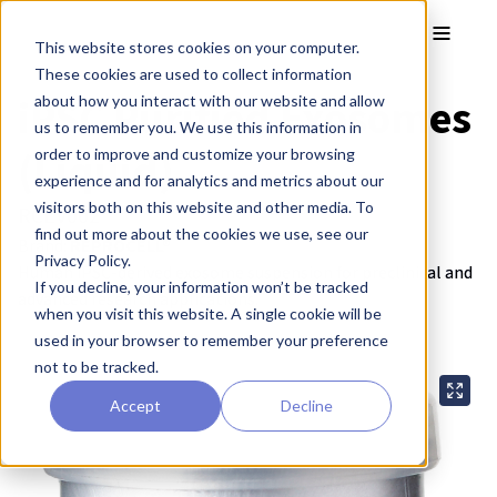
Skip to main content
Toggle
This website stores cookies on your computer.
These cookies are used to collect information
iPSC Purified Exosomes
about how you interact with our website and allow
us to remember you. We use this information in
(Liquid)
order to improve and customize your browsing
experience and for analytics and metrics about our
visitors both on this website and other media. To
RCEV002
find out more about the cookies we use, see our
Brand:
REPROCELL®
Privacy Policy.
Human
iPSC-derived exosome suspension for preclinical and
If you decline, your information won’t be tracked
advanced research applications.
when you visit this website. A single cookie will be
used in your browser to remember your preference
not to be tracked.
Accept
Decline