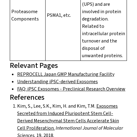
(UPS) and are
Proteasome
involved in protein
PSMA1, etc.
Components
degradation.
Related to
intracellular protein
turnover and the
disposal of
unwanted proteins.
Relevant Pages
REPROCELL Japan GMP Manufacturing Facility
Understanding iPSC-derived Exosomes
FAQ: iPSC Exosomes - Preclinical Research Overview
References
Kim, S., Lee, S.K., Kim, H. and Kim, T.M.
Exosomes
Secreted from Induced Pluripotent Stem Cell-
Derived Mesenchymal Stem Cells Accelerate Skin
Cell Proliferation.
International Journal of Molecular
Sciences.
19, 2018.