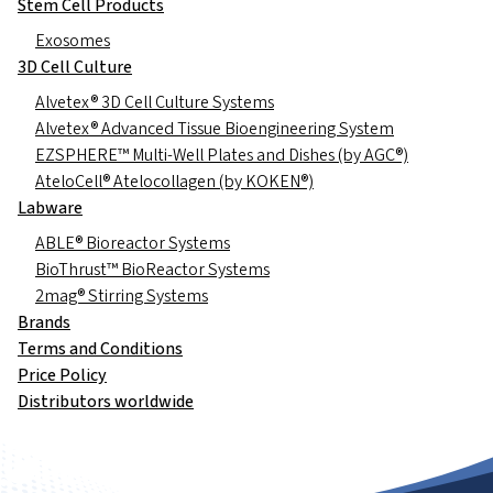
Stem Cell Products
Exosomes
3D Cell Culture
Alvetex® 3D Cell Culture Systems
Alvetex® Advanced Tissue Bioengineering System
EZSPHERE™ Multi-Well Plates and Dishes (by AGC®)
AteloCell® Atelocollagen (by KOKEN®)
Labware
ABLE® Bioreactor Systems
BioThrust™ BioReactor Systems
2mag® Stirring Systems
Brands
Terms and Conditions
Price Policy
Distributors worldwide