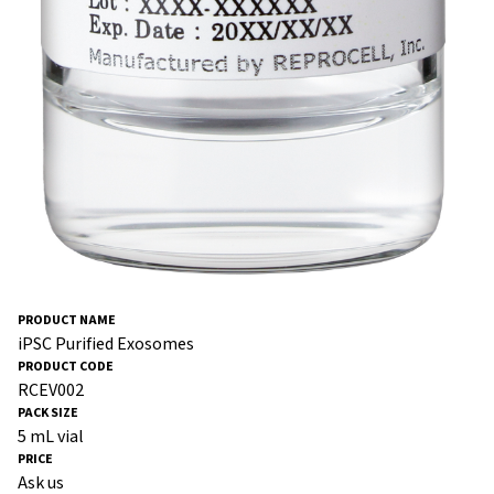
iPSC Purified Exosomes
RCEV002
5 mL vial
Ask us