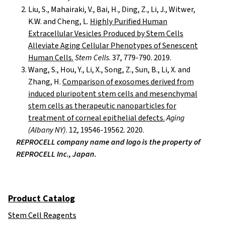
Liu, S., Mahairaki, V., Bai, H., Ding, Z., Li, J., Witwer,
K.W. and Cheng, L.
Highly Purified Human
Extracellular Vesicles Produced by Stem Cells
Alleviate Aging Cellular Phenotypes of Senescent
Human Cells.
Stem Cells
. 37, 779-790. 2019.
Wang, S., Hou, Y., Li, X., Song, Z., Sun, B., Li, X. and
Zhang, H.
Comparison of exosomes derived from
induced pluripotent stem cells and mesenchymal
stem cells as therapeutic nanoparticles for
treatment of corneal epithelial defects.
Aging
(Albany NY)
. 12, 19546-19562. 2020.
REPROCELL company name and logo is the property of
REPROCELL Inc., Japan.
Product Catalog
Stem Cell Reagents