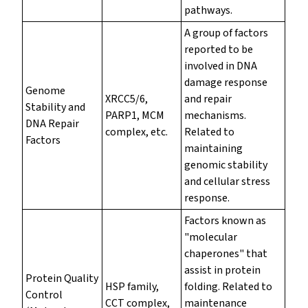
pathways.
A group of factors
reported to be
involved in DNA
damage response
Genome
XRCC5/6,
and repair
Stability and
PARP1, MCM
mechanisms.
DNA Repair
complex, etc.
Related to
Factors
maintaining
genomic stability
and cellular stress
response.
Factors known as
"molecular
chaperones" that
assist in protein
Protein Quality
HSP family,
folding. Related to
Control
CCT complex,
maintenance