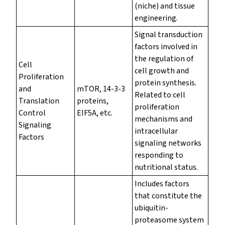
(niche) and tissue
engineering.
Signal transduction
factors involved in
the regulation of
Cell
cell growth and
Proliferation
protein synthesis.
and
mTOR, 14-3-3
Related to cell
Translation
proteins,
proliferation
Control
EIF5A, etc.
mechanisms and
Signaling
intracellular
Factors
signaling networks
responding to
nutritional status.
Includes factors
that constitute the
ubiquitin-
proteasome system