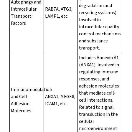
Autophagy and
degradation and
Intracellular
RAB7A, ATG3,
recycling systems).
Transport
LAMP1, etc.
Involved in
Factors
intracellular quality
control mechanisms
and substance
transport.
Includes Annexin A1
(ANXA1), involved in
regulating immune
responses, and
adhesion molecules
Immunomodulation
that mediate cell-
and Cell
ANXA1, MFGE8,
cell interactions.
Adhesion
ICAM1, etc.
Related to signal
Molecules
transduction in the
cellular
microenvironment