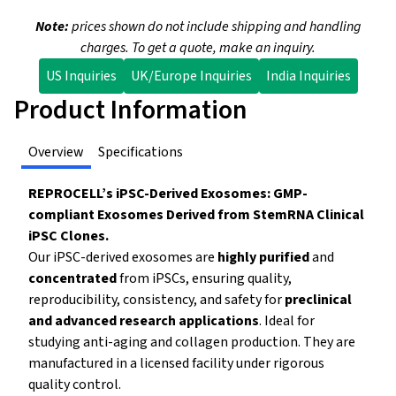
Note:
prices shown do not include shipping and handling
charges. To get a quote, make an inquiry.
US Inquiries
UK/Europe Inquiries
India Inquiries
Product Information
Overview
Specifications
REPROCELL’s iPSC-Derived Exosomes: GMP-
compliant Exosomes Derived from StemRNA Clinical
iPSC Clones.
Our iPSC-derived exosomes are
highly purified
and
concentrated
from iPSCs, ensuring quality,
reproducibility, consistency, and safety for
preclinical
and advanced research applications
.
Ideal for
studying anti-aging and collagen production. They are
manufactured in a licensed facility under rigorous
quality control.