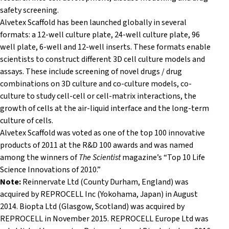
safety screening.
Alvetex Scaffold has been launched globally in several
formats: a 12-well culture plate, 24-well culture plate, 96
well plate, 6-well and 12-well inserts. These formats enable
scientists to construct different 3D cell culture models and
assays. These include screening of novel drugs / drug
combinations on 3D culture and co-culture models, co-
culture to study cell-cell or cell-matrix interactions, the
growth of cells at the air-liquid interface and the long-term
culture of cells.
Alvetex Scaffold was voted as one of the top 100 innovative
products of 2011 at the R&D 100 awards and was named
among the winners of
The Scientist
magazine’s “Top 10 Life
Science Innovations of 2010.”
Note:
Reinnervate Ltd (County Durham, England) was
acquired by REPROCELL Inc (
Yokohama,
Japan) in August
2014. Biopta Ltd (Glasgow, Scotland) was acquired by
REPROCELL in November 2015. REPROCELL Europe Ltd was