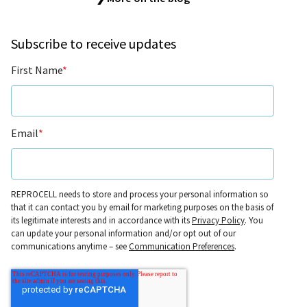
Subscribe to receive updates
First Name
*
Email
*
REPROCELL needs to store and process your personal information so
that it can contact you by email for marketing purposes on the basis of
its legitimate interests and in accordance with its
Privacy Policy
. You
can update your personal information and/or opt out of our
communications anytime – see
Communication Preferences
.