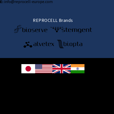
E:
info@reprocell-europe.com
REPROCELL Brands
© 2026 REPROCELL Inc. All rights reserved.
REPROCELL Inc. 日本語
MetLife Shin-yokohama Bldg. 9F, 3-8-11 Shin-
yokohama, Kohoku-ku, Yokohama, Kanagawa 222-0033, Japan
REPROCELL USA Inc. 9000 Virginia Manor Road, Suite 207, Beltsville, MD
20705, USA
REPROCELL Europe Ltd.
•
Services
: Thomson Pavilion, Todd Campus, West of Scotland Science Park,