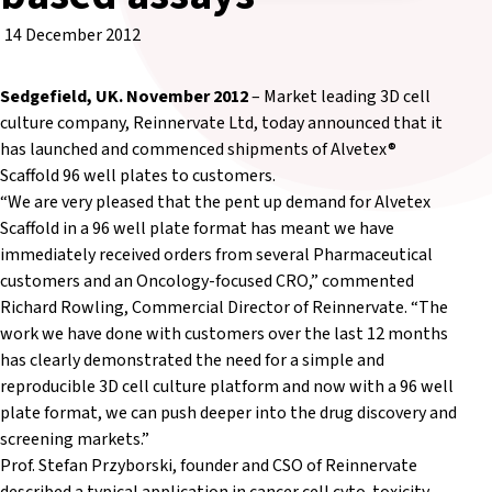
14 December 2012
Sedgefield, UK. November 2012
– Market leading 3D cell
culture company, Reinnervate Ltd, today announced that it
has launched and commenced shipments of Alvetex®
Scaffold 96 well plates to customers.
“We are very pleased that the pent up demand for Alvetex
Scaffold in a 96 well plate format has meant we have
immediately received orders from several Pharmaceutical
customers and an Oncology-focused CRO,” commented
Richard Rowling, Commercial Director of Reinnervate. “The
work we have done with customers over the last 12 months
has clearly demonstrated the need for a simple and
reproducible 3D cell culture platform and now with a 96 well
plate format, we can push deeper into the drug discovery and
screening markets.”
Prof. Stefan Przyborski, founder and CSO of Reinnervate