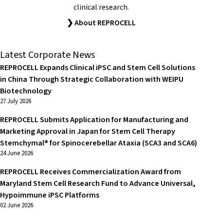
clinical research.
❯ About REPROCELL
Latest Corporate News
REPROCELL Expands Clinical iPSC and Stem Cell Solutions
in China Through Strategic Collaboration with WEIPU
Biotechnology
27 July 2026
REPROCELL Submits Application for Manufacturing and
Marketing Approval in Japan for Stem Cell Therapy
Stemchymal® for Spinocerebellar Ataxia (SCA3 and SCA6)
24 June 2026
REPROCELL Receives Commercialization Award from
Maryland Stem Cell Research Fund to Advance Universal,
Hypoimmune iPSC Platforms
02 June 2026