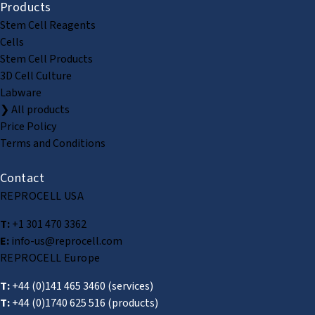
Products
Stem Cell Reagents
Cells
Stem Cell Products
3D Cell Culture
Labware
❯ All products
Price Policy
Terms and Conditions
Contact
REPROCELL USA
T:
+1 301 470 3362
E:
info-us@reprocell.com
REPROCELL Europe
T:
+44 (0)141 465 3460
(services)
T:
+44 (0)1740 625 516
(products)