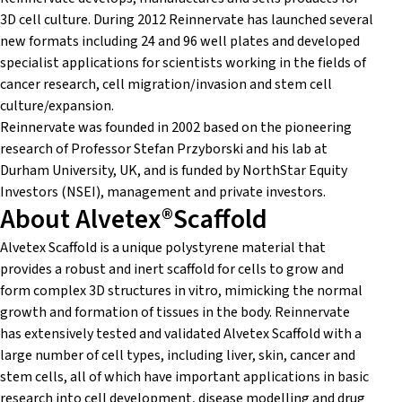
3D cell culture. During 2012 Reinnervate has launched several
new formats including 24 and 96 well plates and developed
specialist applications for scientists working in the fields of
cancer research, cell migration/invasion and stem cell
culture/expansion.
Reinnervate was founded in 2002 based on the pioneering
research of Professor Stefan Przyborski and his lab at
Durham University, UK, and is funded by NorthStar Equity
Investors (NSEI), management and private investors.
About Alvetex®Scaffold
Alvetex Scaffold is a unique polystyrene material that
provides a robust and inert scaffold for cells to grow and
form complex 3D structures in vitro, mimicking the normal
growth and formation of tissues in the body. Reinnervate
has extensively tested and validated Alvetex Scaffold with a
large number of cell types, including liver, skin, cancer and
stem cells, all of which have important applications in basic
research into cell development, disease modelling and drug