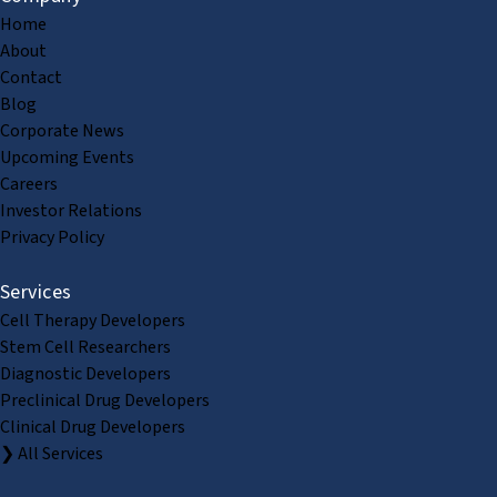
Home
About
Contact
Blog
Corporate News
Upcoming Events
Careers
Investor Relations
Privacy Policy
Services
Cell Therapy Developers
Stem Cell Researchers
Diagnostic Developers
Preclinical Drug Developers
Clinical Drug Developers
❯ All Services