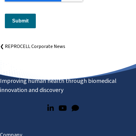
Submit
❮ REPROCELL Corporate News
Improving human health through biomedical
innovation and discovery
Company