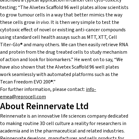
described a typical application in cancer cell cyto-toxicity
testing; “The Alvetex Scaffold 96 well plates allow scientists
to grow tumour cells in a way that better mimics the way
these cells grow
in vivo
. It is then very simple to test the
cytotoxic effect of novel or existing anti-cancer compounds
using standard cell health assays such as MTT, XTT, Cell
Titer-Glo® and many others. We can then easily retrieve RNA
and protein from the drug treated cells to study mechanism
of action and look for biomarkers.” He went on to say, “We
have also shown that the Alvetex Scaffold 96 well plates
work seamlessly with automated platforms such as the
Tecan Freedom EVO 200®.”
For further information, please contact:
info-
emea@reprocell.com
About Reinnervate Ltd
Reinnervate is an innovative life sciences company dedicated
to making routine 3D cell culture a reality for researchers in
academia and in the pharmaceutical and related industries.
Reinnervate develops, manufactures and sells products for