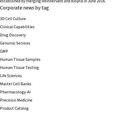
established by merging Reinnervate and Biopta in June 2016.
Corporate news by tag
3D Cell Culture
Clinical Capabilities
Drug Discovery
Genomic Services
GMP
Human Tissue Samples
Human Tissue Testing
Life Sciences
Master Cell Banks
Pharmacology-AI
Precision Medicine
Product Catalog