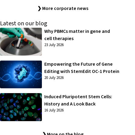
❯ More corporate news
Latest on our blog
Why PBMCs matter in gene and
cell therapies
23 July 2026
Empowering the Future of Gene
Editing with StemEdit OC-1 Protein
20 July 2026
Induced Pluripotent Stem Cells:
History and A Look Back
16 July 2026
❯ More on the blog