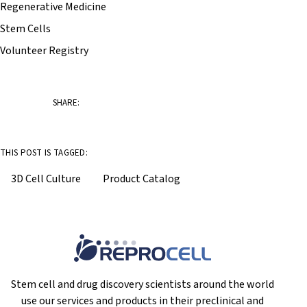
Regenerative Medicine
Stem Cells
Volunteer Registry
SHARE:
THIS POST IS TAGGED:
3D Cell Culture
Product Catalog
Stem cell and drug discovery scientists around the world
use our services and products in their preclinical and