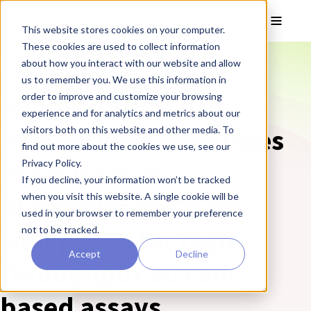
Skip to main content
Toggle
This website stores cookies on your computer.
These cookies are used to collect information
❮ REPROCELL Corporate News
about how you interact with our website and allow
us to remember you. We use this information in
3D cell culture firm
order to improve and customize your browsing
experience and for analytics and metrics about our
Reinnervate announces
visitors both on this website and other media. To
find out more about the cookies we use, see our
the release of
Privacy Policy.
If you decline, your information won’t be tracked
Alvetex®Scaffold 96
when you visit this website. A single cookie will be
used in your browser to remember your preference
well plates for high
not to be tracked.
Accept
Decline
throughput 3D cell-
based assays