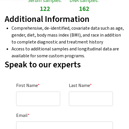
Serum samples:
DNA samples:
122
162
Additional Information
Comprehensive, de-identified, covariate data such as age,
gender, diet, body mass index (BMI), and race in addition
to complete diagnostic and treatment history
Access to additional samples and longitudinal data are
available for some custom programs.
Speak to our experts
First Name
*
Last Name
*
Email
*