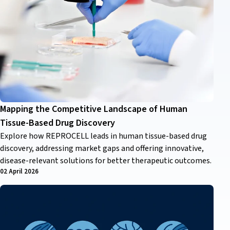
Mapping the Competitive Landscape of Human
Tissue-Based Drug Discovery
Explore how REPROCELL leads in human tissue-based drug
discovery, addressing market gaps and offering innovative,
disease-relevant solutions for better therapeutic outcomes.
02 April 2026