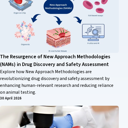
The Resurgence of New Approach Methodologies
(NAMs) in Drug Discovery and Safety Assessment
Explore how New Approach Methodologies are
revolutionizing drug discovery and safety assessment by
enhancing human-relevant research and reducing reliance
on animal testing.
30 April 2026