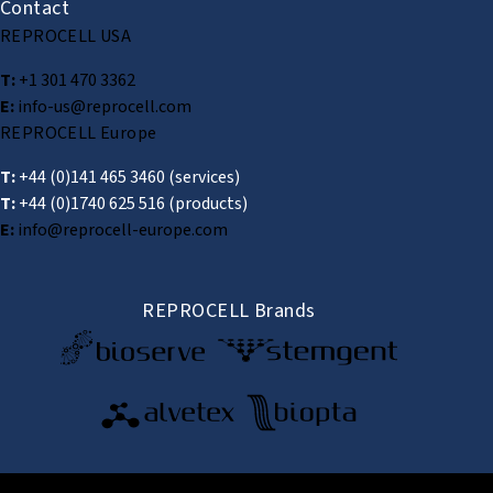
Contact
REPROCELL USA
T:
+1 301 470 3362
E:
info-us@reprocell.com
REPROCELL Europe
T:
+44 (0)141 465 3460
(services)
T:
+44 (0)1740 625 516
(products)
E:
info@reprocell-europe.com
REPROCELL Brands
© 2026 REPROCELL Inc. All rights reserved.