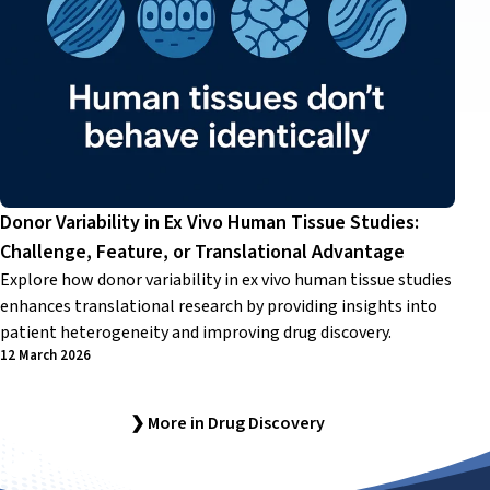
Donor Variability in Ex Vivo Human Tissue Studies:
Challenge, Feature, or Translational Advantage
Explore how donor variability in ex vivo human tissue studies
enhances translational research by providing insights into
patient heterogeneity and improving drug discovery.
12 March 2026
❯ More in Drug Discovery