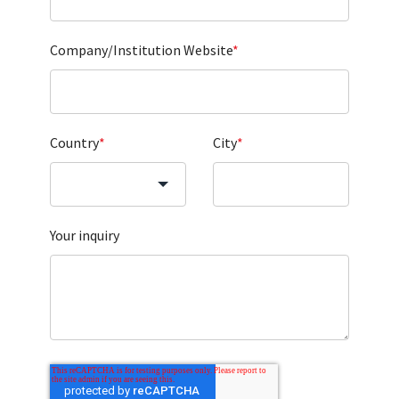
Company/Institution Website
*
Country
*
City
*
Your inquiry