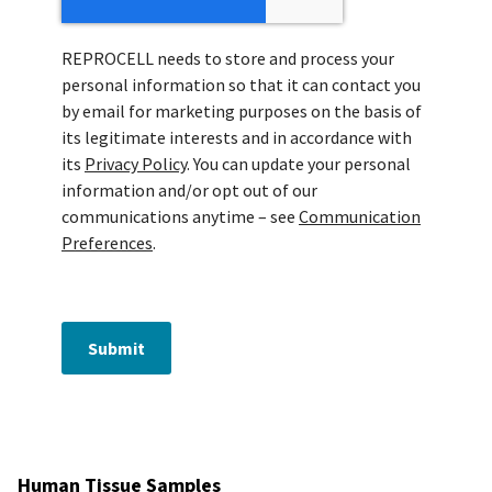
REPROCELL needs to store and process your
personal information so that it can contact you
by email for marketing purposes on the basis of
its legitimate interests and in accordance with
its
Privacy Policy
. You can update your personal
information and/or opt out of our
communications anytime – see
Communication
Preferences
.
Submit
Human Tissue Samples