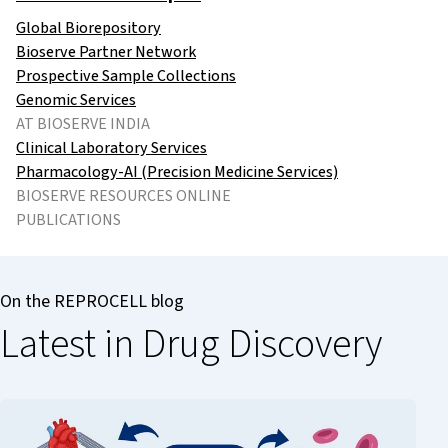
Global Biorepository
Bioserve Partner Network
Prospective Sample Collections
Genomic Services
AT BIOSERVE INDIA
Clinical Laboratory Services
Pharmacology-AI (Precision Medicine Services)
BIOSERVE RESOURCES ONLINE
PUBLICATIONS
On the REPROCELL blog
Latest in Drug Discovery