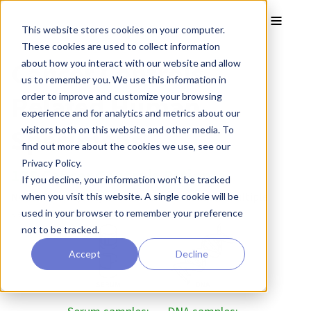
Skip to main content
Toggle
This website stores cookies on your computer.
These cookies are used to collect information
Cancer Controls
about how you interact with our website and allow
us to remember you. We use this information in
Related Human
order to improve and customize your browsing
experience and for analytics and metrics about our
Specimens
visitors both on this website and other media. To
find out more about the cookies we use, see our
Privacy Policy.
178 Cancer Controls Patients
If you decline, your information won’t be tracked
Note:
The majority of patients have donated multiple
when you visit this website. A single cookie will be
samples.
used in your browser to remember your preference
not to be tracked.
Accept
Decline