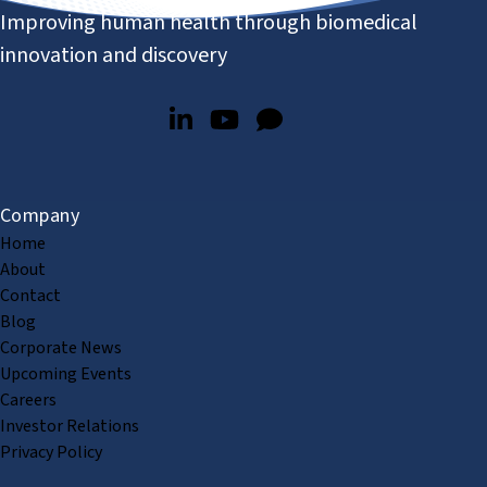
Improving human health through biomedical
innovation and discovery
Company
Home
About
Contact
Blog
Corporate News
Upcoming Events
Careers
Investor Relations
Privacy Policy