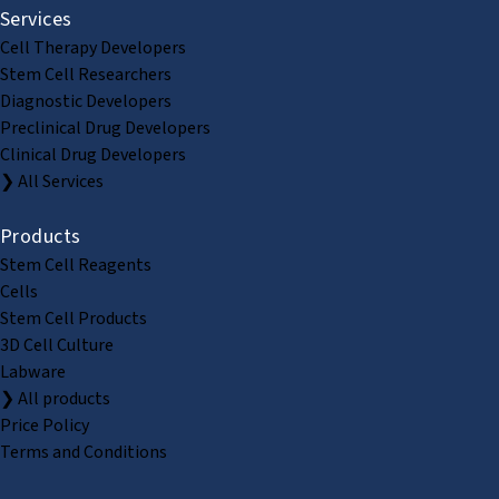
Services
Cell Therapy Developers
Stem Cell Researchers
Diagnostic Developers
Preclinical Drug Developers
Clinical Drug Developers
❯ All Services
Products
Stem Cell Reagents
Cells
Stem Cell Products
3D Cell Culture
Labware
❯ All products
Price Policy
Terms and Conditions