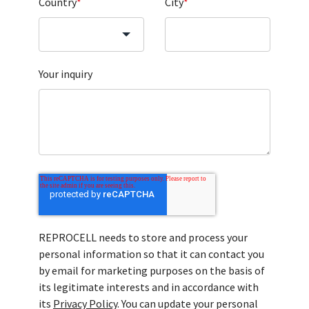
Country
*
City
*
Your inquiry
REPROCELL needs to store and process your
personal information so that it can contact you
by email for marketing purposes on the basis of
its legitimate interests and in accordance with
its
Privacy Policy
. You can update your personal