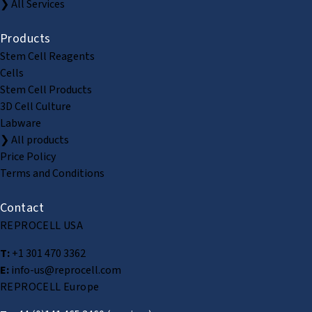
❯ All Services
Products
Stem Cell Reagents
Cells
Stem Cell Products
3D Cell Culture
Labware
❯ All products
Price Policy
Terms and Conditions
Contact
REPROCELL USA
T:
+1 301 470 3362
E:
info-us@reprocell.com
REPROCELL Europe