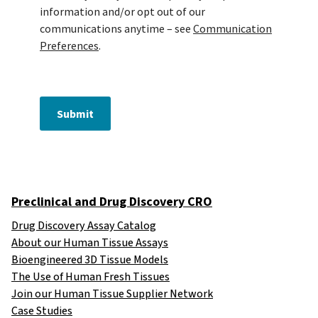
information and/or opt out of our
communications anytime – see
Communication
Preferences
.
Submit
Preclinical and Drug Discovery CRO
Drug Discovery Assay Catalog
About our Human Tissue Assays
Bioengineered 3D Tissue Models
The Use of Human Fresh Tissues
Join our Human Tissue Supplier Network
Case Studies