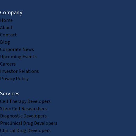
Company
Home
About
Contact
Blog
Corporate News
Upcoming Events
Careers
Investor Relations
Privacy Policy
Services
Cell Therapy Developers
Stem Cell Researchers
Diagnostic Developers
Preclinical Drug Developers
Clinical Drug Developers