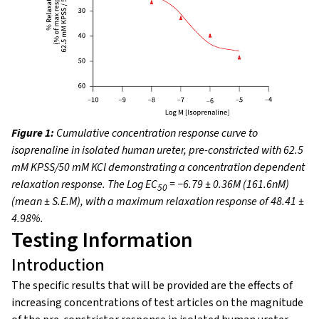
Figure 1:
Cumulative concentration response curve to
isoprenaline in isolated human ureter, pre-constricted with 62.5
mM KPSS/50 mM KCl demonstrating a concentration dependent
relaxation response. The Log EC
= −6.79 ± 0.36M (161.6nM)
50
(mean ± S.E.M), with a maximum relaxation response of 48.41 ±
4.98%.
Testing Information
Introduction
The specific results that will be provided are the effects of
increasing concentrations of test articles on the magnitude