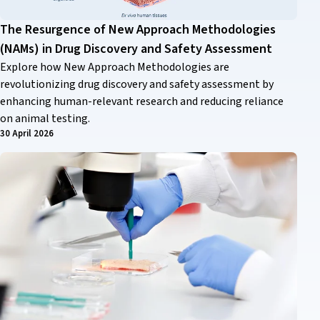
The Resurgence of New Approach Methodologies
(NAMs) in Drug Discovery and Safety Assessment
Explore how New Approach Methodologies are
revolutionizing drug discovery and safety assessment by
enhancing human-relevant research and reducing reliance
on animal testing.
30 April 2026