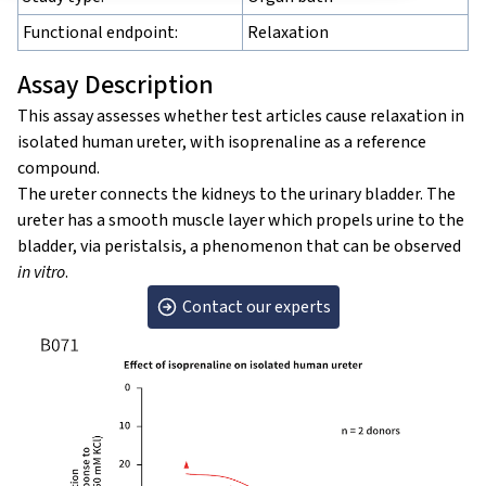
Functional endpoint:
Relaxation
Assay Description
This assay assesses whether test articles cause relaxation in
isolated human ureter, with isoprenaline as a reference
compound.
The ureter connects the kidneys to the urinary bladder. The
ureter has a smooth muscle layer which propels urine to the
bladder, via peristalsis, a phenomenon that can be observed
in vitro
.
Contact our experts