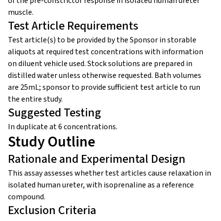
of the pre-constrictor response in isolated human ureter
muscle.
Test Article Requirements
Test article(s) to be provided by the Sponsor in storable
aliquots at required test concentrations with information
on diluent vehicle used. Stock solutions are prepared in
distilled water unless otherwise requested. Bath volumes
are 25mL; sponsor to provide sufficient test article to run
the entire study.
Suggested Testing
In duplicate at 6 concentrations.
Study Outline
Rationale and Experimental Design
This assay assesses whether test articles cause relaxation in
isolated human ureter, with isoprenaline as a reference
compound.
Exclusion Criteria