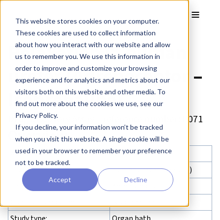
Skip to main content
Toggle
This website stores cookies on your computer.
These cookies are used to collect information
Relaxation in human
about how you interact with our website and allow
us to remember you. We use this information in
ureter (Adrenoceptor –
order to improve and customize your browsing
experience and for analytics and metrics about our
Isoprenaline)
visitors both on this website and other media. To
find out more about the cookies we use, see our
Privacy Policy.
Drug Discovery Assay – reference number: B071
If you decline, your information won’t be tracked
Overview
when you visit this website. A single cookie will be
used in your browser to remember your preference
Assay type:
GU
not to be tracked.
Tissue:
Human ureter (healthy)
Accept
Decline
Target:
Adrenoceptor
Control compound:
Isoprenaline
Study type:
Organ bath