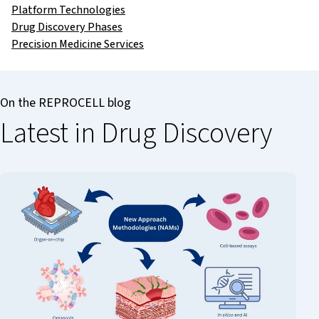
Platform Technologies
Drug Discovery Phases
Precision Medicine Services
On the REPROCELL blog
Latest in Drug Discovery