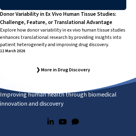
Donor Variability in Ex Vivo Human Tissue Studies:
Challenge, Feature, or Translational Advantage
Explore how donor variability in ex vivo human tissue studies
enhances translational research by providing insights into
patient heterogeneity and improving drug discovery.
12 March 2026
❯ More in Drug Discovery
Improving human health through biomedical
innovation and discovery