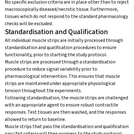
No specific exclusion criteria are in place other than to reject
macroscopically diseased/necrotic tissue. Furthermore,
tissues which do not respond to the standard pharmacology
checks will be excluded.
Standardisation and Qualification
All individual muscle strips are initially processed through
standardisation and qualification procedures to ensure
functionality, prior to starting the study protocol.
Muscle strips are processed through a standardisation
procedure to reduce signal variability prior to
pharmacological intervention. This ensures that muscle
strips are maintained under appropriate physiological
tension throughout the experiments.
Following standardisation, the muscle strips are challenged
with an appropriate agent to ensure robust contractile
responses. Test tissues are then washed, and the responses
allowed to return to baseline.
Muscle strips that pass the standardisation and qualification
pass/fail criteria will then progress to the study protocol.