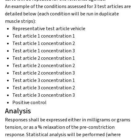
An example of the conditions assessed for 3 test articles are
detailed below (each condition will be run in duplicate
muscle strips):
Representative test article vehicle
Test article 1 concentration 1
Test article 1 concentration 2
Test article 1 concentration 3
Test article 2 concentration 1
Test article 2 concentration 2
Test article 2 concentration 3
Test article 3 concentration 1
Test article 3 concentration 2
Test article 3 concentration 3
Positive control
Analysis
Responses shall be expressed either in milligrams or grams
tension, or as a % relaxation of the pre-constriction
response. Statistical analysis will be performed (where