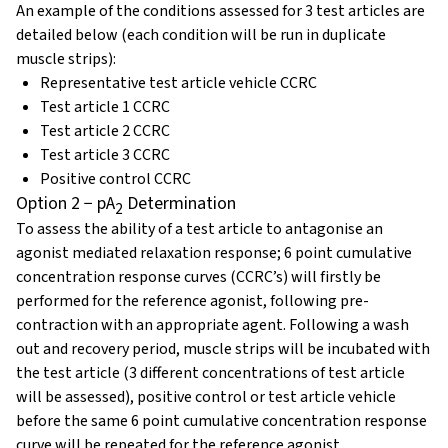
An example of the conditions assessed for 3 test articles are
detailed below (each condition will be run in duplicate
muscle strips):
Representative test article vehicle CCRC
Test article 1 CCRC
Test article 2 CCRC
Test article 3 CCRC
Positive control CCRC
Option 2 − pA
Determination
2
To assess the ability of a test article to antagonise an
agonist mediated relaxation response; 6 point cumulative
concentration response curves (CCRC’s) will firstly be
performed for the reference agonist, following pre-
contraction with an appropriate agent. Following a wash
out and recovery period, muscle strips will be incubated with
the test article (3 different concentrations of test article
will be assessed), positive control or test article vehicle
before the same 6 point cumulative concentration response
curve will be repeated for the reference agonist.