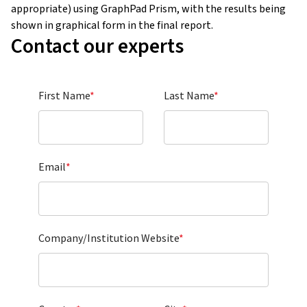
appropriate) using GraphPad Prism, with the results being
shown in graphical form in the final report.
Contact our experts
First Name
*
Last Name
*
Email
*
Company/Institution Website
*