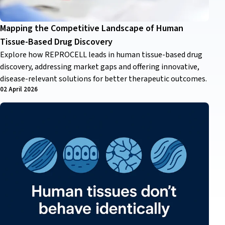
Mapping the Competitive Landscape of Human
Tissue-Based Drug Discovery
Explore how REPROCELL leads in human tissue-based drug
discovery, addressing market gaps and offering innovative,
disease-relevant solutions for better therapeutic outcomes.
02 April 2026