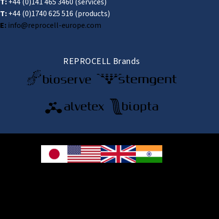
T:
+44 (0)141 465 3460
(services)
T:
+44 (0)1740 625 516
(products)
E:
info@reprocell-europe.com
REPROCELL Brands
© 2026 REPROCELL Inc. All rights reserved.
REPROCELL Inc. 日本語
MetLife Shin-yokohama Bldg. 9F, 3-8-11 Shin-
yokohama, Kohoku-ku, Yokohama, Kanagawa 222-0033, Japan
REPROCELL USA Inc. 9000 Virginia Manor Road, Suite 207, Beltsville, MD
20705, USA