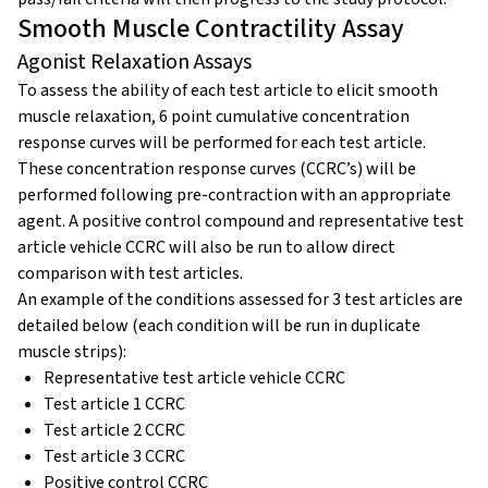
Smooth Muscle Contractility Assay
Agonist Relaxation Assays
To assess the ability of each test article to elicit smooth
muscle relaxation, 6 point cumulative concentration
response curves will be performed for each test article.
These concentration response curves (CCRC’s) will be
performed following pre-contraction with an appropriate
agent. A positive control compound and representative test
article vehicle CCRC will also be run to allow direct
comparison with test articles.
An example of the conditions assessed for 3 test articles are
detailed below (each condition will be run in duplicate
muscle strips):
Representative test article vehicle CCRC
Test article 1 CCRC
Test article 2 CCRC
Test article 3 CCRC
Positive control CCRC