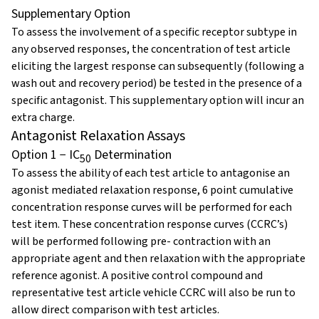
Supplementary Option
To assess the involvement of a specific receptor subtype in
any observed responses, the concentration of test article
eliciting the largest response can subsequently (following a
wash out and recovery period) be tested in the presence of a
specific antagonist. This supplementary option will incur an
extra charge.
Antagonist Relaxation Assays
Option 1 − IC
Determination
50
To assess the ability of each test article to antagonise an
agonist mediated relaxation response, 6 point cumulative
concentration response curves will be performed for each
test item. These concentration response curves (CCRC’s)
will be performed following pre- contraction with an
appropriate agent and then relaxation with the appropriate
reference agonist. A positive control compound and
representative test article vehicle CCRC will also be run to
allow direct comparison with test articles.