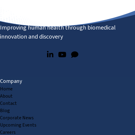
Improving human health through biomedical
innovation and discovery
Company
Home
About
Contact
Blog
Corporate News
Upcoming Events
Careers