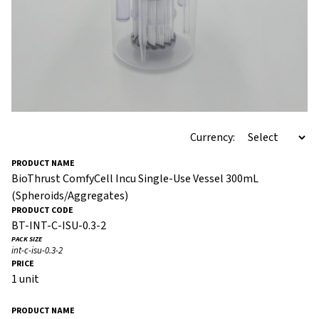
Currency:
BioThrust ComfyCell Incu Single-Use Vessel 300mL
(Spheroids/Aggregates)
BT-INT-C-ISU-0.3-2
int-c-isu-0.3-2
1 unit