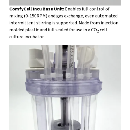
ComfyCell Incu Base Unit:
Enables full control of
mixing (0-150RPM) and gas exchange, even automated
intermittent stirring is supported. Made from injection
molded plastic and full sealed for use in a CO
cell
2
culture incubator.