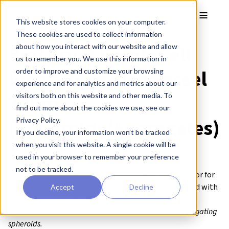
Skip to main content
Toggle
This website stores cookies on your computer.
These cookies are used to collect information
BioThrust ComfyCell
about how you interact with our website and allow
us to remember you. We use this information in
Incu Single-Use Vessel
order to improve and customize your browsing
experience and for analytics and metrics about our
300mL
visitors both on this website and other media. To
find out more about the cookies we use, see our
(Spheroids/Aggregates)
Privacy Policy.
If you decline, your information won’t be tracked
when you visit this website. A single cookie will be
BT-INT-C-ISU-0.3-2
used in your browser to remember your preference
Brand:
BioThrust™
not to be tracked.
A revolutionary single-use disposable 300mL bioreactor for
scaled & intensified sensitive cell cultivation to be used with
Accept
Decline
the BioThrust ComfyCell Incu system.
Optimized for culture of ultra-sensitive cells or self-aggregating
spheroids.