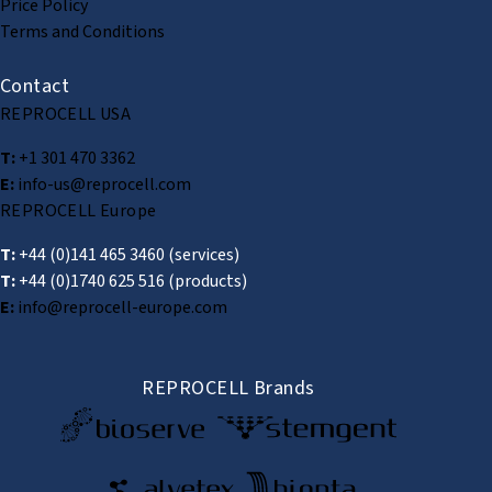
Price Policy
Terms and Conditions
Contact
REPROCELL USA
T:
+1 301 470 3362
E:
info-us@reprocell.com
REPROCELL Europe
T:
+44 (0)141 465 3460
(services)
T:
+44 (0)1740 625 516
(products)
E:
info@reprocell-europe.com
REPROCELL Brands