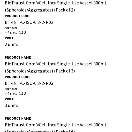
BioThrust ComfyCell Incu Single-Use Vessel 300mL
(Spheroids/Aggregates) (Pack of 2)
BT-INT-C-ISU-0.3-2-P02
int-c-isu-0.3-2
2 units
BioThrust ComfyCell Incu Single-Use Vessel 300mL
(Spheroids/Aggregates) (Pack of 3)
BT-INT-C-ISU-0.3-2-P03
int-c-isu-0.3-2
3 units
BioThrust ComfyCell Incu Single-Use Vessel 300mL
(Spheroids/Aggregates) (Pack of 6)