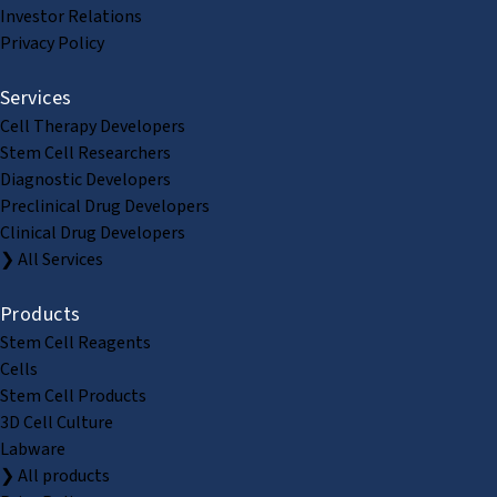
Investor Relations
Privacy Policy
Services
Cell Therapy Developers
Stem Cell Researchers
Diagnostic Developers
Preclinical Drug Developers
Clinical Drug Developers
❯ All Services
Products
Stem Cell Reagents
Cells
Stem Cell Products
3D Cell Culture
Labware
❯ All products