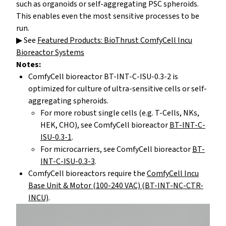
such as organoids or self-aggregating PSC spheroids.
This enables even the most sensitive processes to be
run.
▶ See
Featured Products: BioThrust ComfyCell Incu
Bioreactor Systems
Notes:
ComfyCell bioreactor BT-INT-C-ISU-0.3-2 is
optimized for culture of ultra-sensitive cells or self-
aggregating spheroids.
For more robust single cells (e.g. T-Cells, NKs,
HEK, CHO), see ComfyCell bioreactor
BT-INT-C-
ISU-0.3-1
.
For microcarriers, see ComfyCell bioreactor
BT-
INT-C-ISU-0.3-3
.
ComfyCell bioreactors require the
ComfyCell Incu
Base Unit & Motor (100-240 VAC) (BT-INT-NC-CTR-
INCU)
.