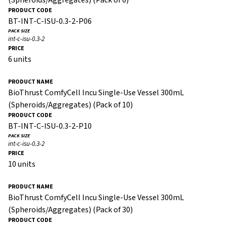
BT-INT-C-ISU-0.3-2-P06
int-c-isu-0.3-2
6 units
BioThrust ComfyCell Incu Single-Use Vessel 300mL
(Spheroids/Aggregates) (Pack of 10)
BT-INT-C-ISU-0.3-2-P10
int-c-isu-0.3-2
10 units
BioThrust ComfyCell Incu Single-Use Vessel 300mL
(Spheroids/Aggregates) (Pack of 30)