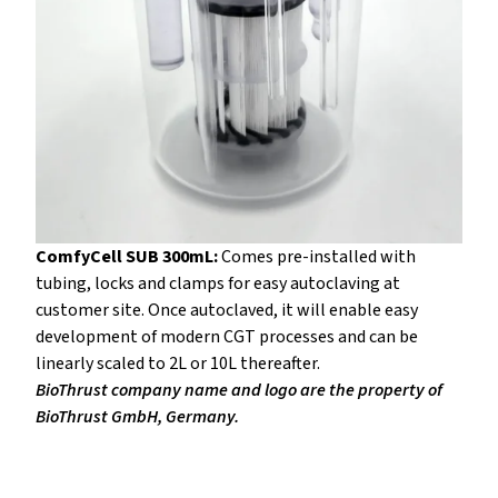
ComfyCell SUB 300mL:
Comes pre-installed with
tubing, locks and clamps for easy autoclaving at
customer site. Once autoclaved, it will enable easy
development of modern CGT processes and can be
linearly scaled to 2L or 10L thereafter.
BioThrust company name and logo are the property of
BioThrust GmbH, Germany.