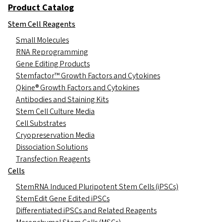
Product Catalog
Stem Cell Reagents
Small Molecules
RNA Reprogramming
Gene Editing Products
Stemfactor™ Growth Factors and Cytokines
Qkine® Growth Factors and Cytokines
Antibodies and Staining Kits
Stem Cell Culture Media
Cell Substrates
Cryopreservation Media
Dissociation Solutions
Transfection Reagents
Cells
StemRNA Induced Pluripotent Stem Cells (iPSCs)
StemEdit Gene Edited iPSCs
Differentiated iPSCs and Related Reagents