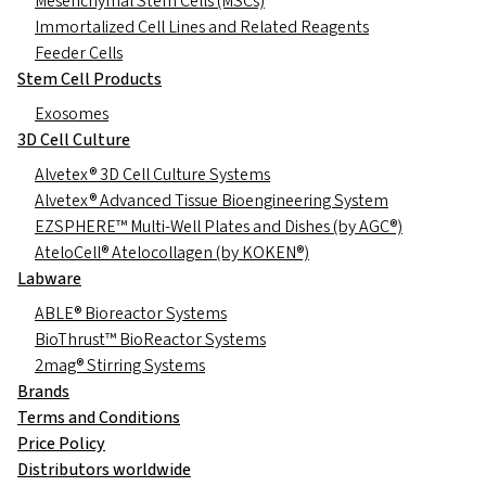
Mesenchymal Stem Cells (MSCs)
Immortalized Cell Lines and Related Reagents
Feeder Cells
Stem Cell Products
Exosomes
3D Cell Culture
Alvetex® 3D Cell Culture Systems
Alvetex® Advanced Tissue Bioengineering System
EZSPHERE™ Multi-Well Plates and Dishes (by AGC®)
AteloCell® Atelocollagen (by KOKEN®)
Labware
ABLE® Bioreactor Systems
BioThrust™ BioReactor Systems
2mag® Stirring Systems
Brands
Terms and Conditions
Price Policy
Distributors worldwide