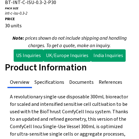
BT-INT-C-ISU-0.3-2-P30
int-c-isu-0.3-2
30 units
Note:
prices shown do not include shipping and handling
charges. To get a quote, make an inquiry.
US Inquiries
UK/Europe Inquiries
India Inquiries
Product Information
Overview
Specifications
Documents
References
A revolutionary single-use disposable 300mL bioreactor
for scaled and intensified sensitive cell cultivation to be
used with the BioThrust ComfyCell Incu system. Thanks
to an updated and refined geometry, this version of the
ComfyCell Incu Single-Use Vessel 300mL is optimized
for ultra-sensitive single cells or aggregate processes,