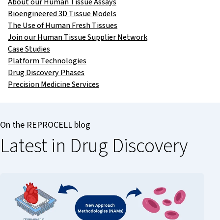
About our Human Tissue Assays
Bioengineered 3D Tissue Models
The Use of Human Fresh Tissues
Join our Human Tissue Supplier Network
Case Studies
Platform Technologies
Drug Discovery Phases
Precision Medicine Services
On the REPROCELL blog
Latest in Drug Discovery