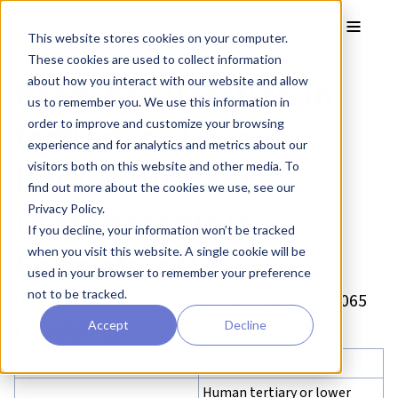
Skip to main content
Toggle
This website stores cookies on your computer.
These cookies are used to collect information
Bronchodilatation in
about how you interact with our website and allow
us to remember you. We use this information in
tertiary or lower
order to improve and customize your browsing
experience and for analytics and metrics about our
human airways
visitors both on this website and other media. To
find out more about the cookies we use, see our
(Adrenoceptors –
Privacy Policy.
If you decline, your information won’t be tracked
Formoterol)
when you visit this website. A single cookie will be
used in your browser to remember your preference
not to be tracked.
Drug Discovery Assay – reference number: B065
Overview
Accept
Decline
Assay type:
Respiratory
Human tertiary or lower