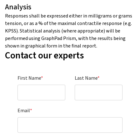
Analysis
Responses shall be expressed either in milligrams or grams
tension, or as a % of the maximal contractile response (e.g.
KPSS). Statistical analysis (where appropriate) will be
performed using GraphPad Prism, with the results being
shown in graphical form in the final report.
Contact our experts
First Name
*
Last Name
*
Email
*