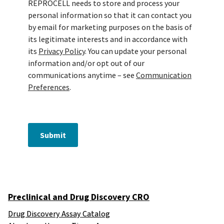
REPROCELL needs to store and process your
personal information so that it can contact you
by email for marketing purposes on the basis of
its legitimate interests and in accordance with
its
Privacy Policy
. You can update your personal
information and/or opt out of our
communications anytime – see
Communication
Preferences
.
Submit
Preclinical and Drug Discovery CRO
Drug Discovery Assay Catalog