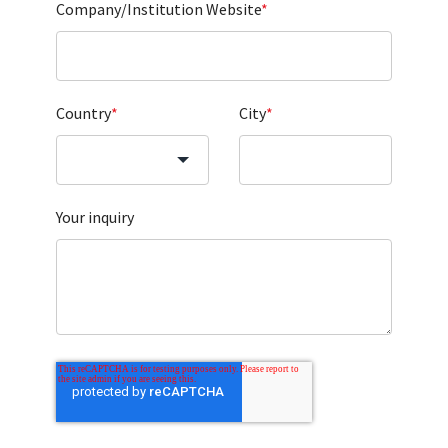
Company/Institution Website
*
Country
*
City
*
Your inquiry