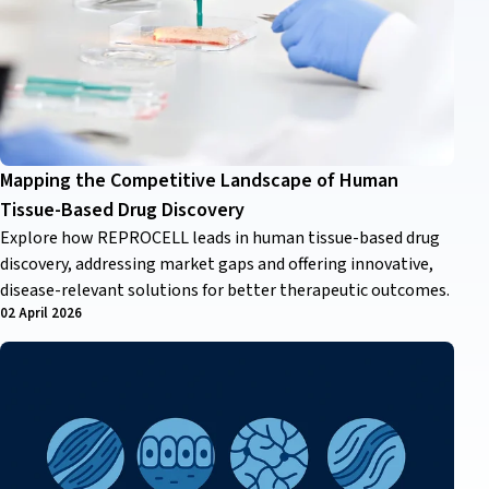
Mapping the Competitive Landscape of Human
Tissue-Based Drug Discovery
Explore how REPROCELL leads in human tissue-based drug
discovery, addressing market gaps and offering innovative,
disease-relevant solutions for better therapeutic outcomes.
02 April 2026