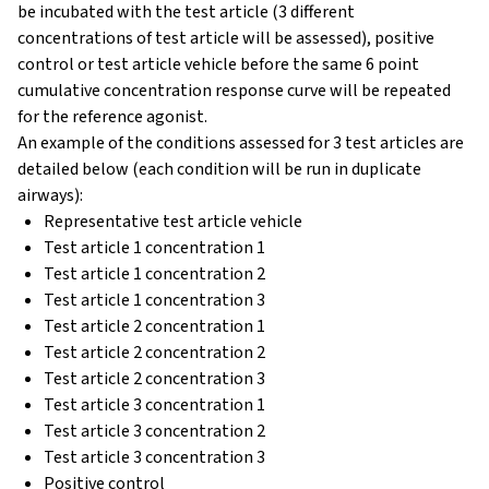
be incubated with the test article (3 different
concentrations of test article will be assessed), positive
control or test article vehicle before the same 6 point
cumulative concentration response curve will be repeated
for the reference agonist.
An example of the conditions assessed for 3 test articles are
detailed below (each condition will be run in duplicate
airways):
Representative test article vehicle
Test article 1 concentration 1
Test article 1 concentration 2
Test article 1 concentration 3
Test article 2 concentration 1
Test article 2 concentration 2
Test article 2 concentration 3
Test article 3 concentration 1
Test article 3 concentration 2
Test article 3 concentration 3
Positive control