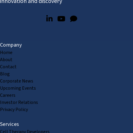
innovation and discovery
Company
Home
About
Contact
Blog
Corporate News
Upcoming Events
Careers
Investor Relations
Privacy Policy
Services
Cell Therapy Developers