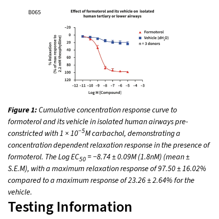
Figure 1:
Cumulative concentration response curve to
formoterol and its vehicle in isolated human airways pre-
−5
constricted with 1 × 10
M carbachol, demonstrating a
concentration dependent relaxation response in the presence of
formoterol. The Log EC
= −8.74 ± 0.09M (1.8nM) (mean ±
50
S.E.M), with a maximum relaxation response of 97.50 ± 16.02%
compared to a maximum response of 23.26 ± 2.64% for the
vehicle.
Testing Information