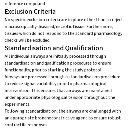
reference compound.
Exclusion Criteria
No specific exclusion criteria are in place other than to reject
macroscopically diseased/necrotic tissue. Furthermore,
tissues which do not respond to the standard pharmacology
checks will be excluded.
Standardisation and Qualification
All individual airways are initially processed through
standardisation and qualification procedures to ensure
functionality, prior to starting the study protocol.
Airways are processed through a standardisation procedure
to reduce signal variability prior to pharmacological
intervention. This ensures that airways are maintained
under appropriate physiological tension throughout the
experiments.
Following standardisation, the airways are challenged with
an appropriate bronchoconstrictive agent to ensure robust
contractile responses.