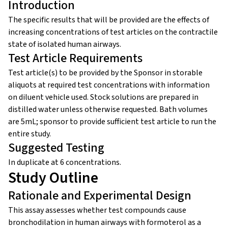
Introduction
The specific results that will be provided are the effects of
increasing concentrations of test articles on the contractile
state of isolated human airways.
Test Article Requirements
Test article(s) to be provided by the Sponsor in storable
aliquots at required test concentrations with information
on diluent vehicle used. Stock solutions are prepared in
distilled water unless otherwise requested. Bath volumes
are 5mL; sponsor to provide sufficient test article to run the
entire study.
Suggested Testing
In duplicate at 6 concentrations.
Study Outline
Rationale and Experimental Design
This assay assesses whether test compounds cause
bronchodilation in human airways with formoterol as a