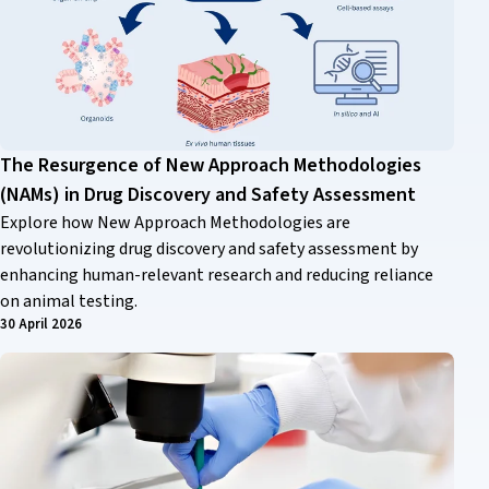
The Resurgence of New Approach Methodologies
(NAMs) in Drug Discovery and Safety Assessment
Explore how New Approach Methodologies are
revolutionizing drug discovery and safety assessment by
enhancing human-relevant research and reducing reliance
on animal testing.
30 April 2026