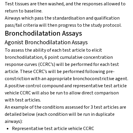
Test tissues are then washed, and the responses allowed to
return to baseline.
Airways which pass the standardisation and qualification
pass/fail criteria will then progress to the study protocol.
Bronchodilatation Assays
Agonist Bronchodilatation Assays
To assess the ability of each test article to elicit
bronchodilatation, 6 point cumulative concentration
response curves (CCRC’s) will be performed for each test
article. These CCRC’s will be performed following pre-
constriction with an appropriate bronchoconstrictive agent.
A positive control compound and representative test article
vehicle CCRC will also be run to allow direct comparison
with test articles.
An example of the conditions assessed for 3 test articles are
detailed below (each condition will be run in duplicate
airways):
Representative test article vehicle CCRC