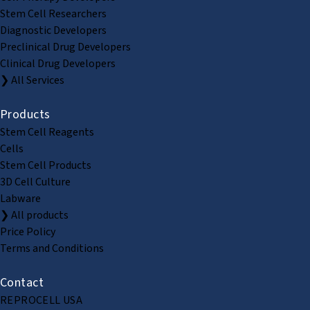
Stem Cell Researchers
Diagnostic Developers
Preclinical Drug Developers
Clinical Drug Developers
❯ All Services
Products
Stem Cell Reagents
Cells
Stem Cell Products
3D Cell Culture
Labware
❯ All products
Price Policy
Terms and Conditions
Contact
REPROCELL USA