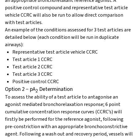
an appropriate bronchorelaxant reference agonist. A
positive control compound and representative test article
vehicle CCRC will also be run to allow direct comparison
with test articles.
An example of the conditions assessed for 3 test articles are
detailed below (each condition will be run in duplicate
airways):
Representative test article vehicle CCRC
Test article 1 CCRC
Test article 2 CCRC
Test article 3 CCRC
Positive control CCRC
Option 2 − pA
Determination
2
To assess the ability of a test article to antagonise an
agonist mediated bronchorelaxation response; 6 point
cumulative concentration response curves (CCRC’s) will
firstly be performed for the reference agonist, following
pre-constriction with an appropriate bronchoconstrictive
agent. Following a wash out and recovery period, vessels will