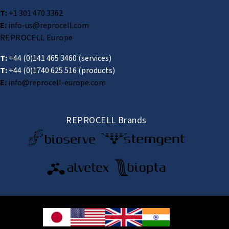
T:
+1 301 470 3362
E:
info-us@reprocell.com
REPROCELL Europe
T:
+44 (0)141 465 3460
(services)
T:
+44 (0)1740 625 516
(products)
E:
info@reprocell-europe.com
REPROCELL Brands
© 2026 REPROCELL Inc. All rights reserved.