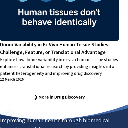
Donor Variability in Ex Vivo Human Tissue Studies:
Challenge, Feature, or Translational Advantage
Explore how donor variability in ex vivo human tissue studies
enhances translational research by providing insights into
patient heterogeneity and improving drug discovery.
12 March 2026
❯ More in Drug Discovery
Improving human health through biomedical