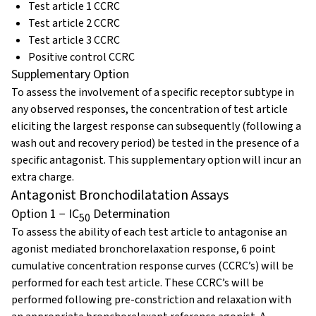
Test article 1 CCRC
Test article 2 CCRC
Test article 3 CCRC
Positive control CCRC
Supplementary Option
To assess the involvement of a specific receptor subtype in
any observed responses, the concentration of test article
eliciting the largest response can subsequently (following a
wash out and recovery period) be tested in the presence of a
specific antagonist. This supplementary option will incur an
extra charge.
Antagonist Bronchodilatation Assays
Option 1 − IC
Determination
50
To assess the ability of each test article to antagonise an
agonist mediated bronchorelaxation response, 6 point
cumulative concentration response curves (CCRC’s) will be
performed for each test article. These CCRC’s will be
performed following pre-constriction and relaxation with