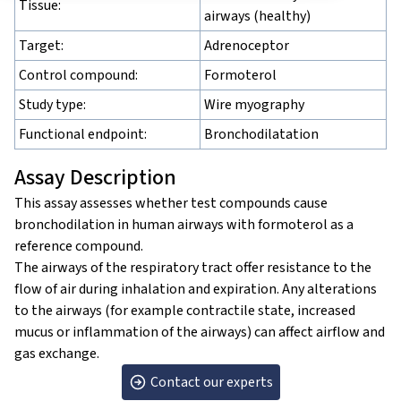
Tissue:
airways (healthy)
Target:
Adrenoceptor
Control compound:
Formoterol
Study type:
Wire myography
Functional endpoint:
Bronchodilatation
Assay Description
This assay assesses whether test compounds cause
bronchodilation in human airways with formoterol as a
reference compound.
The airways of the respiratory tract offer resistance to the
flow of air during inhalation and expiration. Any alterations
to the airways (for example contractile state, increased
mucus or inflammation of the airways) can affect airflow and
gas exchange.
Contact our experts