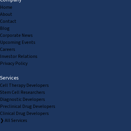
Home
About
Contact
Blog
Corporate News
Upcoming Events
Careers
Investor Relations
Privacy Policy
Services
Cell Therapy Developers
Stem Cell Researchers
Diagnostic Developers
Preclinical Drug Developers
Clinical Drug Developers
❯ All Services