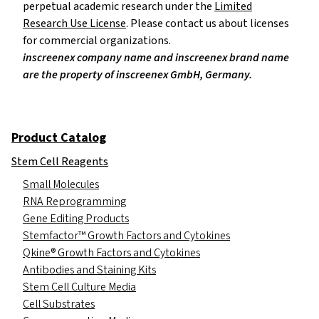
perpetual academic research under the
Limited
Research Use License
. Please contact us about licenses
for commercial organizations.
inscreenex company name and inscreenex brand name
are the property of inscreenex GmbH, Germany.
Product Catalog
Stem Cell Reagents
Small Molecules
RNA Reprogramming
Gene Editing Products
Stemfactor™ Growth Factors and Cytokines
Qkine® Growth Factors and Cytokines
Antibodies and Staining Kits
Stem Cell Culture Media
Cell Substrates