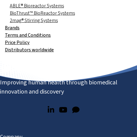
ABLE® Bioreactor Systems
BioThrust™ BioReactor Systems
2mag® Stirring Systems
Brands
Terms and Conditions
Price Policy
Distributors worldwide
Improving human health through biomedical
innovation and discovery
Company