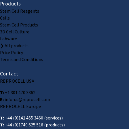
Products
Stem Cell Reagents
Cells
Stem Cell Products
3D Cell Culture
Labware
❯ All products
Price Policy
Terms and Conditions
Contact
REPROCELL USA
T:
+1 301 470 3362
E:
info-us@reprocell.com
REPROCELL Europe
T:
+44 (0)141 465 3460
(services)
T:
+44 (0)1740 625 516
(products)