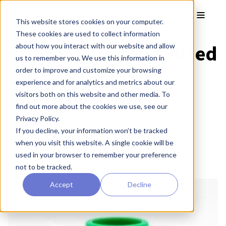
Skip to main content
Toggle
This website stores cookies on your computer.
These cookies are used to collect information
CI-hAELVi Immortalized
about how you interact with our website and allow
us to remember you. We use this information in
Human Alveolar
order to improve and customize your browsing
experience and for analytics and metrics about our
Epithelial Cells
visitors both on this website and other media. To
find out more about the cookies we use, see our
Privacy Policy.
INS-CI-1015
If you decline, your information won’t be tracked
Brand:
inscreenex®
when you visit this website. A single cookie will be
Immortalized human alveolar epithelial cells.
used in your browser to remember your preference
not to be tracked.
Accept
Decline