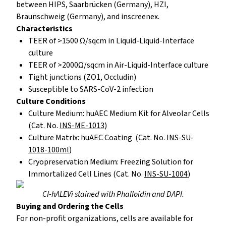
between HIPS, Saarbrücken (Germany), HZI,
Braunschweig (Germany), and inscreenex.
Characteristics
TEER of >1500 Ω/sqcm in Liquid-Liquid-Interface
culture
TEER of >2000Ω/sqcm in Air-Liquid-Interface culture
Tight junctions (ZO1, Occludin)
Susceptible to SARS-CoV-2 infection
Culture Conditions
Culture Medium: huAEC Medium Kit for Alveolar Cells
(Cat. No.
INS-ME-1013
)
Culture Matrix: huAEC Coating (Cat. No.
INS-SU-
1018-100ml
)
Cryopreservation Medium: Freezing Solution for
Immortalized Cell Lines (Cat. No.
INS-SU-1004
)
CI-hALEVi stained with Phalloidin and DAPI.
Buying and Ordering the Cells
For non-profit organizations, cells are available for