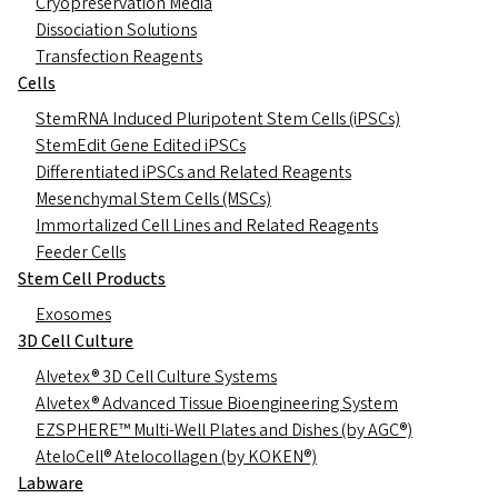
Cryopreservation Media
Dissociation Solutions
Transfection Reagents
Cells
StemRNA Induced Pluripotent Stem Cells (iPSCs)
StemEdit Gene Edited iPSCs
Differentiated iPSCs and Related Reagents
Mesenchymal Stem Cells (MSCs)
Immortalized Cell Lines and Related Reagents
Feeder Cells
Stem Cell Products
Exosomes
3D Cell Culture
Alvetex® 3D Cell Culture Systems
Alvetex® Advanced Tissue Bioengineering System
EZSPHERE™ Multi-Well Plates and Dishes (by AGC®)
AteloCell® Atelocollagen (by KOKEN®)
Labware