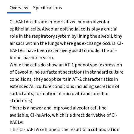
Overview
Specifications
CI-hAELVi cells are immortalized human alveolar
epithelial cells. Alveolar epithelial cells play a crucial
role in the respiratory system by lining the alveoli, tiny
air sacs within the lungs where gas exchange occurs. CI-
hAELVis have been extensively used to model the air-
blood-barrier in vitro.
While the cells do show an AT-1 phenotype (expression
of Caveolin, no surfactant secretion) in standard culture
conditions, they adopt certain AT-2 characteristics in
extended ALI culture conditions including secretion of
surfactants, formation of microvilli and lamellar
structures).
There is a newer and improved alveolar cell line
available, CI-huArlo, which is a direct derivative of CI-
hAELVi.
This CI-hAELVi cell line is the result of a collaboration