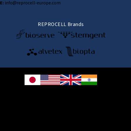
E:
info@reprocell-europe.com
REPROCELL Brands
© 2026 REPROCELL Inc. All rights reserved.
REPROCELL Inc. 日本語
MetLife Shin-yokohama Bldg. 9F, 3-8-11 Shin-
yokohama, Kohoku-ku, Yokohama, Kanagawa 222-0033, Japan
REPROCELL USA Inc. 9000 Virginia Manor Road, Suite 207, Beltsville, MD
20705, USA
REPROCELL Europe Ltd.
•
Services
: Thomson Pavilion, Todd Campus, West of Scotland Science Park,