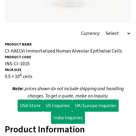
Currency:
CI-hAELVi Immortalized Human Alveolar Epithelial Cells
INS-CI-1015
6
0.5 × 10
cells
Note:
prices shown do not include shipping and handling
charges. To get a quote, make an inquiry.
USA Store
US Inquiries
UK/Europe Inquiries
India Inquiries
Product Information