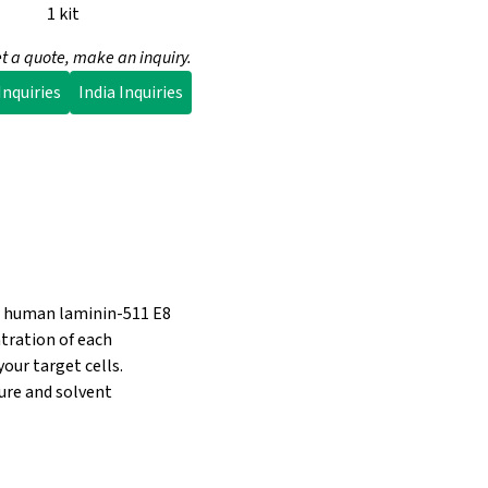
1 kit
t a quote, make an inquiry.
nquiries
India Inquiries
nt human laminin-511 E8
ntration of each
ur target cells.
ture and solvent