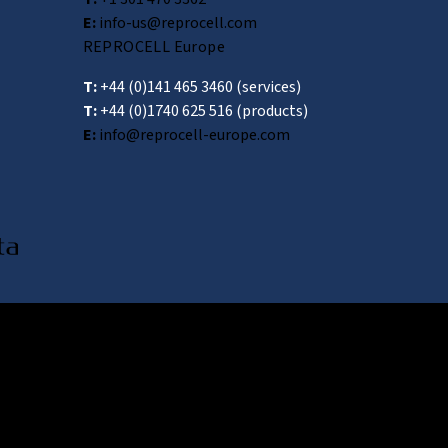
E:
info-us@reprocell.com
REPROCELL Europe
T:
+44 (0)141 465 3460
(services)
T:
+44 (0)1740 625 516
(products)
E:
info@reprocell-europe.com
awa 222-0033, Japan