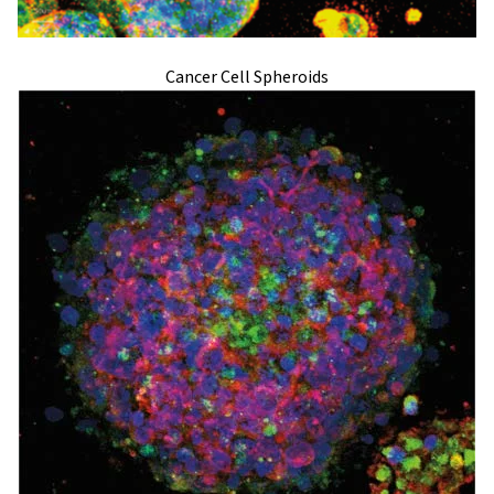
Cancer Cell Spheroids