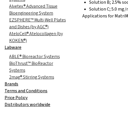
Solution B; 2.5% s
Alvetex® Advanced Tissue
Solution C; 5.0 mg/m
Bioengineering System
Applications for MatriMi
EZSPHERE™ Multi-Well Plates
and Dishes (by AGC®)
AteloCell® Atelocollagen (by
KOKEN®)
Labware
ABLE® Bioreactor Systems
BioThrust™ BioReactor
Systems
2mag® Stirring Systems
Brands
Terms and Conditions
Price Policy
Distributors worldwide