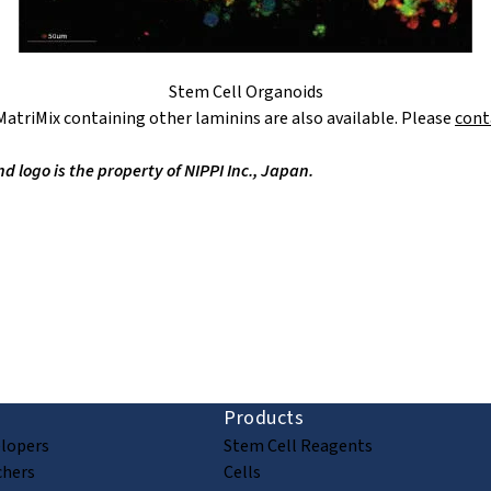
Stem Cell Organoids
atriMix containing other laminins are also available. Please
cont
logo is the property of NIPPI Inc., Japan.
ion and discovery
Products
elopers
Stem Cell Reagents
chers
Cells