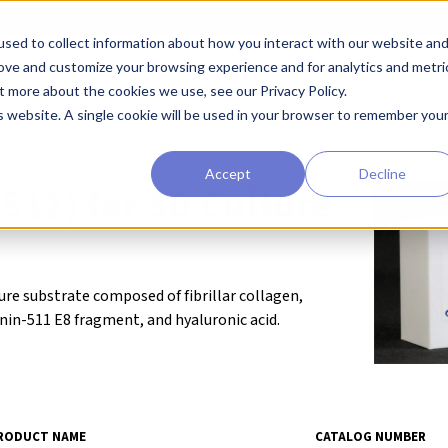
sed to collect information about how you interact with our website an
earchers
Diagnostic Developers
Preclinical Drug Developers
rove and customize your browsing experience and for analytics and metri
t more about the cookies we use, see our Privacy Policy.
eagents
Cell Substrates
MatriMix (511) for 3D Culture
is website. A single cookie will be used in your browser to remember you
Accept
Decline
511) for 3D Culture
ture substrate composed of fibrillar collagen,
n-511 E8 fragment, and hyaluronic acid.
RODUCT NAME
CATALOG NUMBER