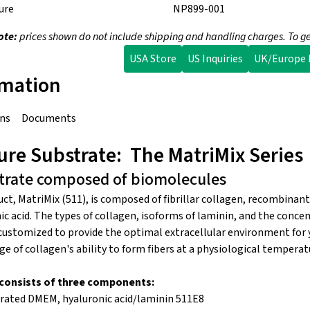
ure
NP899-001
ote:
prices shown do not include shipping and handling charges. To ge
USA Store
US Inquiries
UK/Europe I
rmation
ons
Documents
re Substrate: The MatriMix Series
strate composed of biomolecules
uct, MatriMix (511), is composed of fibrillar collagen, recombina
c acid. The types of collagen, isoforms of laminin, and the conce
stomized to provide the optimal extracellular environment for yo
e of collagen's ability to form fibers at a physiological tempera
t consists of three components:
trated DMEM, hyaluronic acid/laminin 511E8