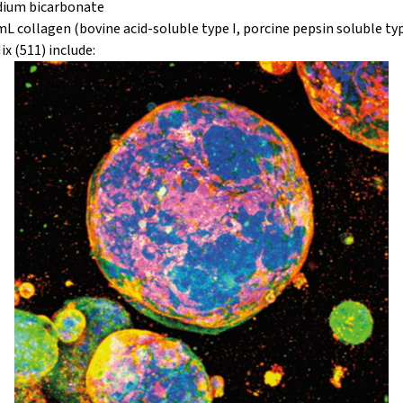
odium bicarbonate
L collagen (bovine acid-soluble type I, porcine pepsin soluble type
x (511) include: