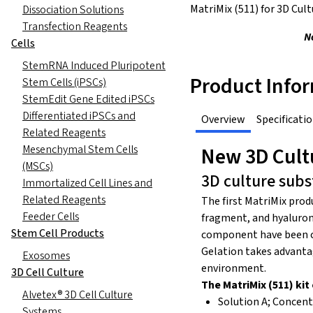
MatriMix (511) for 3D Cult
Dissociation Solutions
Transfection Reagents
N
Cells
StemRNA Induced Pluripotent
Product Info
Stem Cells (iPSCs)
StemEdit Gene Edited iPSCs
Differentiated iPSCs and
Overview
Specificati
Related Reagents
Mesenchymal Stem Cells
New 3D Cultu
(MSCs)
3D culture sub
Immortalized Cell Lines and
Related Reagents
The first MatriMix prod
Feeder Cells
fragment, and hyaluroni
Stem Cell Products
component have been cu
Gelation takes advantag
Exosomes
environment.
3D Cell Culture
The MatriMix (511) ki
Alvetex® 3D Cell Culture
Solution A; Concen
Systems