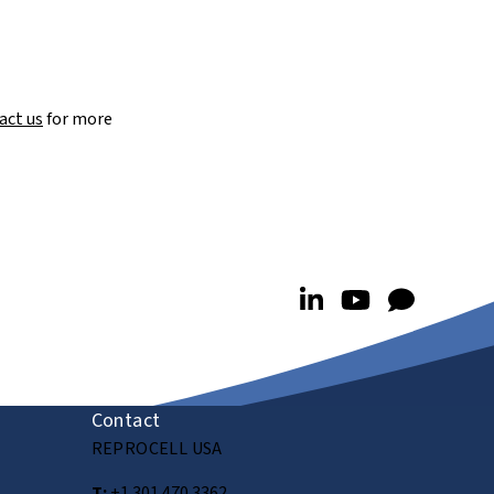
act us
for more
Contact
REPROCELL USA
T:
+1 301 470 3362