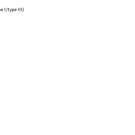
 I/type III)