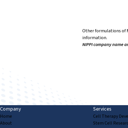
Other formulations of M
information.
NIPPI company name and 
Improving human health through biomedical innovat
Company
Services
Home
Cell Therapy Dev
About
Stem Cell Resear