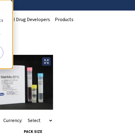
d
Clinical Drug Developers
Products
cs
r
Currency:
PACK SIZE