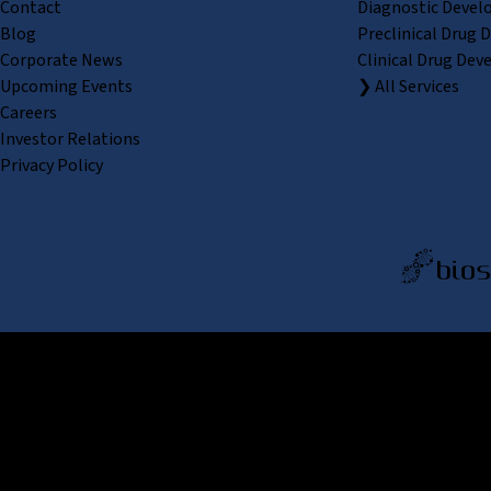
Contact
Diagnostic Devel
Blog
Preclinical Drug 
Corporate News
Clinical Drug Dev
Upcoming Events
❯ All Services
Careers
Investor Relations
Privacy Policy
REPROCELL Inc. 日本語
MetLif
REPRO