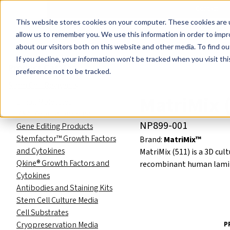
Events
Learn
Blog
Company
Brands
Investors
Contact
Skip to main content
This website stores cookies on your computer. These cookies are u
Cell Therapy Developers
Stem Cell Res
allow us to remember you. We use this information in order to imp
about our visitors both on this website and other media. To find ou
Product Catalog
Stem Cell R
If you decline, your information won’t be tracked when you visit th
Product Catalog
preference not to be tracked.
Stem Cell Reagents
MatriMix (
Small Molecules
RNA Reprogramming
NP899-001
Gene Editing Products
Stemfactor™ Growth Factors
Brand:
MatriMix™
and Cytokines
MatriMix (511) is a 3D cul
Qkine® Growth Factors and
recombinant human lamini
Cytokines
Antibodies and Staining Kits
Stem Cell Culture Media
Cell Substrates
Cryopreservation Media
P