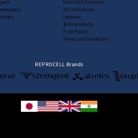
opers
Stem Cell Products
Developers
3D Cell Culture
elopers
Labware
❯ All products
Price Policy
Terms and Conditions
REPROCELL Brands
© 2026 REPROCELL Inc. All rights reserved.
e Shin-yokohama Bldg. 9F, 3-8-11 Shin-yokohama, Kohoku-ku, Yokohama, Kanag
CELL USA Inc. 9000 Virginia Manor Road, Suite 207, Beltsville, MD 20705, USA