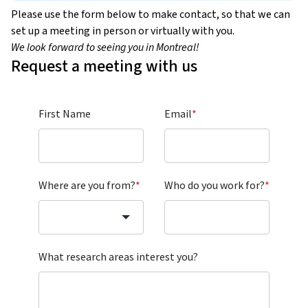
Please use the form below to make contact, so that we can
set up a meeting in person or virtually with you.
We look forward to seeing you in Montreal!
Request a meeting with us
First Name
Email
*
Where are you from?
*
Who do you work for?
*
What research areas interest you?