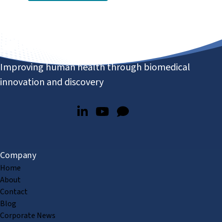
Improving human health through biomedical
innovation and discovery
Company
Home
About
Contact
Blog
Corporate News