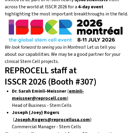
across the world at ISSCR 2026 for a
4-day event
highlighting the most important breakthroughs in the field.
We look forward to seeing you in Montreal!
Let us tell you
about our capabilities. We may be a good partner for your
clinical Stem Cell projects.
REPROCELL staff at
ISSCR 2026 (Booth #307)
Dr. Sarah Eminli-Meissner
(
eminli-
meissner@reprocell.com
)
Head of Business - Stem Cells
Joseph (Joey) Rogers
(
Joseph.Rogers@reprocellusa.com
)
Commercial Manager - Stem Cells