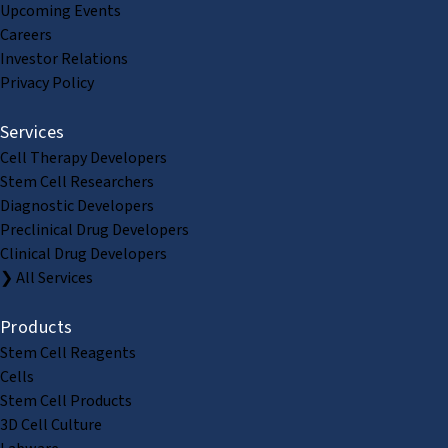
Upcoming Events
Careers
Investor Relations
Privacy Policy
Services
Cell Therapy Developers
Stem Cell Researchers
Diagnostic Developers
Preclinical Drug Developers
Clinical Drug Developers
❯ All Services
Products
Stem Cell Reagents
Cells
Stem Cell Products
3D Cell Culture