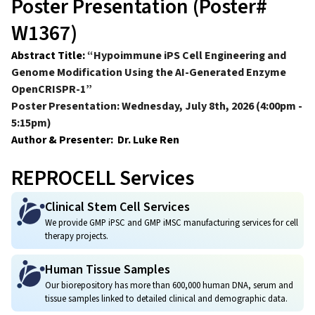
Poster Presentation (Poster#
W1367)
Abstract Title:
“Hypoimmune iPS Cell Engineering and
Genome Modification Using the AI-Generated Enzyme
OpenCRISPR-1”
Poster Presentation: Wednesday, July 8th, 2026 (4:00pm -
5:15pm)
Author & Presenter: Dr. Luke Ren
REPROCELL Services
Clinical Stem Cell Services
We provide GMP iPSC and GMP iMSC manufacturing services for cell
therapy projects.
Human Tissue Samples
Our biorepository has more than 600,000 human DNA, serum and
tissue samples linked to detailed clinical and demographic data.