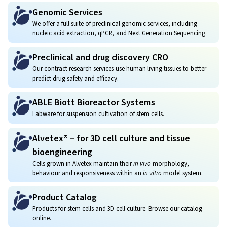
Genomic Services
We offer a full suite of preclinical genomic services, including
nucleic acid extraction, qPCR, and Next Generation Sequencing.
Preclinical and drug discovery CRO
Our contract research services use human living tissues to better
predict drug safety and efficacy.
ABLE Biott Bioreactor Systems
Labware for suspension cultivation of stem cells.
Alvetex® – for 3D cell culture and tissue
bioengineering
Cells grown in Alvetex maintain their
in vivo
morphology,
behaviour and responsiveness within an
in vitro
model system.
Product Catalog
Products for stem cells and 3D cell culture. Browse our catalog
online.