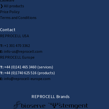
Labware
❯ All products
Price Policy
Terms and Conditions
Contact
REPROCELL USA
T:
+1 301 470 3362
E:
info-us@reprocell.com
REPROCELL Europe
T:
+44 (0)141 465 3460
(services)
T:
+44 (0)1740 625 516
(products)
E:
info@reprocell-europe.com
REPROCELL Brands