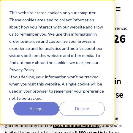
Skip to main content
Toggle
This website stores cookies on your computer.
These cookies are used to collect information
about how you interact with our website and allow
Come and visit our
booth #307
at the following conference:
ISSCR Conference 2026
us to remember you. We use this information in
order to improve and customize your browsing
experience and for analytics and metrics about our
8-10 July 2026 / Montreal, Canada
visitors both on this website and other media. To
Venue:
Palais des congrès de Montréal
find out more about the cookies we use, see our
Privacy Policy.
If you decline, your information won’t be tracked
A convergence of
innovators in
when you visit this website. A single cookie will be
used in your browser to remember your preference
stem cell research
from
diverse
not to be tracked.
regions and fields
.
Accept
Decline
Leaders in stem cell research and regenerative medicine
gather annually for the
ISSCR Annual Meeting
, and you’re
invited to be part of it! Join nearly
3,500 scientists
from