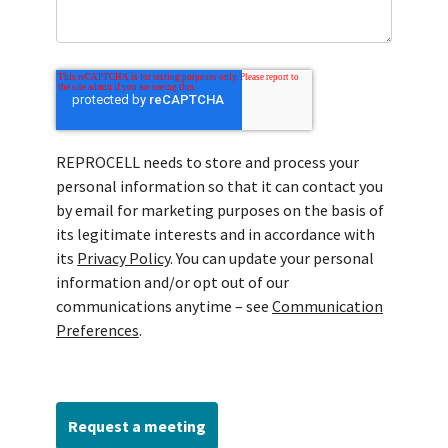
REPROCELL needs to store and process your
personal information so that it can contact you
by email for marketing purposes on the basis of
its legitimate interests and in accordance with
its
Privacy Policy
. You can update your personal
information and/or opt out of our
communications anytime – see
Communication
Preferences
.
Request a meeting