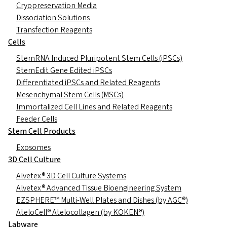
Cryopreservation Media
Dissociation Solutions
Transfection Reagents
Cells
StemRNA Induced Pluripotent Stem Cells (iPSCs)
StemEdit Gene Edited iPSCs
Differentiated iPSCs and Related Reagents
Mesenchymal Stem Cells (MSCs)
Immortalized Cell Lines and Related Reagents
Feeder Cells
Stem Cell Products
Exosomes
3D Cell Culture
Alvetex® 3D Cell Culture Systems
Alvetex® Advanced Tissue Bioengineering System
EZSPHERE™ Multi-Well Plates and Dishes (by AGC®)
AteloCell® Atelocollagen (by KOKEN®)
Labware