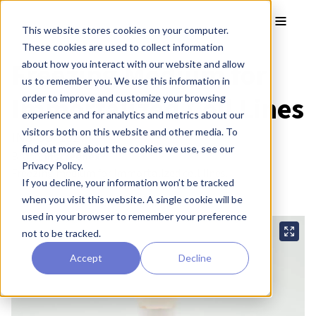
Skip to main content
Toggle
This website stores cookies on your computer.
These cookies are used to collect information
Freezing Medium for
about how you interact with our website and allow
us to remember you. We use this information in
Immortalized Cell Lines
order to improve and customize your browsing
experience and for analytics and metrics about our
visitors both on this website and other media. To
INS-SU-1027
find out more about the cookies we use, see our
Brand:
inscreenex®
Privacy Policy.
Freezing medium for immortalized cell lines.
If you decline, your information won’t be tracked
when you visit this website. A single cookie will be
used in your browser to remember your preference
not to be tracked.
Accept
Decline