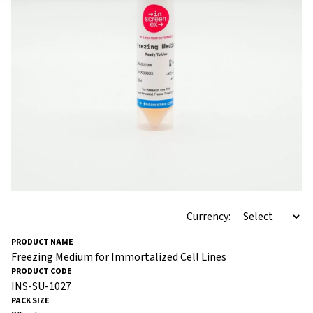
Currency:
Freezing Medium for Immortalized Cell Lines
INS-SU-1027