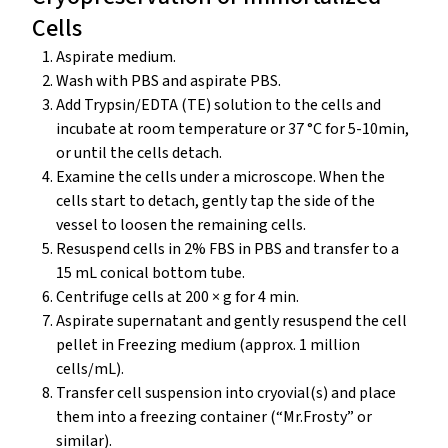
Cells
Aspirate medium.
Wash with PBS and aspirate PBS.
Add Trypsin/EDTA (TE) solution to the cells and
incubate at room temperature or 37 °C for 5-10min,
or until the cells detach.
Examine the cells under a microscope. When the
cells start to detach, gently tap the side of the
vessel to loosen the remaining cells.
Resuspend cells in 2% FBS in PBS and transfer to a
15 mL conical bottom tube.
Centrifuge cells at 200 × g for 4 min.
Aspirate supernatant and gently resuspend the cell
pellet in Freezing medium (approx. 1 million
cells/mL).
Transfer cell suspension into cryovial(s) and place
them into a freezing container (“Mr.Frosty” or
similar).