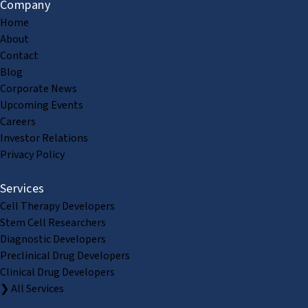
Company
Home
About
Contact
Blog
Corporate News
Upcoming Events
Careers
Investor Relations
Privacy Policy
Services
Cell Therapy Developers
Stem Cell Researchers
Diagnostic Developers
Preclinical Drug Developers
Clinical Drug Developers
❯ All Services