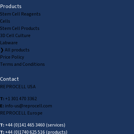
Products
Stem Cell Reagents
Cells
Stem Cell Products
3D Cell Culture
Labware
❯ All products
Price Policy
Terms and Conditions
Contact
REPROCELL USA
T:
+1 301 470 3362
E:
info-us@reprocell.com
REPROCELL Europe
T:
+44 (0)141 465 3460
(services)
T:
+44 (0)1740 625 516
(products)