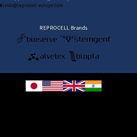
E:
info@reprocell-europe.com
REPROCELL Brands
© 2026 REPROCELL Inc. All rights reserved.
REPROCELL Inc. 日本語
MetLife Shin-yokohama Bldg. 9F, 3-8-11 Shin-
yokohama, Kohoku-ku, Yokohama, Kanagawa 222-0033, Japan
REPROCELL USA Inc. 9000 Virginia Manor Road, Suite 207, Beltsville, MD
20705, USA
REPROCELL Europe Ltd.
•
Services
: Thomson Pavilion, Todd Campus, West of Scotland Science Park,