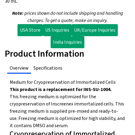
30 mL
Note:
prices shown do not include shipping and handling
charges. To get a quote, make an inquiry.
USA Store
US Inquiries
UK/Europe Inquiries
India Inquiries
Product Information
Overview
Specifications
Medium for Cryopreservation of Immortalized Cells
This product is a replacement for INS-SU-1004.
This freezing medium is optimized for the
cryopreservation of Inscreenex immortalized cells. This
freezing medium is supplied pre-mixed and ready-to-
use. Freezing medium is optimized for high viability, and
it contains DMSO and serum.
Cryopreservation of Immortalized