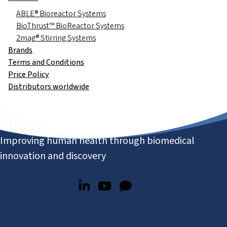
ABLE® Bioreactor Systems
BioThrust™ BioReactor Systems
2mag® Stirring Systems
Brands
Terms and Conditions
Price Policy
Distributors worldwide
Improving human health through biomedical
innovation and discovery