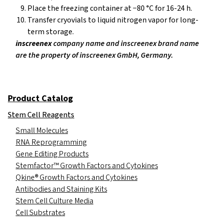
Place the freezing container at −80 °C for 16-24 h.
Transfer cryovials to liquid nitrogen vapor for long-
term storage.
inscreenex
company name and inscreenex brand name
are the property of inscreenex GmbH, Germany.
Product Catalog
Stem Cell Reagents
Small Molecules
RNA Reprogramming
Gene Editing Products
Stemfactor™ Growth Factors and Cytokines
Qkine® Growth Factors and Cytokines
Antibodies and Staining Kits
Stem Cell Culture Media
Cell Substrates