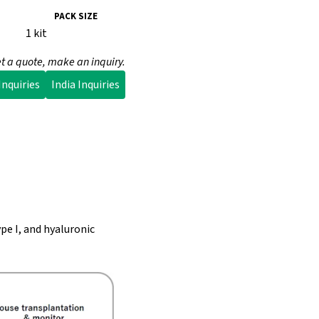
PACK SIZE
1 kit
t a quote, make an inquiry.
nquiries
India Inquiries
pe I, and hyaluronic