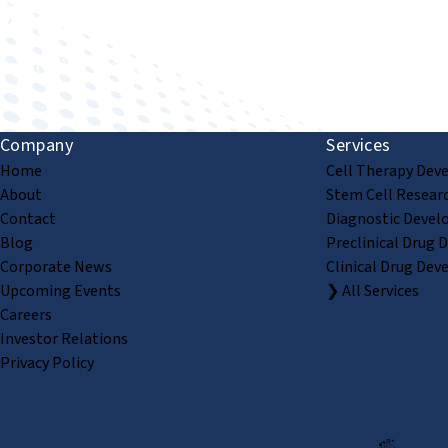
Improving human health through biomedical innovat
Company
Services
Home
Cell Therapy Dev
About
Stem Cell Resear
Contact
Diagnostic Devel
Blog
Preclinical Drug 
Corporate News
Clinical Drug Dev
Upcoming Events
❯ All Services
Careers
Investor Relations
Privacy Policy