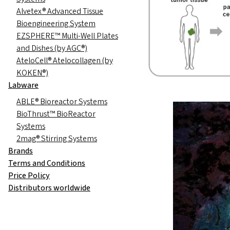
Alvetex® Advanced Tissue
Bioengineering System
EZSPHERE™ Multi-Well Plates
and Dishes (by AGC®)
AteloCell® Atelocollagen (by
KOKEN®)
Labware
ABLE® Bioreactor Systems
BioThrust™ BioReactor
Systems
2mag® Stirring Systems
Brands
Terms and Conditions
Price Policy
Distributors worldwide