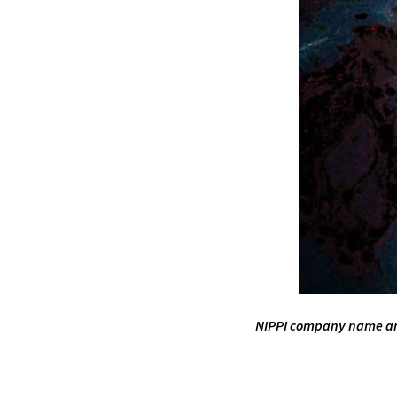
NIPPI company name and 