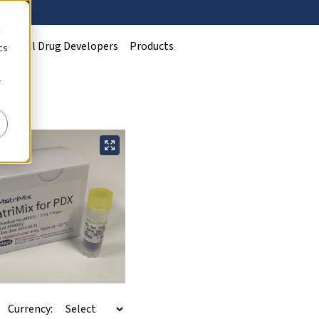
d
Clinical Drug Developers
Products
cs
r
Currency: