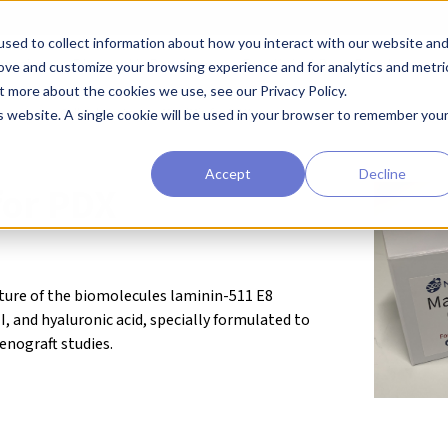
sed to collect information about how you interact with our website an
earchers
Diagnostic Developers
Preclinical Drug Developers
rove and customize your browsing experience and for analytics and metri
t more about the cookies we use, see our Privacy Policy.
eagents
Cell Substrates
MatriMix for PDX
is website. A single cookie will be used in your browser to remember you
Accept
Decline
for PDX
xture of the biomolecules laminin-511 E8
, and hyaluronic acid, specially formulated to
enograft studies.