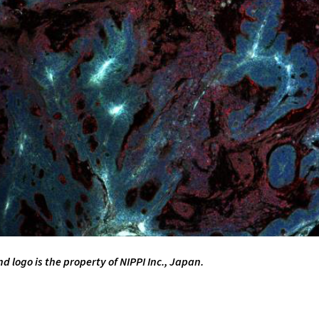
logo is the property of NIPPI Inc., Japan.