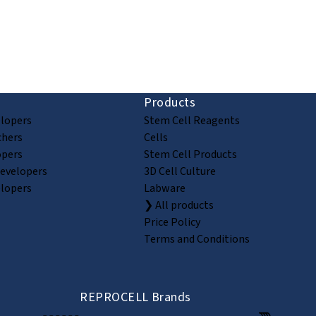
ion and discovery
Products
elopers
Stem Cell Reagents
chers
Cells
opers
Stem Cell Products
Developers
3D Cell Culture
elopers
Labware
❯ All products
Price Policy
Terms and Conditions
REPROCELL Brands