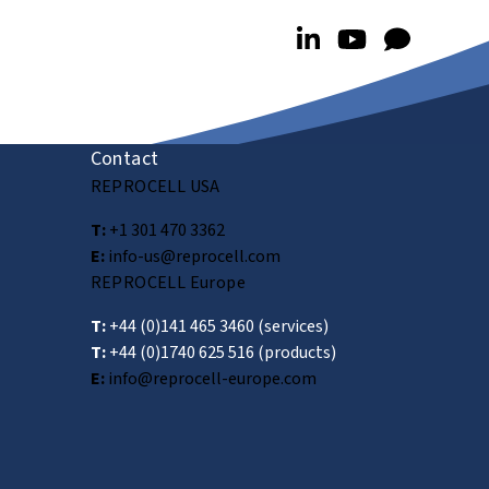
Contact
REPROCELL USA
T:
+1 301 470 3362
E:
info-us@reprocell.com
REPROCELL Europe
T:
+44 (0)141 465 3460
(services)
T:
+44 (0)1740 625 516
(products)
E:
info@reprocell-europe.com