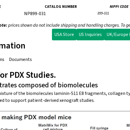
E
CATALOG NUMBER
NIPPI CODE
NP899-031
899-031
ote:
prices shown do not include shipping and handling charges. To ge
USA Store
US Inquiries
UK/Europe I
rmation
ons
Documents
or PDX Studies.
strates composed of biomolecules
mixture of the biomolecules laminin-511 E8 fragments, collagen ty
ted to support patient-derived xenograft studies.