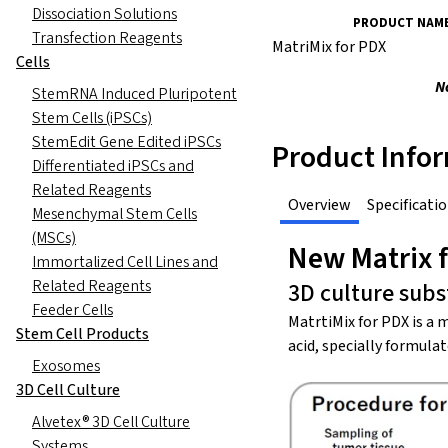
Dissociation Solutions
PRODUCT NAM
Transfection Reagents
MatriMix for PDX
Cells
N
StemRNA Induced Pluripotent
Stem Cells (iPSCs)
StemEdit Gene Edited iPSCs
Product Info
Differentiated iPSCs and
Related Reagents
Overview
Specificati
Mesenchymal Stem Cells
(MSCs)
New Matrix f
Immortalized Cell Lines and
Related Reagents
3D culture sub
Feeder Cells
MatrtiMix for PDX is a 
Stem Cell Products
acid, specially formula
Exosomes
3D Cell Culture
Alvetex® 3D Cell Culture
Systems