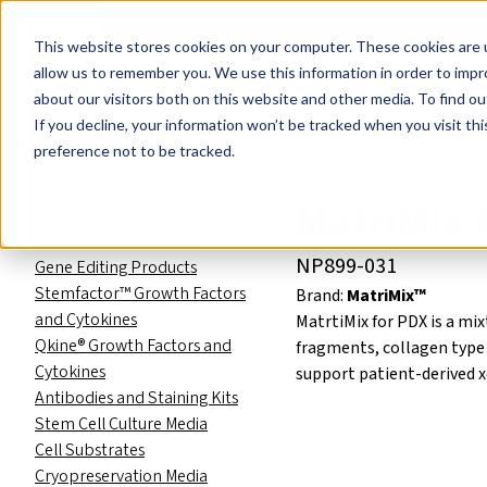
Events
Learn
Blog
Company
Brands
Investors
Contact
Skip to main content
This website stores cookies on your computer. These cookies are u
Cell Therapy Developers
Stem Cell Res
allow us to remember you. We use this information in order to imp
about our visitors both on this website and other media. To find ou
Product Catalog
Stem Cell R
If you decline, your information won’t be tracked when you visit th
Product Catalog
preference not to be tracked.
Stem Cell Reagents
MatriMix 
Small Molecules
RNA Reprogramming
NP899-031
Gene Editing Products
Stemfactor™ Growth Factors
Brand:
MatriMix™
and Cytokines
MatrtiMix for PDX is a mi
Qkine® Growth Factors and
fragments, collagen type I
Cytokines
support patient-derived x
Antibodies and Staining Kits
Stem Cell Culture Media
Cell Substrates
Cryopreservation Media