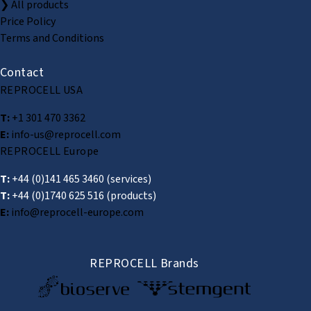
❯ All products
Price Policy
Terms and Conditions
Contact
REPROCELL USA
T:
+1 301 470 3362
E:
info-us@reprocell.com
REPROCELL Europe
T:
+44 (0)141 465 3460
(services)
T:
+44 (0)1740 625 516
(products)
E:
info@reprocell-europe.com
REPROCELL Brands