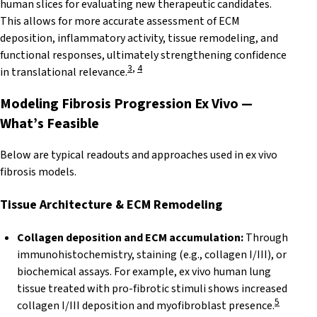
human slices for evaluating new therapeutic candidates.
This allows for more accurate assessment of ECM
deposition, inflammatory activity, tissue remodeling, and
functional responses, ultimately strengthening confidence
3
,
4
in translational relevance.
Modeling Fibrosis Progression Ex Vivo —
What’s Feasible
Below are typical readouts and approaches used in ex vivo
fibrosis models.
Tissue Architecture & ECM
Remodeling
Collagen deposition and ECM accumulation:
Through
immunohistochemistry, staining (e.g., collagen I/III), or
biochemical assays. For example, ex vivo human lung
tissue treated with pro-fibrotic stimuli shows increased
5
collagen I/III deposition and myofibroblast presence.