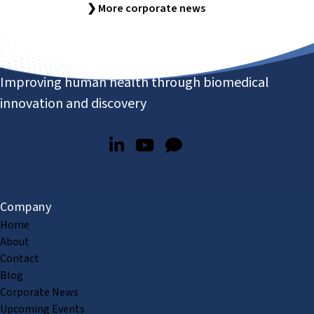
❯ More corporate news
Improving human health through biomedical
innovation and discovery
Company
Home
About
Contact
Blog
Corporate News
Upcoming Events