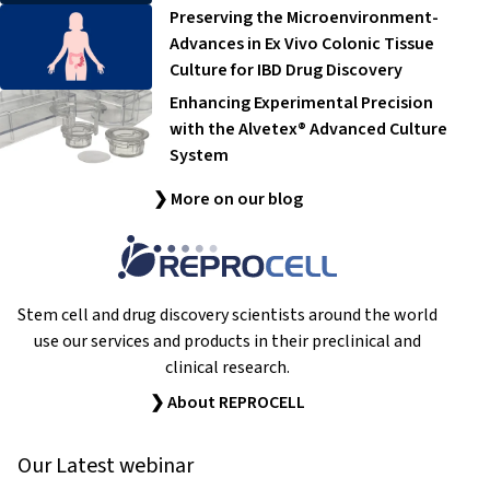
Preserving the Microenvironment-
Advances in Ex Vivo Colonic Tissue
Culture for IBD Drug Discovery
Enhancing Experimental Precision
with the Alvetex® Advanced Culture
System
❯ More on our blog
Stem cell and drug discovery scientists around the world
use our services and products in their preclinical and
clinical research.
❯ About REPROCELL
Our Latest webinar