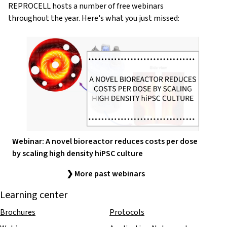
REPROCELL hosts a number of free webinars
throughout the year. Here's what you just missed:
Webinar: A novel bioreactor reduces costs per dose
by scaling high density hiPSC culture
❯ More past webinars
Learning center
Brochures
Protocols