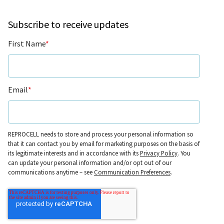
Subscribe to receive updates
First Name
*
Email
*
REPROCELL needs to store and process your personal information so
that it can contact you by email for marketing purposes on the basis of
its legitimate interests and in accordance with its
Privacy Policy
. You
can update your personal information and/or opt out of our
communications anytime – see
Communication Preferences
.