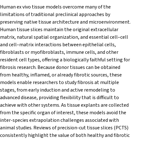
Human ex vivo tissue models overcome many of the
limitations of traditional preclinical approaches by
preserving native tissue architecture and microenvironment.
Human tissue slices maintain the original extracellular
matrix, natural spatial organization, and essential cell–cell
and cell–matrix interactions between epithelial cells,
fibroblasts or myofibroblasts, immune cells, and other
resident cell types, offering a biologically faithful setting for
fibrosis research. Because donor tissues can be obtained
from healthy, inflamed, or already fibrotic sources, these
models enable researchers to study fibrosis at multiple
stages, from early induction and active remodeling to
advanced disease, providing flexibility that is difficult to
achieve with other systems. As tissue explants are collected
from the specific organ of interest, these models avoid the
inter-species extrapolation challenges associated with
animal studies. Reviews of precision-cut tissue slices (PCTS)
consistently highlight the value of both healthy and fibrotic