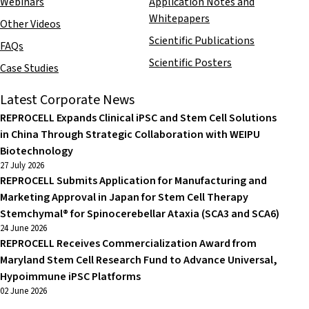
Webinars
Application Notes and
Whitepapers
Other Videos
Scientific Publications
FAQs
Scientific Posters
Case Studies
Latest Corporate News
REPROCELL Expands Clinical iPSC and Stem Cell Solutions
in China Through Strategic Collaboration with WEIPU
Biotechnology
27 July 2026
REPROCELL Submits Application for Manufacturing and
Marketing Approval in Japan for Stem Cell Therapy
Stemchymal® for Spinocerebellar Ataxia (SCA3 and SCA6)
24 June 2026
REPROCELL Receives Commercialization Award from
Maryland Stem Cell Research Fund to Advance Universal,
Hypoimmune iPSC Platforms
02 June 2026