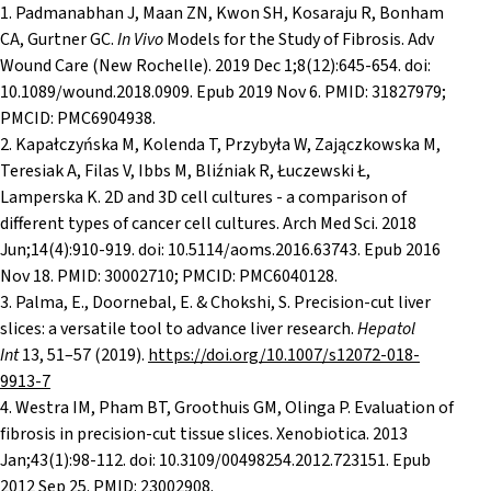
1. Padmanabhan J, Maan ZN, Kwon SH, Kosaraju R, Bonham
CA, Gurtner GC.
In Vivo
Models for the Study of Fibrosis. Adv
Wound Care (New Rochelle). 2019 Dec 1;8(12):645-654. doi:
10.1089/wound.2018.0909. Epub 2019 Nov 6. PMID: 31827979;
PMCID: PMC6904938.
2. Kapałczyńska M, Kolenda T, Przybyła W, Zajączkowska M,
Teresiak A, Filas V, Ibbs M, Bliźniak R, Łuczewski Ł,
Lamperska K. 2D and 3D cell cultures - a comparison of
different types of cancer cell cultures. Arch Med Sci. 2018
Jun;14(4):910-919. doi: 10.5114/aoms.2016.63743. Epub 2016
Nov 18. PMID: 30002710; PMCID: PMC6040128.
3. Palma, E., Doornebal, E. & Chokshi, S. Precision-cut liver
slices: a versatile tool to advance liver research.
Hepatol
Int
13
, 51–57 (2019).
https://doi.org/10.1007/s12072-018-
9913-7
4. Westra IM, Pham BT, Groothuis GM, Olinga P. Evaluation of
fibrosis in precision-cut tissue slices. Xenobiotica. 2013
Jan;43(1):98-112. doi: 10.3109/00498254.2012.723151. Epub
2012 Sep 25. PMID: 23002908.