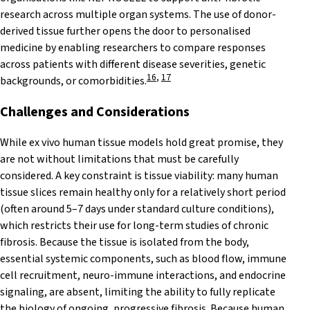
research across multiple organ systems. The use of donor-
derived tissue further opens the door to personalised
medicine by enabling researchers to compare responses
across patients with different disease severities, genetic
16
,
17
backgrounds, or comorbidities.
Challenges and
Considerations
While ex vivo human tissue models hold great promise, they
are not without limitations that must be carefully
considered. A key constraint is tissue viability: many human
tissue slices remain healthy only for a relatively short period
(often around 5–7 days under standard culture conditions),
which restricts their use for long-term studies of chronic
fibrosis. Because the tissue is isolated from the body,
essential systemic components, such as blood flow, immune
cell recruitment, neuro-immune interactions, and endocrine
signaling, are absent, limiting the ability to fully replicate
the biology of ongoing, progressive fibrosis. Because human