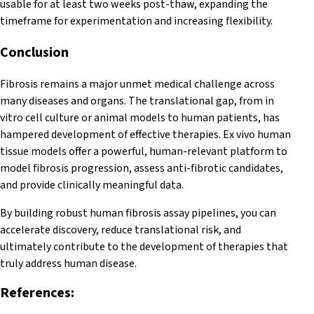
usable for at least two weeks post-thaw, expanding the
timeframe for experimentation and increasing flexibility.
Conclusion
Fibrosis remains a major unmet medical challenge across
many diseases and organs. The translational gap, from in
vitro cell culture or animal models to human patients, has
hampered development of effective therapies. Ex vivo human
tissue models offer a powerful, human-relevant platform to
model fibrosis progression, assess anti-fibrotic candidates,
and provide clinically meaningful data.
By building robust human fibrosis assay pipelines, you can
accelerate discovery, reduce translational risk, and
ultimately contribute to the development of therapies that
truly address human disease.
References: