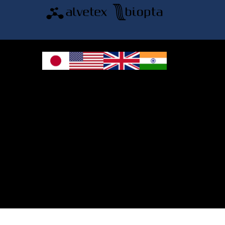
© 2026 REPROCELL Inc. All rights reserved.
REPROCELL Inc. 日本語
MetLife Shin-yokohama Bldg. 9F, 3-8-11 Shin-
yokohama, Kohoku-ku, Yokohama, Kanagawa 222-0033, Japan
REPROCELL USA Inc. 9000 Virginia Manor Road, Suite 207, Beltsville, MD
20705, USA
REPROCELL Europe Ltd.
•
Services
: Thomson Pavilion, Todd Campus, West of Scotland Science Park,
Acre Road, Glasgow, G20 0XA, United Kingdom
•
Products
: NETPark Plexus, Thomas Wright Way, Sedgefield, Durham, TS21
3FD, United Kingdom
Bioserve Biotechnologies (India) Private Ltd.
, Pinnacle Towers, 1st Floor, Plot
No.9/17/A&B, Road No.6, IDA, Nacharam, Hyderabad – 500076, Medchal-
Malkajgiri District, Telangana, India.