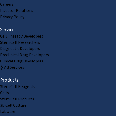
Careers
Investor Relations
Privacy Policy
Services
Cell Therapy Developers
Stem Cell Researchers
Diagnostic Developers
Preclinical Drug Developers
Clinical Drug Developers
❯ All Services
Products
Stem Cell Reagents
Cells
Stem Cell Products
3D Cell Culture
Labware