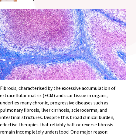
Fibrosis, characterised by the excessive accumulation of
extracellular matrix (ECM) and scar tissue in organs,
underlies many chronic, progressive diseases such as
pulmonary fibrosis, liver cirrhosis, scleroderma, and
intestinal strictures. Despite this broad clinical burden,
effective therapies that reliably halt or reverse fibrosis
remain incompletely understood. One major reason: