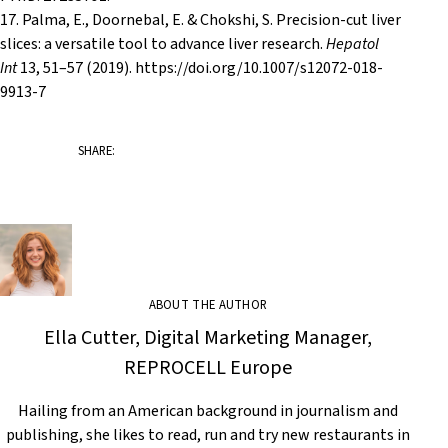
17. Palma, E., Doornebal, E. & Chokshi, S. Precision-cut liver
slices: a versatile tool to advance liver research.
Hepatol
Int
13
, 51–57 (2019). https://doi.org/10.1007/s12072-018-
9913-7
SHARE:
ABOUT THE AUTHOR
Ella Cutter, Digital Marketing Manager,
REPROCELL Europe
Hailing from an American background in journalism and
publishing, she likes to read, run and try new restaurants in