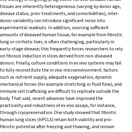
tissues are inherently heterogeneous (varying by donor age,
disease status, prior treatments, and comorbidities), inter-
donor variability can introduce significant noise into
experimental readouts. In addition, sourcing sufficient
amounts of diseased human tissue, for example from fibrotic
lung or cirrhotic liver, is often challenging, particularly in
early-stage disease; this frequently forces researchers to rely
on fibrosis induction in slices derived from non-diseased
donors. Finally, culture conditions in ex vivo systems may fail
to fully reconstitute the in vivo microenvironment: factors
such as nutrient supply, adequate oxygenation, dynamic
mechanical forces (for example stretching or fluid flow), and
immune cell trafficking are difficult to replicate outside the
body. That said, recent advances have improved the
practicality and robustness of ex vivo assays, for instance,
through cryopreservation. One study showed that fibrotic
human lung slices (hPCLS) retain both viability and pro-
fibrotic potential after freezing and thawing, and remain