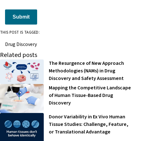
Submit
THIS POST IS TAGGED:
Drug Discovery
Related posts
The Resurgence of New Approach
Methodologies (NAMs) in Drug
Discovery and Safety Assessment
Mapping the Competitive Landscape
of Human Tissue-Based Drug
Discovery
Donor Variability in Ex Vivo Human
Tissue Studies: Challenge, Feature,
or Translational Advantage