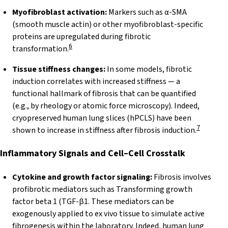
Myofibroblast activation:
Markers such as α-SMA
(smooth muscle actin) or other myofibroblast-specific
proteins are upregulated during fibrotic
6
transformation.
Tissue stiffness changes:
In some models, fibrotic
induction correlates with increased stiffness — a
functional hallmark of fibrosis that can be quantified
(e.g., by rheology or atomic force microscopy). Indeed,
cryopreserved human lung slices (hPCLS) have been
7
shown to increase in stiffness after fibrosis induction.
Inflammatory Signals and Cell–Cell
Crosstalk
Cytokine and growth factor signaling:
Fibrosis involves
profibrotic mediators such as Transforming growth
factor beta 1 (TGF-β1. These mediators can be
exogenously applied to ex vivo tissue to simulate active
fibrogenesis within the laboratory. Indeed, human lung