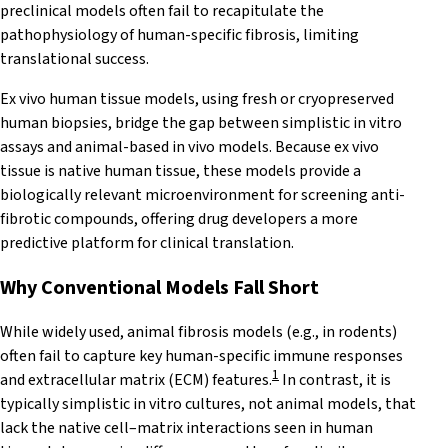
preclinical models often fail to recapitulate the
pathophysiology of human-specific fibrosis, limiting
translational success.
Ex vivo human tissue models, using fresh or cryopreserved
human biopsies, bridge the gap between simplistic in vitro
assays and animal-based in vivo models. Because ex vivo
tissue is native human tissue, these models provide a
biologically relevant microenvironment for screening anti-
fibrotic compounds, offering drug developers a more
predictive platform for clinical translation.
Why Conventional Models Fall Short
While widely used, animal fibrosis models (e.g., in rodents)
often fail to capture key human-specific immune responses
1
and extracellular matrix (ECM) features.
In contrast, it is
typically simplistic in vitro cultures, not animal models, that
lack the native cell–matrix interactions seen in human