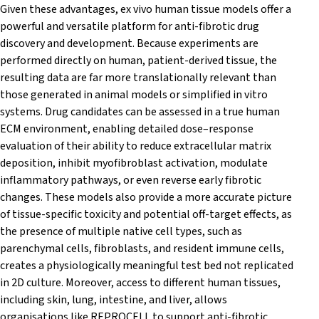
Given these advantages, ex vivo human tissue models offer a
powerful and versatile platform for anti-fibrotic drug
discovery and development. Because experiments are
performed directly on human, patient-derived tissue, the
resulting data are far more translationally relevant than
those generated in animal models or simplified in vitro
systems. Drug candidates can be assessed in a true human
ECM environment, enabling detailed dose–response
evaluation of their ability to reduce extracellular matrix
deposition, inhibit myofibroblast activation, modulate
inflammatory pathways, or even reverse early fibrotic
changes. These models also provide a more accurate picture
of tissue-specific toxicity and potential off-target effects, as
the presence of multiple native cell types, such as
parenchymal cells, fibroblasts, and resident immune cells,
creates a physiologically meaningful test bed not replicated
in 2D culture. Moreover, access to different human tissues,
including skin, lung, intestine, and liver, allows
organisations like REPROCELL to support anti-fibrotic