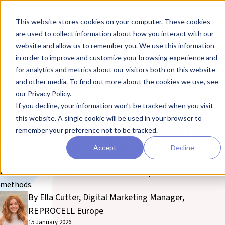
Skip to main content
Toggle
This website stores cookies on your computer. These cookies
are used to collect information about how you interact with our
❮ The REPROCELL Blog
website and allow us to remember you. We use this information
Modeling Fibrosis
in order to improve and customize your browsing experience and
for analytics and metrics about our visitors both on this website
Progression Ex Vivo:
and other media. To find out more about the cookies we use, see
our Privacy Policy.
Opportunities for Anti-
If you decline, your information won’t be tracked when you visit
this website. A single cookie will be used in your browser to
Fibrotic Drug Screening
remember your preference not to be tracked.
Accept
Decline
Explore the benefits of ex vivo human tissue models for
fibrosis research and anti-fibrotic drug screening, offering a
more accurate alternative to conventional preclinical
methods.
By Ella Cutter, Digital Marketing Manager,
REPROCELL Europe
15 January 2026