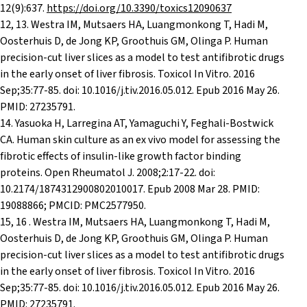
12(9):637.
https://doi.org/10.3390/toxics12090637
12, 13. Westra IM, Mutsaers HA, Luangmonkong T, Hadi M,
Oosterhuis D, de Jong KP, Groothuis GM, Olinga P. Human
precision-cut liver slices as a model to test antifibrotic drugs
in the early onset of liver fibrosis. Toxicol In Vitro. 2016
Sep;35:77-85. doi: 10.1016/j.tiv.2016.05.012. Epub 2016 May 26.
PMID: 27235791.
14. Yasuoka H, Larregina AT, Yamaguchi Y, Feghali-Bostwick
CA. Human skin culture as an ex vivo model for assessing the
fibrotic effects of insulin-like growth factor binding
proteins. Open Rheumatol J. 2008;2:17-22. doi:
10.2174/1874312900802010017. Epub 2008 Mar 28. PMID:
19088866; PMCID: PMC2577950.
15, 16 . Westra IM, Mutsaers HA, Luangmonkong T, Hadi M,
Oosterhuis D, de Jong KP, Groothuis GM, Olinga P. Human
precision-cut liver slices as a model to test antifibrotic drugs
in the early onset of liver fibrosis. Toxicol In Vitro. 2016
Sep;35:77-85. doi: 10.1016/j.tiv.2016.05.012. Epub 2016 May 26.
PMID: 27235791.