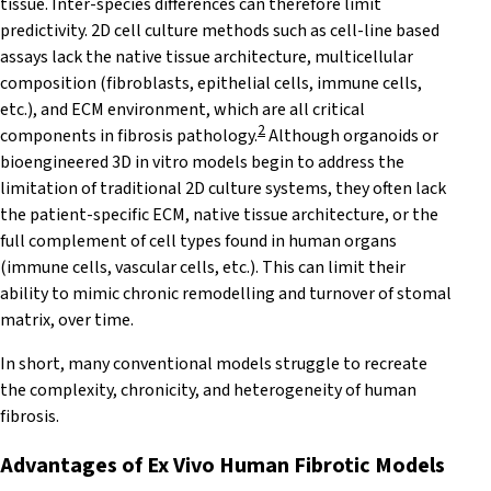
tissue. Inter-species differences can therefore limit
predictivity. 2D cell culture methods such as cell-line based
assays lack the native tissue architecture, multicellular
composition (fibroblasts, epithelial cells, immune cells,
etc.), and ECM environment, which are all critical
2
components in fibrosis pathology.
Although organoids or
bioengineered 3D in vitro models begin to address the
limitation of traditional 2D culture systems, they often lack
the patient-specific ECM, native tissue architecture, or the
full complement of cell types found in human organs
(immune cells, vascular cells, etc.). This can limit their
ability to mimic chronic remodelling and turnover of stomal
matrix, over time.
In short, many conventional models struggle to recreate
the complexity, chronicity, and heterogeneity of human
fibrosis.
Advantages of Ex Vivo Human Fibrotic
Models