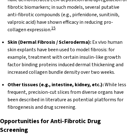
fibrotic biomarkers; in such models, several putative
anti-fibrotic compounds (e.g., pirfenidone, sunitinib,
valproic acid) have shown efficacy in reducing pro-
15
collagen expression.
Skin (Dermal Fibrosis / Scleroderma):
Ex vivo human
skin explants have been used to model fibrosis: for
example, treatment with certain insulin-like growth
factor binding proteins induced dermal thickening and
increased collagen bundle density over two weeks.
Other tissues (e.g., intestine, kidney, etc.):
While less
frequent, precision-cut slices from diverse organs have
been described in literature as potential platforms for
fibrogenesis and drug screening.
Opportunities for Anti-Fibrotic Drug
Screening