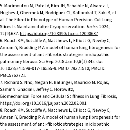
5. Marimoutou M, Patel V, Kim JH, Schaible N, Alvarez J,
Hughes J, Obermok M, Rodríguez CI, Kallarakal T, Suki B, et
al. The Fibrotic Phenotype of Human Precision-Cut Lung
Slices Is Maintained after Cryopreservation.
Toxics
. 2024;
12(9):637.
https://doi.org/10.3390/toxics12090637
6. Roach KM, Sutcliffe A, Matthews L, Elliott G, Newby C,
Amrani Y, Bradding P. A model of human lung fibrogenesis for
the assessment of anti-fibrotic strategies in idiopathic
pulmonary fibrosis. Sci Rep. 2018 Jan 10;8(1):342. doi:
10.1038/s41598-017-18555-9. PMID: 29321510; PMCID:
PMC5762721.
7. Richard S. Nho, Megan N. Ballinger, Mauricio M. Rojas,
Samir N. Ghadiali, Jeffrey C. Horowitz,
Biomechanical Force and Cellular Stiffness in Lung Fibrosis,
https://doi.org/10.1016/j.ajpath.2022.02.001
.
8. Roach KM, Sutcliffe A, Matthews L, Elliott G, Newby C,
Amrani Y, Bradding P. A model of human lung fibrogenesis for
the assessment of anti-fibrotic strategies in idiopathic