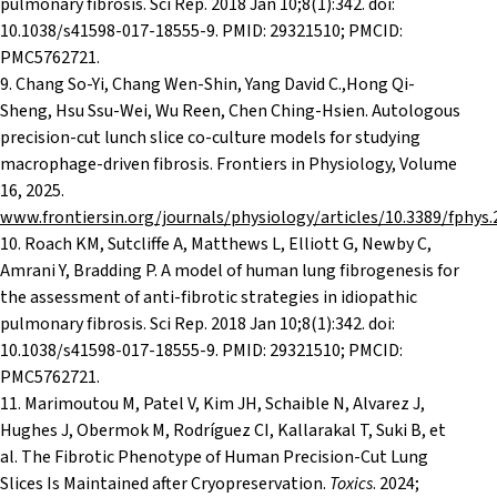
pulmonary fibrosis. Sci Rep. 2018 Jan 10;8(1):342. doi:
10.1038/s41598-017-18555-9. PMID: 29321510; PMCID:
PMC5762721.
9. Chang So-Yi, Chang Wen-Shin, Yang David C.,Hong Qi-
Sheng, Hsu Ssu-Wei, Wu Reen, Chen Ching-Hsien. Autologous
precision-cut lunch slice co-culture models for studying
macrophage-driven fibrosis. Frontiers in Physiology, Volume
16, 2025.
www.frontiersin.org/journals/physiology/articles/10.3389/fphys
10. Roach KM, Sutcliffe A, Matthews L, Elliott G, Newby C,
Amrani Y, Bradding P. A model of human lung fibrogenesis for
the assessment of anti-fibrotic strategies in idiopathic
pulmonary fibrosis. Sci Rep. 2018 Jan 10;8(1):342. doi:
10.1038/s41598-017-18555-9. PMID: 29321510; PMCID:
PMC5762721.
11. Marimoutou M, Patel V, Kim JH, Schaible N, Alvarez J,
Hughes J, Obermok M, Rodríguez CI, Kallarakal T, Suki B, et
al. The Fibrotic Phenotype of Human Precision-Cut Lung
Slices Is Maintained after Cryopreservation.
Toxics
. 2024;