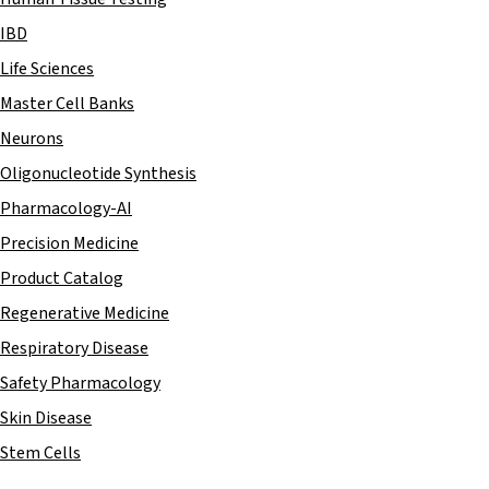
IBD
Life Sciences
Master Cell Banks
Neurons
Oligonucleotide Synthesis
Pharmacology-AI
Precision Medicine
Product Catalog
Regenerative Medicine
Respiratory Disease
Safety Pharmacology
Skin Disease
Stem Cells