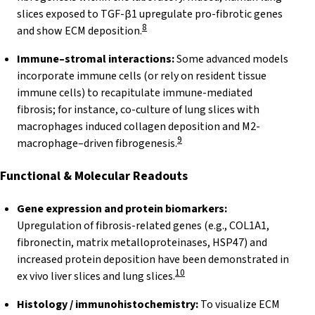
slices exposed to TGF-β1 upregulate pro-fibrotic genes
8
and show ECM deposition.
Immune–stromal interactions:
Some advanced models
incorporate immune cells (or rely on resident tissue
immune cells) to recapitulate immune-mediated
fibrosis; for instance, co-culture of lung slices with
macrophages induced collagen deposition and M2-
9
macrophage–driven fibrogenesis.
Functional & Molecular
Readouts
Gene expression and protein biomarkers:
Upregulation of fibrosis-related genes (e.g., COL1A1,
fibronectin, matrix metalloproteinases, HSP47) and
increased protein deposition have been demonstrated in
10
ex vivo liver slices and lung slices.
Histology / immunohistochemistry:
To visualize ECM