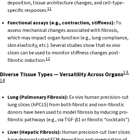
deposition, tissue architecture changes, and cell-type–
11
specific responses.
Functional assays (e.g., contraction, stiffness):
To
assess mechanical changes associated with fibrosis,
which may impact organ function (e.g., lung compliance,
skin elasticity, etc.). Several studies show that ex vivo
slices can be used to monitor stiffness changes post-
12
fibrotic induction.
13
,
Diverse Tissue Types — Versatility Across
Organs
14
Lung (Pulmonary Fibrosis):
Ex vivo human precision-cut
lung slices (hPCLS) from both fibrotic and non-fibrotic
donors have been used to model fibrosis by inducing pro-
fibrotic pathways (e.g., via TGF-β1 or fibrotic “cocktails”).
Liver (Hepatic Fibrosis):
Human precision-cut liver slices
have demonstrated ECM deposition and upregulation of