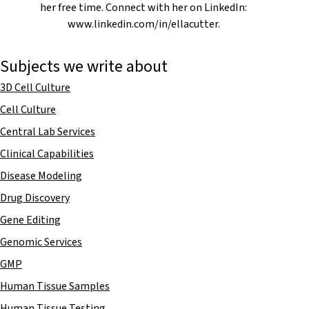
her free time. Connect with her on LinkedIn:
www.linkedin.com/in/ellacutter.
Subjects we write about
3D Cell Culture
Cell Culture
Central Lab Services
Clinical Capabilities
Disease Modeling
Drug Discovery
Gene Editing
Genomic Services
GMP
Human Tissue Samples
Human Tissue Testing