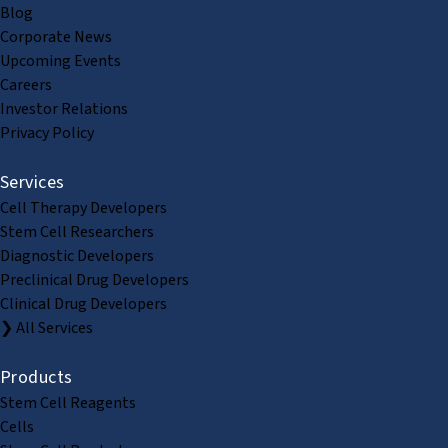
Blog
Corporate News
Upcoming Events
Careers
Investor Relations
Privacy Policy
Services
Cell Therapy Developers
Stem Cell Researchers
Diagnostic Developers
Preclinical Drug Developers
Clinical Drug Developers
❯ All Services
Products
Stem Cell Reagents
Cells