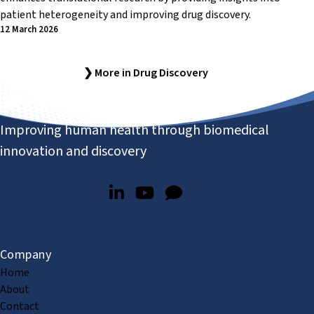
patient heterogeneity and improving drug discovery.
12 March 2026
❯ More in Drug Discovery
Improving human health through biomedical
innovation and discovery
Company
Home
About
Contact