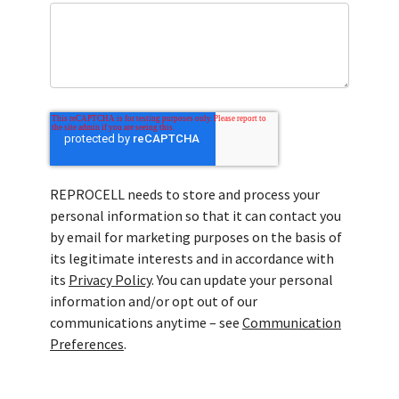
REPROCELL needs to store and process your
personal information so that it can contact you
by email for marketing purposes on the basis of
its legitimate interests and in accordance with
its
Privacy Policy
. You can update your personal
information and/or opt out of our
communications anytime – see
Communication
Preferences
.