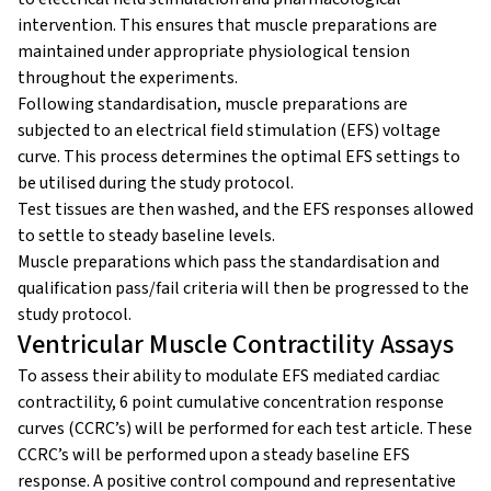
intervention. This ensures that muscle preparations are
maintained under appropriate physiological tension
throughout the experiments.
Following standardisation, muscle preparations are
subjected to an electrical field stimulation (EFS) voltage
curve. This process determines the optimal EFS settings to
be utilised during the study protocol.
Test tissues are then washed, and the EFS responses allowed
to settle to steady baseline levels.
Muscle preparations which pass the standardisation and
qualification pass/fail criteria will then be progressed to the
study protocol.
Ventricular Muscle Contractility Assays
To assess their ability to modulate EFS mediated cardiac
contractility, 6 point cumulative concentration response
curves (CCRC’s) will be performed for each test article. These
CCRC’s will be performed upon a steady baseline EFS
response. A positive control compound and representative