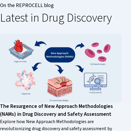
On the REPROCELL blog
Latest in Drug Discovery
The Resurgence of New Approach Methodologies
(NAMs) in Drug Discovery and Safety Assessment
Explore how New Approach Methodologies are
revolutionizing drug discovery and safety assessment by