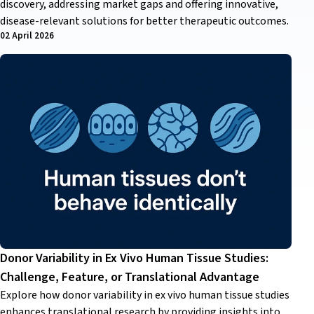
discovery, addressing market gaps and offering innovative,
disease-relevant solutions for better therapeutic outcomes.
02 April 2026
Donor Variability in Ex Vivo Human Tissue Studies:
Challenge, Feature, or Translational Advantage
Explore how donor variability in ex vivo human tissue studies
enhances translational research by providing insights into