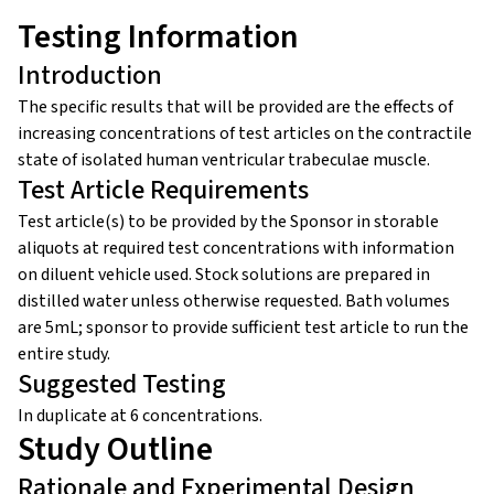
Testing Information
Introduction
The specific results that will be provided are the effects of
increasing concentrations of test articles on the contractile
state of isolated human ventricular trabeculae muscle.
Test Article Requirements
Test article(s) to be provided by the Sponsor in storable
aliquots at required test concentrations with information
on diluent vehicle used. Stock solutions are prepared in
distilled water unless otherwise requested. Bath volumes
are 5mL; sponsor to provide sufficient test article to run the
entire study.
Suggested Testing
In duplicate at 6 concentrations.
Study Outline
Rationale and Experimental Design