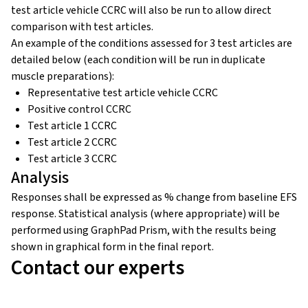
test article vehicle CCRC will also be run to allow direct
comparison with test articles.
An example of the conditions assessed for 3 test articles are
detailed below (each condition will be run in duplicate
muscle preparations):
Representative test article vehicle CCRC
Positive control CCRC
Test article 1 CCRC
Test article 2 CCRC
Test article 3 CCRC
Analysis
Responses shall be expressed as % change from baseline EFS
response. Statistical analysis (where appropriate) will be
performed using GraphPad Prism, with the results being
shown in graphical form in the final report.
Contact our experts