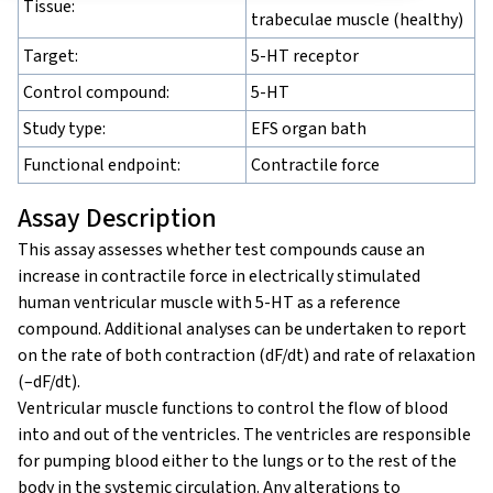
Tissue:
trabeculae muscle (healthy)
Target:
5-HT receptor
Control compound:
5-HT
Study type:
EFS organ bath
Functional endpoint:
Contractile force
Assay Description
This assay assesses whether test compounds cause an
increase in contractile force in electrically stimulated
human ventricular muscle with 5-HT as a reference
compound. Additional analyses can be undertaken to report
on the rate of both contraction (dF/dt) and rate of relaxation
(–dF/dt).
Ventricular muscle functions to control the flow of blood
into and out of the ventricles. The ventricles are responsible
for pumping blood either to the lungs or to the rest of the
body in the systemic circulation. Any alterations to