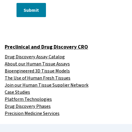
Submit
Preclinical and Drug Discovery CRO
Drug Discovery Assay Catalog
About our Human Tissue Assays
Bioengineered 3D Tissue Models
The Use of Human Fresh Tissues
Join our Human Tissue Supplier Network
Case Studies
Platform Technologies
Drug Discovery Phases
Precision Medicine Services