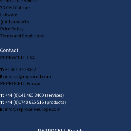
Stem Cell Products
3D Cell Culture
Labware
❯ All products
Price Policy
Terms and Conditions
Contact
REPROCELL USA
T:
+1 301 470 3362
E:
info-us@reprocell.com
REPROCELL Europe
T:
+44 (0)141 465 3460
(services)
T:
+44 (0)1740 625 516
(products)
E:
info@reprocell-europe.com
REPROCELL Brands