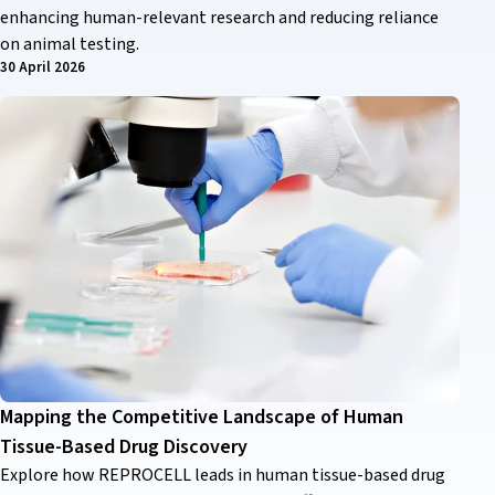
enhancing human-relevant research and reducing reliance
on animal testing.
30 April 2026
Mapping the Competitive Landscape of Human
Tissue-Based Drug Discovery
Explore how REPROCELL leads in human tissue-based drug