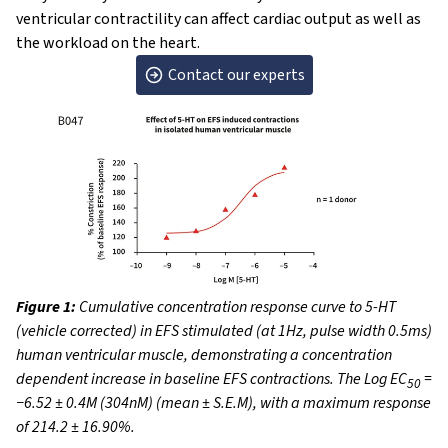
ventricular contractility can affect cardiac output as well as
the workload on the heart.
Contact our experts
Figure 1:
Cumulative concentration response curve to 5-HT
(vehicle corrected) in EFS stimulated (at 1Hz, pulse width 0.5ms)
human ventricular muscle, demonstrating a concentration
dependent increase in baseline EFS contractions. The Log EC
=
50
−6.52 ± 0.4M (304nM) (mean ± S.E.M), with a maximum response
of 214.2 ± 16.90%.