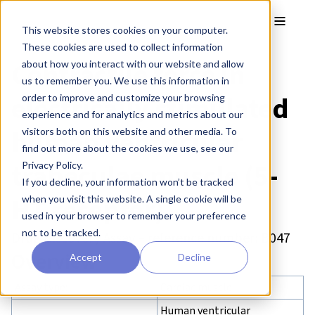
Skip to main content
Toggle
This website stores cookies on your computer.
These cookies are used to collect information
Contractile force in
about how you interact with our website and allow
us to remember you. We use this information in
electrically stimulated
order to improve and customize your browsing
experience and for analytics and metrics about our
human ventricular
visitors both on this website and other media. To
find out more about the cookies we use, see our
trabeculae muscle (5-
Privacy Policy.
If you decline, your information won’t be tracked
HT receptor)
when you visit this website. A single cookie will be
used in your browser to remember your preference
not to be tracked.
Drug Discovery Assay – reference number: B047
Overview
Accept
Decline
Assay type:
Cardiac muscle
Human ventricular