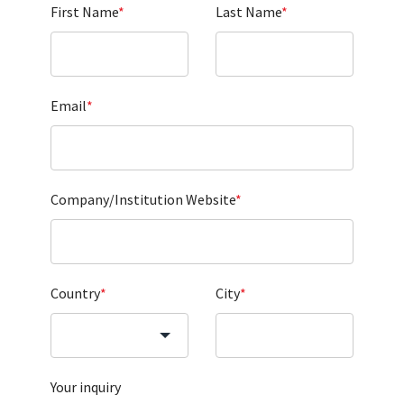
First Name
*
Last Name
*
Email
*
Company/Institution Website
*
Country
*
City
*
Your inquiry