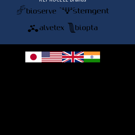
© 2026 REPROCELL Inc. All rights reserved.
REPROCELL Inc. 日本語
MetLife Shin-yokohama Bldg. 9F, 3-8-11 Shin-
yokohama, Kohoku-ku, Yokohama, Kanagawa 222-0033, Japan
REPROCELL USA Inc. 9000 Virginia Manor Road, Suite 207, Beltsville, MD
20705, USA
REPROCELL Europe Ltd.
•
Services
: Thomson Pavilion, Todd Campus, West of Scotland Science Park,
Acre Road, Glasgow, G20 0XA, United Kingdom
•
Products
: NETPark Plexus, Thomas Wright Way, Sedgefield, Durham, TS21
3FD, United Kingdom
Bioserve Biotechnologies (India) Private Ltd.
, Pinnacle Towers, 1st Floor,