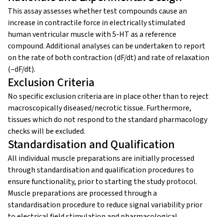
This assay assesses whether test compounds cause an
increase in contractile force in electrically stimulated
human ventricular muscle with 5-HT as a reference
compound. Additional analyses can be undertaken to report
on the rate of both contraction (dF/dt) and rate of relaxation
(–dF/dt).
Exclusion Criteria
No specific exclusion criteria are in place other than to reject
macroscopically diseased/necrotic tissue. Furthermore,
tissues which do not respond to the standard pharmacology
checks will be excluded.
Standardisation and Qualification
All individual muscle preparations are initially processed
through standardisation and qualification procedures to
ensure functionality, prior to starting the study protocol.
Muscle preparations are processed through a
standardisation procedure to reduce signal variability prior
to electrical field stimulation and pharmacological