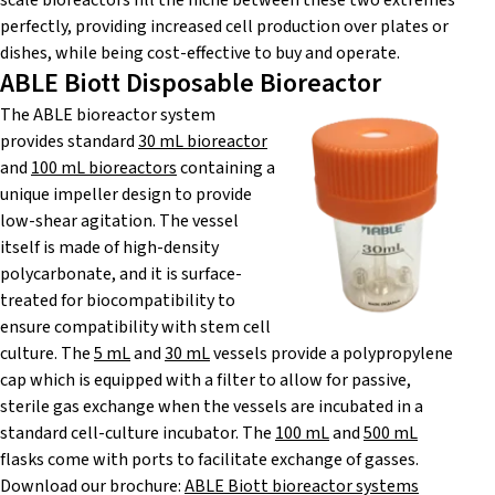
scale bioreactors fill the niche between these two extremes
perfectly, providing increased cell production over plates or
dishes, while being cost-effective to buy and operate.
ABLE Biott Disposable Bioreactor
The ABLE bioreactor system
provides standard
30 mL bioreactor
and
100 mL bioreactors
containing a
unique impeller design to provide
low-shear agitation. The vessel
itself is made of high-density
polycarbonate, and it is surface-
treated for biocompatibility to
ensure compatibility with stem cell
culture. The
5 mL
and
30 mL
vessels provide a polypropylene
cap which is equipped with a filter to allow for passive,
sterile gas exchange when the vessels are incubated in a
standard cell-culture incubator. The
100 mL
and
500 mL
flasks come with ports to facilitate exchange of gasses.
Download our brochure:
ABLE Biott bioreactor systems