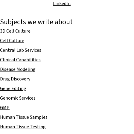
LinkedIn
.
Subjects we write about
3D Cell Culture
Cell Culture
Central Lab Services
Clinical Capabilities
Disease Modeling
Drug Discovery
Gene Editing
Genomic Services
GMP
Human Tissue Samples
Human Tissue Testing