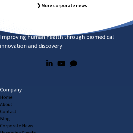
❯ More corporate news
Improving human health through biomedical
innovation and discovery
Company
Home
About
Contact
Blog
Corporate News