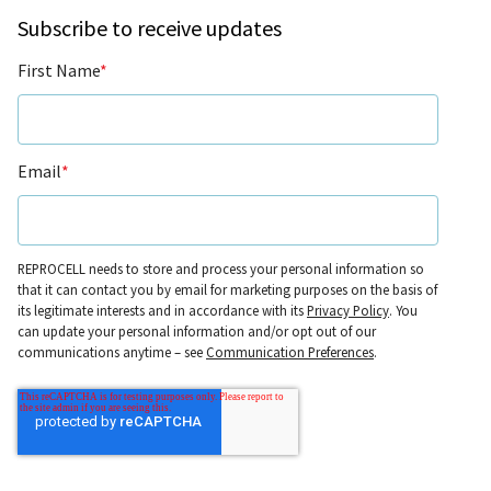
Subscribe to receive updates
First Name
*
Email
*
REPROCELL needs to store and process your personal information so
that it can contact you by email for marketing purposes on the basis of
its legitimate interests and in accordance with its
Privacy Policy
. You
can update your personal information and/or opt out of our
communications anytime – see
Communication Preferences
.