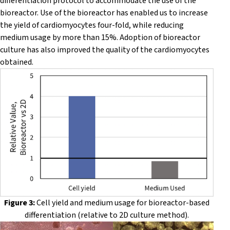
differentiation protocol to accommodate the use of the
bioreactor. Use of the bioreactor has enabled us to increase
the yield of cardiomyocytes four-fold, while reducing
medium usage by more than 15%. Adoption of bioreactor
culture has also improved the quality of the cardiomyocytes
obtained.
Figure 3:
Cell yield and medium usage for bioreactor-based
differentiation (relative to 2D culture method).