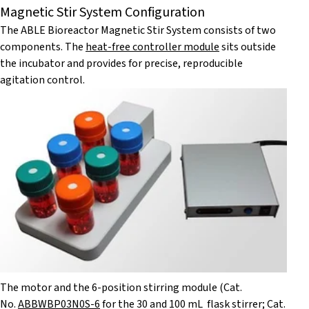
Magnetic Stir System Configuration
The ABLE Bioreactor Magnetic Stir System consists of two
components. The
heat-free controller module
sits outside
the incubator and provides for precise, reproducible
agitation control.
The motor and the 6-position stirring module (Cat.
No.
ABBWBP03N0S-6
for the 30 and 100 mL flask stirrer; Cat.