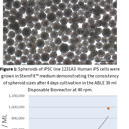
Figure 1:
Spheroids of iPSC line 1231A3. Human iPS cells were
grown in StemFit™ medium demonstrating the consistency
of spheroid sizes after 4 days cultivation in the ABLE 30 ml
Disposable Bioreactor at 40 rpm.