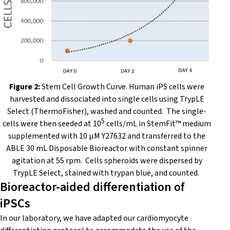
Figure 2:
Stem Cell Growth Curve.
Human iPS cells were
harvested and dissociated into single cells using TrypLE
Select (ThermoFisher), washed and counted. The single-
5
cells were then seeded at 10
cells/mL in StemFit™ medium
supplemented with 10 μM Y27632
and transferred to the
ABLE 30 mL Disposable Bioreactor with constant spinner
agitation at 55 rpm. Cells spheroids were dispersed by
TrypLE Select, stained with trypan blue, and counted.
Bioreactor-aided differentiation of
iPSCs
In our laboratory, we have adapted our cardiomyocyte