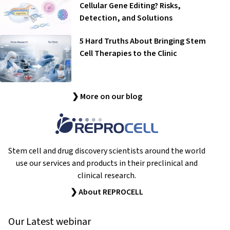
Cellular Gene Editing? Risks,
Detection, and Solutions
5 Hard Truths About Bringing Stem
Cell Therapies to the Clinic
❯ More on our blog
Stem cell and drug discovery scientists around the world
use our services and products in their preclinical and
clinical research.
❯ About REPROCELL
Our Latest webinar