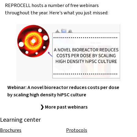
REPROCELL hosts a number of free webinars
throughout the year. Here's what you just missed:
Webinar: A novel bioreactor reduces costs per dose
by scaling high density hiPSC culture
❯ More past webinars
Learning center
Brochures
Protocols