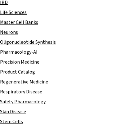
IBD
Life Sciences
Master Cell Banks
Neurons
Oligonucleotide Synthesis
Pharmacology-AI
Precision Medicine
Product Catalog
Regenerative Medicine
Respiratory Disease
Safety Pharmacology
Skin Disease
Stem Cells