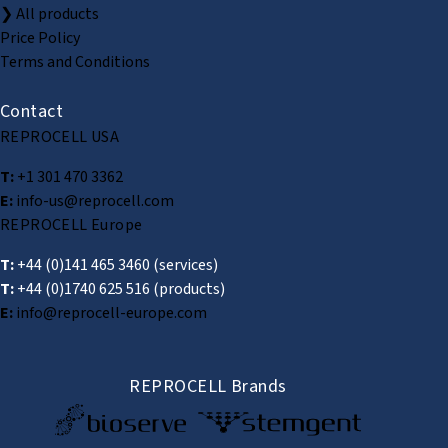
❯ All products
Price Policy
Terms and Conditions
Contact
REPROCELL USA
T:
+1 301 470 3362
E:
info-us@reprocell.com
REPROCELL Europe
T:
+44 (0)141 465 3460
(services)
T:
+44 (0)1740 625 516
(products)
E:
info@reprocell-europe.com
REPROCELL Brands