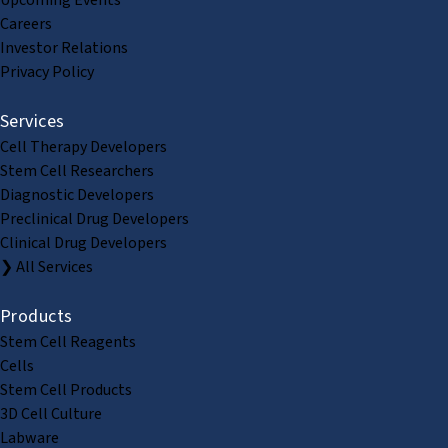
Upcoming Events
Careers
Investor Relations
Privacy Policy
Services
Cell Therapy Developers
Stem Cell Researchers
Diagnostic Developers
Preclinical Drug Developers
Clinical Drug Developers
❯ All Services
Products
Stem Cell Reagents
Cells
Stem Cell Products
3D Cell Culture
Labware