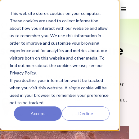
Skip to main content
Toggle
This website stores cookies on your computer.
These cookies are used to collect information
❮ The REPROCELL Blog
about how you interact with our website and allow
Cost Effective, Lab-
us to remember you. We use this information in
order to improve and customize your browsing
scale Spheroid Culture
experience and for analytics and metrics about our
visitors both on this website and other media. To
of iPSCs
find out more about the cookies we use, see our
Privacy Policy.
Looking for cost effective, lab-scale, spheroid culture of
If you decline, your information won’t be tracked
iPSCs? Discover how the ABLE Bioreactor enables smarter
when you visit this website. A single cookie will be
cell production - no experience needed.
used in your browser to remember your preference
By Robert Annand PhD, Senior Technical Product
not to be tracked.
Manager, REPROCELL USA
Accept
Decline
21 January 2020
(Updated 20 May 2025)