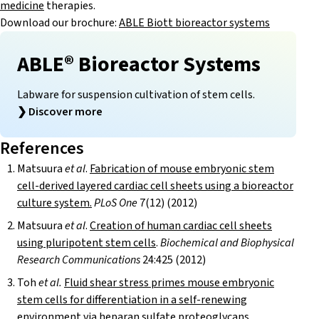
medicine
therapies.
Download our brochure:
ABLE Biott bioreactor systems
ABLE® Bioreactor Systems
Labware for suspension cultivation of stem cells.
❯
Discover more
References
Matsuura
et al
.
Fabrication of mouse embryonic stem
cell-derived layered cardiac cell sheets using a bioreactor
culture system.
PLoS One
7(12) (2012)
Matsuura
et al
.
Creation of human cardiac cell sheets
using pluripotent stem cells
.
Biochemical and Biophysical
Research Communications
24:425 (2012)
Toh
et al.
Fluid shear stress primes mouse embryonic
stem cells for differentiation in a self-renewing
environment via heparan sulfate proteoglycans