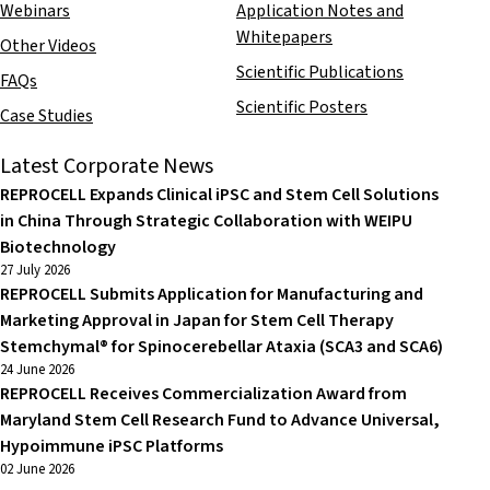
Webinars
Application Notes and
Whitepapers
Other Videos
Scientific Publications
FAQs
Scientific Posters
Case Studies
Latest Corporate News
REPROCELL Expands Clinical iPSC and Stem Cell Solutions
in China Through Strategic Collaboration with WEIPU
Biotechnology
27 July 2026
REPROCELL Submits Application for Manufacturing and
Marketing Approval in Japan for Stem Cell Therapy
Stemchymal® for Spinocerebellar Ataxia (SCA3 and SCA6)
24 June 2026
REPROCELL Receives Commercialization Award from
Maryland Stem Cell Research Fund to Advance Universal,
Hypoimmune iPSC Platforms
02 June 2026