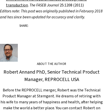
transduction
.
The FASEB Journal
25:1208 (2011)
Editors note: This post was originally published in February 2018
and has since been updated for accuracy and clarity.
SHARE:
ABOUT THE AUTHOR
Robert Annand PhD, Senior Technical Product
Manager, REPROCELL USA
Before the REPROCELL merger, Robert was the Technical
Product Manager at Stemgent. He dreams of retiring with
his wife to many years of happiness and health, after helping
make the world a better place. You can contact Robert on