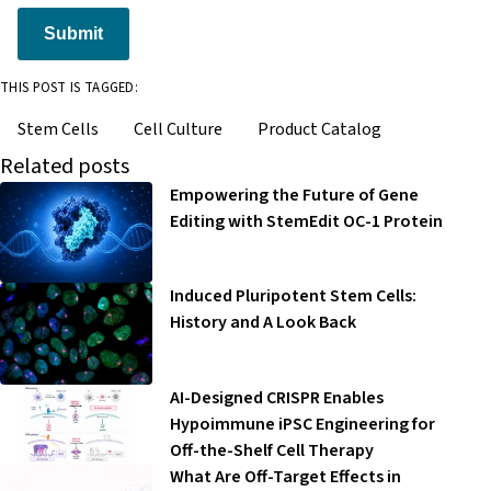
Submit
THIS POST IS TAGGED:
Stem Cells
Cell Culture
Product Catalog
Related posts
Empowering the Future of Gene
Editing with StemEdit OC-1 Protein
Induced Pluripotent Stem Cells:
History and A Look Back
AI-Designed CRISPR Enables
Hypoimmune iPSC Engineering for
Off-the-Shelf Cell Therapy
What Are Off-Target Effects in