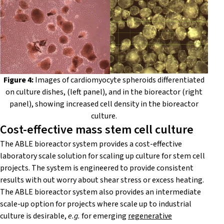
Figure 4:
Images of cardiomyocyte spheroids differentiated
on culture dishes, (left panel), and in the bioreactor (right
panel), showing increased cell density in the bioreactor
culture.
Cost-effective mass stem cell culture
The
ABLE bioreactor system
provides a cost-effective
laboratory scale solution for scaling up culture for stem cell
projects. The system is engineered to provide consistent
results with out worry about shear stress or excess heating.
The
ABLE bioreactor system
also provides an intermediate
scale-up option for projects where scale up to industrial
culture is desirable,
e.g.
for emerging
regenerative