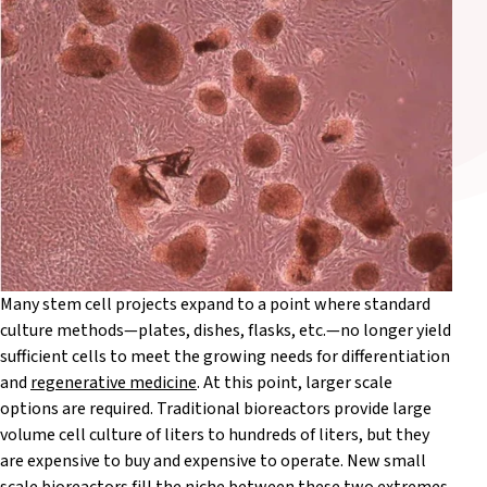
Many stem cell projects expand to a point where standard
culture methods—plates, dishes, flasks, etc.—no longer yield
sufficient cells to meet the growing needs for differentiation
and
regenerative medicine
. At this point, larger scale
options are required. Traditional bioreactors provide large
volume cell culture of liters to hundreds of liters, but they
are expensive to buy and expensive to operate. New small