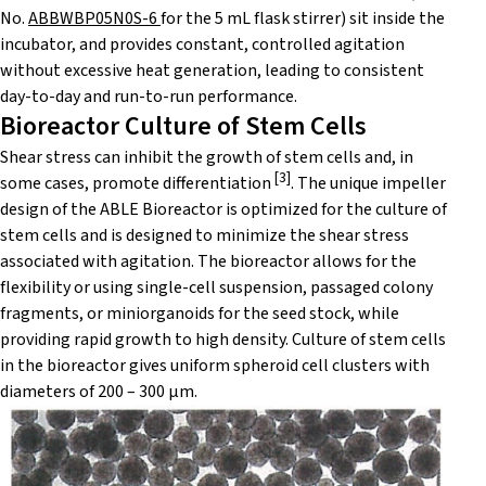
No.
ABBWBP05N0S-6
for the 5 mL flask stirrer) sit inside the
incubator, and provides constant, controlled agitation
without excessive heat generation, leading to consistent
day-to-day and run-to-run performance.
Bioreactor Culture of Stem Cells
Shear stress can inhibit the growth of stem cells and, in
[
3]
some cases, promote differentiation
. The unique impeller
design of the ABLE Bioreactor is optimized for the culture of
stem cells and is designed to minimize the shear stress
associated with agitation. The bioreactor allows for the
flexibility or using single-cell suspension, passaged colony
fragments, or miniorganoids for the seed stock, while
providing rapid growth to high density. Culture of stem cells
in the bioreactor gives uniform spheroid cell clusters with
diameters of 200 – 300 μm.