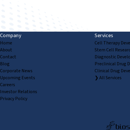
Improving human health through biomedical innovat
Company
Services
Home
Cell Therapy Dev
About
Stem Cell Resear
Contact
Diagnostic Devel
Blog
Preclinical Drug 
Corporate News
Clinical Drug Dev
Upcoming Events
❯ All Services
Careers
Investor Relations
Privacy Policy