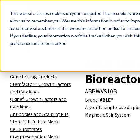
Events
Learn
Blog
Company
Brands
Investors
Contact
Skip to main content
This website stores cookies on your computer. These cookies are u
Cell Therapy Developers
Stem Cell Res
allow us to remember you. We use this information in order to imp
about our visitors both on this website and other media. To find ou
Product Catalog
Labware
If you decline, your information won’t be tracked when you visit th
Product Catalog
preference not to be tracked.
Stem Cell Reagents
ABLE 100 
Small Molecules
RNA Reprogramming
Bioreacto
Gene Editing Products
Stemfactor™ Growth Factors
ABBWVS10B
and Cytokines
Qkine® Growth Factors and
Brand:
ABLE®
Cytokines
A sterile single-use disp
Antibodies and Staining Kits
Magnetic Stir System.
Stem Cell Culture Media
Cell Substrates
Cryopreservation Media