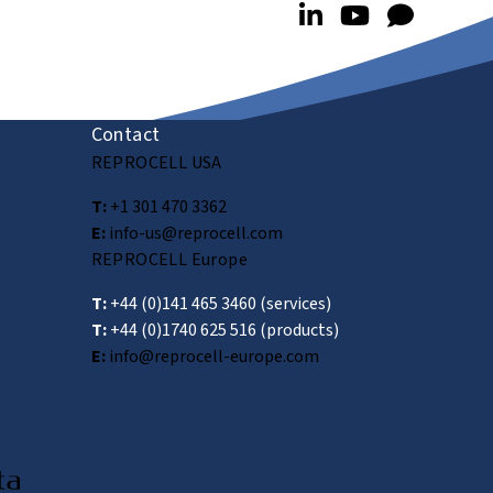
Contact
REPROCELL USA
T:
+1 301 470 3362
E:
info-us@reprocell.com
REPROCELL Europe
T:
+44 (0)141 465 3460
(services)
T:
+44 (0)1740 625 516
(products)
E:
info@reprocell-europe.com