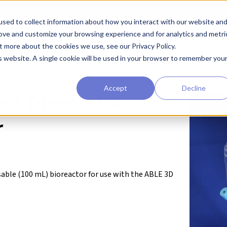
sed to collect information about how you interact with our website an
earchers
Diagnostic Developers
Preclinical Drug Developers
rove and customize your browsing experience and for analytics and metri
t more about the cookies we use, see our Privacy Policy.
ABLE® Bioreactor Systems
ABLE 100 mL Disposable Bioreactor
is website. A single cookie will be used in your browser to remember you
Accept
Decline
mL Disposable
r
osable (100 mL) bioreactor for use with the ABLE 3D