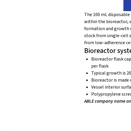
The 100 mL disposable 
within the bioreactor, 
formation and growth of
stock from single-cell
from low-adherence cell
Bioreactor syst
Bioreactor flask cap
per flask
Typical growth is 2
Bioreactor is made 
Vessel interior surf
Polypropylene scre
ABLE company name and 