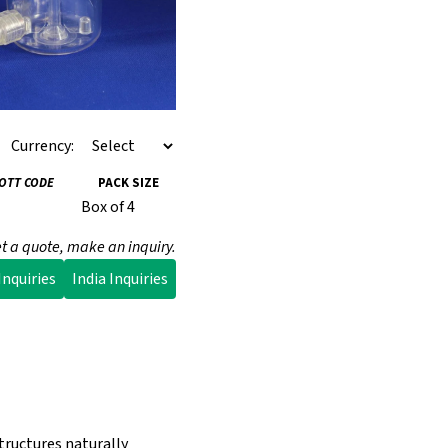
Currency:
IOTT CODE
PACK SIZE
Box of 4
t a quote, make an inquiry.
nquiries
India Inquiries
tructures naturally