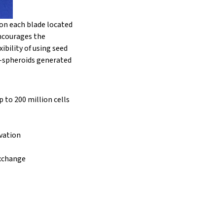
on each blade located
encourages the
ibility of using seed
i-spheroids generated
p to 200 million cells
ivation
exchange