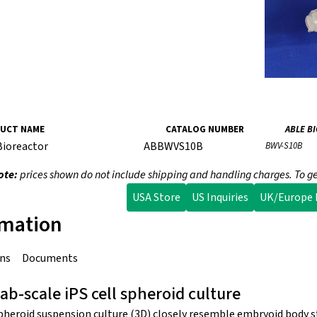
UCT NAME
CATALOG NUMBER
ABLE B
Bioreactor
ABBWVS10B
BWV-S10B
ote:
prices shown do not include shipping and handling charges. To ge
USA Store
US Inquiries
UK/Europe I
rmation
ons
Documents
lab-scale iPS cell spheroid culture
spheroid suspension culture (3D) closely resemble embryoid body s