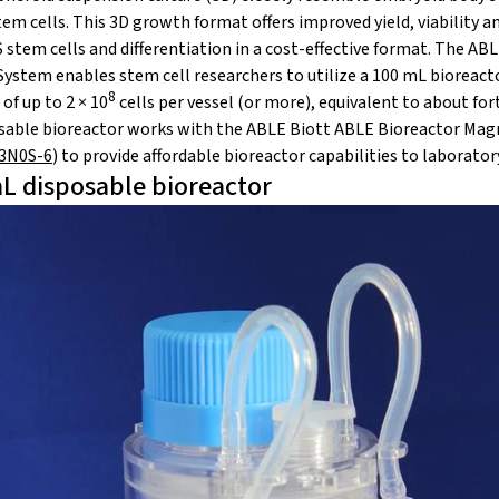
m cells. This 3D growth format offers improved yield, viability and
stem cells and differentiation in a cost-effective format. The AB
ystem enables stem cell researchers to utilize a 100 mL bioreactor
8
of up to 2 × 10
cells per vessel (or more), equivalent to about for
able bioreactor works with the ABLE Biott ABLE Bioreactor Magn
03N0S-6
) to provide affordable bioreactor capabilities to laborator
L disposable bioreactor