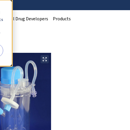
d
Clinical Drug Developers
Products
cs
r