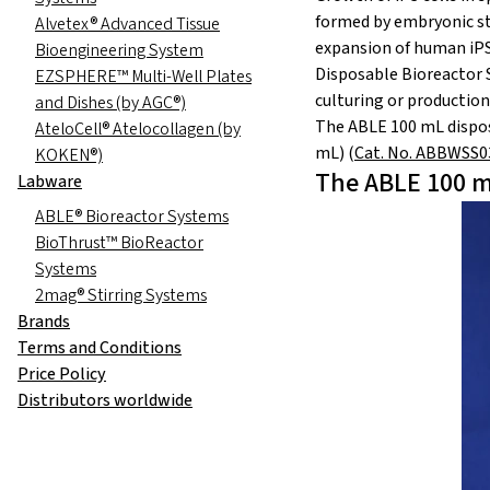
formed by embryonic ste
Alvetex® Advanced Tissue
expansion of human iPS 
Bioengineering System
Disposable Bioreactor S
EZSPHERE™ Multi-Well Plates
culturing or production 
and Dishes (by AGC®)
The ABLE 100 mL dispos
AteloCell® Atelocollagen (by
mL) (
Cat. No. ABBWSS
KOKEN®)
The ABLE 100 m
Labware
ABLE® Bioreactor Systems
BioThrust™ BioReactor
Systems
2mag® Stirring Systems
Brands
Terms and Conditions
Price Policy
Distributors worldwide