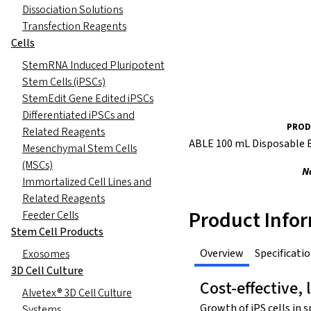
Dissociation Solutions
Transfection Reagents
Cells
StemRNA Induced Pluripotent
Stem Cells (iPSCs)
StemEdit Gene Edited iPSCs
Differentiated iPSCs and
PROD
Related Reagents
ABLE 100 mL Disposable 
Mesenchymal Stem Cells
(MSCs)
N
Immortalized Cell Lines and
Related Reagents
Product Info
Feeder Cells
Stem Cell Products
Overview
Specificati
Exosomes
3D Cell Culture
Cost-effective, 
Alvetex® 3D Cell Culture
Growth of iPS cells in 
Systems