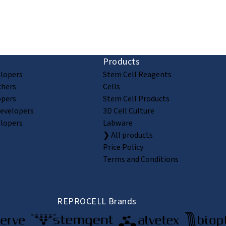
ion and discovery
Products
elopers
Stem Cell Reagents
chers
Cells
opers
Stem Cell Products
Developers
3D Cell Culture
elopers
Labware
❯ All products
Price Policy
Terms and Conditions
REPROCELL Brands