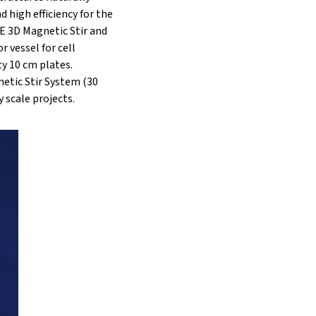
 high efficiency for the
LE 3D Magnetic Stir and
 vessel for cell
ty 10 cm plates.
etic Stir System (30
y scale projects.