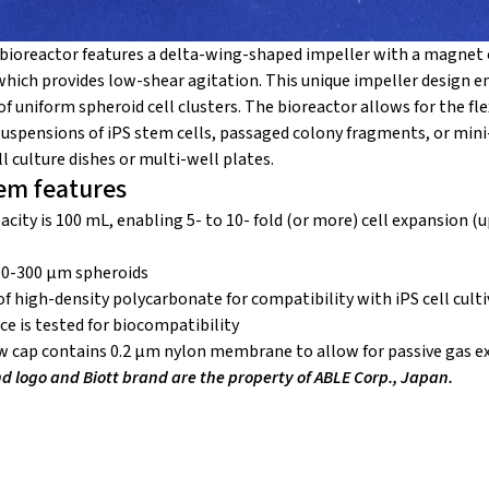
bioreactor features a delta-wing-shaped impeller with a magnet 
which provides low-shear agitation. This unique impeller design 
 uniform spheroid cell clusters. The bioreactor allows for the flex
 suspensions of iPS stem cells, passaged colony fragments, or min
 culture dishes or multi-well plates.
em features
acity is 100 mL, enabling 5- to 10- fold (or more) cell expansion (u
00-300 µm spheroids
of high-density polycarbonate for compatibility with iPS cell cult
ace is tested for biocompatibility
w cap contains 0.2 µm nylon membrane to allow for passive gas 
logo and Biott brand are the property of ABLE Corp., Japan.