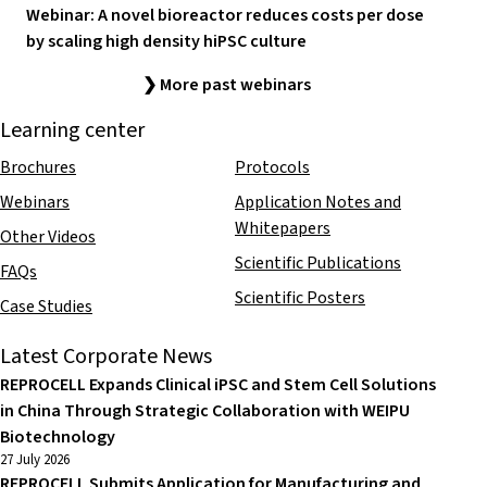
Webinar: A novel bioreactor reduces costs per dose
by scaling high density hiPSC culture
❯ More past webinars
Learning center
Brochures
Protocols
Webinars
Application Notes and
Whitepapers
Other Videos
Scientific Publications
FAQs
Scientific Posters
Case Studies
Latest Corporate News
REPROCELL Expands Clinical iPSC and Stem Cell Solutions
in China Through Strategic Collaboration with WEIPU
Biotechnology
27 July 2026
REPROCELL Submits Application for Manufacturing and