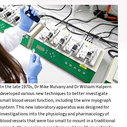
In the late 1970s, Dr Mike Mulvany and Dr William Halpern
developed various new techniques to better investigate
small blood vessel function, including the wire myograph
system. This new laboratory apparatus was designed for
investigations into the physiology and pharmacology of
blood vessels that were too small to mount in a traditional