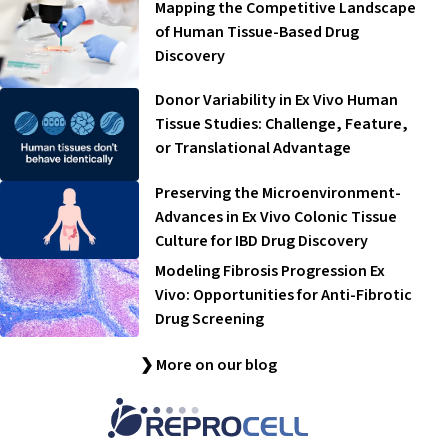
Mapping the Competitive Landscape
of Human Tissue-Based Drug
Discovery
Donor Variability in Ex Vivo Human
Tissue Studies: Challenge, Feature,
or Translational Advantage
Preserving the Microenvironment-
Advances in Ex Vivo Colonic Tissue
Culture for IBD Drug Discovery
Modeling Fibrosis Progression Ex
Vivo: Opportunities for Anti-Fibrotic
Drug Screening
❯ More on our blog