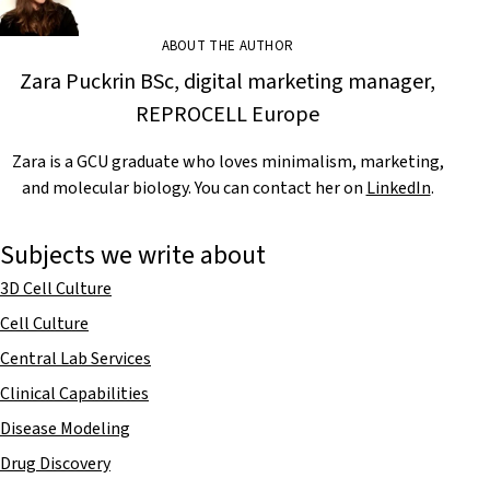
ABOUT THE AUTHOR
Zara Puckrin BSc, digital marketing manager,
REPROCELL Europe
Zara is a GCU graduate who loves minimalism, marketing,
and molecular biology. You can contact her on
LinkedIn
.
Subjects we write about
3D Cell Culture
Cell Culture
Central Lab Services
Clinical Capabilities
Disease Modeling
Drug Discovery