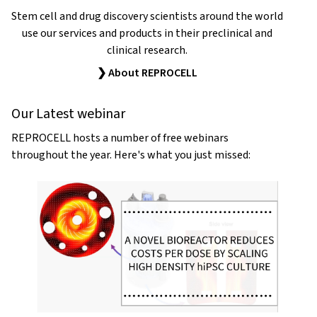
Stem cell and drug discovery scientists around the world
use our services and products in their preclinical and
clinical research.
❯ About REPROCELL
Our Latest webinar
REPROCELL hosts a number of free webinars
throughout the year. Here's what you just missed: