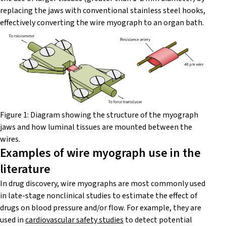
replacing the jaws with conventional stainless steel hooks,
effectively converting the wire myograph to an organ bath.
Figure 1: Diagram showing the structure of the myograph
jaws and how luminal tissues are mounted between the
wires.
Examples of wire myograph use in the
literature
In drug discovery, wire myographs are most commonly used
in late-stage nonclinical studies to estimate the effect of
drugs on blood pressure and/or flow. For example, they are
used in
cardiovascular safety studies
to detect potential