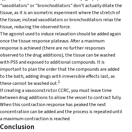
"vasodilators" or "bronchodilators" don't actually dilate the
tissue, as it is an isometric experiment where the stretch of
the tissue; instead vasodilators or bronchodilators relax the
tissue, reducing the observed force.
The agonist used to induce relaxation should be added again
once the tissue response plateaus. After a maximum
response is achieved (there are no further responses
observed to the drug additions), the tissue can be washed
with PSS and exposed to additional compounds. It is
important to plan the order that the compounds are added
to the bath, adding drugs with irreversible effects last, as
2
these cannot be washed out.
If creating a vasoconstrictor CCRC, you must leave time
between drug additions to allow the vessel to contract fully.
When this contraction response has peaked the next
concentration can be added and the process is repeated until
a maximum contraction is reached.
Conclusion