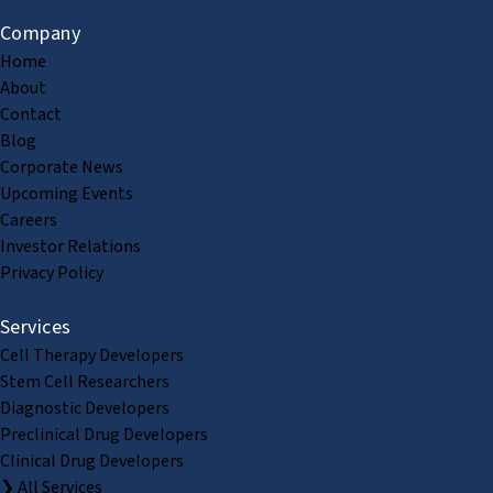
Company
Home
About
Contact
Blog
Corporate News
Upcoming Events
Careers
Investor Relations
Privacy Policy
Services
Cell Therapy Developers
Stem Cell Researchers
Diagnostic Developers
Preclinical Drug Developers
Clinical Drug Developers
❯ All Services