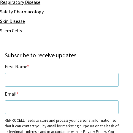
Respiratory Disease
Safety Pharmacology
Skin Disease
Stem Cells
Subscribe to receive updates
First Name
*
Email
*
REPROCELL needs to store and process your personal information so
that it can contact you by email for marketing purposes on the basis of
its legitimate interests and in accordance with its
Privacy Policy
. You