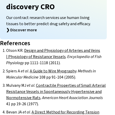
discovery CRO
Our contract research services use human living
tissues to better predict drug safety and efficacy.
❯
Discover more
References
Olson KR.
Design and Physiology of Arteries and Veins
| Physiology of Resistance Vessels
.
Encyclopedia of Fish
Physiology
pp 1111-1118 (2011).
Spiers A
et al
.
A Guide to Wire Myography
.
Methods in
Molecular Medicine
108 pp 91-104 (2005).
Mulvany MJ
et al
.
Contractile Properties of Small Arterial
Resistance Vessels in Spontaneously Hypertensive and
Normotensive Rats
.
American Heart Association Journals
41 pp 19-26 (1977).
Bevan JA
et al
.
A Direct Method for Recording Tension