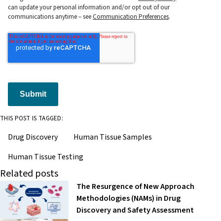
can update your personal information and/or opt out of our
communications anytime – see
Communication Preferences
.
Submit
THIS POST IS TAGGED:
Drug Discovery
Human Tissue Samples
Human Tissue Testing
Related posts
The Resurgence of New Approach
Methodologies (NAMs) in Drug
Discovery and Safety Assessment