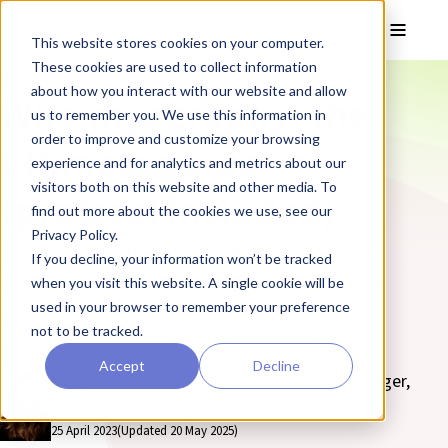
Skip to main content
Toggle
This website stores cookies on your computer.
These cookies are used to collect information
❮ The REPROCELL Blog
about how you interact with our website and allow
Wire myography: the
us to remember you. We use this information in
order to improve and customize your browsing
ultimate guide
experience and for analytics and metrics about our
visitors both on this website and other media. To
(protocol included)
find out more about the cookies we use, see our
Privacy Policy.
Learn how to measure the reactivity and
If you decline, your information won’t be tracked
functional response of arteries in the wire
when you visit this website. A single cookie will be
used in your browser to remember your preference
myograph system in our wire myograph
not to be tracked.
protocol.
Accept
Decline
By Zara Puckrin BSc, digital marketing manager,
REPROCELL Europe
25 April 2023
(Updated 20 May 2025)