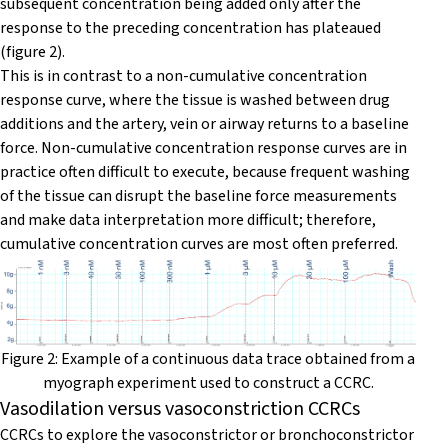
subsequent concentration being added only after the
response to the preceding concentration has plateaued
(figure 2).
This is in contrast to a non-cumulative concentration
response curve, where the tissue is washed between drug
additions and the artery, vein or airway returns to a baseline
force. Non-cumulative concentration response curves are in
practice often difficult to execute, because frequent washing
of the tissue can disrupt the baseline force measurements
and make data interpretation more difficult; therefore,
cumulative concentration curves are most often preferred.
Figure 2: Example of a continuous data trace obtained from a
myograph experiment used to construct a CCRC.
Vasodilation versus vasoconstriction CCRCs
CCRCs to explore the vasoconstrictor or bronchoconstrictor