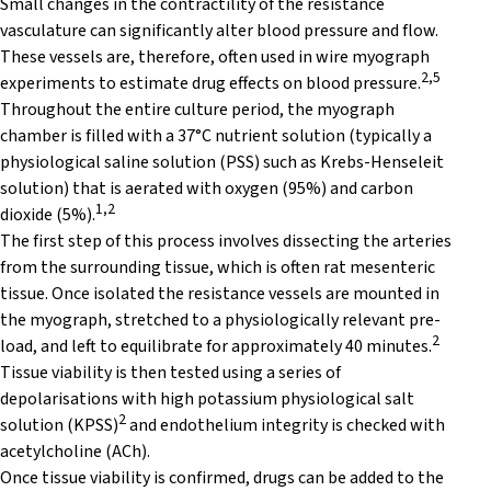
Small changes in the contractility of the resistance
vasculature can significantly alter blood pressure and flow.
These vessels are, therefore, often used in wire myograph
2,5
experiments to estimate drug effects on blood pressure.
Throughout the entire culture period, the myograph
chamber is filled with a 37°C nutrient solution (typically a
physiological saline solution (PSS) such as Krebs-Henseleit
solution) that is aerated with oxygen (95%) and carbon
1,2
dioxide (5%).
The first step of this process involves dissecting the arteries
from the surrounding tissue, which is often rat mesenteric
tissue. Once isolated the resistance vessels are mounted in
the myograph, stretched to a physiologically relevant pre-
2
load, and left to equilibrate for approximately 40 minutes.
Tissue viability is then tested using a series of
depolarisations with high potassium physiological salt
2
solution (KPSS)
and endothelium integrity is checked with
acetylcholine (ACh).
Once tissue viability is confirmed, drugs can be added to the