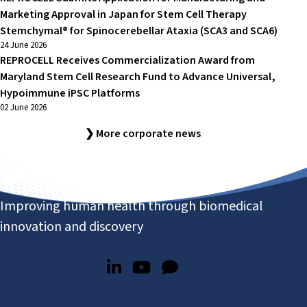
Marketing Approval in Japan for Stem Cell Therapy
Stemchymal® for Spinocerebellar Ataxia (SCA3 and SCA6)
24 June 2026
REPROCELL Receives Commercialization Award from
Maryland Stem Cell Research Fund to Advance Universal,
Hypoimmune iPSC Platforms
02 June 2026
❯ More corporate news
Improving human health through biomedical
innovation and discovery