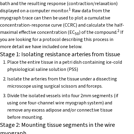
bath and the resulting response (contraction/relaxation)
1
displayed on a computer monitor.
Raw data from the
myograph trace can then be used to plot a cumulative
concentration-response curve (CCRC) and calculate the half-
2
maximal effective concentration (EC
) of the compound.
If
50
you are looking for a protocol describing this process in
more detail we have included one below.
Stage 1: Isolating resistance arteries from tissue
Place the entire tissue in a petri dish containing ice-cold
physiological saline solution (PSS)
Isolate the arteries from the tissue under a dissecting
microscope using surgical scissors and forceps.
Divide the isolated vessels into four 2mm segments (if
using one four-channel wire myograph system) and
remove any excess adipose and/or connective tissue
before mounting.
Stage 2: Mounting tissue segments in the wire
myograph