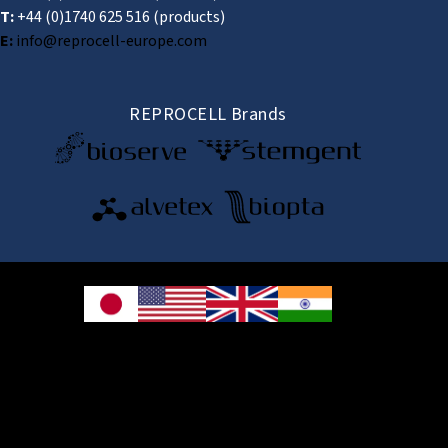
T:
+44 (0)1740 625 516
(products)
E:
info@reprocell-europe.com
REPROCELL Brands
© 2026 REPROCELL Inc. All rights reserved.
REPROCELL Inc. 日本語
MetLife Shin-yokohama Bldg. 9F, 3-8-11 Shin-
yokohama, Kohoku-ku, Yokohama, Kanagawa 222-0033, Japan
REPROCELL USA Inc. 9000 Virginia Manor Road, Suite 207, Beltsville, MD
20705, USA
REPROCELL Europe Ltd.