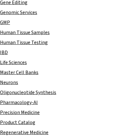
Gene Editing
Genomic Services
GMP
Human Tissue Samples
Human Tissue Testing
IBD
Life Sciences
Master Cell Banks
Neurons
Oligonucleotide Synthesis
Pharmacology-AI
Precision Medicine
Product Catalog
Regenerative Medicine