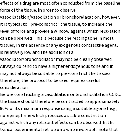
effects of a drug are most often conducted from the baseline
force of the tissue. In order to observe
vasodilatation/vasodilation or bronchorelaxation, however,
it is typical to "pre-constrict" the tissue, to increase the
level of force and provide a window against which relaxation
can be observed. This is because the resting tone in most
tissues, in the absence of any exogenous contractile agent,
is relatively low and the addition of a
vasodilator/bronchodilator may not be clearly observed.
Airways do tend to have a higher endogenous tone and it
may not always be suitable to pre-constrict the tissues;
therefore, the protocol to be used requires careful
consideration.
Before constructing a vasodilation or bronchodilation CCRC,
the tissue should therefore be contracted to approximately
80% of its maximum response using a suitable agonist e.g.,
norepinephrine which produces a stable constriction
against which any relaxant effects can be observed. In the
typical experimental set-up on a wire myograph, note that