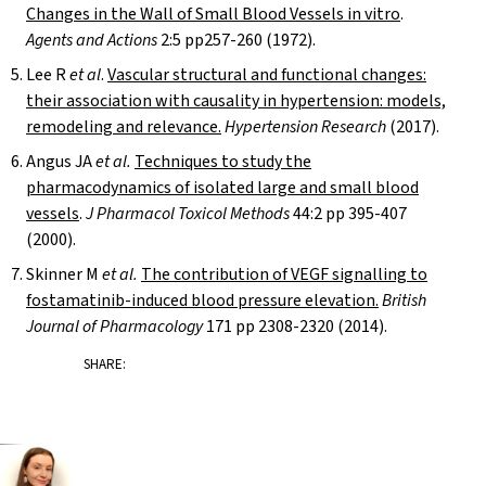
Changes in the Wall of Small Blood Vessels in vitro
.
Agents and Actions
2:5 pp257-260 (1972).
Lee R
et al
.
Vascular structural and functional changes:
their association with causality in hypertension: models,
remodeling and relevance.
Hypertension Research
(2017).
Angus JA
et al.
Techniques to study the
pharmacodynamics of isolated large and small blood
vessels
.
J Pharmacol Toxicol Methods
44:2 pp 395-407
(2000).
Skinner M
et al.
The contribution of VEGF signalling to
fostamatinib-induced blood pressure elevation.
British
Journal of Pharmacology
171 pp 2308-2320 (2014).
SHARE: