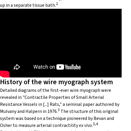
2
up in a separate tissue bath.
History of the wire myograph system
Detailed diagrams of the first-ever wire myograph were
revealed in "Contractile Properties of Small Arterial
Resistance Vessels in [...] Rats," a seminal paper authored by
3
Mulvany and Halpern in 1976.
The structure of this original
system was based on a technique pioneered by Bevan and
3,4
Osher to measure arterial contractility
ex vivo
.