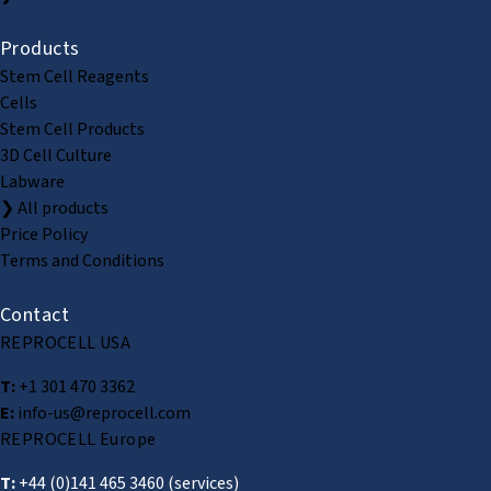
Products
Stem Cell Reagents
Cells
Stem Cell Products
3D Cell Culture
Labware
❯ All products
Price Policy
Terms and Conditions
Contact
REPROCELL USA
T:
+1 301 470 3362
E:
info-us@reprocell.com
REPROCELL Europe
T:
+44 (0)141 465 3460
(services)