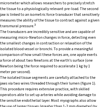
micrometer which allows researchers to precisely stretch
the tissue to a physiologically relevant pre-load. The second
jaw is linked to an isometric force transducer that sensitively
measures the ability of the tissue to contract against a given
3
transmural pressure.
The transducers are incredibly sensitive and are capable of
measuring micro-Newton changes in force, detecting even
the smallest changes in contraction or relaxation of the
isolated blood vessel or bronchi. To provide a meaningful
comparison of how small these forces are, one apple exerts
a force of about two Newtons at the earth's surface (one
Newton being the force required to accelerate 1 kg by 1
meter per second).
The isolated tissue segments are carefully attached to the
jaws via two wires threaded through their lumen (figure 1).
This procedure requires extensive practice, with skilled
operators able to set up arteries while avoiding damage to
the sensitive endothelial layer. Most myographs also allow
the use of larger tissues (greater than 1-2 mm diameter) by