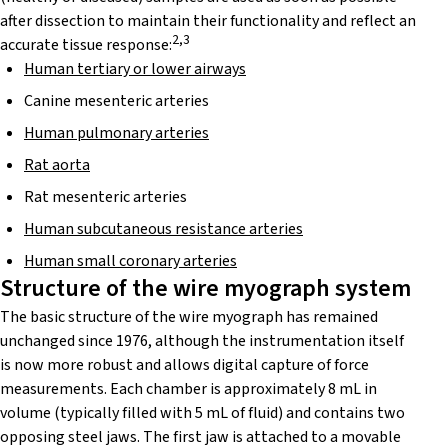
after dissection to maintain their functionality and reflect an
2,3
accurate tissue response:
Human tertiary or lower airways
Canine mesenteric arteries
Human pulmonary arteries
Rat aorta
Rat mesenteric arteries
Human subcutaneous resistance arteries
Human small coronary arteries
Structure of the wire myograph system
The basic structure of the wire myograph has remained
unchanged since 1976, although the instrumentation itself
is now more robust and allows digital capture of force
measurements. Each chamber is approximately 8 mL in
volume (typically filled with 5 mL of fluid) and contains two
opposing steel jaws. The first jaw is attached to a movable