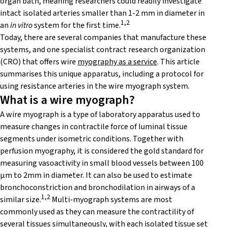
organ bath, meaning researchers could readily investigate
intact isolated arteries smaller than 1-2 mm in diameter in
1,2
an
in vitro
system for the first time.
Today, there are several companies that manufacture these
systems, and one specialist contract research organization
(CRO) that offers wire
myography as a service
. This article
summarises this unique apparatus, including a protocol for
using resistance arteries in the wire myograph system.
What is a wire myograph?
A wire myograph is a type of laboratory apparatus used to
measure changes in contractile force of luminal tissue
segments under isometric conditions. Together with
perfusion myography, it is considered
the gold standard for
measuring vasoactivity in small blood vessels between 100
μm to 2mm in diameter. It
can also be used to estimate
bronchoconstriction and bronchodilation in airways of a
1,2
similar size.
Multi-myograph systems are most
commonly used as they can measure the contractility of
several tissues simultaneously, with each isolated tissue set