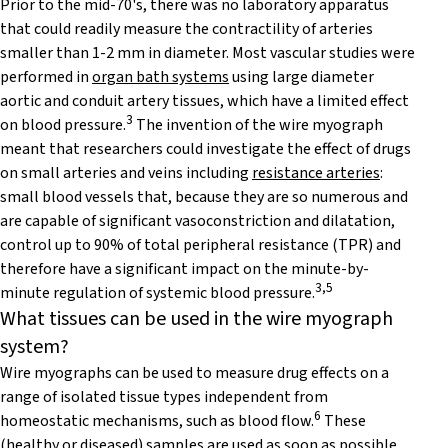
Prior to the mid-70's, there was no laboratory apparatus
that could readily measure the contractility of arteries
smaller than 1-2 mm in diameter. Most vascular studies were
performed in
organ bath systems
using large diameter
aortic and conduit artery tissues, which have a limited effect
3
on blood pressure.
The invention of the wire myograph
meant that researchers could investigate the effect of drugs
on small arteries and veins including
resistance arteries
:
small blood vessels that, because they are so numerous and
are capable of significant vasoconstriction and dilatation,
control up to 90% of total peripheral resistance (TPR) and
therefore have a significant impact on the minute-by-
3,5
minute regulation of systemic blood pressure.
What tissues can be used in the wire myograph
system?
Wire myographs can be used to measure drug effects on a
range of isolated tissue types independent from
6
homeostatic mechanisms, such as blood flow.
These
(healthy or diseased) samples are used as soon as possible