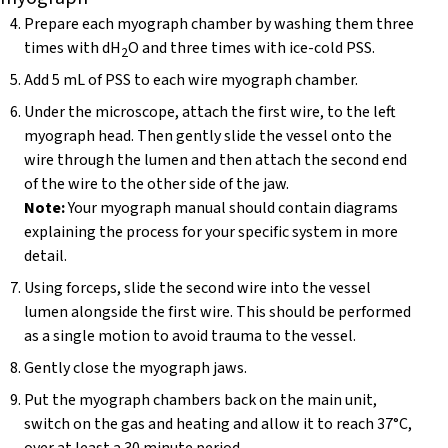
Prepare each myograph chamber by washing them three
times with dH
O and three times with ice-cold PSS.
2
Add 5 mL of PSS to each wire myograph chamber.
Under the microscope, attach the first wire, to the left
myograph head. Then gently slide the vessel onto the
wire through the lumen and then attach the second end
of the wire to the other side of the jaw.
Note:
Your myograph manual should contain diagrams
explaining the process for your specific system in more
detail.
Using forceps, slide the second wire into the vessel
lumen alongside the first wire. This should be performed
as a single motion to avoid trauma to the vessel.
Gently close the myograph jaws.
Put the myograph chambers back on the main unit,
switch on the gas and heating and allow it to reach 37°C,