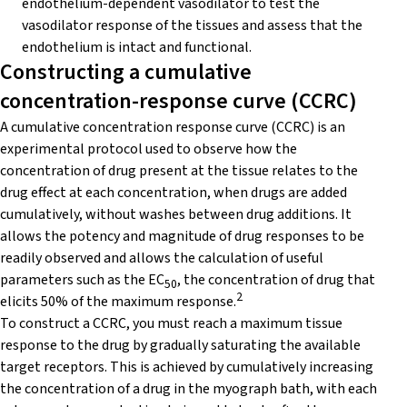
endothelium-dependent vasodilator to test the
vasodilator response of the tissues and assess that the
endothelium is intact and functional.
Constructing a cumulative
concentration-response curve (CCRC)
A cumulative concentration response curve (CCRC) is an
experimental protocol used to observe how the
concentration of drug present at the tissue relates to the
drug effect at each concentration, when drugs are added
cumulatively, without washes between drug additions. It
allows the potency and magnitude of drug responses to be
readily observed and allows the calculation of useful
parameters such as the EC
, the concentration of drug that
50
2
elicits 50% of the maximum response.
To construct a CCRC, you must reach a maximum tissue
response to the drug by gradually saturating the available
target receptors. This is achieved by cumulatively increasing
the concentration of a drug in the myograph bath, with each