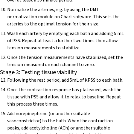
over at least a 30 minute period.
Normalize the arteries, e.g. by using the DMT
normalization module on Chart software. This sets the
arteries to the optimal tension for their size.
Wash each artery by emptying each bath and adding 5 mL
of PSS. Repeat at least a further two times then allow
tension measurements to stabilize.
Once the tension measurements have stabilized, set the
tension measured on each channel to zero.
Stage 3: Testing tissue viability
Following the rest period, add 5mL of KPSS to each bath.
Once the contraction response has plateaued, wash the
tissue with PSS and allow it to relax to baseline. Repeat
this process three times.
Add norepinephrine (or another suitable
vasoconstrictor) to the bath. When the contraction
peaks, add acetylcholine (ACh) or another suitable