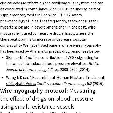
clinical adverse effects on the cardiovascular system and can
be conducted in compliance with GLP guidelines as part of
supplementary tests in line with ICH S7A safety
pharmacology studies. Less frequently, as fewer drugs for
hypertension are in development than in the past, wire
myography is used to measure drug efficacy, where the
therapeutic aim is to increase or decrease vascular
contractility. We have listed papers where wire myography
has been used by Pharma to predict drug responses below:
Skinner M
et al.
The contribution of VEGF signaling to
fostamatinib-induced blood pressure elevation
.
British
Journal of Pharmacology
171 pp 2308-2320 (2014).
Wong MD
et al
.
Recombinant Human Elastase Treatment
of Cephalic Veins.
Cardiovascular Pharmacology
5:2 (2016).
Wire myography protocol:
Measuring
the effect of drugs on blood pressure
using small resistance vessels