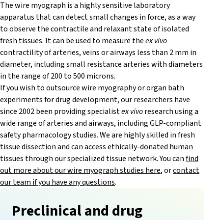
The wire myograph is a highly sensitive laboratory
apparatus that can detect small changes in force, as a way
to observe the contractile and relaxant state of isolated
fresh tissues. It can be used to measure the
ex vivo
contractility of arteries, veins or airways less than 2 mm in
diameter, including small resistance arteries with diameters
in the range of 200 to 500 microns.
If you wish to outsource wire myography or organ bath
experiments for drug development, our researchers have
since 2002 been providing specialist
ex vivo
research using a
wide range of arteries and airways, including GLP-compliant
safety pharmacology studies. We are highly skilled in fresh
tissue dissection and can access ethically-donated human
tissues through our specialized tissue network. You can
find
out more about our wire myograph studies here
, or
contact
our team if you have any questions
.
Preclinical and drug