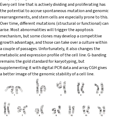
Every cell line that is actively dividing and proliferating has
the potential to accrue spontaneous mutation and genomic
rearrangements, and stem cells are especially prone to this.
Over time, different mutations (structural or functional) can
arise. Most abnormalities will trigger the apoptosis
mechanism, but some clones may develop a competitive
growth advantage, and those can take over a culture within
a couple of passages. Unfortunately, it also changes the
metabolic and expression profile of the cell line. G-banding
remains the gold standard for karyotyping, but
supplementing it with digital PCR data and array CGH gives
a better image of the genomic stability of a cell line.