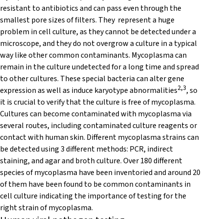
resistant to antibiotics and can pass even through the
smallest pore sizes of filters. They represent a huge
problem in cell culture, as they cannot be detected under a
microscope, and they do not overgrow a culture in a typical
way like other common contaminants. Mycoplasma can
remain in the culture undetected for a long time and spread
to other cultures. These special bacteria can alter gene
2,3
expression as well as induce karyotype abnormalities
, so
it is crucial to verify that the culture is free of mycoplasma.
Cultures can become contaminated with mycoplasma via
several routes, including contaminated culture reagents or
contact with human skin. Different mycoplasma strains can
be detected using 3 different methods: PCR, indirect
staining, and agar and broth culture. Over 180 different
species of mycoplasma have been inventoried and around 20
of them have been found to be common contaminants in
cell culture indicating the importance of testing for the
right strain of mycoplasma.