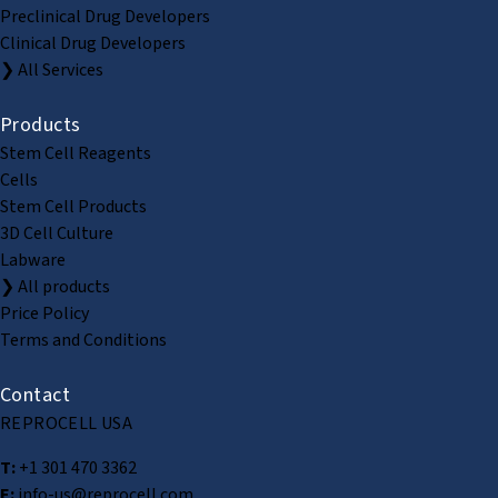
Preclinical Drug Developers
Clinical Drug Developers
❯ All Services
Products
Stem Cell Reagents
Cells
Stem Cell Products
3D Cell Culture
Labware
❯ All products
Price Policy
Terms and Conditions
Contact
REPROCELL USA
T:
+1 301 470 3362
E:
info-us@reprocell.com