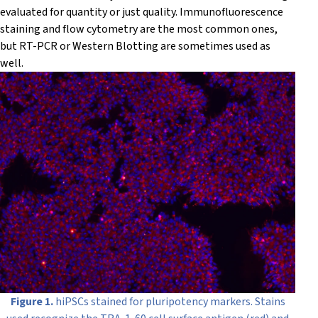
evaluated for quantity or just quality. Immunofluorescence
staining and flow cytometry are the most common ones,
but RT-PCR or Western Blotting are sometimes used as
well.
Figure 1.
hiPSCs stained for pluripotency markers. Stains