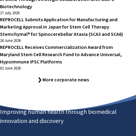
Biotechnology
27 July 2026
REPROCELL Submits Application for Manufacturing and
Marketing Approval in Japan for Stem Cell Therapy
Stemchymal® for Spinocerebellar Ataxia (SCA3 and SCA6)
24 June 2026
REPROCELL Receives Commercialization Award from
Maryland Stem Cell Research Fund to Advance Universal,
Hypoimmune iPSC Platforms
02 June 2026
❯ More corporate news
Improving human health through biomedical
innovation and discovery