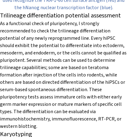
used recognize the TRA-1-60 cell surface antigen (red) and
the hNanog nuclear transcription factor (blue).
Trilineage differentiation potential assessment
As a functional check of pluripotency, I strongly
recommended to check the trilineage differentiation
potential of any newly reprogrammed line. Every hiPSC
should exhibit the potential to differentiate into ectoderm,
mesoderm, and endoderm, or the cells cannot be qualified as
pluripotent. Several methods can be used to determine
trilineage capabilities; some are based on teratoma
formation after injection of the cells into rodents, while
others are based on directed differentiation of the hiPSCs or
serum-based spontaneous differentiation. These
pluripotency tests assess immature cells with either early
germ marker expression or mature markers of specific cell
types. The differentiation can be evaluated via
immunohistochemistry, immunofluorescence, RT-PCR, or
western blotting.
Karyotyping