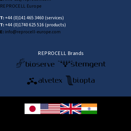
REPROCELL Europe
T:
+44 (0)141 465 3460
(services)
T:
+44 (0)1740 625 516
(products)
E:
info@reprocell-europe.com
REPROCELL Brands
© 2026 REPROCELL Inc. All rights reserved.
REPROCELL Inc. 日本語
MetLife Shin-yokohama Bldg. 9F, 3-8-11 Shin-
yokohama, Kohoku-ku, Yokohama, Kanagawa 222-0033, Japan