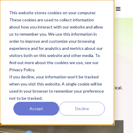
Skip to main content
Toggle
This website stores cookies on your computer.
These cookies are used to collect information
❮ The REPROCELL Blog
about how you interact with our website and allow
Quality Control: What
us to remember you. We use this information in
order to improve and customize your browsing
is really in your hiPSC
experience and for analytics and metrics about our
visitors both on this website and other media. To
culture?
find out more about the cookies we use, see our
Privacy Policy.
Whatever the goals of your project, a robust QC testing
If you decline, your information won’t be tracked
protocol assessing sterility, pluripotency, and genetic
when you visit this website. A single cookie will be
abnormalities, while maintaining sample identity, is critical.
used in your browser to remember your preference
By Jean-Philippe Richard PhD, Stem Cell
not to be tracked.
Director, REPROCELL USA
Accept
Decline
11 December 2023
(Updated 20 May 2025)