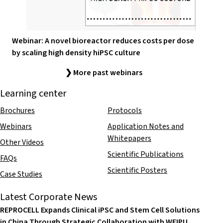
Webinar: A novel bioreactor reduces costs per dose
by scaling high density hiPSC culture
❯ More past webinars
Learning center
Brochures
Protocols
Webinars
Application Notes and
Whitepapers
Other Videos
Scientific Publications
FAQs
Scientific Posters
Case Studies
Latest Corporate News
REPROCELL Expands Clinical iPSC and Stem Cell Solutions
in China Through Strategic Collaboration with WEIPU