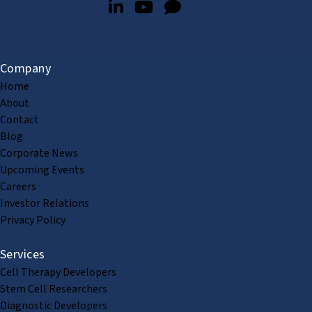
Company
Home
About
Contact
Blog
Corporate News
Upcoming Events
Careers
Investor Relations
Privacy Policy
Services
Cell Therapy Developers
Stem Cell Researchers
Diagnostic Developers