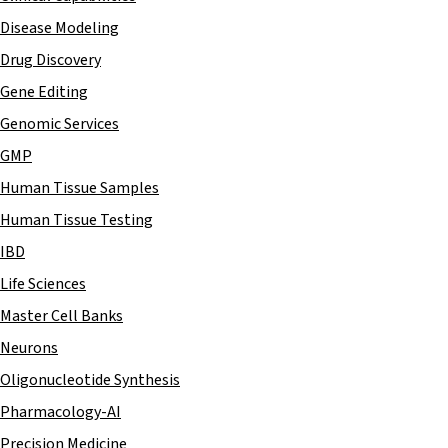
Disease Modeling
Drug Discovery
Gene Editing
Genomic Services
GMP
Human Tissue Samples
Human Tissue Testing
IBD
Life Sciences
Master Cell Banks
Neurons
Oligonucleotide Synthesis
Pharmacology-AI
Precision Medicine