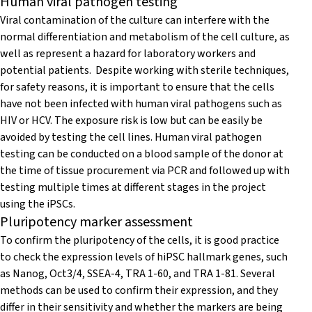
Human viral pathogen testing
Viral contamination of the culture can interfere with the
normal differentiation and metabolism of the cell culture, as
well as represent a hazard for laboratory workers and
potential patients. Despite working with sterile techniques,
for safety reasons, it is important to ensure that the cells
have not been infected with human viral pathogens such as
HIV or HCV. The exposure risk is low but can be easily be
avoided by testing the cell lines. Human viral pathogen
testing can be conducted on a blood sample of the donor at
the time of tissue procurement via PCR and followed up with
testing multiple times at different stages in the project
using the iPSCs.
Pluripotency marker assessment
To confirm the pluripotency of the cells, it is good practice
to check the expression levels of hiPSC hallmark genes, such
as Nanog, Oct3/4, SSEA-4, TRA 1-60, and TRA 1-81. Several
methods can be used to confirm their expression, and they
differ in their sensitivity and whether the markers are being