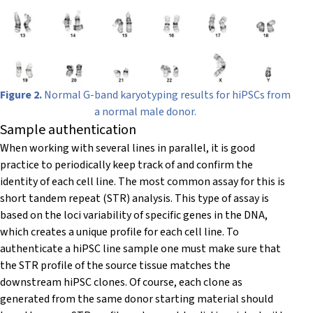
Figure 2.
Normal G-band karyotyping results for hiPSCs from
a normal male donor.
Sample authentication
When working with several lines in parallel, it is good
practice to periodically keep track of and confirm the
identity of each cell line. The most common assay for this is
short tandem repeat (STR) analysis. This type of assay is
based on the loci variability of specific genes in the DNA,
which creates a unique profile for each cell line. To
authenticate a hiPSC line sample one must make sure that
the STR profile of the source tissue matches the
downstream hiPSC clones. Of course, each clone as
generated from the same donor starting material should