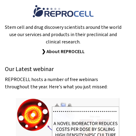
Stem cell and drug discovery scientists around the world
use our services and products in their preclinical and
clinical research.
❯ About REPROCELL
Our Latest webinar
REPROCELL hosts a number of free webinars
throughout the year. Here's what you just missed: