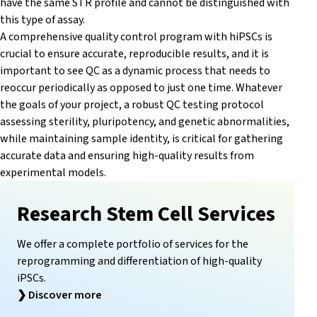
have the same STR profile and cannot be distinguished with
this type of assay.
A comprehensive quality control program with hiPSCs is
crucial to ensure accurate, reproducible results, and it is
important to see QC as a dynamic process that needs to
reoccur periodically as opposed to just one time. Whatever
the goals of your project, a robust QC testing protocol
assessing sterility, pluripotency, and genetic abnormalities,
while maintaining sample identity, is critical for gathering
accurate data and ensuring high-quality results from
experimental models.
Research Stem Cell Services
We offer a complete portfolio of services for the
reprogramming and differentiation of high-quality
iPSCs.
❯
Discover more