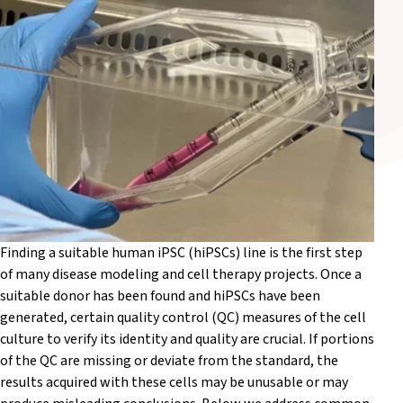
Finding a suitable human iPSC (hiPSCs) line is the first step
of many disease modeling and cell therapy projects. Once a
suitable donor has been found and hiPSCs have been
generated, certain quality control (QC) measures of the cell
culture to verify its identity and quality are crucial. If portions
of the QC are missing or deviate from the standard, the
results acquired with these cells may be unusable or may