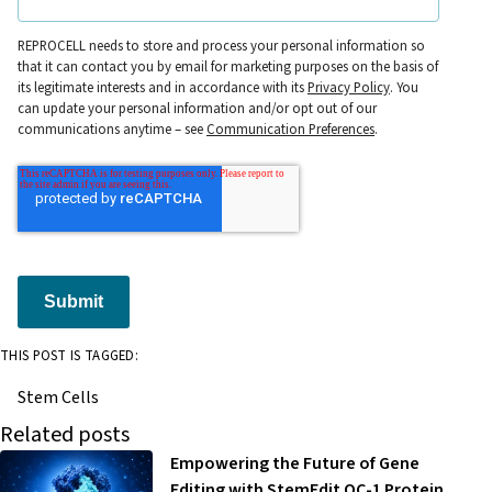
REPROCELL needs to store and process your personal information so
that it can contact you by email for marketing purposes on the basis of
its legitimate interests and in accordance with its
Privacy Policy
. You
can update your personal information and/or opt out of our
communications anytime – see
Communication Preferences
.
Submit
THIS POST IS TAGGED:
Stem Cells
Related posts
Empowering the Future of Gene
Editing with StemEdit OC-1 Protein