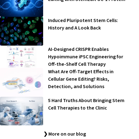
Induced Pluripotent Stem Cells:
History and A Look Back
AI-Designed CRISPR Enables
Hypoimmune iPSC Engineering for
Off-the-Shelf Cell Therapy
What Are Off-Target Effects in
Cellular Gene Editing? Risks,
Detection, and Solutions
5 Hard Truths About Bringing Stem
Cell Therapies to the Clinic
❯ More on our blog