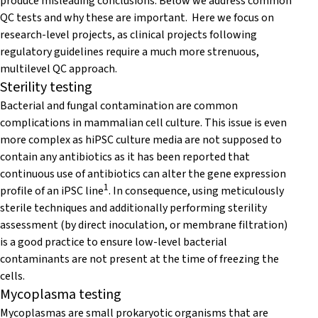
produce misleading conclusions. Below we address common
QC tests and why these are important. Here we focus on
research-level projects, as clinical projects following
regulatory guidelines require a much more strenuous,
multilevel QC approach.
Sterility testing
Bacterial and fungal contamination are common
complications in mammalian cell culture. This issue is even
more complex as hiPSC culture media are not supposed to
contain any antibiotics as it has been reported that
continuous use of antibiotics can alter the gene expression
1
profile of an iPSC line
. In consequence, using meticulously
sterile techniques and additionally performing sterility
assessment (by direct inoculation, or membrane filtration)
is a good practice to ensure low-level bacterial
contaminants are not present at the time of freezing the
cells.
Mycoplasma testing
Mycoplasmas are small prokaryotic organisms that are