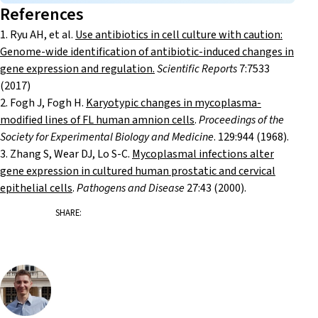
References
1. Ryu AH, et al.
Use antibiotics in cell culture with caution:
Genome-wide identification of antibiotic-induced changes in
gene expression and regulation.
Scientific Reports
7:7533
(2017)
2. Fogh J, Fogh H.
Karyotypic changes in mycoplasma-
modified lines of FL human amnion cells
.
Proceedings of the
Society for Experimental Biology and Medicine
. 129:944 (1968).
3. Zhang S, Wear DJ, Lo S-C.
Mycoplasmal infections alter
gene expression in cultured human prostatic and cervical
epithelial cells
.
Pathogens and Disease
27:43 (2000).
SHARE: