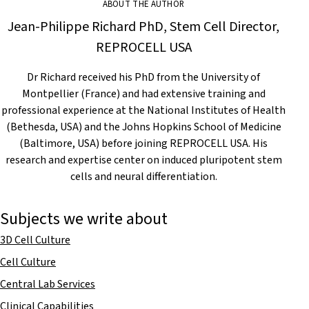
ABOUT THE AUTHOR
Jean-Philippe Richard PhD, Stem Cell Director,
REPROCELL USA
Dr Richard received his PhD from the University of
Montpellier (France) and had extensive training and
professional experience at the National Institutes of Health
(Bethesda, USA) and the Johns Hopkins School of Medicine
(Baltimore, USA) before joining REPROCELL USA. His
research and expertise center on induced pluripotent stem
cells and neural differentiation.
Subjects we write about
3D Cell Culture
Cell Culture
Central Lab Services
Clinical Capabilities