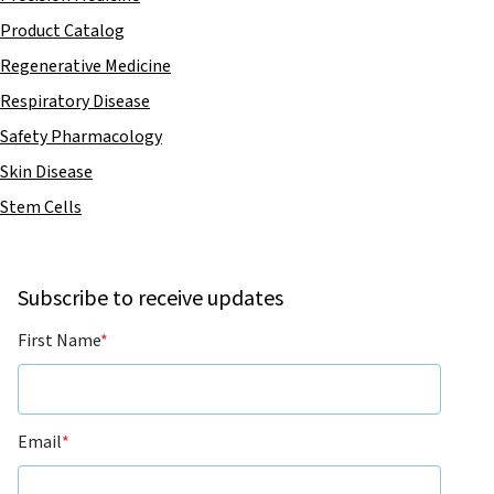
Product Catalog
Regenerative Medicine
Respiratory Disease
Safety Pharmacology
Skin Disease
Stem Cells
Subscribe to receive updates
First Name
*
Email
*