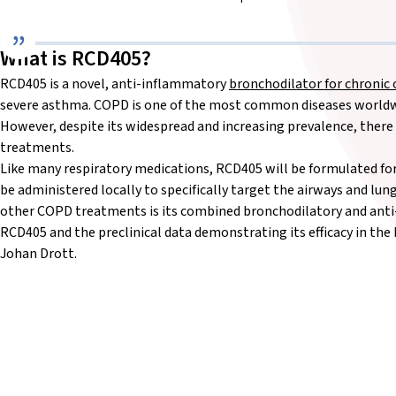
What is RCD405?
RCD405 is a novel, anti-inflammatory
bronchodilator for chronic
severe asthma. COPD is one of the most common diseases worldwid
However, despite its widespread and increasing prevalence, there 
treatments.
Like many respiratory medications, RCD405 will be formulated for
be administered locally to specifically target the airways and l
other COPD treatments is its combined bronchodilatory and anti
RCD405 and the preclinical data demonstrating its efficacy in th
Johan Drott.