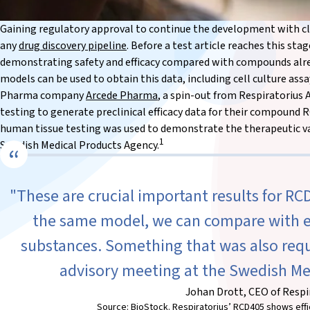
Gaining regulatory approval to continue the development with clini
any
drug discovery pipeline
. Before a test article reaches this st
demonstrating safety and efficacy compared with compounds alr
models can be used to obtain this data, including cell culture as
Pharma company
Arcede Pharma
, a spin-out from Respiratorius
testing to generate preclinical efficacy data for their compound 
human tissue testing was used to demonstrate the therapeutic va
1
Swedish Medical Products Agency.
"These are crucial important results for RCD
the same model, we can compare with e
substances. Something that was also reque
advisory meeting at the Swedish Me
Johan Drott, CEO of Respi
Source: BioStock. Respiratorius’ RCD405 shows effic