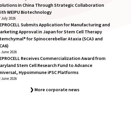
olutions in China Through Strategic Collaboration
ith WEIPU Biotechnology
 July 2026
EPROCELL Submits Application for Manufacturing and
arketing Approval in Japan for Stem Cell Therapy
temchymal® for Spinocerebellar Ataxia (SCA3 and
CA6)
4 June 2026
EPROCELL Receives Commercialization Award from
aryland Stem Cell Research Fund to Advance
niversal, Hypoimmune iPSC Platforms
2 June 2026
❯ More corporate news