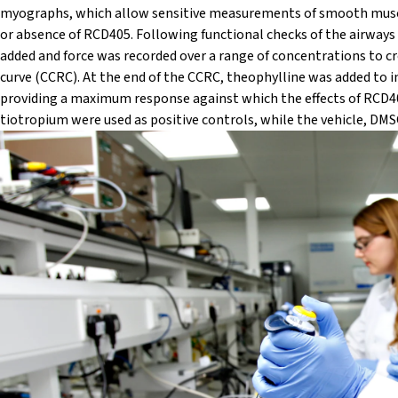
myographs, which allow sensitive measurements of smooth muscl
or absence of RCD405. Following functional checks of the airways
added and force was recorded over a range of concentrations to 
curve (CCRC). At the end of the CCRC, theophylline was added to i
providing a maximum response against which the effects of RCD
tiotropium were used as positive controls, while the vehicle, DMS