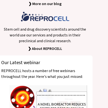
❯ More on our blog
Stem cell and drug discovery scientists around the
world use our services and products in their
preclinical and clinical research.
❯ About REPROCELL
Our Latest webinar
REPROCELL hosts a number of free webinars
throughout the year. Here's what you just missed: