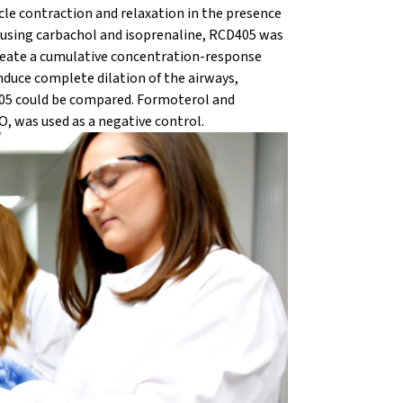
e contraction and relaxation in the presence
 using carbachol and isoprenaline, RCD405 was
create a cumulative concentration-response
nduce complete dilation of the airways,
405 could be compared. Formoterol and
O, was used as a negative control.