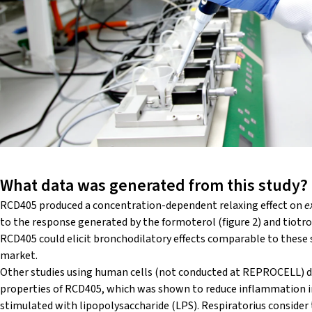
What data was generated from this study?
RCD405 produced a concentration-dependent relaxing effect on
e
to the response generated by the formoterol (figure 2) and tiotro
RCD405 could elicit bronchodilatory effects comparable to these
market.
Other studies using human cells (not conducted at REPROCELL)
properties of RCD405, which was shown to reduce inflammation 
stimulated with lipopolysaccharide (LPS). Respiratorius conside