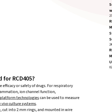
S
w
27
R
M
S
S
2
R
M
U
0
d for RCD405?
efficacy or safety of drugs. For respiratory
lammation, ion channel function,
platform technologies
can be used to measure
x vivo
culture systems
.
, cut into 2 mm rings, and mounted in wire