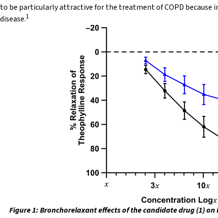
to be particularly attractive for the treatment of COPD because in
1
disease.
Figure 1: Bronchorelaxant effects of the candidate drug (1) on 