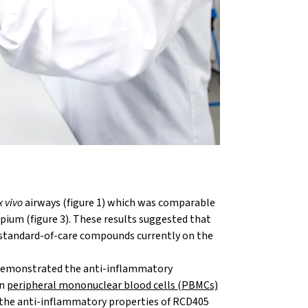
x vivo
airways (figure 1) which was comparable
pium (figure 3). These results suggested that
 standard-of-care compounds currently on the
 demonstrated the anti-inflammatory
in
peripheral mononuclear blood cells (PBMCs)
r the anti-inflammatory properties of RCD405