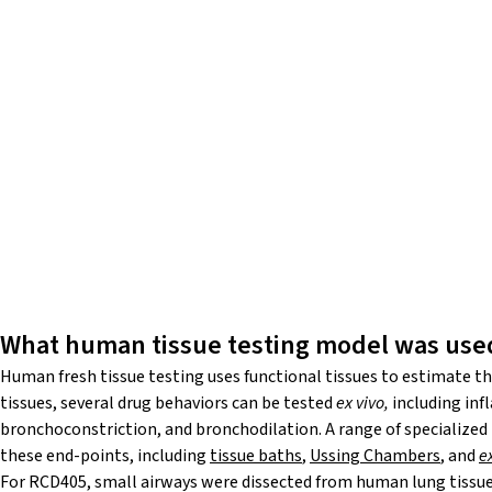
What human tissue testing model was use
Human fresh tissue testing uses functional tissues to estimate the 
tissues, several drug behaviors can be tested
ex vivo,
including inf
bronchoconstriction, and bronchodilation. A range of specialized
these end-points, including
tissue baths
,
Ussing Chambers
, and
e
For RCD405, small airways were dissected from human lung tissue