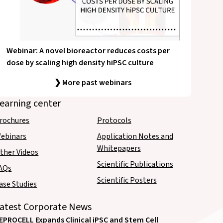
Webinar: A novel bioreactor reduces costs per
dose by scaling high density hiPSC culture
❯ More past webinars
earning center
rochures
Protocols
ebinars
Application Notes and
Whitepapers
ther Videos
Scientific Publications
AQs
Scientific Posters
ase Studies
atest Corporate News
EPROCELL Expands Clinical iPSC and Stem Cell