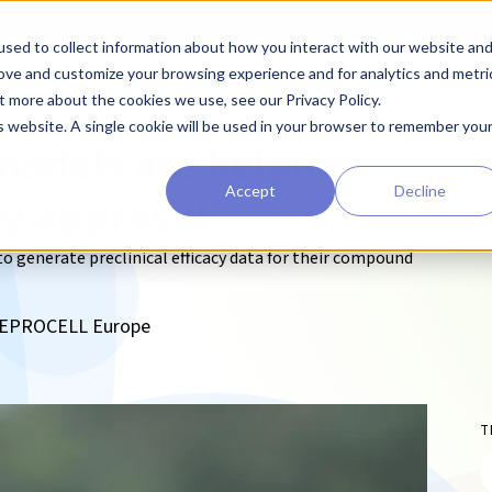
sed to collect information about how you interact with our website an
earchers
Diagnostic Developers
Preclinical Drug Developers
rove and customize your browsing experience and for analytics and metri
t more about the cookies we use, see our Privacy Policy.
is website. A single cookie will be used in your browser to remember you
models are helping
Accept
Decline
ry approval
 generate preclinical efficacy data for their compound
, REPROCELL Europe
T