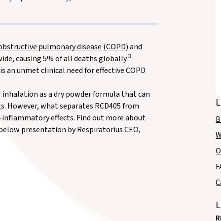
 obstructive pulmonary disease (COPD)
and
3
e, causing 5% of all deaths globally.
is an unmet clinical need for effective COPD
 inhalation as a dry powder formula that can
L
ungs. However, what separates RCD405 from
-inflammatory effects. Find out more about
B
e below presentation by Respiratorius CEO,
W
O
F
C
L
R