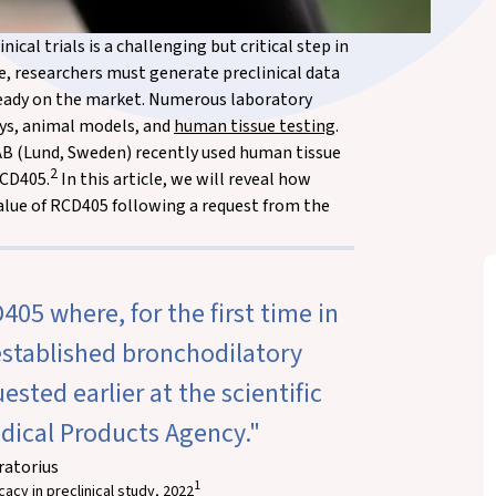
cal trials is a challenging but critical step in
age, researchers must generate preclinical data
eady on the market. Numerous laboratory
says, animal models, and
human tissue testing
.
 AB (Lund, Sweden) recently used human tissue
2
RCD405.
In this article, we will reveal how
lue of RCD405 following a request from the
405 where, for the first time in
stablished bronchodilatory
sted earlier at the scientific
dical Products Agency."
ratorius
1
acy in preclinical study, 2022