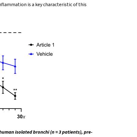
flammation is a key characteristic of this
human isolated bronchi (n = 3 patients), pre-