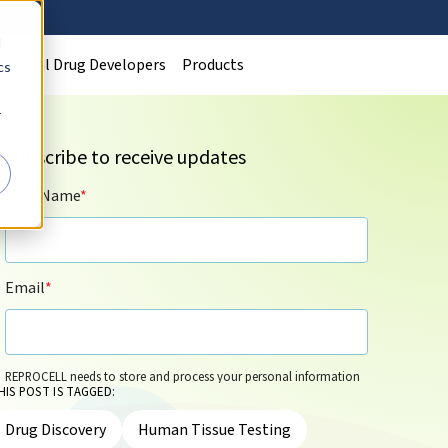
d
Clinical Drug Developers
Products
cs
r
Subscribe to receive updates
First Name
*
Email
*
REPROCELL needs to store and process your personal information
HIS POST IS TAGGED:
so that it can contact you by email for marketing purposes on the
basis of its legitimate interests and in accordance with its
Privacy
Drug Discovery
Human Tissue Testing
Policy
. You can update your personal information and/or opt out