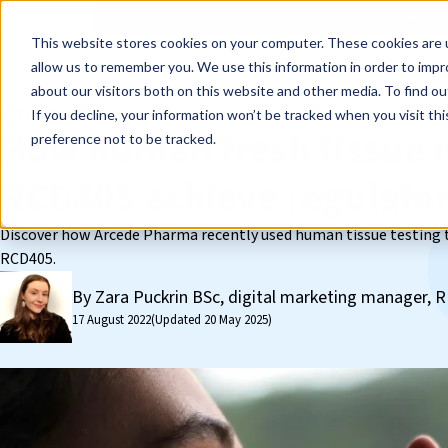
Events
Learn
Blog
Company
Brands
Investors
Contact
Skip to main content
This website stores cookies on your computer. These cookies are u
Cell Therapy Developers
Stem Cell Res
allow us to remember you. We use this information in order to imp
about our visitors both on this website and other media. To find ou
❮ The REPROCELL Blog
If you decline, your information won’t be tracked when you visit th
How human fresh tissue 
preference not to be tracked.
RCD405 achieve regulato
Discover how Arcede Pharma recently used human tissue testing to
RCD405.
By Zara Puckrin BSc, digital marketing manager
17 August 2022
(Updated 20 May 2025)