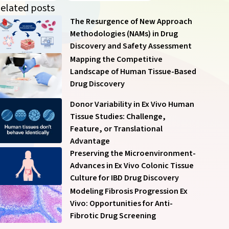
of our communications anytime – see
Communication
elated posts
Preferences
.
The Resurgence of New Approach
Methodologies (NAMs) in Drug
Discovery and Safety Assessment
Mapping the Competitive
Landscape of Human Tissue-Based
Drug Discovery
Submit
Donor Variability in Ex Vivo Human
Tissue Studies: Challenge,
Feature, or Translational
Advantage
Preserving the Microenvironment-
Advances in Ex Vivo Colonic Tissue
Culture for IBD Drug Discovery
Modeling Fibrosis Progression Ex
Vivo: Opportunities for Anti-
Fibrotic Drug Screening