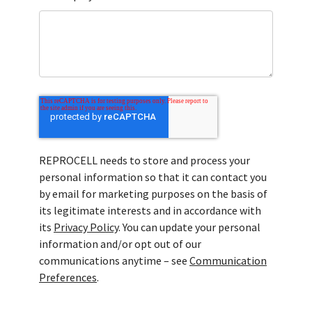
REPROCELL needs to store and process your
personal information so that it can contact you
by email for marketing purposes on the basis of
its legitimate interests and in accordance with
its
Privacy Policy
. You can update your personal
information and/or opt out of our
communications anytime – see
Communication
Preferences
.