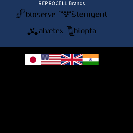
REPROCELL Brands
© 2026 REPROCELL Inc. All rights reserved.
REPROCELL Inc. 日本語
MetLife Shin-yokohama Bldg. 9F, 3-8-11 Shin-
yokohama, Kohoku-ku, Yokohama, Kanagawa 222-0033, Japan
REPROCELL USA Inc. 9000 Virginia Manor Road, Suite 207, Beltsville, MD
20705, USA
REPROCELL Europe Ltd.
•
Services
: Thomson Pavilion, Todd Campus, West of Scotland Science Park,
Acre Road, Glasgow, G20 0XA, United Kingdom
•
Products
: NETPark Plexus, Thomas Wright Way, Sedgefield, Durham, TS21
3FD, United Kingdom
Bioserve Biotechnologies (India) Private Ltd.
, Pinnacle Towers, 1st Floor, Plot