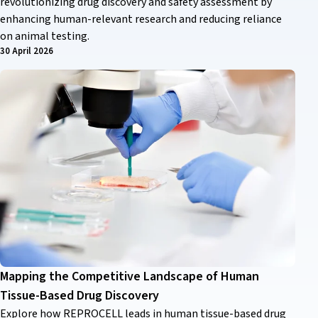
revolutionizing drug discovery and safety assessment by
enhancing human-relevant research and reducing reliance
on animal testing.
30 April 2026
Mapping the Competitive Landscape of Human
Tissue-Based Drug Discovery
Explore how REPROCELL leads in human tissue-based drug