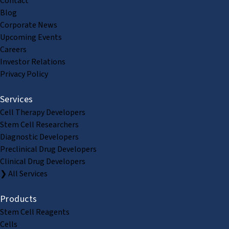
Contact
Blog
Corporate News
Upcoming Events
Careers
Investor Relations
Privacy Policy
Services
Cell Therapy Developers
Stem Cell Researchers
Diagnostic Developers
Preclinical Drug Developers
Clinical Drug Developers
❯ All Services
Products
Stem Cell Reagents
Cells