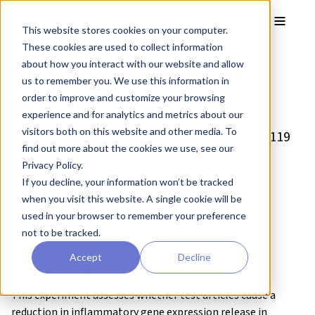
Skip to main content
Toggle
This website stores cookies on your computer.
These cookies are used to collect information
Skin Biopsies from
about how you interact with our website and allow
us to remember you. We use this information in
Psoriasis Donors
order to improve and customize your browsing
experience and for analytics and metrics about our
visitors both on this website and other media. To
Drug Discovery Assay – reference number: B119
find out more about the cookies we use, see our
Assay type:
Skin
Privacy Policy.
Tissue:
Skin disease biopsies
If you decline, your information won’t be tracked
Target:
Study dependent
when you visit this website. A single cookie will be
Control compound:
Betamethasone
used in your browser to remember your preference
Study type:
Ex vivo
cultures
not to be tracked.
Functional endpoint:
Inflammation
Accept
Decline
Assay Description
This experiment assesses whether test articles cause a
reduction in inflammatory gene expression release in