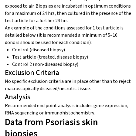
exposed to air. Biopsies are incubated in optimum conditions
for a maximum of 24 hrs, then cultured in the presence of the
test article for a further 24 hrs.
An example of the conditions assessed for 1 test article is
detailed below (it is recommended a minimum of 5–10
donors should be used for each condition):
Control (diseased biopsy)
Test article (treated, disease biopsy)
Control 2 (non-diseased biopsy)
Exclusion Criteria
No specific exclusion criteria are in place other than to reject
macroscopically diseased/necrotic tissue.
Analysis
Recommended end point analysis includes gene expression,
RNA sequencing or immunohistochemistry.
Data from Psoriasis skin
biopsies