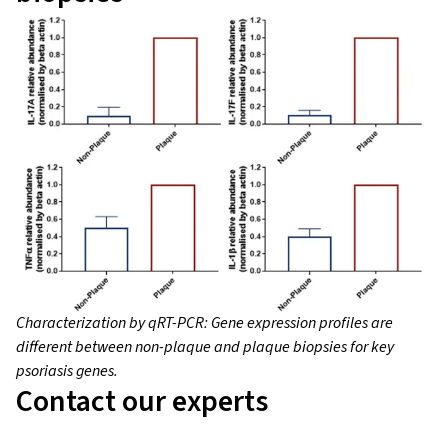
Characterization by qRT-PCR: Gene expression profiles are
different between non-plaque and plaque biopsies for key
psoriasis genes.
Contact our experts