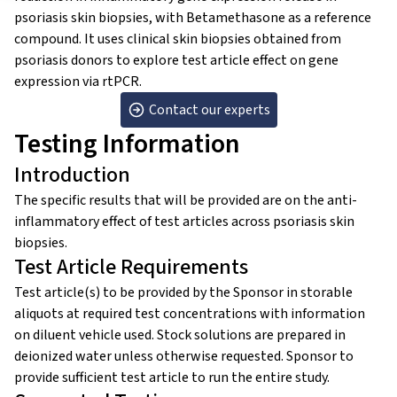
psoriasis skin biopsies, with Betamethasone as a reference
compound. It uses clinical skin biopsies obtained from
psoriasis donors to explore test article effect on gene
expression via rtPCR.
Contact our experts
Testing Information
Introduction
The specific results that will be provided are on the anti-
inflammatory effect of test articles across psoriasis skin
biopsies.
Test Article Requirements
Test article(s) to be provided by the Sponsor in storable
aliquots at required test concentrations with information
on diluent vehicle used. Stock solutions are prepared in
deionized water unless otherwise requested. Sponsor to
provide sufficient test article to run the entire study.