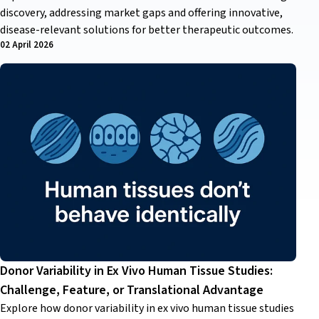
discovery, addressing market gaps and offering innovative,
disease-relevant solutions for better therapeutic outcomes.
02 April 2026
Donor Variability in Ex Vivo Human Tissue Studies:
Challenge, Feature, or Translational Advantage
Explore how donor variability in ex vivo human tissue studies