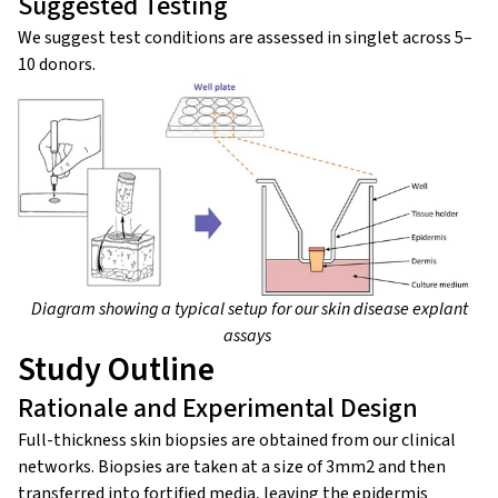
Suggested Testing
We suggest test conditions are assessed in singlet across 5–
10 donors.
Diagram showing a typical setup for our skin disease explant
assays
Study Outline
Rationale and Experimental Design
Full-thickness skin biopsies are obtained from our clinical
networks. Biopsies are taken at a size of 3mm2 and then
transferred into fortified media, leaving the epidermis