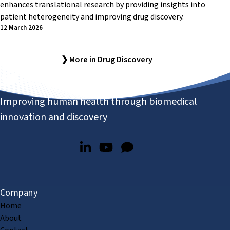
enhances translational research by providing insights into
patient heterogeneity and improving drug discovery.
12 March 2026
❯ More in Drug Discovery
Improving human health through biomedical
innovation and discovery
Company
Home
About