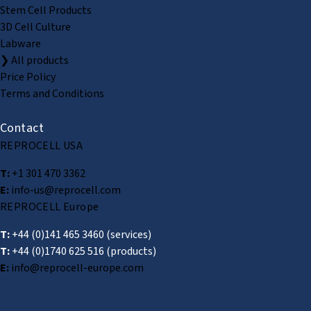
Stem Cell Products
3D Cell Culture
Labware
❯ All products
Price Policy
Terms and Conditions
Contact
REPROCELL USA
T:
+1 301 470 3362
E:
info-us@reprocell.com
REPROCELL Europe
T:
+44 (0)141 465 3460
(services)
T:
+44 (0)1740 625 516
(products)
E:
info@reprocell-europe.com