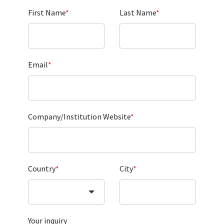
First Name
*
Last Name
*
Email
*
Company/Institution Website
*
Country
*
City
*
Your inquiry