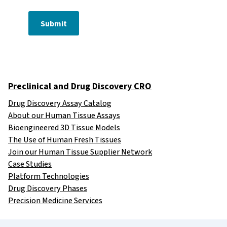
Submit
Preclinical and Drug Discovery CRO
Drug Discovery Assay Catalog
About our Human Tissue Assays
Bioengineered 3D Tissue Models
The Use of Human Fresh Tissues
Join our Human Tissue Supplier Network
Case Studies
Platform Technologies
Drug Discovery Phases
Precision Medicine Services