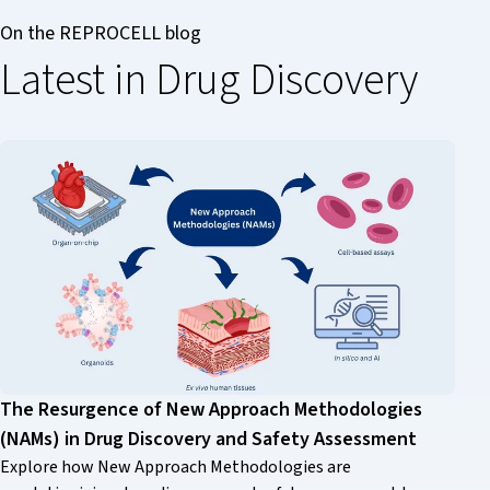
On the REPROCELL blog
Latest in Drug Discovery
The Resurgence of New Approach Methodologies
(NAMs) in Drug Discovery and Safety Assessment
Explore how New Approach Methodologies are