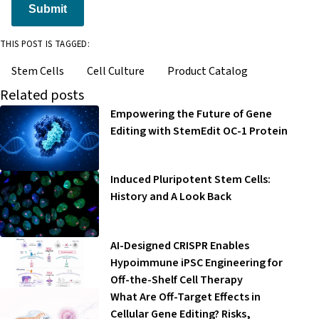
Submit
THIS POST IS TAGGED:
Stem Cells
Cell Culture
Product Catalog
Related posts
Empowering the Future of Gene
Editing with StemEdit OC-1 Protein
Induced Pluripotent Stem Cells:
History and A Look Back
AI-Designed CRISPR Enables
Hypoimmune iPSC Engineering for
Off-the-Shelf Cell Therapy
What Are Off-Target Effects in
Cellular Gene Editing? Risks,