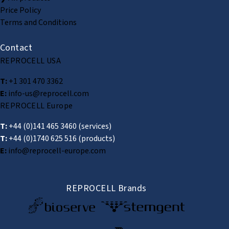
Price Policy
Terms and Conditions
Contact
REPROCELL USA
T:
+1 301 470 3362
E:
info-us@reprocell.com
REPROCELL Europe
T:
+44 (0)141 465 3460
(services)
T:
+44 (0)1740 625 516
(products)
E:
info@reprocell-europe.com
REPROCELL Brands