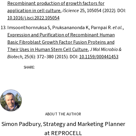
Recombinant production of growth factors for
application in cell culture
,
iScience
25, 105054 (2022). DOI:
10.1016/j.isci.2022.105054
Imsoonthornruksa S, Pruksananonda K, Parnpai R.
et al.
,
Expression and Purification of Recombinant Human
Basic Fibroblast Growth Factor Fusion Proteins and
Their Uses in Human Stem Cell Culture
,
J Mol Microbio &
Biotech
, 25(6): 372–380 (2015). DOI:
10.1159/000441453
SHARE:
ABOUT THE AUTHOR
Simon Padbury, Strategy and Marketing Planner
at REPROCELL