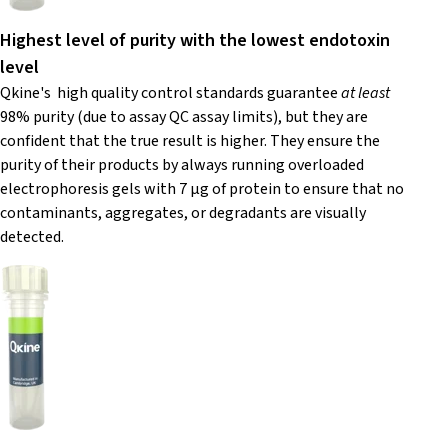
Highest level of purity with the lowest endotoxin
level
Qkine's high quality control standards guarantee
at least
98% purity (due to assay QC assay limits), but they are
confident that the true result is higher. They ensure the
purity of their products by always running overloaded
electrophoresis gels with 7 µg of protein to ensure that no
contaminants, aggregates, or degradants are visually
detected.