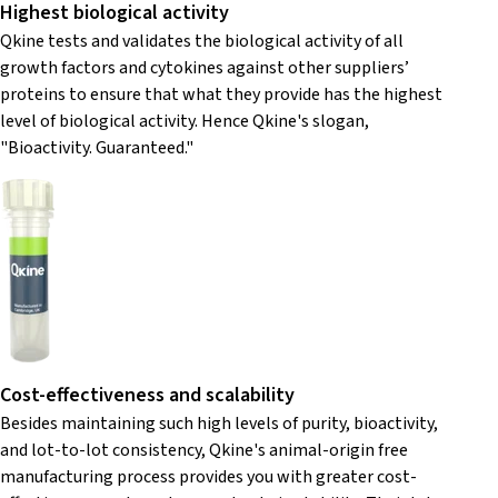
Highest biological activity
Qkine tests and validates the biological activity of all
growth factors and cytokines against other suppliers’
proteins to ensure that what they provide has the highest
level of biological activity. Hence Qkine's slogan,
"Bioactivity. Guaranteed."
Cost-effectiveness and scalability
Besides maintaining such high levels of purity, bioactivity,
and lot-to-lot consistency, Qkine's animal-origin free
manufacturing process provides you with greater cost-