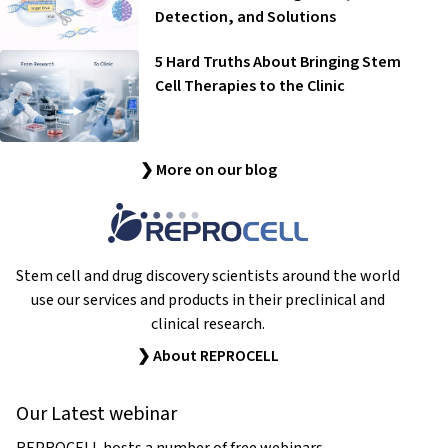
Detection, and Solutions
5 Hard Truths About Bringing Stem
Cell Therapies to the Clinic
❯ More on our blog
Stem cell and drug discovery scientists around the world
use our services and products in their preclinical and
clinical research.
❯ About REPROCELL
Our Latest webinar