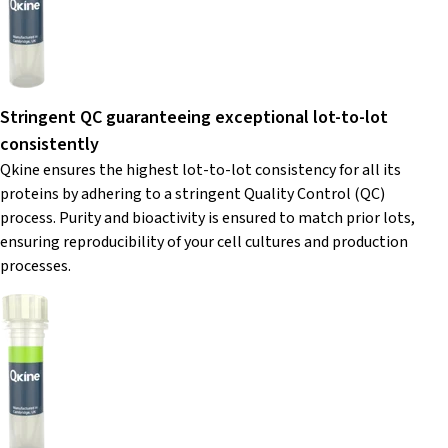
Stringent QC guaranteeing exceptional lot-to-lot
consistently
Qkine ensures the highest lot-to-lot consistency for all its
proteins by adhering to a stringent Quality Control (QC)
process. Purity and bioactivity is ensured to match prior lots,
ensuring reproducibility of your cell cultures and production
processes.