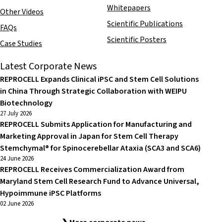
Whitepapers
Other Videos
Scientific Publications
FAQs
Scientific Posters
Case Studies
Latest Corporate News
REPROCELL Expands Clinical iPSC and Stem Cell Solutions
in China Through Strategic Collaboration with WEIPU
Biotechnology
27 July 2026
REPROCELL Submits Application for Manufacturing and
Marketing Approval in Japan for Stem Cell Therapy
Stemchymal® for Spinocerebellar Ataxia (SCA3 and SCA6)
24 June 2026
REPROCELL Receives Commercialization Award from
Maryland Stem Cell Research Fund to Advance Universal,
Hypoimmune iPSC Platforms
02 June 2026