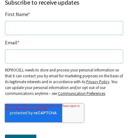
Subscribe to receive updates
First Name
*
Email
*
REPROCELL needs to store and process your personal information so
that it can contact you by email for marketing purposes on the basis of
its legitimate interests and in accordance with its
Privacy Policy
. You
can update your personal information and/or opt out of our
communications anytime – see
Communication Preferences
.