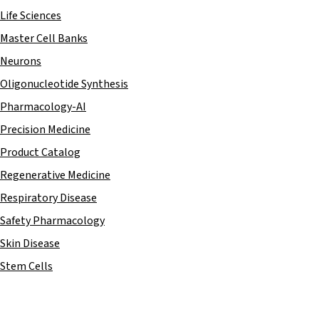
Life Sciences
Master Cell Banks
Neurons
Oligonucleotide Synthesis
Pharmacology-AI
Precision Medicine
Product Catalog
Regenerative Medicine
Respiratory Disease
Safety Pharmacology
Skin Disease
Stem Cells