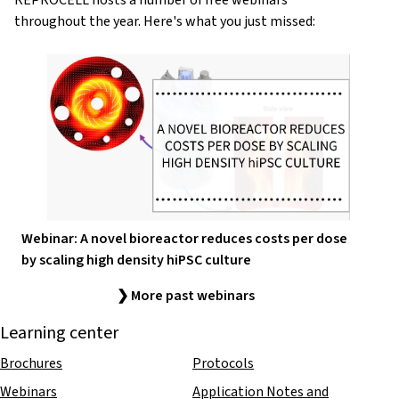
REPROCELL hosts a number of free webinars
throughout the year. Here's what you just missed:
Webinar: A novel bioreactor reduces costs per dose
by scaling high density hiPSC culture
❯ More past webinars
Learning center
Brochures
Protocols
Webinars
Application Notes and