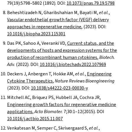
79(19):5798–5802 (1892). DOI:
10.1073/pnas.79.19.5798
Beheshtizadeh N, Gharibshahian M, Bayati M,
et al.
,
Vascular endothelial growth factor (VEGF) delivery
approaches in regenerative medicine
, (2023). DOI:
10.1016/j.biopha.2023.115301
Das PK, Sahoo A, Veeranki VD,
Current status, and the
developments of hosts and expression systems for the
production of recombinant human cytokines
,
Biotech.
Adv.
(2022). DOI:
10.1016/j.biotechadv.2022.107969
Deckers J, Anbergen T, Hokke AM,
et al.
,
Engineering
Cytokine Therapeutics
,
Nature Reviews Bioengineering
(2023). DOI:
10.1038/s44222-023-00030-y
Mitchell AC, Briquez PS, Hubbell JA, Cochra JR,
Engineering growth factors for regenerative medicine
applications
,
Acta Biomater.
7;30:1–12(2015). DOI
10.1016/j.actbio.2015.11.007
Venkatesan M, Semper C, Skrivergaard S,
et al.
,