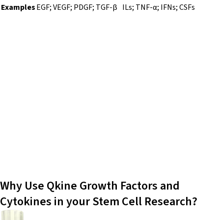
Examples
EGF; VEGF; PDGF; TGF-β
ILs; TNF-α; IFNs; CSFs
Growth factors and cytokines are essential for
maintaining embryonic stem cells (ESCs),
induced pluripotent stem cells (iPSCs),
mesenchymal stem cells (MSCs), and
hematopoietic stem cells (HSCs) in culture
and directing their differentiation into
specialized cell types. These molecules
regulate self-renewal, proliferation, and
differentiation.
Why Use Qkine Growth Factors and
Cytokines in your Stem Cell Research?