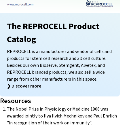
The REPROCELL Product
Catalog
REPROCELL is a manufacturer and vendor of cells and
products for stem cell research and 3D cell culture.
Besides our own Bioserve, Stemgent, Alvetex, and
REPROCELL branded products, we also sell a wide
range from other manufacturers in this space.
❯
Discover more
Resources
The
Nobel Prize in Physiology or Medicine 1908
was
awarded jointly to Ilya Ilyich Mechnikov and Paul Ehrlich
"in recognition of their work on immunity".