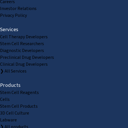
Careers
Investor Relations
Privacy Policy
Services
Cell Therapy Developers
Stem Cell Researchers
Diagnostic Developers
Preclinical Drug Developers
Clinical Drug Developers
❯ All Services
Products
Stem Cell Reagents
Cells
Stem Cell Products
3D Cell Culture
Labware
❯ All products