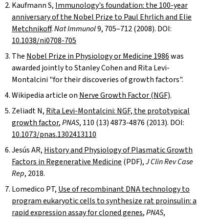
Kaufmann S,
Immunology's foundation: the 100-year
anniversary of the Nobel Prize to Paul Ehrlich and Elie
Metchnikoff
.
Nat Immunol
9, 705–712 (2008). DOI:
10.1038/ni0708-705
The
Nobel Prize in Physiology or Medicine 1986
was
awarded jointly to Stanley Cohen and Rita Levi-
Montalcini "for their discoveries of growth factors".
Wikipedia article on
Nerve Growth Factor (NGF)
.
Zeliadt N,
Rita Levi-Montalcini: NGF, the prototypical
growth factor
,
PNAS
, 110 (13) 4873-4876 (2013). DOI:
10.1073/pnas.1302413110
Jesús AR,
History and Physiology of Plasmatic Growth
Factors in Regenerative Medicine
(
PDF
),
J Clin Rev Case
Rep
, 2018.
Lomedico PT,
Use of recombinant DNA technology to
program eukaryotic cells to synthesize rat proinsulin: a
rapid expression assay for cloned genes
,
PNAS
,