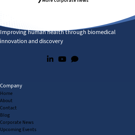
❯ More corporate news
Improving human health through biomedical
innovation and discovery
Company
Home
About
Contact
Blog
Corporate News
Upcoming Events