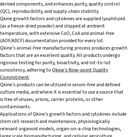
derived components, and enhances purity, quality control
(QC), reproducibility, and supply-chain stability.
Qkine growth factors and cytokines are supplied lyophilized
(as a freeze-dried powder) and shipped at ambient
temperature, with extensive CoO, CoA and animal-free
(AOF/ADCF) documentation provided for every lot.
Qkine's animal-free manufacturing process produces growth
factors that are an excellent quality. All products undergo
rigorous testing for purity, bioactivity, and lot-to-lot
consistency, adhering to
Qkine's Nine-point Quality
Commitment
.
Qkine's products can be utilized in serum-free and defined
culture media, and where it is essential to use a source that
is free of viruses, prions, carrier proteins, or other
contaminants.
Applications of Qkine's growth factors and cytokines include
stem cell research and maintenance, physiologically
relevant organoid models, organ-on-a-chip technologies,
large scale biomanufacturing, and cellular agriculture