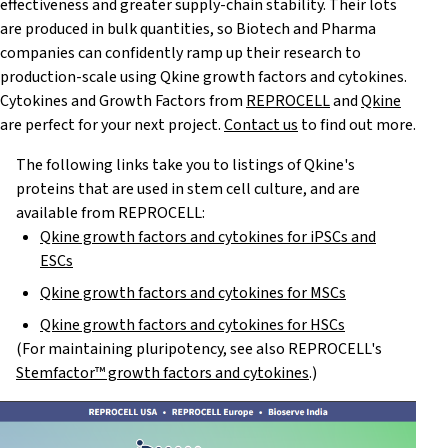
effectiveness and greater supply-chain stability. Their lots
are produced in bulk quantities, so Biotech and Pharma
companies can confidently ramp up their research to
production-scale using Qkine growth factors and cytokines.
Cytokines and Growth Factors from
REPROCELL
and
Qkine
are perfect for your next project.
Contact us
to find out more.
The following links take you to listings of Qkine's
proteins that are used in stem cell culture, and are
available from REPROCELL:
Qkine growth factors and cytokines for iPSCs and
ESCs
Qkine growth factors and cytokines for MSCs
Qkine growth factors and cytokines for HSCs
(For maintaining pluripotency, see also REPROCELL's
Stemfactor™ growth factors and cytokines
.)