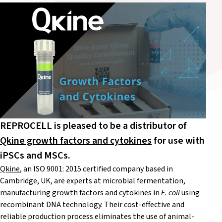
REPROCELL is pleased to be a distributor of
Qkine growth factors and cytokines
for use with
iPSCs and MSCs.
Qkine
, an ISO 9001: 2015 certified company based in
Cambridge, UK, are experts at microbial fermentation,
manufacturing growth factors and cytokines in
E. coli
using
recombinant DNA technology. Their cost-effective and
reliable production process eliminates the use of animal-