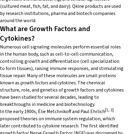
(cultured meat, fish, fat, and dairy). Qkine products are used
by research institutions, pharma and biotech companies
around the world.
What are Growth Factors and
Cytokines?
Numerous cell signaling molecules perform essential roles
in the human body, such as cell-to-cell communication,
controlling growth and differentiation (cell specialization
to form tissues), raising immune responses, and stimulating
tissue repair. Many of these molecules are small proteins
known as
growth factors
and
cytokines
. The chemical
structure, role, and genetics of growth factors and cytokines
have been studied for several decades, leading to
breakthroughs in medicine and biotechnology.
[1, 2]
In the early 1900s, Élie Metchnikoff and Paul Ehrlich
proposed theories on immune system regulation, which
later contributed to cytokine research. The first identified
growth factor Nerve Growth Factor (NGF) was discovered by