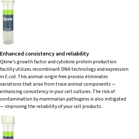
Enhanced consistency and reliability
Qkine's growth factor and cytokine protein production
facility utilizes recombinant DNA technology and expression
in
E.coli
. This animal-origin free process eliminates
variations that arise from trace animal components —
enhancing consistency in your cell cultures. The risk of
contamination by mammalian pathogens is also mitigated
— improving the reliability of your cell products.