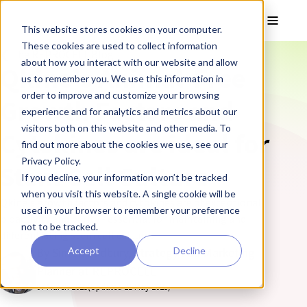
Skip to main content
Toggle
This website stores cookies on your computer.
These cookies are used to collect information
❮ The REPROCELL Blog
about how you interact with our website and allow
Qkineʼs Animal-Free
us to remember you. We use this information in
order to improve and customize your browsing
Growth Factors and
experience and for analytics and metrics about our
visitors both on this website and other media. To
Cytokines are ideal for
find out more about the cookies we use, see our
Privacy Policy.
Stem Cell Culture
If you decline, your information won’t be tracked
when you visit this website. A single cookie will be
Qkine's growth factors and cytokines are of exceptional
used in your browser to remember your preference
bioactivity and purity - essential for maintaining and
not to be tracked.
differentiating stem cell cultures.
Accept
Decline
By Simon Padbury, Strategy and Marketing
Planner at REPROCELL
07 March 2025
(Updated 21 May 2025)