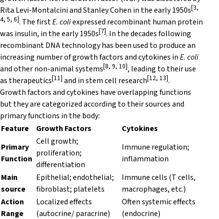
[3,
Rita Levi-Montalcini and Stanley Cohen in the early 1950s
4, 5, 6]
. The first
E. coli
expressed recombinant human protein
[7]
was insulin, in the early 1950s
. In the decades following
recombinant DNA technology has been used to produce an
increasing number of growth factors and cytokines in
E. coli
[8, 9, 10]
and other non-animal systems
, leading to their use
[11]
[12, 13]
as therapeutics
and in stem cell research
.
Growth factors and cytokines have overlapping functions
but they are categorized according to their sources and
primary functions in the body:
Feature
Growth Factors
Cytokines
Cell growth;
Primary
Immune regulation;
proliferation;
Function
inflammation
differentiation
Main
Epithelial; endothelial;
Immune cells (T cells,
source
fibroblast; platelets
macrophages, etc.)
Action
Localized effects
Often systemic effects
Range
(autocrine/ paracrine)
(endocrine)