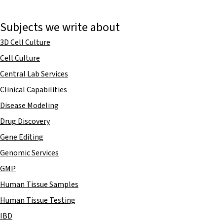
Subjects we write about
3D Cell Culture
Cell Culture
Central Lab Services
Clinical Capabilities
Disease Modeling
Drug Discovery
Gene Editing
Genomic Services
GMP
Human Tissue Samples
Human Tissue Testing
IBD