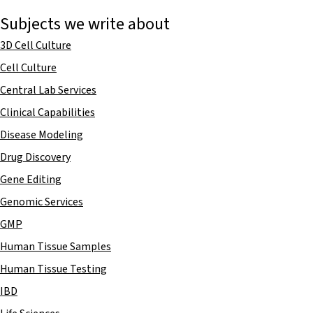
Subjects we write about
3D Cell Culture
Cell Culture
Central Lab Services
Clinical Capabilities
Disease Modeling
Drug Discovery
Gene Editing
Genomic Services
GMP
Human Tissue Samples
Human Tissue Testing
IBD