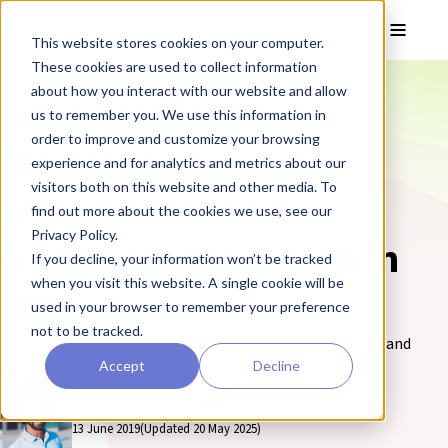
Skip to main content
Toggle
This website stores cookies on your computer.
These cookies are used to collect information
❮ The REPROCELL Blog
about how you interact with our website and allow
Advances in
us to remember you. We use this information in
order to improve and customize your browsing
diagnostics,
experience and for analytics and metrics about our
visitors both on this website and other media. To
treatments, and
find out more about the cookies we use, see our
Privacy Policy.
frontiers of research in
If you decline, your information won’t be tracked
when you visit this website. A single cookie will be
IBD
used in your browser to remember your preference
not to be tracked.
Find out the latest advances in diagnostics, treatments, and
Accept
Decline
frontiers of research in IBD on the REPROCELL blog.
By Chris Hissom, MBA
13 June 2019
(Updated 20 May 2025)