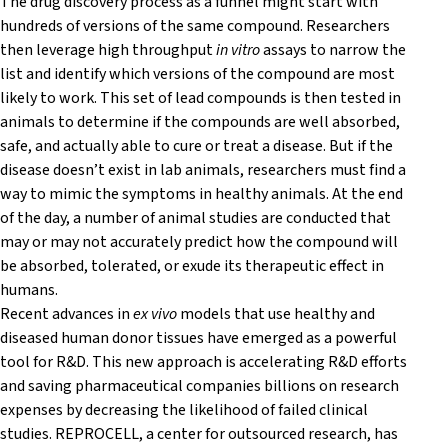
The drug discovery process as a funnel might start with
hundreds of versions of the same compound. Researchers
then leverage high throughput
in vitro
assays to narrow the
list and identify which versions of the compound are most
likely to work. This set of lead compounds is then tested in
animals to determine if the compounds are well absorbed,
safe, and actually able to cure or treat a disease. But if the
disease doesn’t exist in lab animals, researchers must find a
way to mimic the symptoms in healthy animals. At the end
of the day, a number of animal studies are conducted that
may or may not accurately predict how the compound will
be absorbed, tolerated, or exude its therapeutic effect in
humans.
Recent advances in
ex vivo
models that use healthy and
diseased human donor tissues have emerged as a powerful
tool for R&D. This new approach is accelerating R&D efforts
and saving pharmaceutical companies billions on research
expenses by decreasing the likelihood of failed clinical
studies. REPROCELL, a center for outsourced research, has