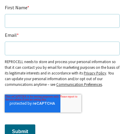
First Name
*
Email
*
REPROCELL needs to store and process your personal information so
that it can contact you by email for marketing purposes on the basis of
its legitimate interests and in accordance with its
Privacy Policy
. You
can update your personal information and/or opt out of our
communications anytime – see
Communication Preferences
.
Submit