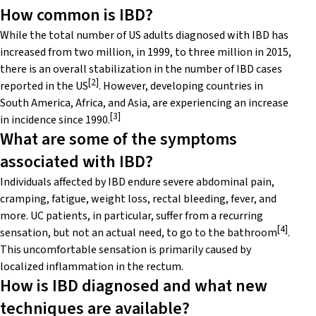
How common is IBD?
While the total number of US adults diagnosed with IBD has
increased from two million, in 1999, to three million in 2015,
there is an overall stabilization in the number of IBD cases
[2]
reported in the US
. However, developing countries in
South America, Africa, and Asia, are experiencing an increase
[3]
in incidence since 1990.
What are some of the symptoms
associated with IBD?
Individuals affected by IBD endure severe abdominal pain,
cramping, fatigue, weight loss, rectal bleeding, fever, and
more. UC patients, in particular, suffer from a recurring
[4]
sensation, but not an actual need, to go to the bathroom
.
This uncomfortable sensation is primarily caused by
localized inflammation in the rectum.
How is IBD diagnosed and what new
techniques are available?