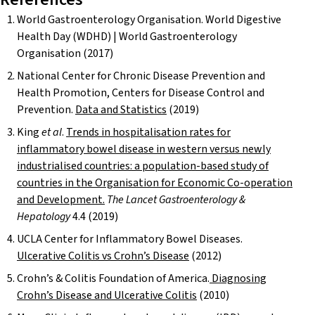
World Gastroenterology Organisation. World Digestive
Health Day (WDHD) | World Gastroenterology
Organisation (2017)
National Center for Chronic Disease Prevention and
Health Promotion, Centers for Disease Control and
Prevention.
Data and Statistics
(2019)
King
et al
.
Trends in hospitalisation rates for
inflammatory bowel disease in western versus newly
industrialised countries: a population-based study of
countries in the Organisation for Economic Co-operation
and Development.
The Lancet Gastroenterology &
Hepatology
4.4 (2019)
UCLA Center for Inflammatory Bowel Diseases.
Ulcerative Colitis vs Crohn’s Disease
(2012)
Crohn’s & Colitis Foundation of America.
Diagnosing
Crohn’s Disease and Ulcerative Colitis
(2010)