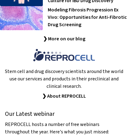
Culture for IBD Drug Discovery
Modeling Fibrosis Progression Ex
Vivo: Opportunities for Anti-Fibrotic
Drug Screening
❯ More on our blog
Stem cell and drug discovery scientists around the world
use our services and products in their preclinical and
clinical research.
❯ About REPROCELL
Our Latest webinar
REPROCELL hosts a number of free webinars
throughout the year. Here's what you just missed: