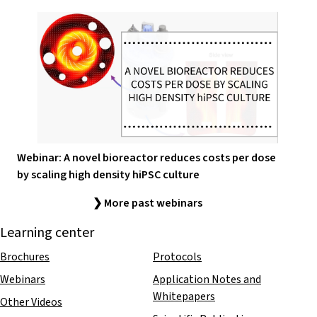
Webinar: A novel bioreactor reduces costs per dose
by scaling high density hiPSC culture
❯ More past webinars
Learning center
Brochures
Protocols
Webinars
Application Notes and
Whitepapers
Other Videos