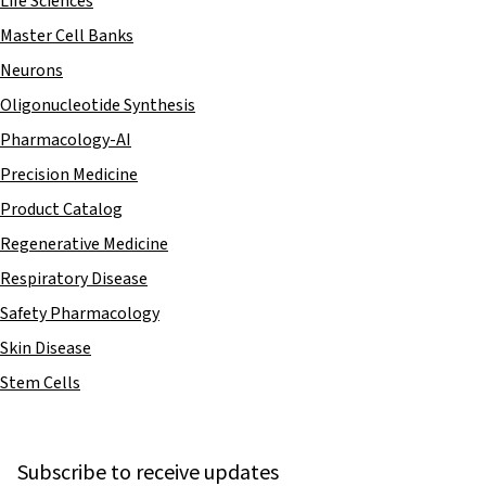
Life Sciences
Master Cell Banks
Neurons
Oligonucleotide Synthesis
Pharmacology-AI
Precision Medicine
Product Catalog
Regenerative Medicine
Respiratory Disease
Safety Pharmacology
Skin Disease
Stem Cells
Subscribe to receive updates