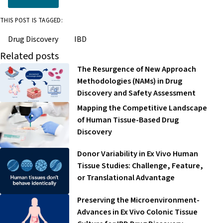
THIS POST IS TAGGED:
Drug Discovery
IBD
Related posts
The Resurgence of New Approach
Methodologies (NAMs) in Drug
Discovery and Safety Assessment
Mapping the Competitive Landscape
of Human Tissue-Based Drug
Discovery
Donor Variability in Ex Vivo Human
Tissue Studies: Challenge, Feature,
or Translational Advantage
Preserving the Microenvironment-
Advances in Ex Vivo Colonic Tissue