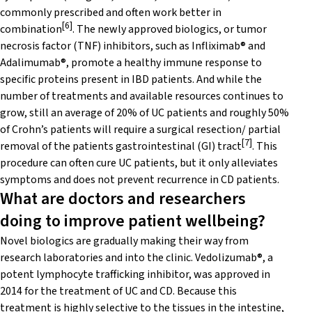
commonly prescribed and often work better in
[6]
combination
. The newly approved biologics, or tumor
necrosis factor (TNF) inhibitors, such as Infliximab® and
Adalimumab®, promote a healthy immune response to
specific proteins present in IBD patients. And while the
number of treatments and available resources continues to
grow, still an average of 20% of UC patients and roughly 50%
of Crohn’s patients will require a surgical resection/ partial
[7]
removal of the patients gastrointestinal (GI) tract
. This
procedure can often cure UC patients, but it only alleviates
symptoms and does not prevent recurrence in CD patients.
What are doctors and researchers
doing to improve patient wellbeing?
Novel biologics are gradually making their way from
research laboratories and into the clinic. Vedolizumab®, a
potent lymphocyte trafficking inhibitor, was approved in
2014 for the treatment of UC and CD. Because this
treatment is highly selective to the tissues in the intestine,