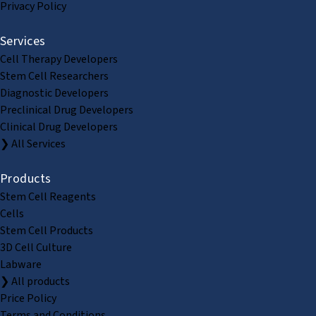
Privacy Policy
Services
Cell Therapy Developers
Stem Cell Researchers
Diagnostic Developers
Preclinical Drug Developers
Clinical Drug Developers
❯ All Services
Products
Stem Cell Reagents
Cells
Stem Cell Products
3D Cell Culture
Labware
❯ All products
Price Policy
Terms and Conditions