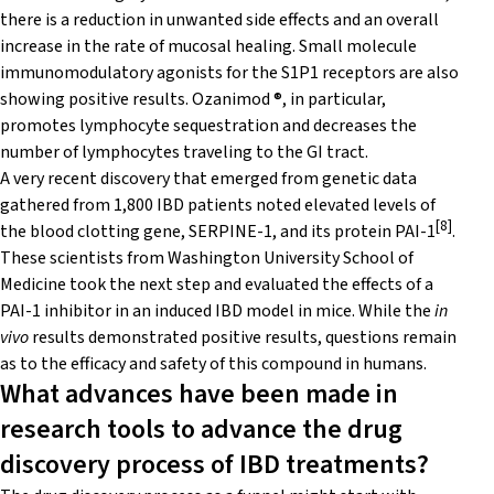
there is a reduction in unwanted side effects and an overall
increase in the rate of mucosal healing. Small molecule
immunomodulatory agonists for the S1P1 receptors are also
showing positive results. Ozanimod ®, in particular,
promotes lymphocyte sequestration and decreases the
number of lymphocytes traveling to the GI tract.
A very recent discovery that emerged from genetic data
gathered from 1,800 IBD patients noted elevated levels of
[8]
the blood clotting gene, SERPINE-1, and its protein PAI-1
.
These scientists from Washington University School of
Medicine took the next step and evaluated the effects of a
PAI-1 inhibitor in an induced IBD model in mice. While the
in
vivo
results demonstrated positive results, questions remain
as to the efficacy and safety of this compound in humans.
What advances have been made in
research tools to advance the drug
discovery process of IBD treatments?