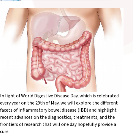
In light of World Digestive Disease Day, which is celebrated
every year on the 29th of May, we will explore the different
facets of Inflammatory bowel disease (IBD) and highlight
recent advances on the diagnostics, treatments, and the
frontiers of research that will one day hopefully provide a
cure.