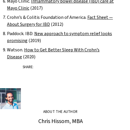
Mayo Clinic.
Inflammatory bowel disease (IBD) care at
Mayo Clinic
(2017)
Crohn’s & Colitis Foundation of America.
Fact Sheet —
About Surgery for IBD
(2012)
Paddock. IBD:
New approach to symptom relief looks
promising
(2019)
Watson.
How to Get Better Sleep With Crohn’s
Disease
(2020)
SHARE:
ABOUT THE AUTHOR
Chris Hissom, MBA