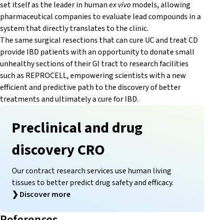
set itself as the leader in human
ex vivo
models, allowing
pharmaceutical companies to evaluate lead compounds in a
system that directly translates to the clinic.
The same surgical resections that can cure UC and treat CD
provide IBD patients with an opportunity to donate small
unhealthy sections of their GI tract to research facilities
such as REPROCELL, empowering scientists with a new
efficient and predictive path to the discovery of better
treatments and ultimately a cure for IBD.
Preclinical and drug
discovery CRO
Our contract research services use human living
tissues to better predict drug safety and efficacy.
❯
Discover more
References