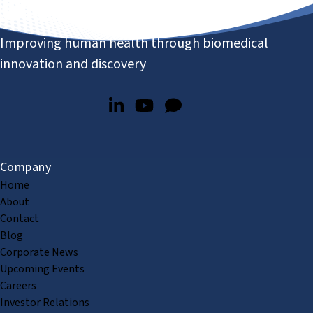
Improving human health through biomedical
innovation and discovery
Company
Home
About
Contact
Blog
Corporate News
Upcoming Events
Careers
Investor Relations