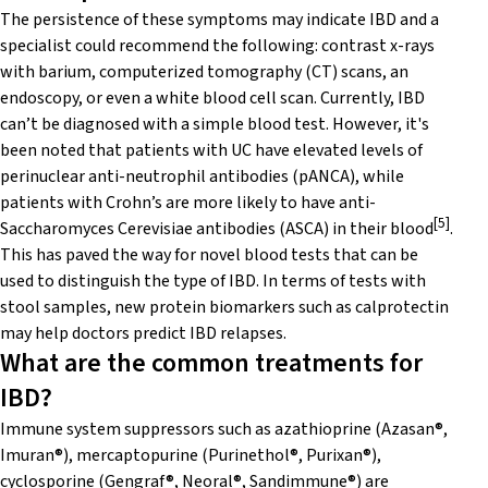
The persistence of these symptoms may indicate IBD and a
specialist could recommend the following: contrast x-rays
with barium, computerized tomography (CT) scans, an
endoscopy, or even a white blood cell scan. Currently, IBD
can’t be diagnosed with a simple blood test. However, it's
been noted that patients with UC have elevated levels of
perinuclear anti-neutrophil antibodies (pANCA), while
patients with Crohn’s are more likely to have anti-
[5]
Saccharomyces Cerevisiae antibodies (ASCA) in their blood
.
This has paved the way for novel blood tests that can be
used to distinguish the type of IBD. In terms of tests with
stool samples, new protein biomarkers such as calprotectin
may help doctors predict IBD relapses.
What are the common treatments for
IBD?
Immune system suppressors such as azathioprine (Azasan®,
Imuran®), mercaptopurine (Purinethol®, Purixan®),
cyclosporine (Gengraf®, Neoral®, Sandimmune®) are