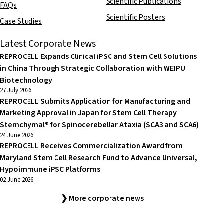
Scientific Publications
FAQs
Scientific Posters
Case Studies
Latest Corporate News
REPROCELL Expands Clinical iPSC and Stem Cell Solutions
in China Through Strategic Collaboration with WEIPU
Biotechnology
27 July 2026
REPROCELL Submits Application for Manufacturing and
Marketing Approval in Japan for Stem Cell Therapy
Stemchymal® for Spinocerebellar Ataxia (SCA3 and SCA6)
24 June 2026
REPROCELL Receives Commercialization Award from
Maryland Stem Cell Research Fund to Advance Universal,
Hypoimmune iPSC Platforms
02 June 2026
❯ More corporate news