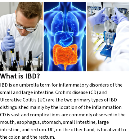
What is IBD?
IBD is an umbrella term for inflammatory disorders of the
small and large intestine. Crohn’s disease (CD) and
Ulcerative Colitis (UC) are the two primary types of IBD
distinguished mainly by the location of the inflammation.
CD is vast and complications are commonly observed in the
mouth, esophagus, stomach, small intestine, large
intestine, and rectum. UC, on the other hand, is localized to
the colon and the rectum.