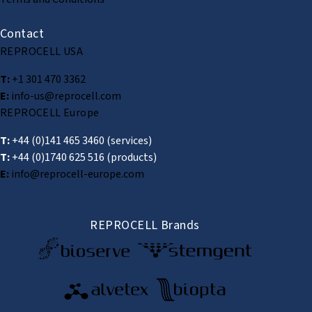
Contact
REPROCELL USA
T:
+1 301 470 3362
E:
info-us@reprocell.com
REPROCELL Europe
T:
+44 (0)141 465 3460
(services)
T:
+44 (0)1740 625 516
(products)
E:
info@reprocell-europe.com
REPROCELL Brands