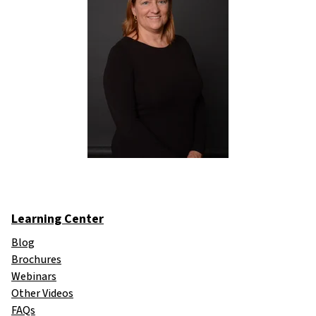
Learning Center
Blog
Brochures
Webinars
Other Videos
FAQs