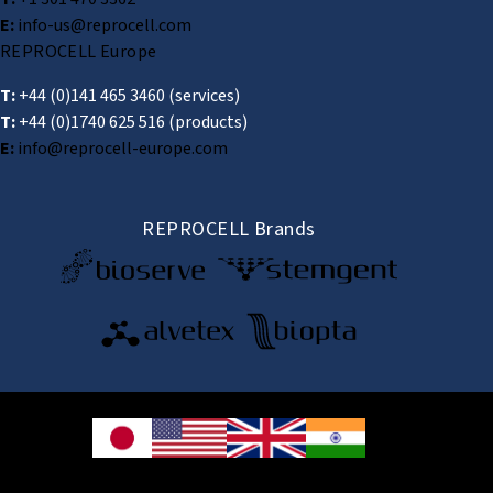
E:
info-us@reprocell.com
REPROCELL Europe
T:
+44 (0)141 465 3460
(services)
T:
+44 (0)1740 625 516
(products)
E:
info@reprocell-europe.com
REPROCELL Brands
© 2026 REPROCELL Inc. All rights reserved.