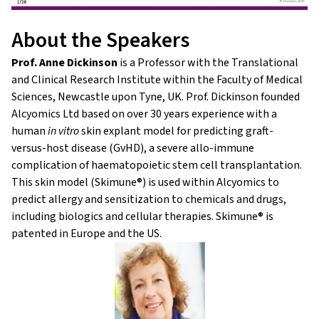
About the Speakers
Prof. Anne Dickinson
is a Professor with the Translational
and Clinical Research Institute within the Faculty of Medical
Sciences, Newcastle upon Tyne, UK. Prof. Dickinson founded
Alcyomics Ltd based on over 30 years experience with a
human
in vitro
skin explant model for predicting graft-
versus-host disease (GvHD), a severe allo-immune
complication of haematopoietic stem cell transplantation.
This skin model (Skimune®) is used within Alcyomics to
predict allergy and sensitization to chemicals and drugs,
including biologics and cellular therapies. Skimune® is
patented in Europe and the US.