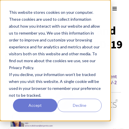
Skip to main content
Toggle
This website stores cookies on your computer.
These cookies are used to collect information
Webinar: Services and
about how you interact with our website and allow
us to remember you. We use this information in
Resources for COVID-19
order to improve and customize your browsing
experience and for analytics and metrics about our
Research
visitors both on this website and other media. To
find out more about the cookies we use, see our
Privacy Policy.
If you decline, your information won’t be tracked
when you visit this website. A single cookie will be
used in your browser to remember your preference
not to be tracked.
Accept
Decline