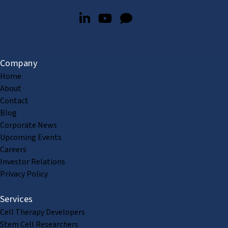
Company
Home
About
Contact
Blog
Corporate News
Upcoming Events
Careers
Investor Relations
Privacy Policy
Services
Cell Therapy Developers
Stem Cell Researchers