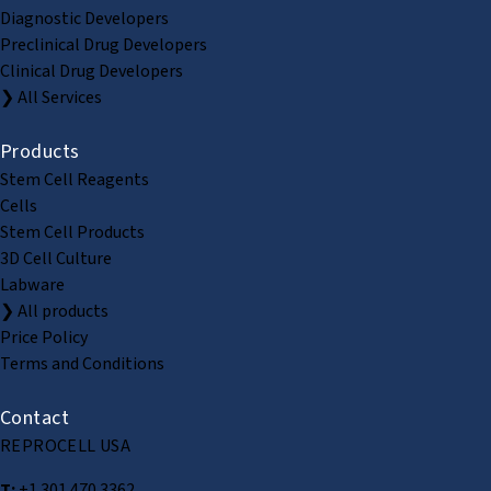
Diagnostic Developers
Preclinical Drug Developers
Clinical Drug Developers
❯ All Services
Products
Stem Cell Reagents
Cells
Stem Cell Products
3D Cell Culture
Labware
❯ All products
Price Policy
Terms and Conditions
Contact
REPROCELL USA
T:
+1 301 470 3362