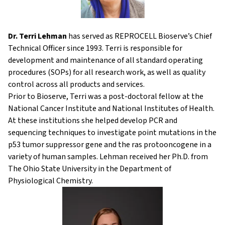
Dr. Terri Lehman
has served as REPROCELL Bioserve’s Chief
Technical Officer since 1993. Terri is responsible for
development and maintenance of all standard operating
procedures (SOPs) for all research work, as well as quality
control across all products and services.
Prior to Bioserve, Terri was a post-doctoral fellow at the
National Cancer Institute and National Institutes of Health.
At these institutions she helped develop PCR and
sequencing techniques to investigate point mutations in the
p53 tumor suppressor gene and the ras protooncogene in a
variety of human samples. Lehman received her Ph.D. from
The Ohio State University in the Department of
Physiological Chemistry.