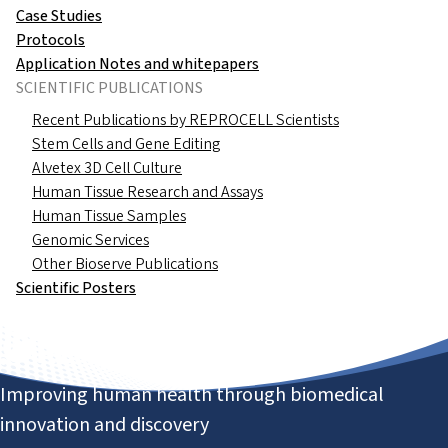
Case Studies
Protocols
Application Notes and whitepapers
SCIENTIFIC PUBLICATIONS
Recent Publications by REPROCELL Scientists
Stem Cells and Gene Editing
Alvetex 3D Cell Culture
Human Tissue Research and Assays
Human Tissue Samples
Genomic Services
Other Bioserve Publications
Scientific Posters
Improving human health through biomedical
innovation and discovery