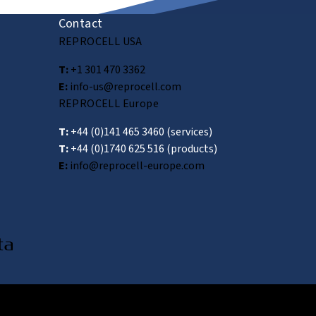
Contact
REPROCELL USA
T:
+1 301 470 3362
E:
info-us@reprocell.com
REPROCELL Europe
T:
+44 (0)141 465 3460
(services)
T:
+44 (0)1740 625 516
(products)
E:
info@reprocell-europe.com