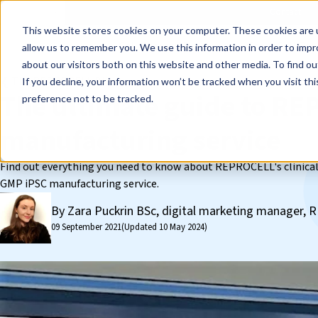
Events
Learn
Blog
Company
Brands
Investors
Contact
Skip to main content
This website stores cookies on your computer. These cookies are u
Cell Therapy Developers
Stem Cell Res
allow us to remember you. We use this information in order to imp
about our visitors both on this website and other media. To find ou
❮ The REPROCELL Blog
If you decline, your information won’t be tracked when you visit th
The ultimate guide to R
preference not to be tracked.
manufacturing service
Find out everything you need to know about REPROCELL's clinical
GMP iPSC manufacturing service.
By Zara Puckrin BSc, digital marketing manager
09 September 2021
(Updated 10 May 2024)