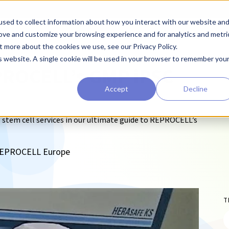
sed to collect information about how you interact with our website an
earchers
Diagnostic Developers
Preclinical Drug Developers
rove and customize your browsing experience and for analytics and metri
t more about the cookies we use, see our Privacy Policy.
is website. A single cookie will be used in your browser to remember you
EPROCELL’s GMP iPSC
Accept
Decline
 stem cell services in our ultimate guide to REPROCELL’s
, REPROCELL Europe
T