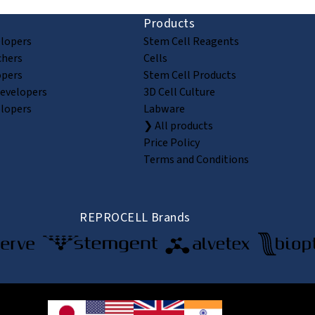
Products
elopers
Stem Cell Reagents
chers
Cells
opers
Stem Cell Products
Developers
3D Cell Culture
elopers
Labware
❯ All products
Price Policy
Terms and Conditions
REPROCELL Brands
© 2026 REPROCELL Inc. All rights reserved.