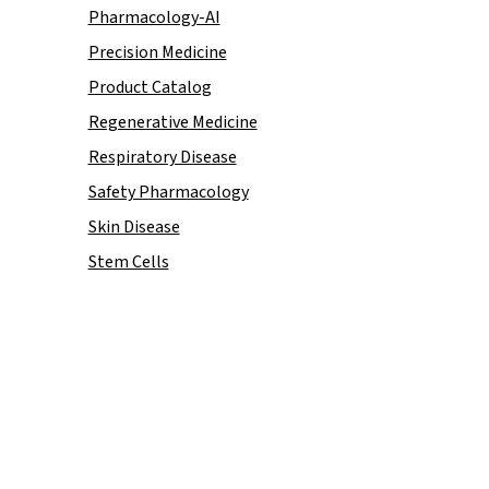
Pharmacology-AI
Precision Medicine
Product Catalog
Regenerative Medicine
Respiratory Disease
Safety Pharmacology
Skin Disease
Stem Cells
ion and discovery