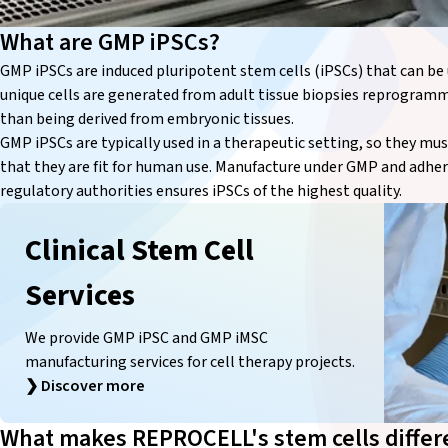
What are GMP iPSCs?
GMP iPSCs are induced pluripotent stem cells (iPSCs) that can be 
unique cells are generated from adult tissue biopsies reprogramm
than being derived from embryonic tissues.
GMP iPSCs are typically used in a therapeutic setting, so they mu
that they are fit for human use. Manufacture under GMP and adher
regulatory authorities ensures iPSCs of the highest quality.
Clinical Stem Cell
Services
We provide GMP iPSC and GMP iMSC
manufacturing services for cell therapy projects.
❯
Discover more
What makes REPROCELL's stem cells differ