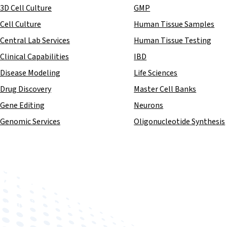
3D Cell Culture
GMP
Cell Culture
Human Tissue Samples
Central Lab Services
Human Tissue Testing
Clinical Capabilities
IBD
Disease Modeling
Life Sciences
Drug Discovery
Master Cell Banks
Gene Editing
Neurons
Genomic Services
Oligonucleotide Synthesis
Improving human health through biomedical innovat