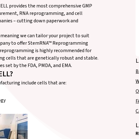
OCELL provides the most comprehensive GMP
ocurement, RNA reprogramming, and cell
mpanies – cutting down paperwork and
 meaning we can tailor your project to suit
company to offer StemRNA™ Reprogramming
A reprogramming is highly recommended for
ing cells that are genetically robust and stable.
L
nes set by the FDA, PMDA, and EMA.
B
ELL?
W
cturing include cells that are:
O
ogy
F
C
L
R