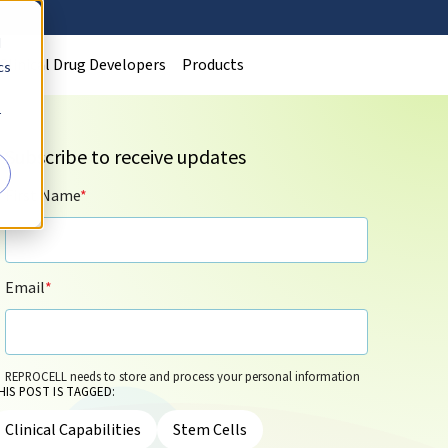
d
Clinical Drug Developers
Products
cs
r
Subscribe to receive updates
First Name
*
Email
*
REPROCELL needs to store and process your personal information
HIS POST IS TAGGED:
so that it can contact you by email for marketing purposes on the
basis of its legitimate interests and in accordance with its
Privacy
Clinical Capabilities
Stem Cells
Policy
. You can update your personal information and/or opt out