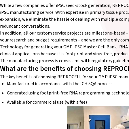
While a few companies offer iPSC seed-stock generation, REPR
iPSC manufacturing service. With expertise in primary tissue pr
expansion, we eliminate the hassle of dealing with multiple co
redundant conversations.
In addition, all our custom service projects are milestone-based –
your research and budget requirements – and we are the only 
Technology for generating your GMP iPSC Master Cell Bank. RN
clinical applications because it is footprint and virus-free, produc
The manufacturing process is consistent with regulatory guideli
What are the benefits of choosing REPROC
The key benefits of choosing REPROCELL for your GMP iPSC manufa
Manufactured in accordance with the ICH 5QA process
Generated using footprint-free RNA reprogramming technol
Available for commercial use (with a fee)