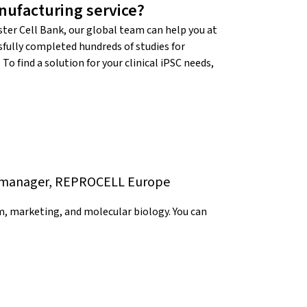
ufacturing service?
ter Cell Bank, our global team can help you at
sfully completed hundreds of studies for
o find a solution for your clinical iPSC needs,
ng manager, REPROCELL Europe
, marketing, and molecular biology. You can