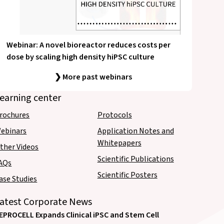
Webinar: A novel bioreactor reduces costs per
dose by scaling high density hiPSC culture
❯ More past webinars
earning center
rochures
Protocols
ebinars
Application Notes and
Whitepapers
ther Videos
Scientific Publications
AQs
Scientific Posters
ase Studies
atest Corporate News
EPROCELL Expands Clinical iPSC and Stem Cell