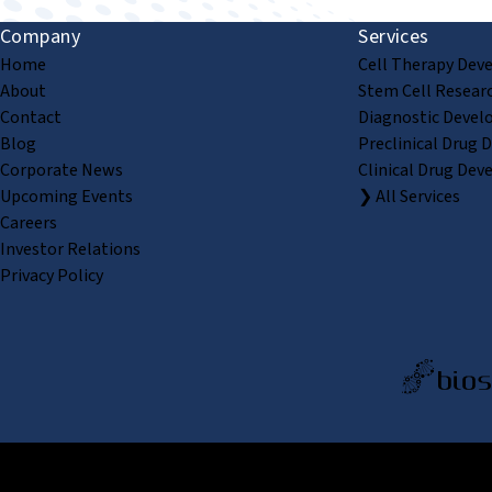
Company
Services
Home
Cell Therapy Dev
About
Stem Cell Resear
Contact
Diagnostic Devel
Blog
Preclinical Drug 
Corporate News
Clinical Drug Dev
Upcoming Events
❯ All Services
Careers
Investor Relations
Privacy Policy