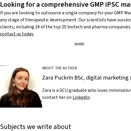
Looking for a comprehensive GMP iPSC man
If you are looking to outsource a single company for your GMP Mas
any stage of therapeutic development. Our scientists have succes
clients, including 24 of the top 25 biotech and pharma companies. T
contact us today.
SHARE:
ABOUT THE AUTHOR
Zara Puckrin BSc, digital marketi
Zara is a GCU graduate who loves minimalism
contact her on
LinkedIn
.
Subjects we write about