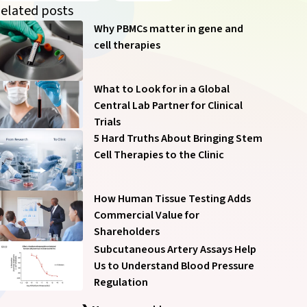
of our communications anytime – see
Communication
elated posts
Preferences
.
Why PBMCs matter in gene and
cell therapies
What to Look for in a Global
Central Lab Partner for Clinical
Trials
Submit
5 Hard Truths About Bringing Stem
Cell Therapies to the Clinic
How Human Tissue Testing Adds
Commercial Value for
Shareholders
Subcutaneous Artery Assays Help
Us to Understand Blood Pressure
Regulation