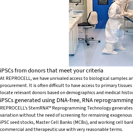
iPSCs from donors that meet your criteria
At REPROCELL, we have unrivaled access to biological samples and
procurement. It is often difficult to have access to primary tissu
locate relevant donors based on demographics and medical histor
iPSCs generated using DNA-free, RNA reprogrammin
REPROCELL’s StemRNA™ Reprogramming Technology generates ro
variation without the need of screening for remaining exogenous
iPSC seed stocks, Master Cell Banks (MCBs), and working cell ba
commercial and therapeutic use with very reasonable terms.