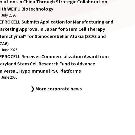
olutions in China Through Strategic Collaboration
ith WEIPU Biotechnology
 July 2026
EPROCELL Submits Application for Manufacturing and
arketing Approval in Japan for Stem Cell Therapy
temchymal® for Spinocerebellar Ataxia (SCA3 and
CA6)
4 June 2026
EPROCELL Receives Commercialization Award from
aryland Stem Cell Research Fund to Advance
niversal, Hypoimmune iPSC Platforms
2 June 2026
❯ More corporate news