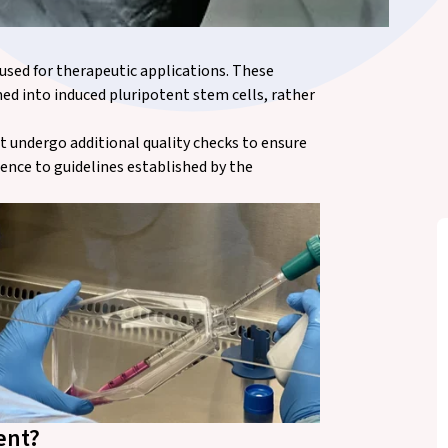
used for therapeutic applications. These
ed into induced pluripotent stem cells, rather
st undergo additional quality checks to ensure
ence to guidelines established by the
ent?