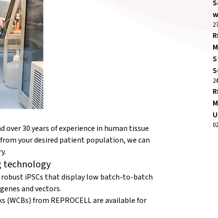
S
w
27
R
M
S
S
2
R
M
U
0
 over 30 years of experience in human tissue
es from your desired patient population, we can
y.
g technology
bust iPSCs that display low batch-to-batch
 genes and vectors.
nks (WCBs) from REPROCELL are available for