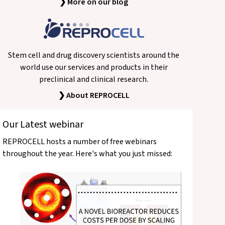
❯ More on our blog
Stem cell and drug discovery scientists around the
world use our services and products in their
preclinical and clinical research.
❯ About REPROCELL
Our Latest webinar
REPROCELL hosts a number of free webinars
throughout the year. Here's what you just missed: