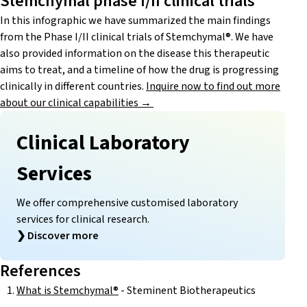
Stemchymal phase I/II clinical trials
In this infographic we have summarized the main findings
from the Phase I/II clinical trials of Stemchymal®. We have
also provided information on the disease this therapeutic
aims to treat, and a timeline of how the drug is progressing
clinically in different countries.
Inquire now to find out more
about our clinical capabilities →
Clinical Laboratory
Services
We offer comprehensive customised laboratory
services for clinical research.
❯
Discover more
References
What is Stemchymal®
- Steminent Biotherapeutics