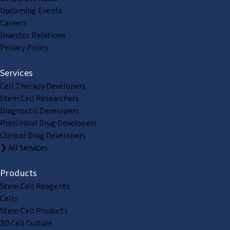
Upcoming Events
Careers
Investor Relations
Privacy Policy
Services
Cell Therapy Developers
Stem Cell Researchers
Diagnostic Developers
Preclinical Drug Developers
Clinical Drug Developers
❯ All Services
Products
Stem Cell Reagents
Cells
Stem Cell Products
3D Cell Culture