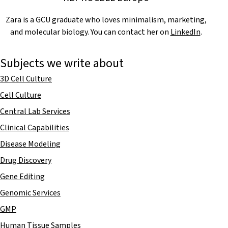
Zara is a GCU graduate who loves minimalism, marketing,
and molecular biology. You can contact her on
LinkedIn
.
Subjects we write about
3D Cell Culture
Cell Culture
Central Lab Services
Clinical Capabilities
Disease Modeling
Drug Discovery
Gene Editing
Genomic Services
GMP
Human Tissue Samples