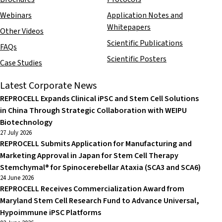
Webinars
Application Notes and
Whitepapers
Other Videos
Scientific Publications
FAQs
Scientific Posters
Case Studies
Latest Corporate News
REPROCELL Expands Clinical iPSC and Stem Cell Solutions
in China Through Strategic Collaboration with WEIPU
Biotechnology
27 July 2026
REPROCELL Submits Application for Manufacturing and
Marketing Approval in Japan for Stem Cell Therapy
Stemchymal® for Spinocerebellar Ataxia (SCA3 and SCA6)
24 June 2026
REPROCELL Receives Commercialization Award from
Maryland Stem Cell Research Fund to Advance Universal,
Hypoimmune iPSC Platforms