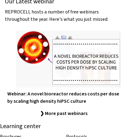
Our Latest webinar
REPROCELL hosts a number of free webinars
throughout the year. Here's what you just missed:
Webinar: A novel bioreactor reduces costs per dose
by scaling high density hiPSC culture
❯ More past webinars
Learning center
Brochures
Protocols