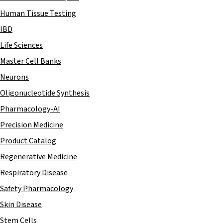
Human Tissue Testing
IBD
Life Sciences
Master Cell Banks
Neurons
Oligonucleotide Synthesis
Pharmacology-AI
Precision Medicine
Product Catalog
Regenerative Medicine
Respiratory Disease
Safety Pharmacology
Skin Disease
Stem Cells