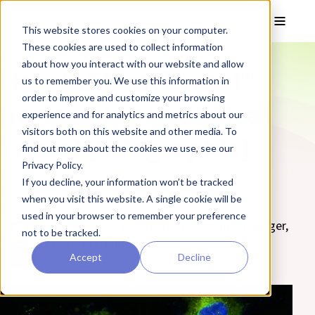
Skip to main content
Toggle
This website stores cookies on your computer.
These cookies are used to collect information
❮ The REPROCELL Blog
about how you interact with our website and allow
How is Stemchymal®
us to remember you. We use this information in
order to improve and customize your browsing
performing in Clinical
experience and for analytics and metrics about our
visitors both on this website and other media. To
Trials? [Infographic]
find out more about the cookies we use, see our
Privacy Policy.
Wondering how is Stemchymal® performing in Clinical
If you decline, your information won’t be tracked
Trials? Discover the main findings from Stemchymal's
when you visit this website. A single cookie will be
clinical trials in our infographic.
used in your browser to remember your preference
By Zara Puckrin BSc, digital marketing manager,
not to be tracked.
REPROCELL Europe
Accept
Decline
16 March 2020
(Updated 20 May 2025)