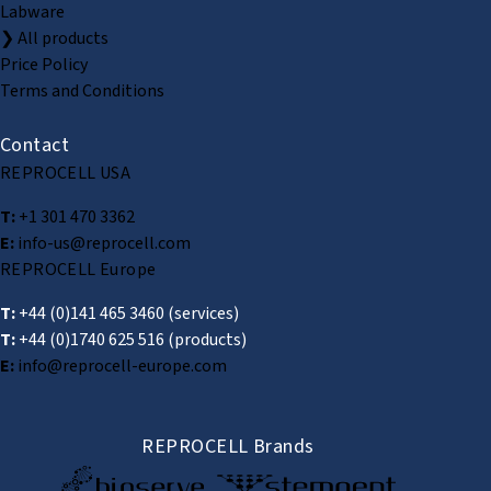
Labware
❯ All products
Price Policy
Terms and Conditions
Contact
REPROCELL USA
T:
+1 301 470 3362
E:
info-us@reprocell.com
REPROCELL Europe
T:
+44 (0)141 465 3460
(services)
T:
+44 (0)1740 625 516
(products)
E:
info@reprocell-europe.com
REPROCELL Brands