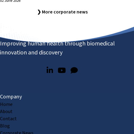
02 June 2026
❯ More corporate news
Improving human health through biomedical
innovation and discovery
Company
Home
About
Contact
Blog
Corporate News