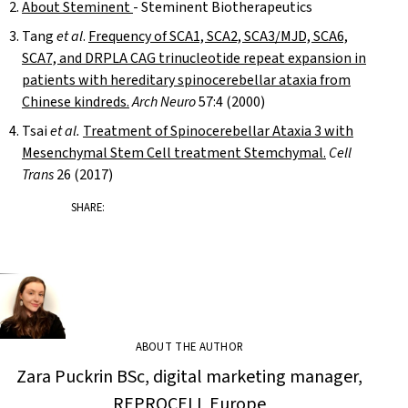
About Steminent
- Steminent Biotherapeutics
Tang
et al
.
Frequency of SCA1, SCA2, SCA3/MJD, SCA6,
SCA7, and DRPLA CAG trinucleotide repeat expansion in
patients with hereditary spinocerebellar ataxia from
Chinese kindreds.
Arch Neuro
57:4 (2000)
Tsai
et al.
Treatment of Spinocerebellar Ataxia 3 with
Mesenchymal Stem Cell treatment Stemchymal.
Cell
Trans
26 (2017)
SHARE:
ABOUT THE AUTHOR
Zara Puckrin BSc, digital marketing manager,
REPROCELL Europe