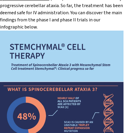
progressive cerebellar ataxia. So far, the treatment has been
deemed safe for IV administration. You can discover the main
findings from the phase I and phase II trials in our
infographic below.