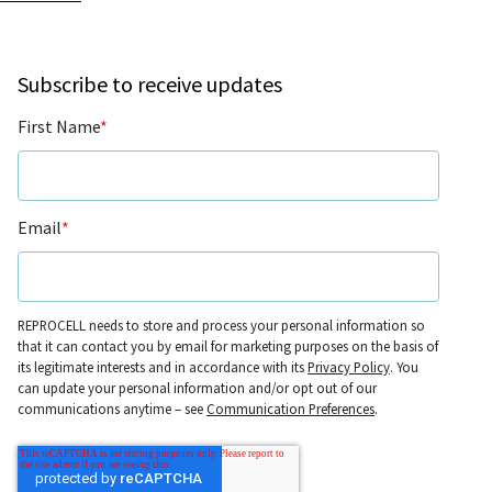
Subscribe to receive updates
First Name
*
Email
*
REPROCELL needs to store and process your personal information so
that it can contact you by email for marketing purposes on the basis of
its legitimate interests and in accordance with its
Privacy Policy
. You
can update your personal information and/or opt out of our
communications anytime – see
Communication Preferences
.