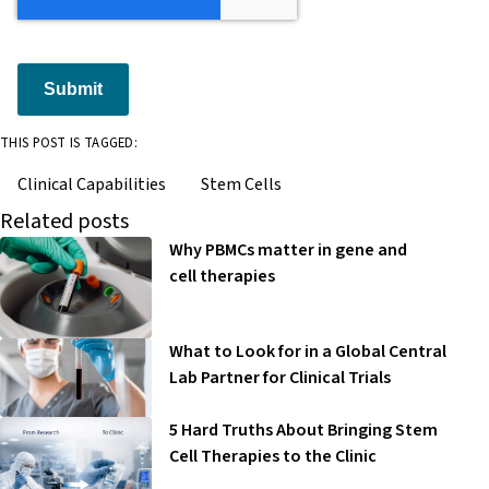
Submit
THIS POST IS TAGGED:
Clinical Capabilities
Stem Cells
Related posts
Why PBMCs matter in gene and
cell therapies
What to Look for in a Global Central
Lab Partner for Clinical Trials
5 Hard Truths About Bringing Stem
Cell Therapies to the Clinic