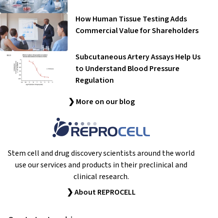
How Human Tissue Testing Adds
Commercial Value for Shareholders
Subcutaneous Artery Assays Help Us
to Understand Blood Pressure
Regulation
❯ More on our blog
Stem cell and drug discovery scientists around the world
use our services and products in their preclinical and
clinical research.
❯ About REPROCELL