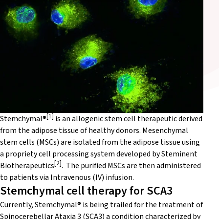
[1]
Stemchymal®
is an allogenic stem cell therapeutic derived
from the adipose tissue of healthy donors. Mesenchymal
stem cells (MSCs) are isolated from the adipose tissue using
a propriety cell processing system developed by Steminent
[2]
Biotherapeutics
. The purified MSCs are then administered
to patients via Intravenous (IV) infusion.
Stemchymal cell therapy for SCA3
Currently, Stemchymal® is being trailed for the treatment of
Spinocerebellar Ataxia 3
(SCA3) a condition characterized by