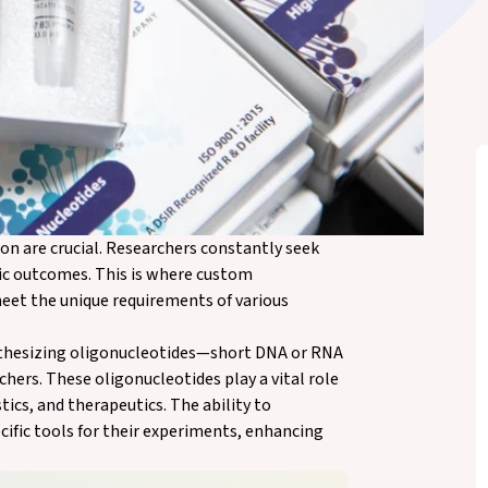
on are crucial. Researchers constantly seek
fic outcomes. This is where custom
meet the unique requirements of various
ynthesizing oligonucleotides—short DNA or RNA
hers. These oligonucleotides play a vital role
tics, and therapeutics. The ability to
cific tools for their experiments, enhancing