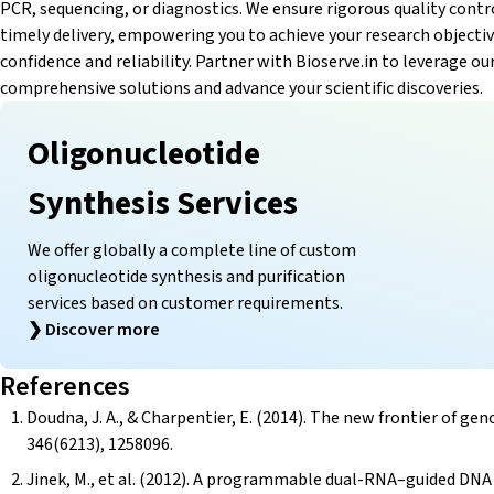
PCR, sequencing, or diagnostics. We ensure rigorous quality contr
timely delivery, empowering you to achieve your research objecti
confidence and reliability. Partner with Bioserve.in to leverage ou
comprehensive solutions and advance your scientific discoveries.
Oligonucleotide
Synthesis Services
We offer globally a complete line of custom
oligonucleotide synthesis and purification
services based on customer requirements.
❯
Discover more
References
Doudna, J. A., & Charpentier, E. (2014). The new frontier of 
346(6213), 1258096.
Jinek, M., et al. (2012). A programmable dual-RNA–guided DNA