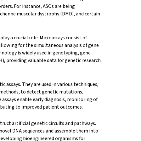
orders. For instance, ASOs are being
uchenne muscular dystrophy (DMD), and certain
ay a crucial role. Microarrays consist of
allowing for the simultaneous analysis of gene
hnology is widely used in genotyping, gene
), providing valuable data for genetic research
c assays. They are used in various techniques,
 methods, to detect genetic mutations,
 assays enable early diagnosis, monitoring of
ributing to improved patient outcomes.
ruct artificial genetic circuits and pathways.
e novel DNA sequences and assemble them into
 developing bioengineered organisms for