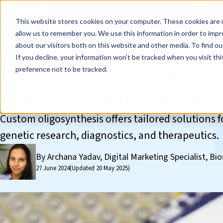
Events
Learn
Blog
Company
Brands
Investors
Contact
Skip to main content
This website stores cookies on your computer. These cookies are u
Cell Therapy Developers
Stem Cell Res
allow us to remember you. We use this information in order to imp
about our visitors both on this website and other media. To find ou
❮ The REPROCELL Blog
If you decline, your information won’t be tracked when you visit th
Custom Oligosynthesis: Ta
preference not to be tracked.
Specific Research Needs
Custom oligosynthesis offers tailored solutions 
genetic research, diagnostics, and therapeutics.
By Archana Yadav, Digital Marketing Specialist, Bio
27 June 2024
(Updated 20 May 2025)