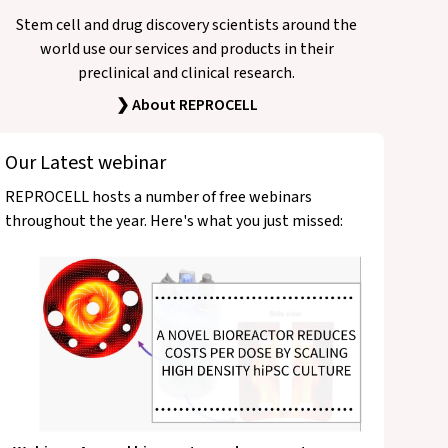
Stem cell and drug discovery scientists around the
world use our services and products in their
preclinical and clinical research.
❯ About REPROCELL
Our Latest webinar
REPROCELL hosts a number of free webinars
throughout the year. Here's what you just missed: