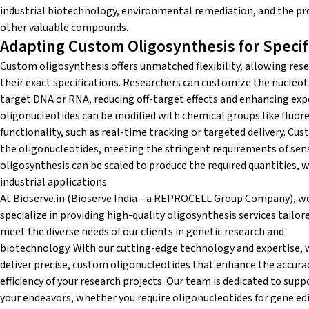
industrial biotechnology, environmental remediation, and the pro
other valuable compounds.
Adapting Custom Oligosynthesis for Speci
Custom oligosynthesis offers unmatched flexibility, allowing rese
their exact specifications. Researchers can customize the nucleoti
target DNA or RNA, reducing off-target effects and enhancing expe
oligonucleotides can be modified with chemical groups like fluore
functionality, such as real-time tracking or targeted delivery. Cu
the oligonucleotides, meeting the stringent requirements of se
oligosynthesis can be scaled to produce the required quantities, 
industrial applications.
At
Bioserve.in
(Bioserve India—a REPROCELL Group Company), w
specialize in providing high-quality oligosynthesis services tailor
meet the diverse needs of our clients in genetic research and
biotechnology. With our cutting-edge technology and expertise, 
deliver precise, custom oligonucleotides that enhance the accura
efficiency of your research projects. Our team is dedicated to supp
your endeavors, whether you require oligonucleotides for gene edi