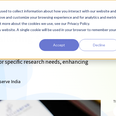
sed to collect information about how you interact with our website an
earchers
Diagnostic Developers
Preclinical Drug Developers
rove and customize your browsing experience and for analytics and metri
t more about the cookies we use, see our Privacy Policy.
is website. A single cookie will be used in your browser to remember you
iloring Solutions for
Accept
Decline
for specific research needs, enhancing
serve India
T