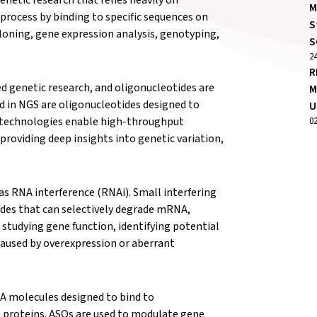
M
process by binding to specific sequences on
S
cloning, gene expression analysis, genotyping,
S
2
R
 genetic research, and oligonucleotides are
M
d in NGS are oligonucleotides designed to
U
e technologies enable high-throughput
0
roviding deep insights into genetic variation,
 as RNA interference (RNAi). Small interfering
des that can selectively degrade mRNA,
or studying gene function, identifying potential
caused by overexpression or aberrant
A molecules designed to bind to
proteins. ASOs are used to modulate gene