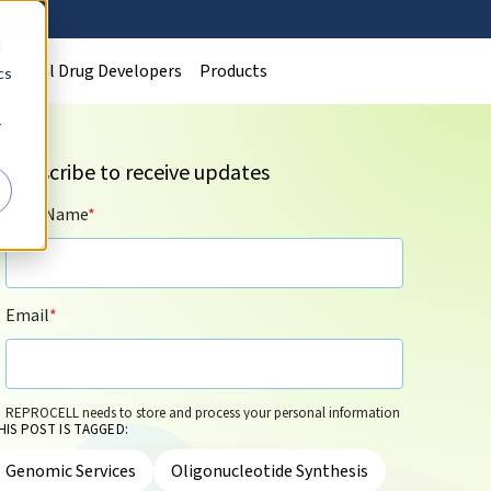
d
Clinical Drug Developers
Products
cs
r
Subscribe to receive updates
First Name
*
Email
*
REPROCELL needs to store and process your personal information
HIS POST IS TAGGED:
so that it can contact you by email for marketing purposes on the
basis of its legitimate interests and in accordance with its
Privacy
Genomic Services
Oligonucleotide Synthesis
Policy
. You can update your personal information and/or opt out