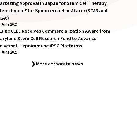
arketing Approval in Japan for Stem Cell Therapy
temchymal® for Spinocerebellar Ataxia (SCA3 and
CA6)
4 June 2026
EPROCELL Receives Commercialization Award from
aryland Stem Cell Research Fund to Advance
niversal, Hypoimmune iPSC Platforms
2 June 2026
❯ More corporate news