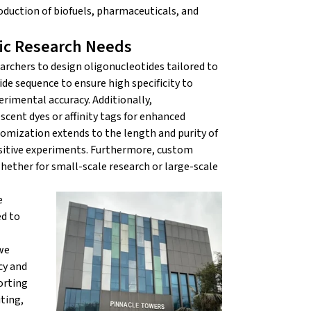
duction of biofuels, pharmaceuticals, and
fic Research Needs
archers to design oligonucleotides tailored to
de sequence to ensure high specificity to
rimental accuracy. Additionally,
scent dyes or affinity tags for enhanced
stomization extends to the length and purity of
nsitive experiments. Furthermore, custom
whether for small-scale research or large-scale
e
ed to
we
cy and
orting
ting,