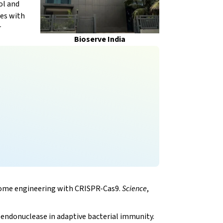
ol and
ves with
r
Bioserve India
genome engineering with CRISPR-Cas9.
Science
,
 endonuclease in adaptive bacterial immunity.