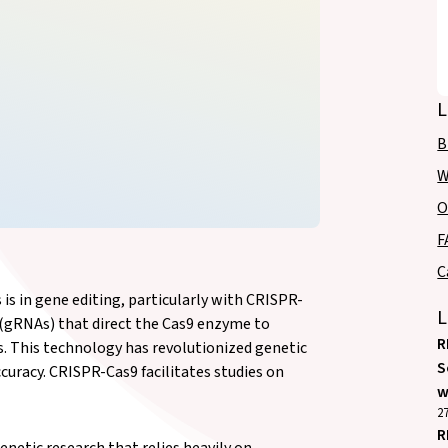
L
B
W
O
F
C
s in gene editing, particularly with CRISPR-
L
 (gRNAs) that direct the Cas9 enzyme to
R
s. This technology has revolutionized genetic
S
curacy. CRISPR-Cas9 facilitates studies on
w
27
R
netic research that relies heavily on