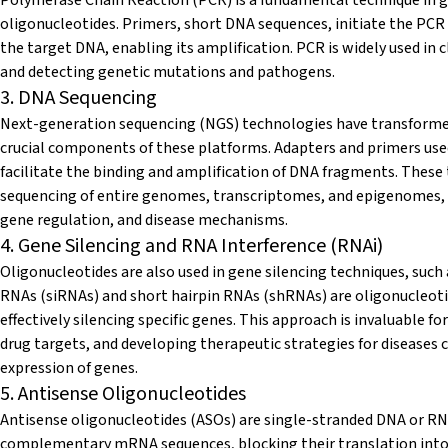
oligonucleotides. Primers, short DNA sequences, initiate the PCR 
the target DNA, enabling its amplification. PCR is widely used in 
and detecting genetic mutations and pathogens.
3. DNA Sequencing
Next-generation sequencing (NGS) technologies have transformed
crucial components of these platforms. Adapters and primers use
facilitate the binding and amplification of DNA fragments. Thes
sequencing of entire genomes, transcriptomes, and epigenomes, p
gene regulation, and disease mechanisms.
4. Gene Silencing and RNA Interference (RNAi)
Oligonucleotides are also used in gene silencing techniques, such
RNAs (siRNAs) and short hairpin RNAs (shRNAs) are oligonucleoti
effectively silencing specific genes. This approach is invaluable f
drug targets, and developing therapeutic strategies for diseases 
expression of genes.
5. Antisense Oligonucleotides
Antisense oligonucleotides (ASOs) are single-stranded DNA or RN
complementary mRNA sequences, blocking their translation into 