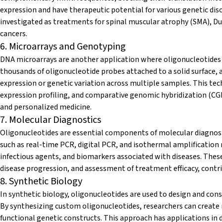
expression and have therapeutic potential for various genetic dis
investigated as treatments for spinal muscular atrophy (SMA), D
cancers.
6. Microarrays and Genotyping
DNA microarrays are another application where oligonucleotides pl
thousands of oligonucleotide probes attached to a solid surface, 
expression or genetic variation across multiple samples. This tec
expression profiling, and comparative genomic hybridization (CGH
and personalized medicine.
7. Molecular Diagnostics
Oligonucleotides are essential components of molecular diagnosti
such as real-time PCR, digital PCR, and isothermal amplification
infectious agents, and biomarkers associated with diseases. These
disease progression, and assessment of treatment efficacy, cont
8. Synthetic Biology
In synthetic biology, oligonucleotides are used to design and const
By synthesizing custom oligonucleotides, researchers can creat
functional genetic constructs. This approach has applications in