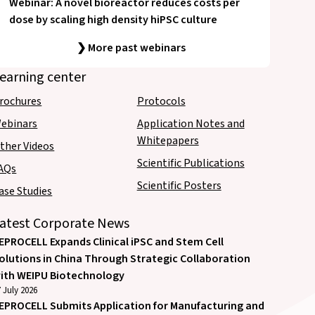
Webinar: A novel bioreactor reduces costs per
dose by scaling high density hiPSC culture
❯ More past webinars
earning center
rochures
Protocols
ebinars
Application Notes and
Whitepapers
ther Videos
Scientific Publications
AQs
Scientific Posters
ase Studies
atest Corporate News
EPROCELL Expands Clinical iPSC and Stem Cell
olutions in China Through Strategic Collaboration
ith WEIPU Biotechnology
 July 2026
EPROCELL Submits Application for Manufacturing and