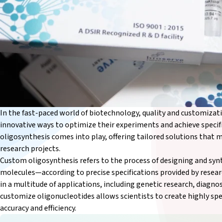
In the fast-paced world of biotechnology, quality and customizati
innovative ways to optimize their experiments and achieve speci
oligosynthesis comes into play, offering tailored solutions that 
research projects.
Custom oligosynthesis refers to the process of designing and s
molecules—according to precise specifications provided by researc
in a multitude of applications, including genetic research, diagnos
customize oligonucleotides allows scientists to create highly spe
accuracy and efficiency.