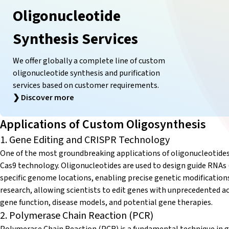
Oligonucleotide
Synthesis Services
We offer globally a complete line of custom
oligonucleotide synthesis and purification
services based on customer requirements.
❯
Discover more
Applications of Custom Oligosynthesis
1. Gene Editing and CRISPR Technology
One of the most groundbreaking applications of oligonucleotides i
Cas9 technology. Oligonucleotides are used to design guide RNAs
specific genome locations, enabling precise genetic modification
research, allowing scientists to edit genes with unprecedented ac
gene function, disease models, and potential gene therapies.
2. Polymerase Chain Reaction (PCR)
Polymerase Chain Reaction (PCR) is a fundamental technique in ge