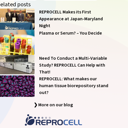
of our communications anytime – see
Communication
elated posts
Preferences
.
REPROCELL Makes its First
Appearance at Japan-Maryland
Night
Plasma or Serum? – You Decide
Submit
Need To Conduct a Multi-Variable
Study? REPROCELL Can Help with
That!
REPROCELL: What makes our
human tissue biorepository stand
out?
❯ More on our blog