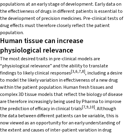
populations at an early stage of development. Early data on
the effectiveness of drugs in different patients is essential to
the development of precision medicines. Pre-clinical tests of
drug effects must therefore closely reflect the patient
population.
Human tissue can increase
physiological relevance
The most desired traits in pre-clinical models are
“physiological relevance” and the ability to translate
[3,6,7,8]
findings to likely clinical responses
, including a desire
to model the likely variation in effectiveness of a new drug
within the patient population. Human fresh tissues and
complex 3D tissue models that reflect the biology of disease
are therefore increasingly being used by Pharma to improve
[7,9,10]
the prediction of efficacy in clinical trials
. Although
the data between different patients can be variable, this is
now viewed as an opportunity for an early understanding of
the extent and causes of inter-patient variation in drug