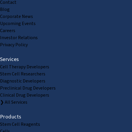
Contact
Blog
Corporate News
Upcoming Events
Careers
Investor Relations
Privacy Policy
Services
Cell Therapy Developers
Stem Cell Researchers
Diagnostic Developers
Preclinical Drug Developers
Clinical Drug Developers
❯ All Services
Products
Stem Cell Reagents
Cells