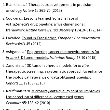
Biankin
et al.
Therapeutic development in precision
oncology
.
Nature
15:361-70 (2015)
Cook
et al
.
Lessons learned from the fate of
AstraZeneca’s drug pipeline: a five-dimensional
framework.
Nature Review Drug Discovery
13:419-31 (2014)
LaVallee.
Found in Translation.
European Pharmaceutical
Review
6:43-45 (2012)
Ashgar
et al
.
Engineering cancer microenvironments for
in vitro
3-D tumor models
.
Materials Today.
18:10 (2015)
Zanoni
et al
.
3D tumor spheroid models for
in vitro
therapeutic screening: a systematic approach to enhance
the biological relevance of data obtained.
Scientific
Reports
11:19103 (2016)
Kauffman
et al
.
Microarray data quality control improves
the detection of differentially expressed genes
.
Genomics
95: 138-42 (2010)