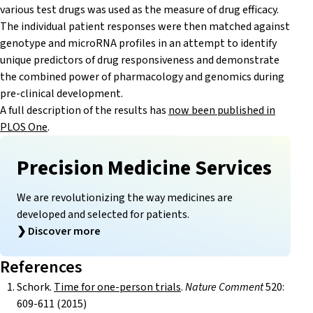
various test drugs was used as the measure of drug efficacy.
The individual patient responses were then matched against
genotype and microRNA profiles in an attempt to identify
unique predictors of drug responsiveness and demonstrate
the combined power of pharmacology and genomics during
pre-clinical development.
A full description of the results has
now been published in
PLOS One
.
Precision Medicine Services
We are revolutionizing the way medicines are
developed and selected for patients.
❯
Discover more
References
Schork.
Time for one-person trials
.
Nature Comment
520:
609-611 (2015)