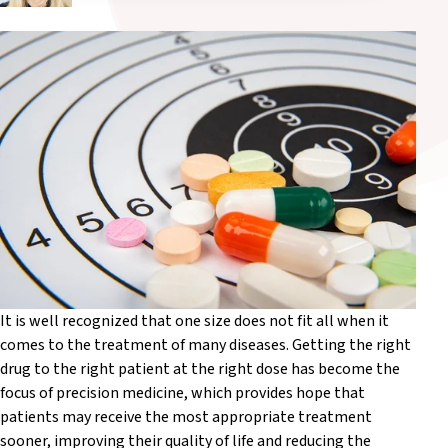
It is well recognized that one size does not fit all when it
comes to the treatment of many diseases. Getting the right
drug to the right patient at the right dose has become the
focus of precision medicine, which provides hope that
patients may receive the most appropriate treatment
sooner, improving their quality of life and reducing the