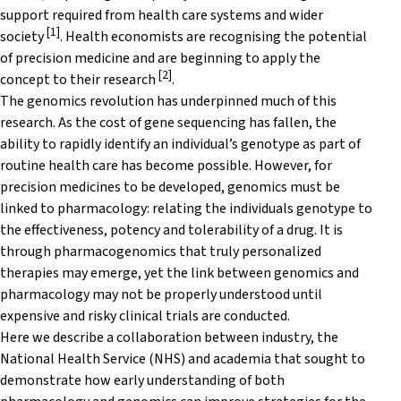
support required from health care systems and wider
[1]
society
. Health economists are recognising the potential
of precision medicine and are beginning to apply the
[2]
concept to their research
.
The genomics revolution has underpinned much of this
research. As the cost of gene sequencing has fallen, the
ability to rapidly identify an individual’s genotype as part of
routine health care has become possible. However, for
precision medicines to be developed, genomics must be
linked to pharmacology: relating the individuals genotype to
the effectiveness, potency and tolerability of a drug. It is
through pharmacogenomics that truly personalized
therapies may emerge, yet the link between genomics and
pharmacology may not be properly understood until
expensive and risky clinical trials are conducted.
Here we describe a collaboration between industry, the
National Health Service (NHS) and academia that sought to
demonstrate how early understanding of both