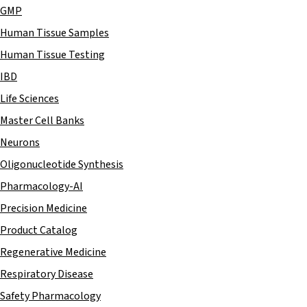
GMP
Human Tissue Samples
Human Tissue Testing
IBD
Life Sciences
Master Cell Banks
Neurons
Oligonucleotide Synthesis
Pharmacology-AI
Precision Medicine
Product Catalog
Regenerative Medicine
Respiratory Disease
Safety Pharmacology