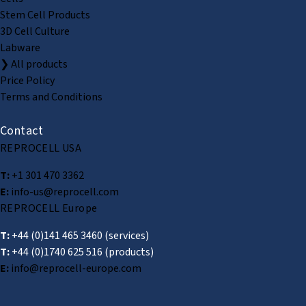
Stem Cell Products
3D Cell Culture
Labware
❯ All products
Price Policy
Terms and Conditions
Contact
REPROCELL USA
T:
+1 301 470 3362
E:
info-us@reprocell.com
REPROCELL Europe
T:
+44 (0)141 465 3460
(services)
T:
+44 (0)1740 625 516
(products)
E:
info@reprocell-europe.com