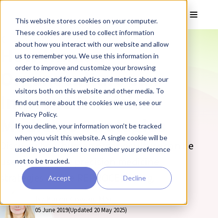
Skip to main content
Toggle
This website stores cookies on your computer.
These cookies are used to collect information
❮ The REPROCELL Blog
about how you interact with our website and allow
How Human
us to remember you. We use this information in
order to improve and customize your browsing
Organoculture can
experience and for analytics and metrics about our
visitors both on this website and other media. To
Improve Precision
find out more about the cookies we use, see our
Privacy Policy.
Medicine Strategies
If you decline, your information won’t be tracked
when you visit this website. A single cookie will be
Discover how human organoculture can be
used in your browser to remember your preference
used to improve precision medicine
not to be tracked.
strategies on the REPROCELL blog.
Accept
Decline
By Karen Cowan, MSc
05 June 2019
(Updated 20 May 2025)