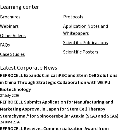
Learning center
Brochures
Protocols
Webinars
Application Notes and
Whitepapers
Other Videos
Scientific Publications
FAQs
Scientific Posters
Case Studies
Latest Corporate News
REPROCELL Expands Clinical iPSC and Stem Cell Solutions
in China Through Strategic Collaboration with WEIPU
Biotechnology
27 July 2026
REPROCELL Submits Application for Manufacturing and
Marketing Approval in Japan for Stem Cell Therapy
Stemchymal® for Spinocerebellar Ataxia (SCA3 and SCA6)
24 June 2026
REPROCELL Receives Commercialization Award from