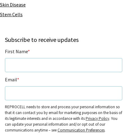
Skin Disease
Stem Cells
Subscribe to receive updates
First Name
*
Email
*
REPROCELL needs to store and process your personal information so
that it can contact you by email for marketing purposes on the basis of
its legitimate interests and in accordance with its
Privacy Policy
. You
can update your personal information and/or opt out of our
communications anytime – see
Communication Preferences
.