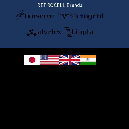
REPROCELL Brands
© 2026 REPROCELL Inc. All rights reserved.
REPROCELL Inc. 日本語
MetLife Shin-yokohama Bldg. 9F, 3-8-11 Shin-
yokohama, Kohoku-ku, Yokohama, Kanagawa 222-0033, Japan
REPROCELL USA Inc. 9000 Virginia Manor Road, Suite 207, Beltsville, MD
20705, USA
REPROCELL Europe Ltd.
•
Services
: Thomson Pavilion, Todd Campus, West of Scotland Science Park,
Acre Road, Glasgow, G20 0XA, United Kingdom
•
Products
: NETPark Plexus, Thomas Wright Way, Sedgefield, Durham, TS21
3FD, United Kingdom