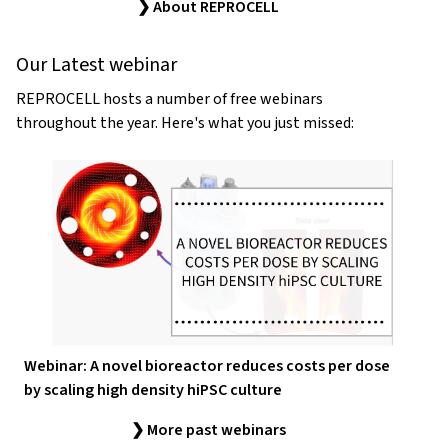
❯ About REPROCELL
Our Latest webinar
REPROCELL hosts a number of free webinars
throughout the year. Here's what you just missed:
Webinar: A novel bioreactor reduces costs per dose
by scaling high density hiPSC culture
❯ More past webinars