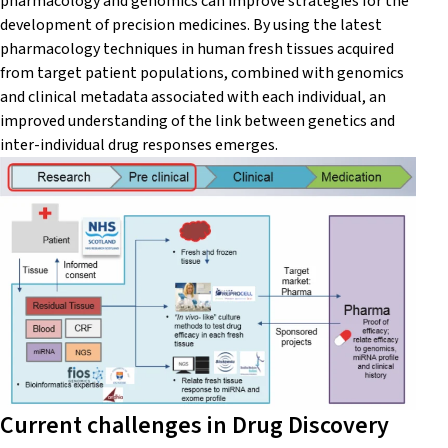
pharmacology and genomics can improve strategies for the
development of precision medicines. By using the latest
pharmacology techniques in human fresh tissues acquired
from target patient populations, combined with genomics
and clinical metadata associated with each individual, an
improved understanding of the link between genetics and
inter-individual drug responses emerges.
Current challenges in Drug Discovery