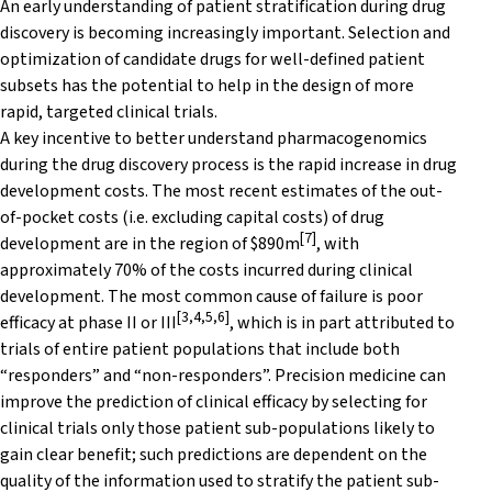
An early understanding of patient stratification during drug
discovery is becoming increasingly important. Selection and
optimization of candidate drugs for well-defined patient
subsets has the potential to help in the design of more
rapid, targeted clinical trials.
A key incentive to better understand pharmacogenomics
during the drug discovery process is the rapid increase in drug
development costs. The most recent estimates of the out-
of-pocket costs (i.e. excluding capital costs) of drug
[7]
development are in the region of $890m
, with
approximately 70% of the costs incurred during clinical
development. The most common cause of failure is poor
[3,4,5,6]
efficacy at phase II or III
, which is in part attributed to
trials of entire patient populations that include both
“responders” and “non-responders”. Precision medicine can
improve the prediction of clinical efficacy by selecting for
clinical trials only those patient sub-populations likely to
gain clear benefit; such predictions are dependent on the
quality of the information used to stratify the patient sub-