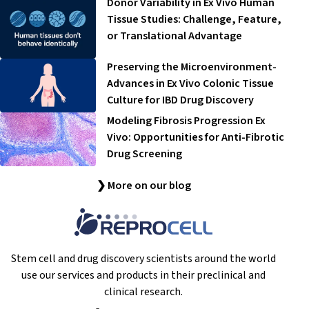
Donor Variability in Ex Vivo Human
Tissue Studies: Challenge, Feature,
or Translational Advantage
Preserving the Microenvironment-
Advances in Ex Vivo Colonic Tissue
Culture for IBD Drug Discovery
Modeling Fibrosis Progression Ex
Vivo: Opportunities for Anti-Fibrotic
Drug Screening
❯ More on our blog
Stem cell and drug discovery scientists around the world
use our services and products in their preclinical and
clinical research.