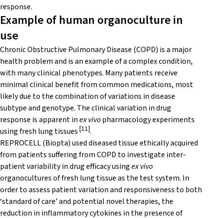
response.
Example of human organoculture in
use
Chronic Obstructive Pulmonary Disease (COPD) is a major
health problem and is an example of a complex condition,
with many clinical phenotypes. Many patients receive
minimal clinical benefit from common medications, most
likely due to the combination of variations in disease
subtype and genotype. The clinical variation in drug
response is apparent in
ex vivo
pharmacology experiments
[11]
using fresh lung tissues
.
REPROCELL (Biopta) used diseased tissue ethically acquired
from patients suffering from COPD to investigate inter-
patient variability in drug efficacy using
ex vivo
organocultures of fresh lung tissue as the test system. In
order to assess patient variation and responsiveness to both
‘standard of care’ and potential novel therapies, the
reduction in inflammatory cytokines in the presence of