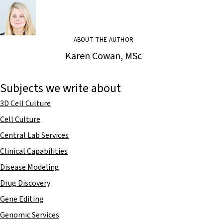
ABOUT THE AUTHOR
Karen Cowan, MSc
Subjects we write about
3D Cell Culture
Cell Culture
Central Lab Services
Clinical Capabilities
Disease Modeling
Drug Discovery
Gene Editing
Genomic Services