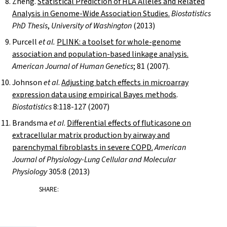
Zheng.
Statistical Prediction of HLA Alleles and Related
Analysis in Genome-Wide Association Studies.
Biostatistics
PhD Thesis
,
University of Washington
(2013)
Purcell
et al.
PLINK: a toolset for whole-genome
association and population-based linkage analysis.
American Journal of Human Genetics
; 81 (2007).
Johnson
et al
.
Adjusting batch effects in microarray
expression data using empirical Bayes methods
.
Biostatistics
8:118-127 (2007)
Brandsma
et al
.
Differential effects of fluticasone on
extracellular matrix production by airway and
parenchymal fibroblasts in severe COPD.
American
Journal of Physiology-Lung Cellular and Molecular
Physiology
305:8 (2013)
SHARE: