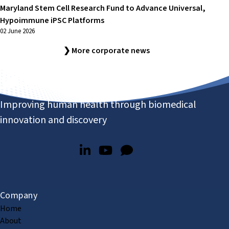
Maryland Stem Cell Research Fund to Advance Universal,
Hypoimmune iPSC Platforms
02 June 2026
❯ More corporate news
Improving human health through biomedical
innovation and discovery
Company
Home
About