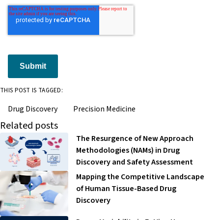
Submit
THIS POST IS TAGGED:
Drug Discovery
Precision Medicine
Related posts
The Resurgence of New Approach
Methodologies (NAMs) in Drug
Discovery and Safety Assessment
Mapping the Competitive Landscape
of Human Tissue-Based Drug
Discovery