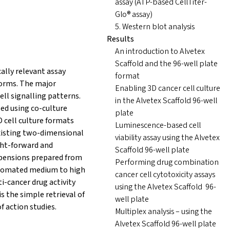
assay (ATP-based CellTiter-
Glo® assay)
5. Western blot analysis
Results
An introduction to Alvetex
Scaffold and the 96-well plate
ally relevant assay
format
forms. The major
Enabling 3D cancer cell culture
cell signalling patterns.
in the Alvetex Scaffold 96-well
ed using co-culture
plate
 cell culture formats
Luminescence-based cell
existing two-dimensional
viability assay using the Alvetex
ght-forward and
Scaffold 96-well plate
uspensions prepared from
Performing drug combination
automated medium to high
cancer cell cytotoxicity assays
i-cancer drug activity
using the Alvetex Scaffold 96-
s the simple retrieval of
well plate
 action studies.
Multiplex analysis – using the
Alvetex Scaffold 96-well plate