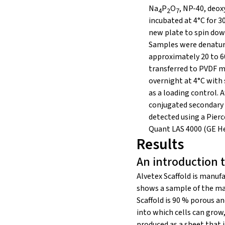
Na
P
O
, NP-40, deox
4
2
7
incubated at 4°C for 3
new plate to spin dow
Samples were denatured
approximately 20 to 60
transferred to PVDF m
overnight at 4°C with
as a loading control.
conjugated secondary 
detected using a Pier
Quant LAS 4000 (GE He
Results
An introduction t
Alvetex Scaffold is manu
shows a sample of the mate
Scaffold is 90 % porous a
into which cells can grow,
produced as a sheet that 