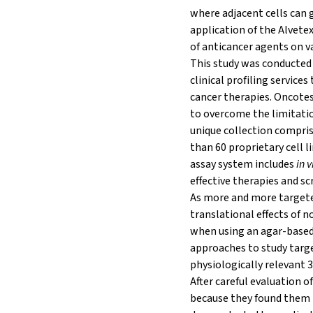
where adjacent cells can g
application of the Alvetex
of anticancer agents on v
This study was conducted 
clinical profiling servic
cancer therapies. Oncotes
to overcome the limitati
unique collection compri
than 60 proprietary cell 
assay system includes
in v
effective therapies and sc
As more and more targeted
translational effects of 
when using an agar-based
approaches to study targ
physiologically relevant 3
After careful evaluation 
because they found them t