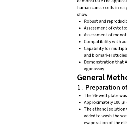
demonstrate the applicati
human cancer cells in res
show:
Robust and reproducib
Assessment of cytotoxi
Assessment of monoth
Compatibility with au
Capability for multipl
and biomarker studies
Demonstration that Alv
agar assay.
General Meth
1 . Preparation o
The 96-well plate was
Approximately 100 μl 
The ethanol solution 
added to wash the sca
evaporation of the eth