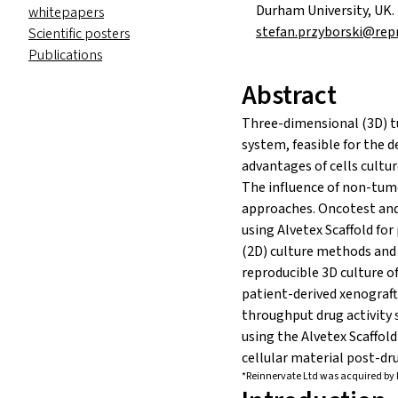
Durham University, UK.
whitepapers
stefan.przyborski@rep
Scientific posters
Publications
Abstract
Three-dimensional (3D) tu
system, feasible for the 
advantages of cells cultur
The influence of non-tum
approaches. Oncotest and
using Alvetex Scaffold for
(2D) culture methods and 
reproducible 3D culture of
patient-derived xenograf
throughput drug activity 
using the Alvetex Scaffold
cellular material post-d
*Reinnervate Ltd was acquired by 