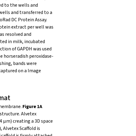
ed to the wells and
wells and transferred to a
oRad DC Protein Assay.
otein extract per well was
was resolved and
ted in milk, incubated
tection of GAPDH was used
e horseradish peroxidase-
ashing, bands were
 captured on a Image
rmat
k membrane.
Figure 1A
structure. Alvetex
14 μm) creating a 3D space
), Alvetex Scaffold is
caffold is firmly attached