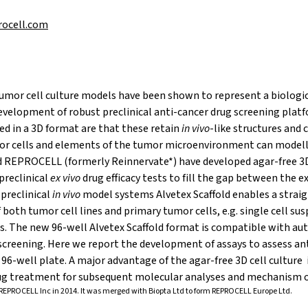
rocell.com
mor cell culture models have been shown to represent a biologic
development of robust preclinical anti-cancer drug screening plat
ed in a 3D format are that these retain
in vivo
-like structures and 
or cells and elements of the tumor microenvironment can modell
 REPROCELL (formerly Reinnervate*) have developed agar-free 3D
 preclinical
ex vivo
drug efficacy tests to fill the gap between the 
preclinical
in vivo
model systems Alvetex Scaffold enables a strai
 both tumor cell lines and primary tumor cells, e.g. single cell s
ts. The new 96-well Alvetex Scaffold format is compatible with 
screening. Here we report the development of assays to assess ant
 96-well plate. A major advantage of the agar-free 3D cell culture i
rug treatment for subsequent molecular analyses and mechanism of
REPROCELL Inc in 2014. It was merged with Biopta Ltd to form REPROCELL Europe Ltd.