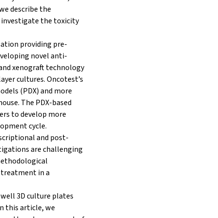
 we describe the
 investigate the toxicity
ation providing pre-
eveloping novel anti-
 and xenograft technology
yer cultures. Oncotest’s
models (PDX) and more
-house. The PDX-based
ers to develop more
elopment cycle.
scriptional and post-
tigations are challenging
methodological
 treatment in a
-well 3D culture plates
 this article, we