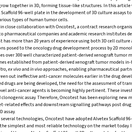
row together in 3D, forming tissue-like structures. In this article
 Scaffold 96-well plate in the development of 3D culture assays to
arious types of human tumor cells.
in close collaboration with Oncotest, a contract research organis
es to pharmaceutical companies and academic research institutes d
t has more than 20 years of experience using both 3D cell culture
ons posed to the oncology drug development process by 2D monola
ses over 300 well characterized patient-derived xenograft tumor 
lines established from patient-derived xenograft tumor models in
itro
,
ex vivo
and
in vivo
approaches, enabling pharmaceutical partn
reen out ineffective anti-cancer molecules earlier in the drug dev
 drugs are being developed, the need for the assessment of tran
novel anti-cancer agents is becoming highly pertinent. These inves
 clonogenic assay. Therefore, Oncotest has been exploring new 
et-related effects and downstream signalling pathways post drug
D assay.
of several technologies, Oncotest have adopted Alvetex Scaffold 96
he simplest and most reliable technology on the market today. In