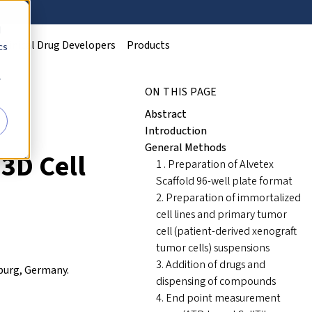
d
Clinical Drug Developers
Products
cs
r
ON THIS PAGE
Abstract
Introduction
General Methods
3D Cell
1 . Preparation of Alvetex
Scaffold 96-well plate format
2. Preparation of immortalized
cell lines and primary tumor
cell (patient-derived xenograft
tumor cells) suspensions
3. Addition of drugs and
iburg, Germany.
dispensing of compounds
4. End point measurement