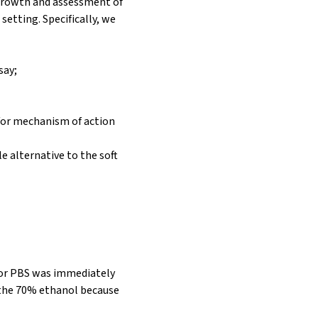
 growth and assessment of
etting. Specifically, we
say;
d for mechanism of action
e alternative to the soft
 or PBS was immediately
f the 70% ethanol because