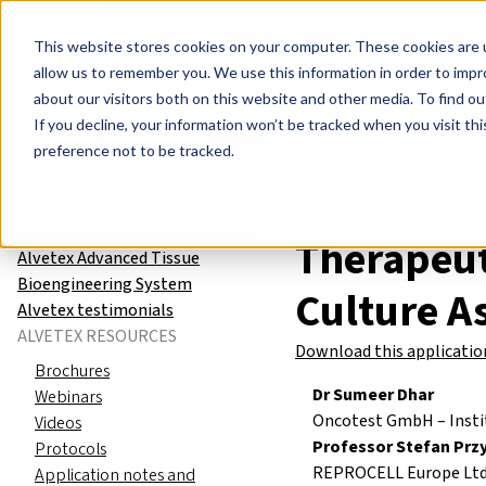
Events
Learn
Blog
Company
Brands
Investors
Contact
Skip to main content
This website stores cookies on your computer. These cookies are u
Cell Therapy Developers
Stem Cell Res
allow us to remember you. We use this information in order to imp
about our visitors both on this website and other media. To find ou
If you decline, your information won’t be tracked when you visit th
REPROCELL brand: Alvetex®
preference not to be tracked.
Alvetex Scaffold Applicat
The science of Alvetex
Preclinica
Alvetex FAQ
Alvetex 3D Cell Culture Systems
Therapeut
Alvetex Advanced Tissue
Bioengineering System
Culture A
Alvetex testimonials
ALVETEX RESOURCES
Download this application
Brochures
Dr Sumeer Dhar
Webinars
Oncotest GmbH – Instit
Videos
Professor Stefan Prz
Protocols
REPROCELL Europe Ltd.
Application notes and