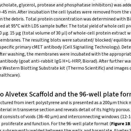
ycholate, glycerol, protease and phosphatase inhibitors) was add
0-45 min. After incubation the cell lysates were removed from the 
n the debris. Total protein concentration was determined with Bi
 at 95°C with LDS sample buffer. The total yield of whole cell pr
 μg. 15 μg (total volume of 30 μl) of whole-cell protein extract 
embranes. The resulting blots were saturated/ blocked/ equilibra
 specific primary cMET antibody (Cell Signalling Technology). De
 After washing, the membranes were incubated with the appropriat
antibody (goat anti-rabbit IgG H+L-HRP, Biorad). After further w
ce Western Blotting Substrate kit (Thermo Scientific) and images
althcare).
o Alvetex Scaffold and the 96-well plate fo
factured from inert polystyrene and is presented as a 200μm thic
rial in transverse section and reveals detail of its highly porous 
nd consists of voids (36-40 μm) and interconnecting windows (12-
 proliferate and function. For the 96-well plate format (
Figure 1B
is subsequently welded between the wells and baseplate. Alvetex S