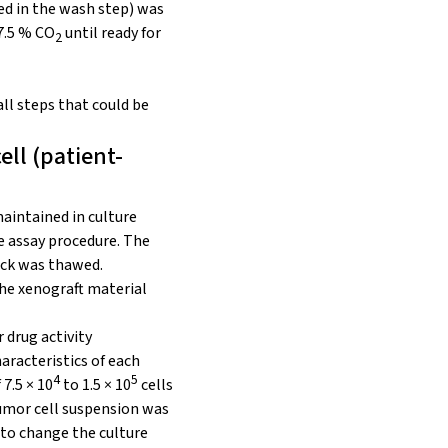
ed in the wash step) was
 7.5 % CO
until ready for
2
ll steps that could be
ell (patient-
maintained in culture
e assay procedure. The
ock was thawed.
the xenograft material
 drug activity
aracteristics of each
4
5
 7.5 × 10
to 1.5 × 10
cells
tumor cell suspension was
 to change the culture