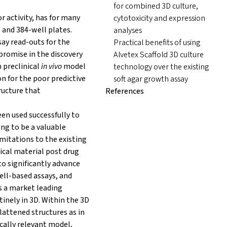
for combined 3D culture,
r activity, has for many
cytotoxicity and expression
 and 384-well plates.
analyses
ay read-outs for the
Practical benefits of using
promise in the discovery
Alvetex Scaffold 3D culture
n preclinical
in vivo
model
technology over the existing
n for the poor predictive
soft agar growth assay
ructure that
References
een used successfully to
ng to be a valuable
imitations to the existing
ical material post drug
o significantly advance
cell-based assays, and
is a market leading
inely in 3D. Within the 3D
lattened structures as in
cally relevant model,