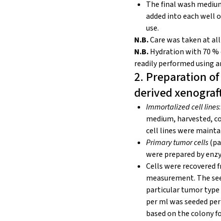
The final wash medium 
added into each well o
use.
N.B.
Care was taken at all
N.B.
Hydration with 70 % 
readily
performed using a
2. Preparation of
derived xenograf
Immortalized cell lines
medium, harvested, co
cell lines were maint
Primary tumor cells
(pa
were prepared by enzym
Cells were recovered f
measurement. The seed
particular tumor type a
per ml was seeded per 
based on the colony fo