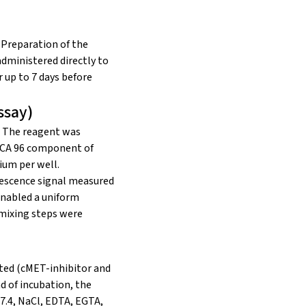
. Preparation of the
ministered directly to
 up to 7 days before
ssay)
. The reagent was
 MCA 96 component of
ium per well.
nescence signal measured
enabled a uniform
 mixing steps were
eated (cMET-inhibitor and
d of incubation, the
7.4, NaCl, EDTA, EGTA,