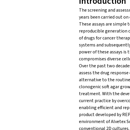
Introduction
The screening and assessm
years been carried out on
These assays are simple t
reproducible generation o
of drugs for cancer therap
systems and subsequently 
power of these assays is 
compromises diverse cellu
Over the past two decades
assess the drug response 
alternative to the routine
clonogenic soft agar grow
treatment. With the devel
current practice by overco
enabling efficient and rep
product developed by REPR
environment of Alvetex Sca
conventional 2D cultures.