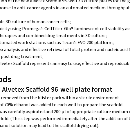
on of the new Alvetex Scaffold 96-well 3D culture plates for the
ponse to anti-cancer agents in an automated medium throughput s
le 3D culture of human cancer cells;
city using Promega’s CellTiter-Glo® luminescent cell viability as
erapies and combined drug treatments in 3D culture;
tomated work stations such as Tecan’s EVO 200 platform;
ex analysis and effective retrieval of total protein and nucleic aci
 post drug treatment;
etex Scaffold represents an easy to use, effective and reproducibl
ods
f Alvetex Scaffold 96-well plate format
 removed from the blister pack within a sterile environment.
of 70% ethanol was added to each well to prepare the scaffold.
was carefully aspirated and 200 μl of appropriate culture medium
ffold. (This step was performed immediately after the addition o
anol solution may lead to the scaffold drying out).