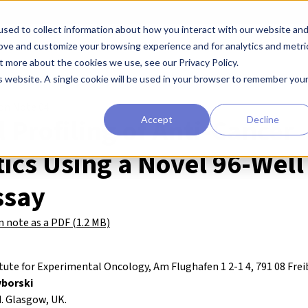
sed to collect information about how you interact with our website an
earchers
Diagnostic Developers
Preclinical Drug Developers
rove and customize your browsing experience and for analytics and metri
t more about the cookies we use, see our Privacy Policy.
is website. A single cookie will be used in your browser to remember you
ion Note 04
l Profiling of Anti-Cancer
Accept
Decline
ics Using a Novel 96-Well 
ssay
 note as a PDF (1.2 MB)
ute for Experimental Oncology, Am Flughafen 1 2-1 4, 791 08 Fre
yborski
 Glasgow, UK.