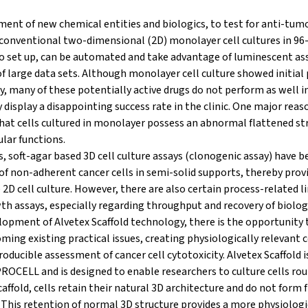
ent of new chemical entities and biologics, to test for anti-tumo
 conventional two-dimensional (2D) monolayer cell cultures in 96-
o set up, can be automated and take advantage of luminescent ass
f large data sets. Although monolayer cell culture showed initial 
y, many of these potentially active drugs do not perform as well i
display a disappointing success rate in the clinic. One major reaso
that cells cultured in monolayer possess an abnormal flattened st
lar functions.
, soft-agar based 3D cell culture assays (clonogenic assay) have b
of non-adherent cancer cells in semi-solid supports, thereby provi
 2D cell culture. However, there are also certain process-related l
th assays, especially regarding throughput and recovery of biolog
opment of Alvetex Scaffold technology, there is the opportunity t
ming existing practical issues, creating physiologically relevant 
roducible assessment of cancer cell cytotoxicity. Alvetex Scaffold 
OCELL and is designed to enable researchers to culture cells rout
ffold, cells retain their natural 3D architecture and do not form f
 This retention of normal 3D structure provides a more physiologi