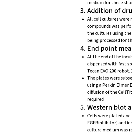
medium for these shor
3. Addition of d
All cell cultures were
compounds was perfor
the cultures using th
being processed for t
4. End point mea
At the end of the inc
dispensed with fast s
Tecan EVO 200 robot. 1
The plates were subse
using a Perkin Elmer 
diffusion of the CellT
required.
5. Western blot a
Cells were plated and 
EGFRinhibitor) and inc
culture medium was re