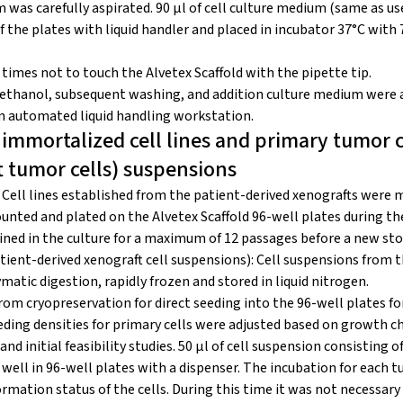
was carefully aspirated. 90 μl of cell culture medium (same as us
f the plates with liquid handler and placed in incubator 37°C with
 times not to touch the Alvetex Scaffold with the pipette tip.
ethanol, subsequent washing, and addition culture medium were a
n automated liquid handling workstation.
 immortalized cell lines and primary tumor c
t tumor cells) suspensions
: Cell lines established from the patient-derived xenografts were 
unted and plated on the Alvetex Scaffold 96-well plates during th
ained in the culture for a maximum of 12 passages before a new st
tient-derived xenograft cell suspensions): Cell suspensions from 
atic digestion, rapidly frozen and stored in liquid nitrogen.
rom cryopreservation for direct seeding into the 96-well plates for
ing densities for primary cells were adjusted based on growth ch
nd initial feasibility studies. 50 μl of cell suspension consisting of
well in 96-well plates with a dispenser. The incubation for each 
rmation status of the cells. During this time it was not necessary