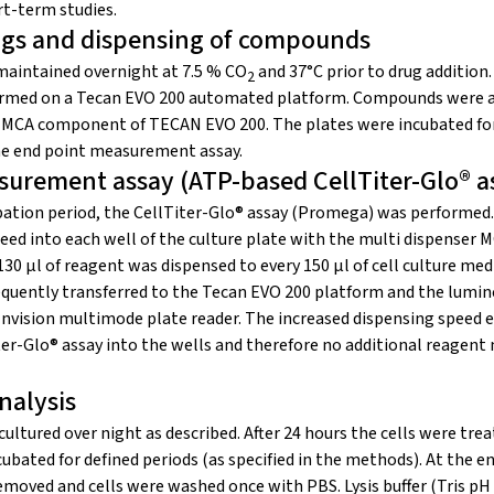
t-term studies.
rugs and dispensing of compounds
 maintained overnight at 7.5 % CO
and 37°C prior to drug addition
2
med on a Tecan EVO 200 automated platform. Compounds were ad
e MCA component of TECAN EVO 200. The plates were incubated for
he end point measurement assay.
surement assay (ATP-based CellTiter-Glo® a
ubation period, the CellTiter-Glo® assay (Promega) was performed
peed into each well of the culture plate with the multi dispenser
30 μl of reagent was dispensed to every 150 μl of cell culture med
quently transferred to the Tecan EVO 200 platform and the lumi
Envision multimode plate reader. The increased dispensing speed 
iter-Glo® assay into the wells and therefore no additional reagent
nalysis
cultured over night as described. After 24 hours the cells were tr
ubated for defined periods (as specified in the methods). At the en
moved and cells were washed once with PBS. Lysis buffer (Tris pH 