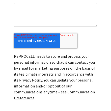
REPROCELL needs to store and process your
personal information so that it can contact you
by email for marketing purposes on the basis of
its legitimate interests and in accordance with
its
Privacy Policy
. You can update your personal
information and/or opt out of our
communications anytime – see
Communication
Preferences
.