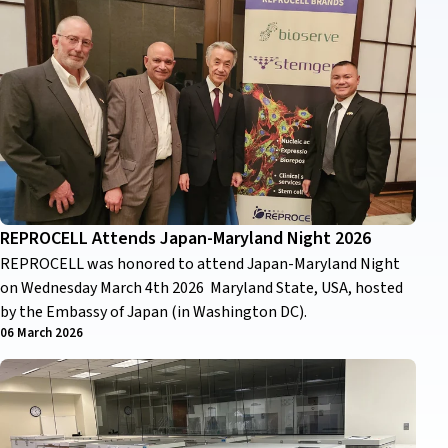
REPROCELL Attends Japan-Maryland Night 2026
REPROCELL was honored to attend Japan-Maryland Night
on Wednesday March 4th 2026 Maryland State, USA, hosted
by the Embassy of Japan (in Washington DC).
06 March 2026