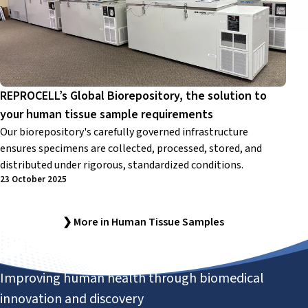
REPROCELL’s Global Biorepository, the solution to
your human tissue sample requirements
Our biorepository's carefully governed infrastructure
ensures specimens are collected, processed, stored, and
distributed under rigorous, standardized conditions.
23 October 2025
❯ More in Human Tissue Samples
Improving human health through biomedical
innovation and discovery