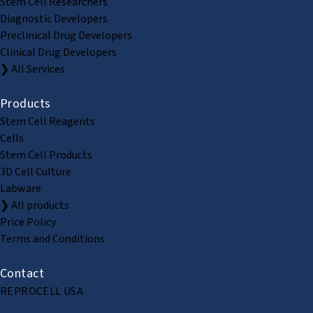
Stem Cell Researchers
Diagnostic Developers
Preclinical Drug Developers
Clinical Drug Developers
❯ All Services
Products
Stem Cell Reagents
Cells
Stem Cell Products
3D Cell Culture
Labware
❯ All products
Price Policy
Terms and Conditions
Contact
REPROCELL USA