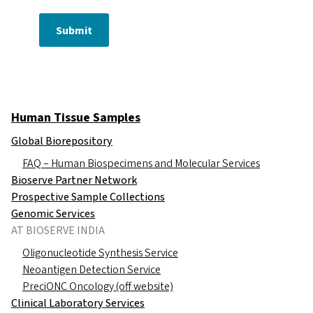
Submit
Human Tissue Samples
Global Biorepository
FAQ – Human Biospecimens and Molecular Services
Bioserve Partner Network
Prospective Sample Collections
Genomic Services
AT BIOSERVE INDIA
Oligonucleotide Synthesis Service
Neoantigen Detection Service
PreciONC Oncology (off website)
Clinical Laboratory Services