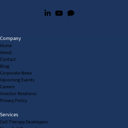
Company
Home
About
Contact
Blog
Corporate News
Upcoming Events
Careers
Investor Relations
Privacy Policy
Services
Cell Therapy Developers