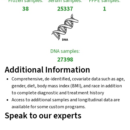
Frozen samples:
Serum samples:
FFPE samples:
38
25337
1
DNA samples:
27398
Additional Information
Comprehensive, de-identified, covariate data such as age,
gender, diet, body mass index (BMI), and race in addition
to complete diagnostic and treatment history
Access to additional samples and longitudinal data are
available for some custom programs.
Speak to our experts