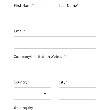
First Name
*
Last Name
*
Email
*
Company/Institution Website
*
Country
*
City
*
Your inquiry