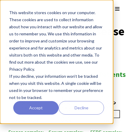
Skip to main content
Toggle
This website stores cookies on your computer.
These cookies are used to collect information
Cardiovascular Disease
about how you interact with our website and allow
us to remember you. We use this information in
Related Human
order to improve and customize your browsing
experience and for analytics and metrics about our
Specimens
visitors both on this website and other media. To
find out more about the cookies we use, see our
Privacy Policy.
35839 Cardiovascular Disease Patients
If you decline, your information won’t be tracked
Note:
The majority of patients have donated multiple
when you visit this website. A single cookie will be
samples.
used in your browser to remember your preference
not to be tracked.
Accept
Decline