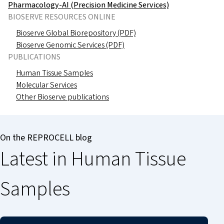
Pharmacology-AI (Precision Medicine Services)
BIOSERVE RESOURCES ONLINE
Bioserve Global Biorepository (PDF)
Bioserve Genomic Services (PDF)
PUBLICATIONS
Human Tissue Samples
Molecular Services
Other Bioserve publications
On the REPROCELL blog
Latest in Human Tissue
Samples