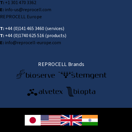
T:
+1 301 470 3362
E:
info-us@reprocell.com
REPROCELL Europe
T:
+44 (0)141 465 3460
(services)
T:
+44 (0)1740 625 516
(products)
E:
info@reprocell-europe.com
REPROCELL Brands
© 2026 REPROCELL Inc. All rights reserved.