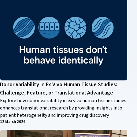
Donor Variability in Ex Vivo Human Tissue Studies:
Challenge, Feature, or Translational Advantage
Explore how donor variability in ex vivo human tissue studies
enhances translational research by providing insights into
patient heterogeneity and improving drug discovery.
12 March 2026