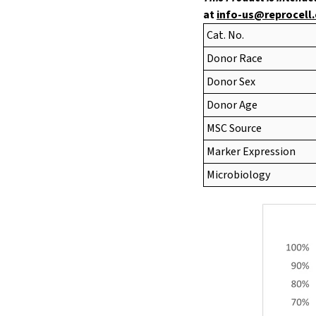
at
info-us@reprocell
Cat. No.
Donor Race
Donor Sex
Donor Age
MSC Source
Marker Expression
Microbiology