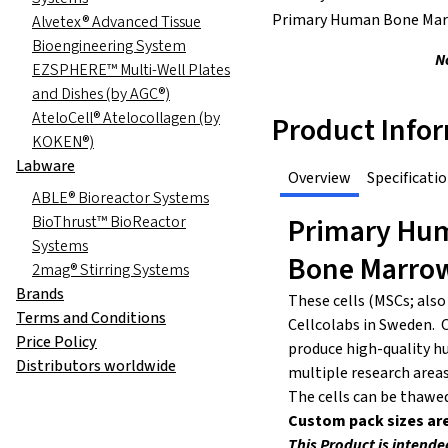
Primary Human Bone Mar
Alvetex® Advanced Tissue
Bioengineering System
N
EZSPHERE™ Multi-Well Plates
and Dishes (by AGC®)
AteloCell® Atelocollagen (by
Product Info
KOKEN®)
Labware
Overview
Specificati
ABLE® Bioreactor Systems
Primary Hum
BioThrust™ BioReactor
Systems
Bone Marro
2mag® Stirring Systems
Brands
These cells (MSCs; also
Terms and Conditions
Cellcolabs in Sweden. C
Price Policy
produce high-quality hu
Distributors worldwide
multiple research areas
The cells can be thawe
Custom pack sizes are
This Product is intende