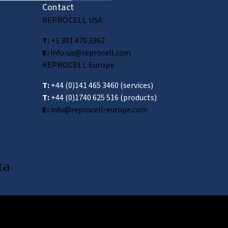
Contact
REPROCELL USA
T:
+1 301 470 3362
E:
info-us@reprocell.com
REPROCELL Europe
T:
+44 (0)141 465 3460
(services)
T:
+44 (0)1740 625 516
(products)
E:
info@reprocell-europe.com