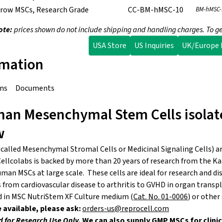
row MSCs, Research Grade
CC-BM-hMSC-10
BM-hMSC-
ote:
prices shown do not include shipping and handling charges. To ge
USA Store
US Inquiries
UK/Europe I
rmation
ons
Documents
an Mesenchymal Stem Cells isolat
w
 called Mesenchymal Stromal Cells or Medicinal Signaling Cells) ar
ellcolabs is backed by more than 20 years of research from the Ka
man MSCs at large scale. These cells are ideal for research and d
 from cardiovascular disease to arthritis to GVHD in organ transpl
d in MSC NutriStem XF Culture medium (
Cat. No. 01-0006
) or other
 available, please ask:
orders-us@reprocell.com
d for Research Use Only.
We can also supply GMP MSCs for clinic