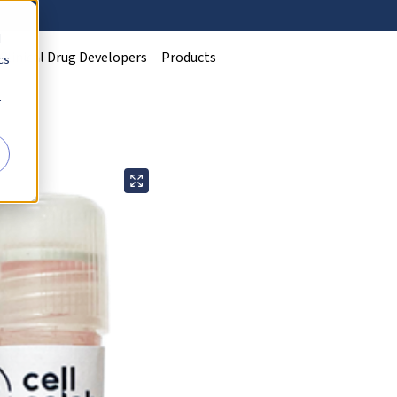
d
Clinical Drug Developers
Products
cs
r