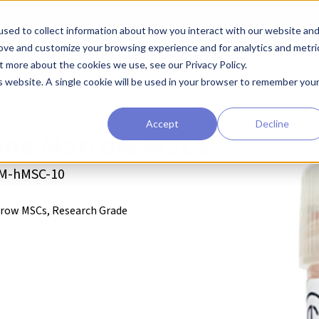
sed to collect information about how you interact with our website an
earchers
Diagnostic Developers
Preclinical Drug Developers
rove and customize your browsing experience and for analytics and metri
t more about the cookies we use, see our Privacy Policy.
enchymal Stem Cells (MSCs)
Cellcolabs BM hMSCs
is website. A single cookie will be used in your browser to remember you
Accept
Decline
ne Marrow MSCs
BM-hMSC-10
row MSCs, Research Grade