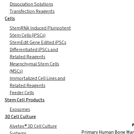
Dissociation Solutions
Transfection Reagents
Cells
StemRNA Induced Pluripotent
Stem Cells (iPSCs)
StemEdit Gene Edited iPSCs
Differentiated iPSCs and
Related Reagents
Mesenchymal Stem Cells
(MSCs)
Immortalized Cell Lines and
Related Reagents
Feeder Cells
Stem Cell Products
Exosomes
3D Cell Culture
Alvetex® 3D Cell Culture
Primary Human Bone Mar
Systems