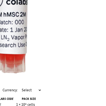
Currency:
LABS CODE
PACK SIZE
1 × 10⁶ cells
1