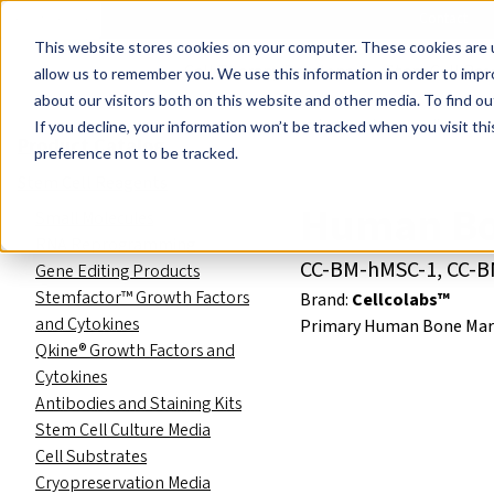
Events
Learn
Blog
Company
Brands
Investors
Contact
Skip to main content
This website stores cookies on your computer. These cookies are u
Cell Therapy Developers
Stem Cell Res
allow us to remember you. We use this information in order to imp
about our visitors both on this website and other media. To find ou
Product Catalog
Cells
Mes
If you decline, your information won’t be tracked when you visit th
Product Catalog
preference not to be tracked.
Stem Cell Reagents
Human Bo
Small Molecules
RNA Reprogramming
CC-BM-hMSC-1, CC-
Gene Editing Products
Stemfactor™ Growth Factors
Brand:
Cellcolabs™
and Cytokines
Primary Human Bone Mar
Qkine® Growth Factors and
Cytokines
Antibodies and Staining Kits
Stem Cell Culture Media
Cell Substrates
Cryopreservation Media