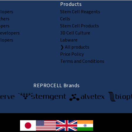
Products
elopers
Stem Cell Reagents
chers
Cells
opers
Stem Cell Products
Developers
3D Cell Culture
elopers
Labware
❯ All products
Price Policy
Terms and Conditions
REPROCELL Brands
© 2026 REPROCELL Inc. All rights reserved.