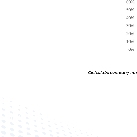
Cellcolabs company name
Improving human health through biomedical innovat