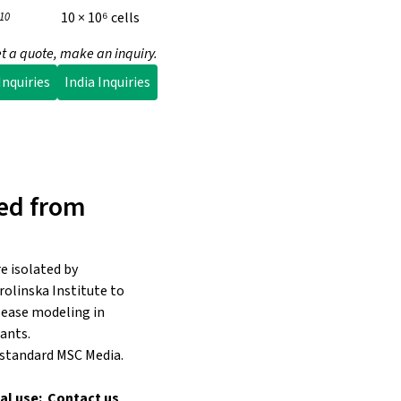
10 × 10⁶ cells
10
t a quote, make an inquiry.
nquiries
India Inquiries
ed from
e isolated by
rolinska Institute to
isease modeling in
ants.
 standard MSC Media.
al use: Contact us