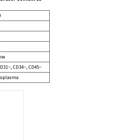
0
row
CD31−, CD34−, CD45−
ycoplasma