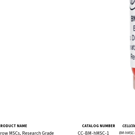
PRODUCT NAME
CATALOG NUMBER
CELLCO
row MSCs, Research Grade
CC-BM-hMSC-1
BM-hMSC-