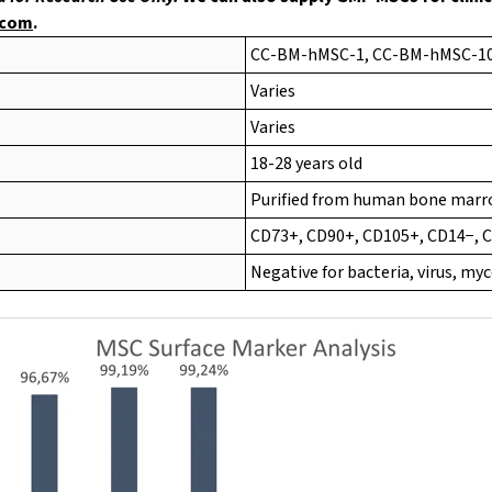
.com
.
CC-BM-hMSC-1, CC-BM-hMSC-1
Varies
Varies
18-28 years old
Purified from human bone mar
CD73+, CD90+, CD105+, CD14−, 
Negative for bacteria, virus, m