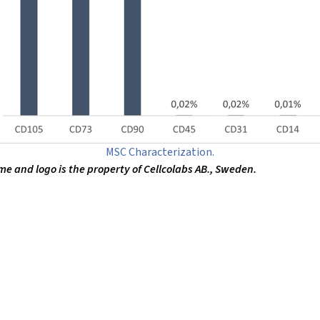
MSC Characterization.
 and logo is the property of Cellcolabs AB., Sweden.
ion and discovery