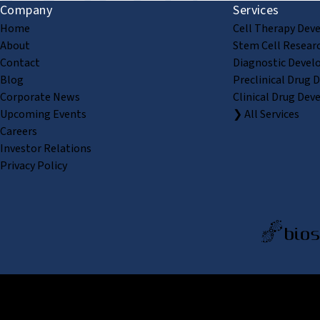
Company
Services
Home
Cell Therapy Dev
About
Stem Cell Resear
Contact
Diagnostic Devel
Blog
Preclinical Drug 
Corporate News
Clinical Drug Dev
Upcoming Events
❯ All Services
Careers
Investor Relations
Privacy Policy