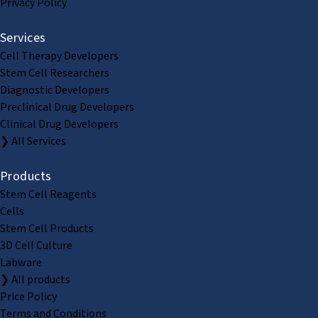
Privacy Policy
Services
Cell Therapy Developers
Stem Cell Researchers
Diagnostic Developers
Preclinical Drug Developers
Clinical Drug Developers
❯ All Services
Products
Stem Cell Reagents
Cells
Stem Cell Products
3D Cell Culture
Labware
❯ All products
Price Policy
Terms and Conditions