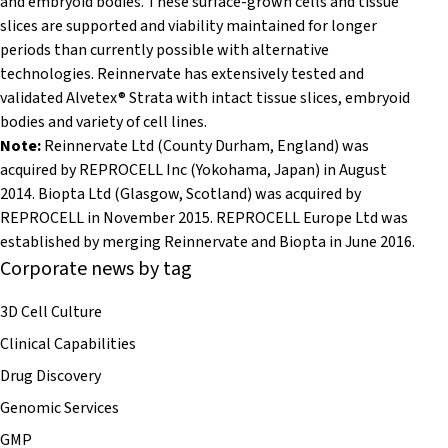
and embryoid bodies. These surface-grown cells and tissue
slices are supported and viability maintained for longer
periods than currently possible with alternative
technologies. Reinnervate has extensively tested and
validated Alvetex® Strata with intact tissue slices, embryoid
bodies and variety of cell lines.
Note:
Reinnervate Ltd (County Durham, England) was
acquired by REPROCELL Inc (
Yokohama,
Japan) in August
2014. Biopta Ltd (Glasgow, Scotland) was acquired by
REPROCELL in November 2015. REPROCELL Europe Ltd was
established by merging Reinnervate and Biopta in June 2016.
Corporate news by tag
3D Cell Culture
Clinical Capabilities
Drug Discovery
Genomic Services
GMP