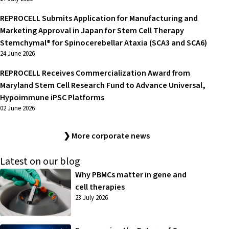
REPROCELL Submits Application for Manufacturing and
Marketing Approval in Japan for Stem Cell Therapy
Stemchymal® for Spinocerebellar Ataxia (SCA3 and SCA6)
24 June 2026
REPROCELL Receives Commercialization Award from
Maryland Stem Cell Research Fund to Advance Universal,
Hypoimmune iPSC Platforms
02 June 2026
❯ More corporate news
Latest on our blog
Why PBMCs matter in gene and
cell therapies
23 July 2026