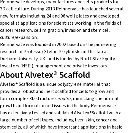
Reinnervate develops, manufactures and sells products for
3D cell culture. During 2013 Reinnervate has launched several
new formats including 24 and 96 well plates and developed
specialist applications for scientists working in the fields of
cancer research, cell migration/invasion and stem cell
culture/expansion.
Reinnervate was founded in 2002 based on the pioneering
research of Professor Stefan Przyborski and his lab at
Durham University, UK, and is funded by NorthStar Equity
Investors (NSEI), management and private investors.
About Alvetex® Scaffold
Alvetex® Scaffold is a unique polystyrene material that
provides a robust and inert scaffold for cells to grow and
form complex 3D structures
in vitro
, mimicking the normal
growth and formation of tissues in the body. Reinnervate
has extensively tested and validated Alvetex®Scaffold with a
large number of cell types, including liver, skin, cancer and
stem cells, all of which have important applications in basic