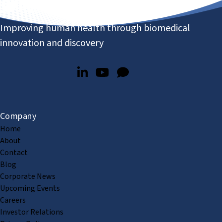
Improving human health through biomedical
innovation and discovery
Company
Home
About
Contact
Blog
Corporate News
Upcoming Events
Careers
Investor Relations