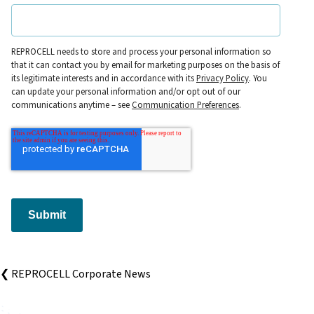
REPROCELL needs to store and process your personal information so
that it can contact you by email for marketing purposes on the basis of
its legitimate interests and in accordance with its
Privacy Policy
. You
can update your personal information and/or opt out of our
communications anytime – see
Communication Preferences
.
Submit
❮ REPROCELL Corporate News