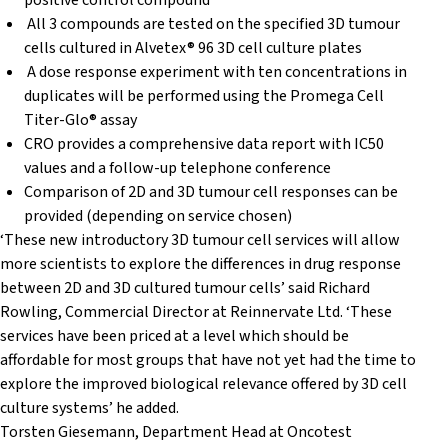
positive control compound
All 3 compounds are tested on the specified 3D tumour
cells cultured in Alvetex® 96 3D cell culture plates
A dose response experiment with ten concentrations in
duplicates will be performed using the Promega Cell
Titer-Glo® assay
CRO provides a comprehensive data report with IC50
values and a follow-up telephone conference
Comparison of 2D and 3D tumour cell responses can be
provided (depending on service chosen)
‘These new introductory 3D tumour cell services will allow
more scientists to explore the differences in drug response
between 2D and 3D cultured tumour cells’ said Richard
Rowling, Commercial Director at Reinnervate Ltd. ‘These
services have been priced at a level which should be
affordable for most groups that have not yet had the time to
explore the improved biological relevance offered by 3D cell
culture systems’ he added.
Torsten Giesemann, Department Head at Oncotest