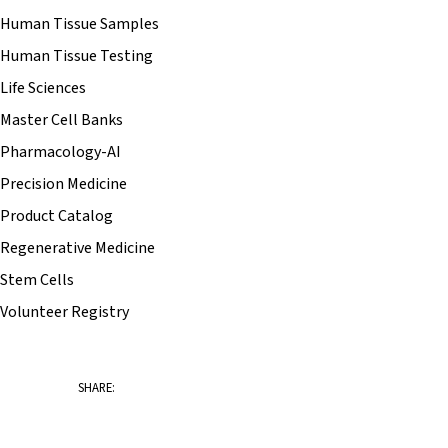
Human Tissue Samples
Human Tissue Testing
Life Sciences
Master Cell Banks
Pharmacology-AI
Precision Medicine
Product Catalog
Regenerative Medicine
Stem Cells
Volunteer Registry
SHARE: