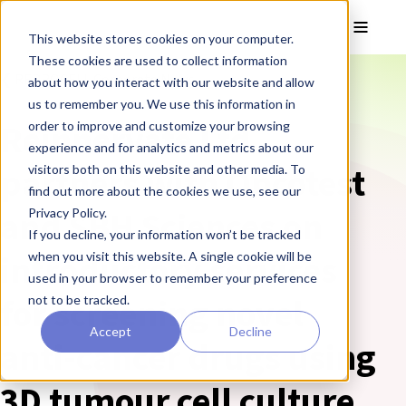
Skip to main content
Toggle
This website stores cookies on your computer.
These cookies are used to collect information
❮ REPROCELL Corporate News
about how you interact with our website and allow
us to remember you. We use this information in
Reinnervate Ltd
order to improve and customize your browsing
experience and for analytics and metrics about our
partners with Oncotest
visitors both on this website and other media. To
find out more about the cookies we use, see our
and SBH Sciences on
Privacy Policy.
If you decline, your information won’t be tracked
introductory services
when you visit this website. A single cookie will be
used in your browser to remember your preference
for screening novel
not to be tracked.
Accept
Decline
anti-cancer drugs using
3D tumour cell culture