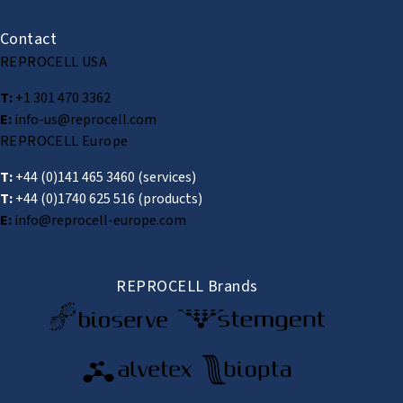
Contact
REPROCELL USA
T:
+1 301 470 3362
E:
info-us@reprocell.com
REPROCELL Europe
T:
+44 (0)141 465 3460
(services)
T:
+44 (0)1740 625 516
(products)
E:
info@reprocell-europe.com
REPROCELL Brands