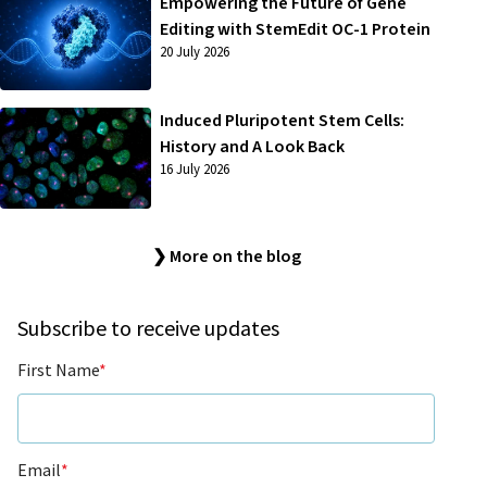
Empowering the Future of Gene
Editing with StemEdit OC-1 Protein
20 July 2026
Induced Pluripotent Stem Cells:
History and A Look Back
16 July 2026
❯ More on the blog
Subscribe to receive updates
First Name
*
Email
*