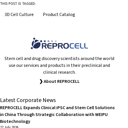
THIS POST IS TAGGED:
3D Cell Culture
Product Catalog
Stem cell and drug discovery scientists around the world
use our services and products in their preclinical and
clinical research.
❯ About REPROCELL
Latest Corporate News
REPROCELL Expands Clinical iPSC and Stem Cell Solutions
in China Through Strategic Collaboration with WEIPU
Biotechnology
27 July 2026