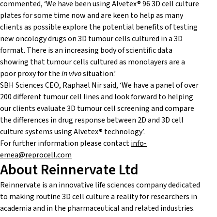
commented, ‘We have been using Alvetex® 96 3D cell culture
plates for some time now and are keen to help as many
clients as possible explore the potential benefits of testing
new oncology drugs on 3D tumour cells cultured in a 3D
format. There is an increasing body of scientific data
showing that tumour cells cultured as monolayers are a
poor proxy for the
in vivo
situation.’
SBH Sciences CEO, Raphael Nir said, ‘We have a panel of over
200 different tumour cell lines and look forward to helping
our clients evaluate 3D tumour cell screening and compare
the differences in drug response between 2D and 3D cell
culture systems using Alvetex® technology’.
For further information please contact
info-
emea@reprocell.com
About Reinnervate Ltd
Reinnervate is an innovative life sciences company dedicated
to making routine 3D cell culture a reality for researchers in
academia and in the pharmaceutical and related industries.