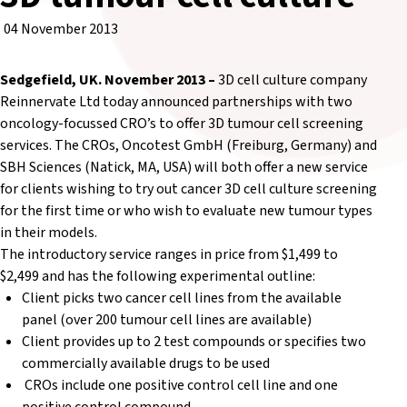
04 November 2013
Sedgefield, UK. November 2013 –
3D cell culture company
Reinnervate Ltd today announced partnerships with two
oncology-focussed CRO’s to offer 3D tumour cell screening
services. The CROs, Oncotest GmbH (Freiburg, Germany) and
SBH Sciences (Natick, MA, USA) will both offer a new service
for clients wishing to try out cancer 3D cell culture screening
for the first time or who wish to evaluate new tumour types
in their models.
The introductory service ranges in price from $1,499 to
$2,499 and has the following experimental outline:
Client picks two cancer cell lines from the available
panel (over 200 tumour cell lines are available)
Client provides up to 2 test compounds or specifies two
commercially available drugs to be used
CROs include one positive control cell line and one