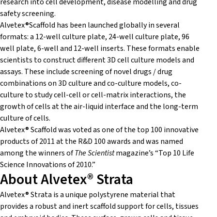
research into cell development, disease modelling and drug
safety screening.
Alvetex®Scaffold has been launched globally in several
formats: a 12-well culture plate, 24-well culture plate, 96
well plate, 6-well and 12-well inserts. These formats enable
scientists to construct different 3D cell culture models and
assays. These include screening of novel drugs / drug
combinations on 3D culture and co-culture models, co-
culture to study cell-cell or cell-matrix interactions, the
growth of cells at the air-liquid interface and the long-term
culture of cells.
Alvetex® Scaffold was voted as one of the top 100 innovative
products of 2011 at the R&D 100 awards and was named
among the winners of
The Scientist
magazine’s “Top 10 Life
Science Innovations of 2010.”
About Alvetex® Strata
Alvetex® Strata is a unique polystyrene material that
provides a robust and inert scaffold support for cells, tissues