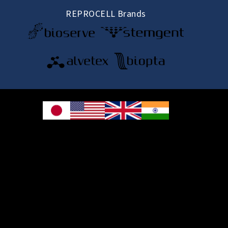
REPROCELL Brands
© 2026 REPROCELL Inc. All rights reserved.
REPROCELL Inc. 日本語
MetLife Shin-yokohama Bldg. 9F, 3-8-11 Shin-
yokohama, Kohoku-ku, Yokohama, Kanagawa 222-0033, Japan
REPROCELL USA Inc. 9000 Virginia Manor Road, Suite 207, Beltsville, MD
20705, USA
REPROCELL Europe Ltd.
•
Services
: Thomson Pavilion, Todd Campus, West of Scotland Science Park,
Acre Road, Glasgow, G20 0XA, United Kingdom
•
Products
: NETPark Plexus, Thomas Wright Way, Sedgefield, Durham, TS21
3FD, United Kingdom