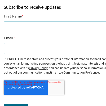
Subscribe to receive updates
First Name
*
Email
*
REPROCELL needs to store and process your personal information so that it ca
you by email for marketing purposes on the basis of its legitimate interests and i
accordance with its
Privacy Policy
. You can update your personal information 
opt out of our communications anytime – see
Communication Preferences
.