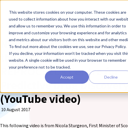
Skip to main content
Toggle
This website stores cookies on your computer. These cookies are
used to collect information about how you interact with our websi
❮ REPROCELL Corporate News
and allow us to remember you. We use this information in order to
improve and customize your browsing experience and for analytics
Nicola Sturgeon: intervie
and metrics about our visitors both on this website and other medi
To find out more about the cookies we use, see our Privacy Policy.
the official opening of
If you decline, your information won’t be tracked when you visit thi
website. A single cookie will be used in your browser to remember
REPROCELL’s Centre for
your preference not to be tracked.
Accept
Decline
Predictive Drug Discover
(YouTube video)
10 August 2017
This following video is from Nicola Sturgeon, First Minister of Sc