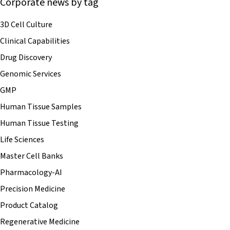
Corporate news by tag
3D Cell Culture
Clinical Capabilities
Drug Discovery
Genomic Services
GMP
Human Tissue Samples
Human Tissue Testing
Life Sciences
Master Cell Banks
Pharmacology-AI
Precision Medicine
Product Catalog
Regenerative Medicine