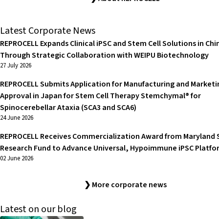
Latest Corporate News
REPROCELL Expands Clinical iPSC and Stem Cell Solutions in Chi
Through Strategic Collaboration with WEIPU Biotechnology
27 July 2026
REPROCELL Submits Application for Manufacturing and Marketi
Approval in Japan for Stem Cell Therapy Stemchymal® for
Spinocerebellar Ataxia (SCA3 and SCA6)
24 June 2026
REPROCELL Receives Commercialization Award from Maryland 
Research Fund to Advance Universal, Hypoimmune iPSC Platfo
02 June 2026
❯ More corporate news
Latest on our blog