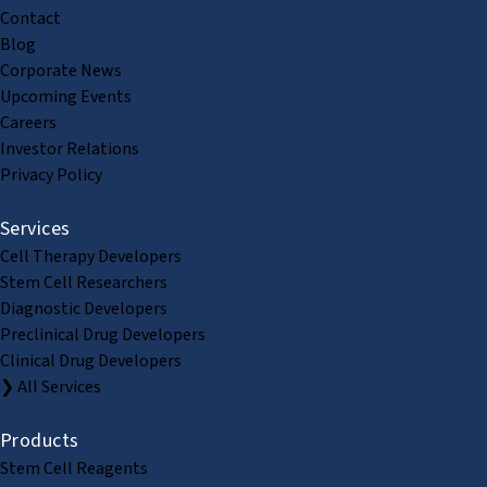
Contact
Blog
Corporate News
Upcoming Events
Careers
Investor Relations
Privacy Policy
Services
Cell Therapy Developers
Stem Cell Researchers
Diagnostic Developers
Preclinical Drug Developers
Clinical Drug Developers
❯ All Services
Products
Stem Cell Reagents