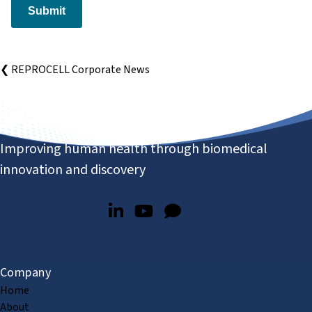
Submit
❮ REPROCELL Corporate News
Improving human health through biomedical
innovation and discovery
Company
Home
About