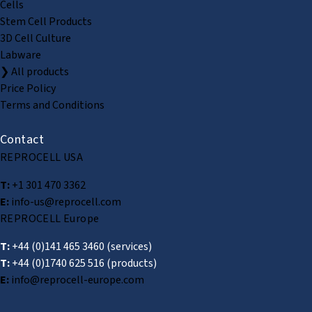
Cells
Stem Cell Products
3D Cell Culture
Labware
❯ All products
Price Policy
Terms and Conditions
Contact
REPROCELL USA
T:
+1 301 470 3362
E:
info-us@reprocell.com
REPROCELL Europe
T:
+44 (0)141 465 3460
(services)
T:
+44 (0)1740 625 516
(products)
E:
info@reprocell-europe.com