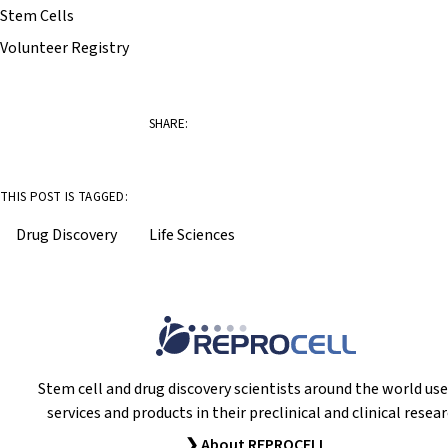
Stem Cells
Volunteer Registry
SHARE:
THIS POST IS TAGGED:
Drug Discovery
Life Sciences
Stem cell and drug discovery scientists around the world use
services and products in their preclinical and clinical resear
❯ About REPROCELL