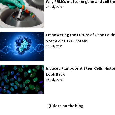
Why PBMCs matter in gene and cell th
23 July 2026
Empowering the Future of Gene Editi
StemEdit OC-1 Protein
20 July 2026
Induced Pluripotent Stem Cells: Histo
Look Back
16 July 2026
❯ More on the blog