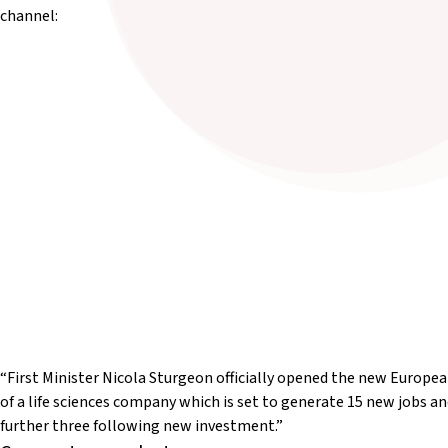
channel:
“First Minister Nicola Sturgeon officially opened the new Europe
of a life sciences company which is set to generate 15 new jobs an
further three following new investment.”