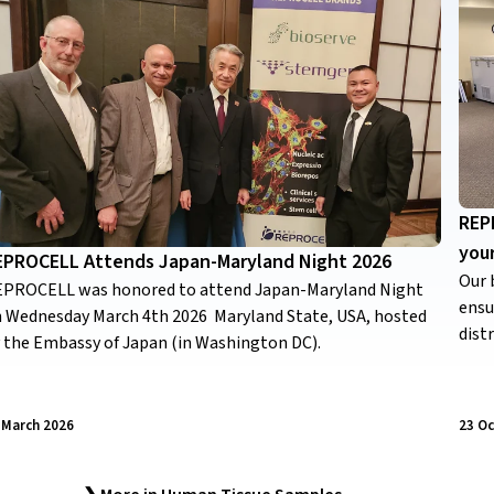
REPR
you
EPROCELL Attends Japan-Maryland Night 2026
Our 
PROCELL was honored to attend Japan-Maryland Night
ensu
 Wednesday March 4th 2026 Maryland State, USA, hosted
dist
 the Embassy of Japan (in Washington DC).
 March 2026
23 O