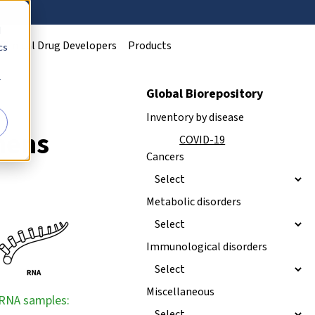
d
Clinical Drug Developers
Products
cs
r
Global Biorepository
Inventory by disease
mens
NEW
COVID-19
Cancers
Metabolic disorders
Immunological disorders
Miscellaneous
RNA samples: