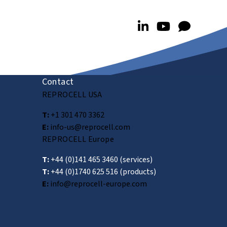
Contact
REPROCELL USA
T:
+1 301 470 3362
E:
info-us@reprocell.com
REPROCELL Europe
T:
+44 (0)141 465 3460
(services)
T:
+44 (0)1740 625 516
(products)
E:
info@reprocell-europe.com