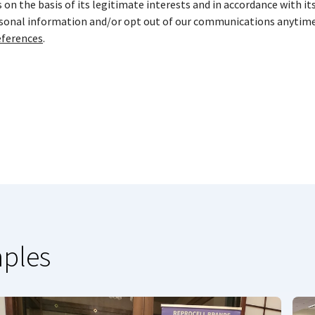
on the basis of its legitimate interests and in accordance with it
rsonal information and/or opt out of our communications anytime
ferences
.
mples