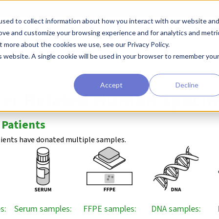
sed to collect information about how you interact with our website an
earchers
Diagnostic Developers
Preclinical Drug Developers
rove and customize your browsing experience and for analytics and metri
t more about the cookies we use, see our Privacy Policy.
l Biorepository
Lung Cancer
is website. A single cookie will be used in your browser to remember you
Accept
Decline
cer Related Human Speci
 Patients
tients have donated multiple samples.
s:
Serum samples:
FFPE samples:
DNA samples: