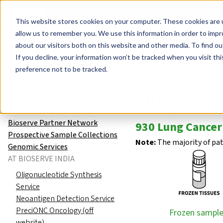
Events
Learn
Blog
Company
Brands
Investors
Contact
Skip to main content
This website stores cookies on your computer. These cookies are u
Cell Therapy Developers
Stem Cell Res
allow us to remember you. We use this information in order to imp
about our visitors both on this website and other media. To find ou
Human Tissue Samples
Globa
If you decline, your information won’t be tracked when you visit th
Human Tissue Samples
preference not to be tracked.
Global Biorepository
Lung Can
FAQ – Human Biospecimens
and Molecular Services
Bioserve Partner Network
930 Lung Cancer
Prospective Sample Collections
Note:
The majority of pa
Genomic Services
AT BIOSERVE INDIA
Oligonucleotide Synthesis
Service
Neoantigen Detection Service
PreciONC Oncology (off
Frozen sample
website)