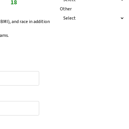
18
Other
BMI), and race in addition
rams.