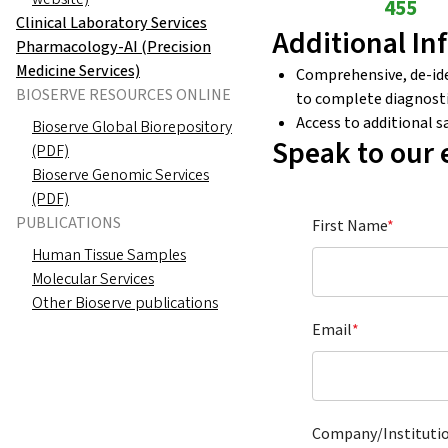
455
Clinical Laboratory Services
Additional In
Pharmacology-AI (Precision
Medicine Services)
Comprehensive, de-iden
BIOSERVE RESOURCES ONLINE
to complete diagnosti
Access to additional 
Bioserve Global Biorepository
Speak to our 
(PDF)
Bioserve Genomic Services
(PDF)
PUBLICATIONS
First Name
*
Human Tissue Samples
Molecular Services
Other Bioserve publications
Email
*
Company/Instituti