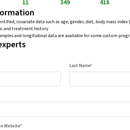
11
349
418
formation
tified, covariate data such as age, gender, diet, body mass index (
c and treatment history
samples and longitudinal data are available for some custom prog
experts
Last Name
*
on Website
*