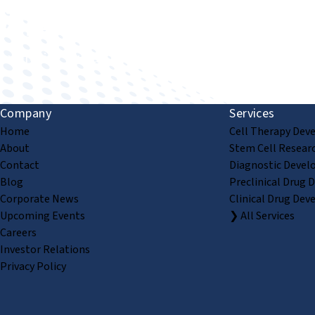
Improving human health through biomedical innovat
Company
Services
Home
Cell Therapy Dev
About
Stem Cell Resear
Contact
Diagnostic Devel
Blog
Preclinical Drug 
Corporate News
Clinical Drug Dev
Upcoming Events
❯ All Services
Careers
Investor Relations
Privacy Policy