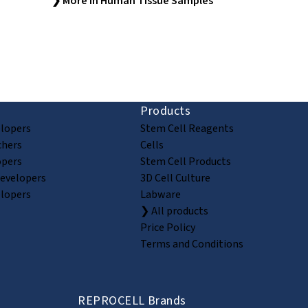
❯ More in Human Tissue Samples
ion and discovery
Products
elopers
Stem Cell Reagents
chers
Cells
opers
Stem Cell Products
Developers
3D Cell Culture
elopers
Labware
❯ All products
Price Policy
Terms and Conditions
REPROCELL Brands