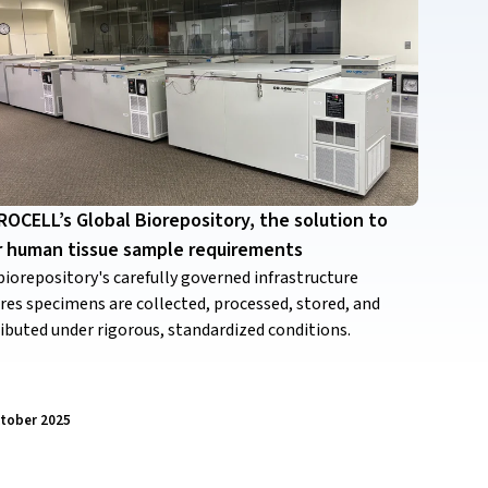
OCELL’s Global Biorepository, the solution to
r human tissue sample requirements
biorepository's carefully governed infrastructure
res specimens are collected, processed, stored, and
ributed under rigorous, standardized conditions.
ctober 2025