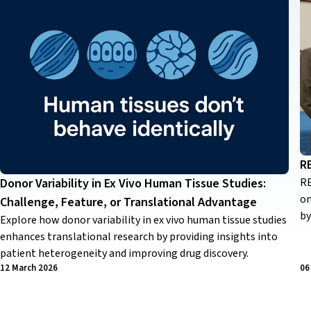
R
RE
Donor Variability in Ex Vivo Human Tissue Studies:
on
Challenge, Feature, or Translational Advantage
by
Explore how donor variability in ex vivo human tissue studies
enhances translational research by providing insights into
patient heterogeneity and improving drug discovery.
12 March 2026
06