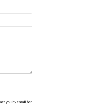
act you by email for