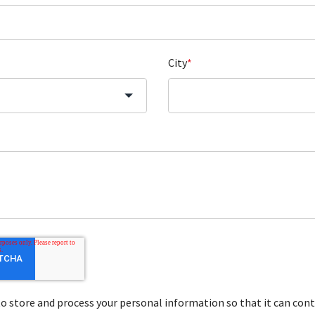
City
*
store and process your personal information so that it can cont