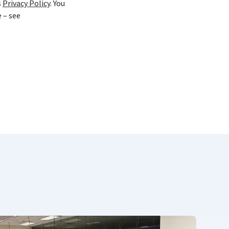
s
Privacy Policy
. You
 – see