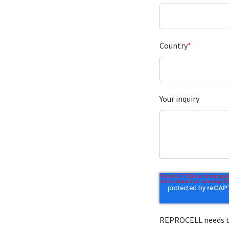
Country
*
Your inquiry
REPROCELL needs to 