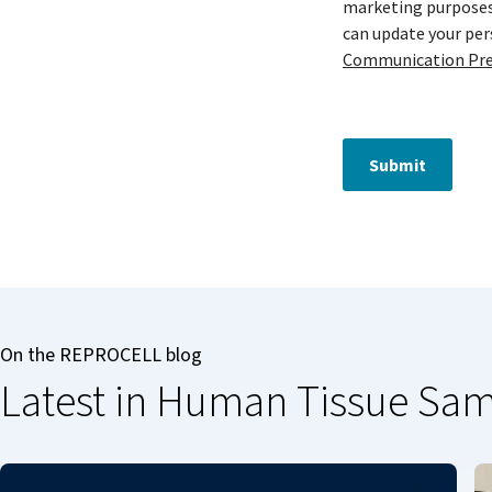
marketing purposes 
can update your pe
Communication Pre
Submit
On the REPROCELL blog
Latest in Human Tissue Sa