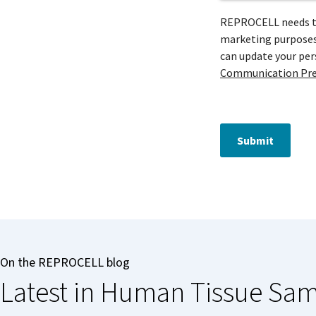
REPROCELL needs to 
marketing purposes 
can update your pe
Communication Pre
Submit
On the REPROCELL blog
Latest in Human Tissue Sa