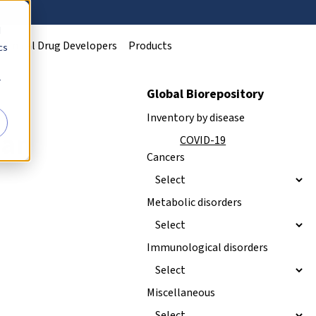
d
Clinical Drug Developers
Products
cs
r
Global Biorepository
Inventory by disease
man
NEW
COVID-19
Cancers
Metabolic disorders
Immunological disorders
Miscellaneous