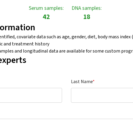
Serum samples:
DNA samples:
42
18
formation
tified, covariate data such as age, gender, diet, body mass index (
c and treatment history
samples and longitudinal data are available for some custom prog
experts
Last Name
*