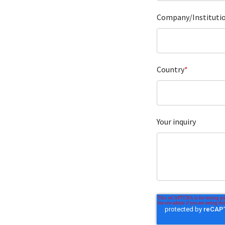
Company/Instituti
Country
*
Your inquiry