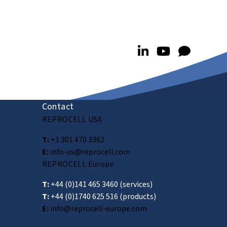
Contact
REPROCELL USA
T:
+1 301 470 3362
E:
info-us@reprocell.com
REPROCELL Europe
T:
+44 (0)141 465 3460
(services)
T:
+44 (0)1740 625 516
(products)
E:
info@reprocell-europe.com