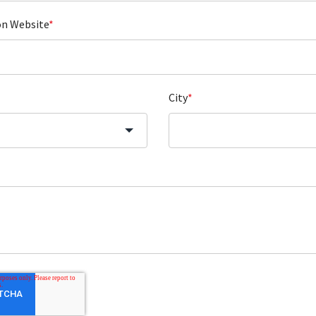
on Website
*
City
*