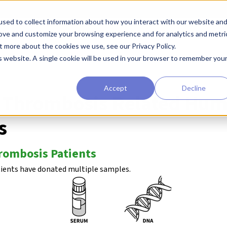
sed to collect information about how you interact with our website an
earchers
Diagnostic Developers
Preclinical Drug Developers
rove and customize your browsing experience and for analytics and metri
t more about the cookies we use, see our Privacy Policy.
 Biorepository
Deep Vein Phrombosis
is website. A single cookie will be used in your browser to remember you
Accept
Decline
n Thrombosis Related Hu
s
rombosis Patients
tients have donated multiple samples.