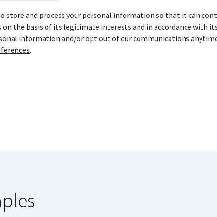
store and process your personal information so that it can cont
on the basis of its legitimate interests and in accordance with it
rsonal information and/or opt out of our communications anytime
ferences
.
mples