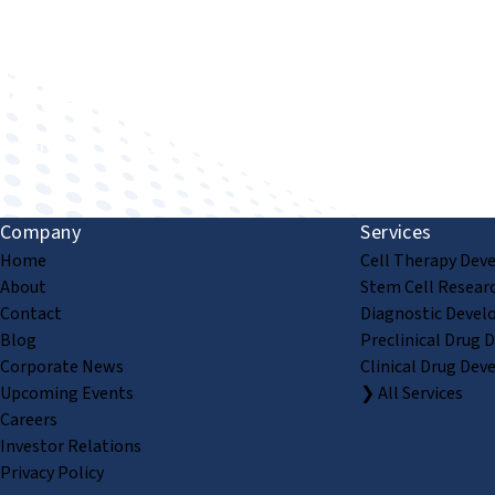
Improving human health through biomedical innovat
Company
Services
Home
Cell Therapy Dev
About
Stem Cell Resear
Contact
Diagnostic Devel
Blog
Preclinical Drug 
Corporate News
Clinical Drug Dev
Upcoming Events
❯ All Services
Careers
Investor Relations
Privacy Policy