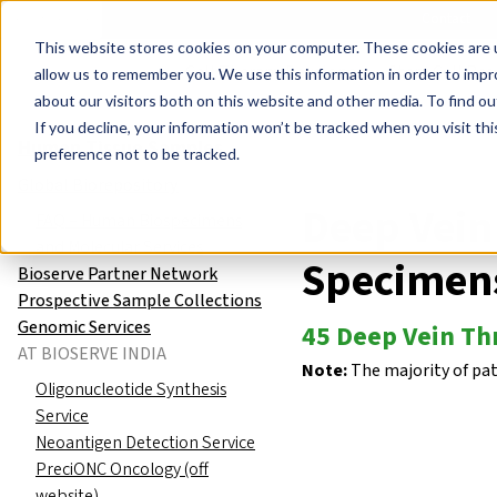
Events
Learn
Blog
Company
Brands
Investors
Contact
Skip to main content
This website stores cookies on your computer. These cookies are u
Cell Therapy Developers
Stem Cell Res
allow us to remember you. We use this information in order to imp
about our visitors both on this website and other media. To find ou
Human Tissue Samples
Global
If you decline, your information won’t be tracked when you visit th
Human Tissue Samples
preference not to be tracked.
Global Biorepository
Deep Vei
FAQ – Human Biospecimens
and Molecular Services
Specimen
Bioserve Partner Network
Prospective Sample Collections
Genomic Services
45 Deep Vein Th
AT BIOSERVE INDIA
Note:
The majority of pa
Oligonucleotide Synthesis
Service
Neoantigen Detection Service
PreciONC Oncology (off
website)