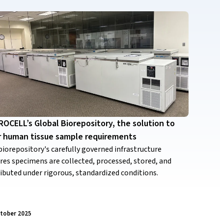
OCELL’s Global Biorepository, the solution to
r human tissue sample requirements
biorepository's carefully governed infrastructure
res specimens are collected, processed, stored, and
ributed under rigorous, standardized conditions.
tober 2025