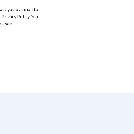
act you by email for
s
Privacy Policy
. You
 – see