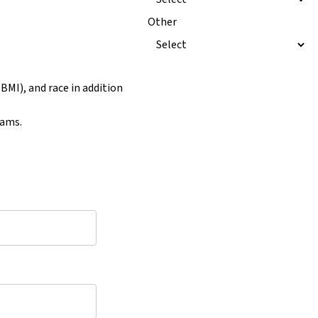
Other
BMI), and race in addition
rams.