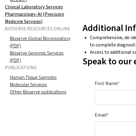
Clinical Laboratory Services
Pharmacology-AI (Precision
Medicine Services)
Additional In
BIOSERVE RESOURCES ONLINE
Comprehensive, de-iden
Bioserve Global Biorepository
to complete diagnosti
(PDF)
Access to additional 
Bioserve Genomic Services
Speak to our 
(PDF)
PUBLICATIONS
Human Tissue Samples
First Name
*
Molecular Services
Other Bioserve publications
Email
*