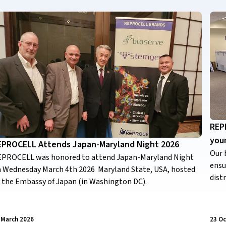
REPR
you
EPROCELL Attends Japan-Maryland Night 2026
Our 
PROCELL was honored to attend Japan-Maryland Night
ensu
 Wednesday March 4th 2026 Maryland State, USA, hosted
dist
 the Embassy of Japan (in Washington DC).
 March 2026
23 Oc