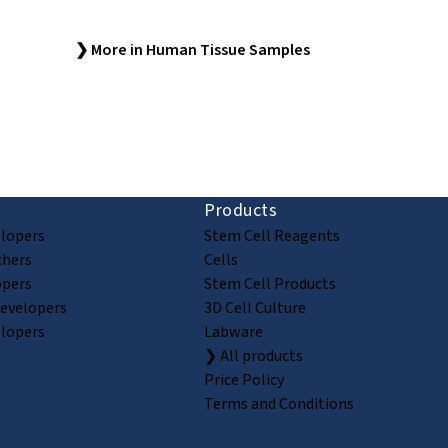
❯ More in Human Tissue Samples
ion and discovery
Products
elopers
Stem Cell Reagents
chers
Cells
opers
Stem Cell Products
Developers
3D Cell Culture
elopers
Labware
❯ All products
Price Policy
Terms and Conditions