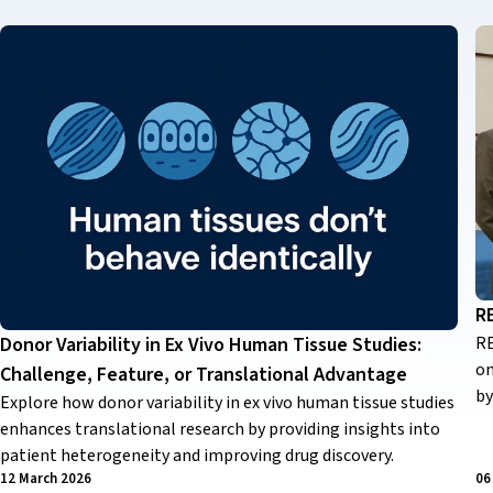
R
RE
Donor Variability in Ex Vivo Human Tissue Studies:
on
Challenge, Feature, or Translational Advantage
by
Explore how donor variability in ex vivo human tissue studies
enhances translational research by providing insights into
patient heterogeneity and improving drug discovery.
12 March 2026
06